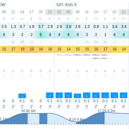
OW
SAT, AUG 8
08
11
14
17
20
23
02
05
08
11
14
17
20
23
↑
↑
↑
↑
↑
↑
↑
↑
↑
↑
↑
↑
↑
↑
2.5
1.3
0.7
1.8
3.7
2.8
2.9
3.9
2.8
1.3
0.9
1.1
3.4
3.4
4
3
2
2
5
4
4
4
4
3
2
1
4
4
3
25
43
21
7
2
0
0
3
20
34
32
13
2
15
17
18
19
16
16
15
14
15
15
16
17
16
14
-
-
-
-
-
-
-
-
-
-
-
-
-
-
↑
↑
↑
↑
↑
↑
↑
↑
↑
↑
0
0
0.1
0
0
0.1
0.1
0.1
0.1
0.1
0.1
0.1
0.1
0.1
2'
2'
2'
2'
2'
3'
2'
2'
2'
2'
2'
2'
2'
2'
16:40 4m
17:25 4.3m
 1.1m
8:10 0.8m