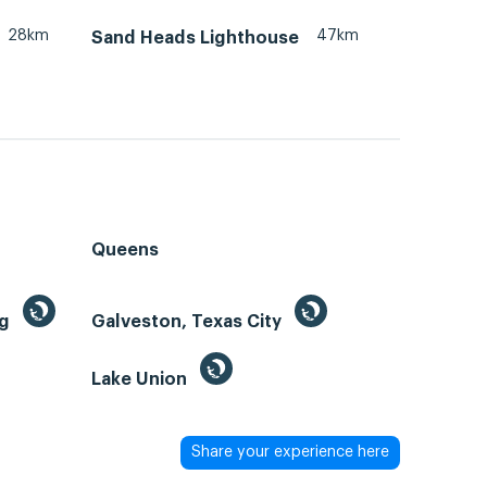
28km
47km
Sand Heads Lighthouse
Queens
ng
Galveston, Texas City
Lake Union
Share your experience here