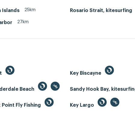
25km
 Islands
Rosario Strait, kitesurfing
27km
arbor
st
Key Biscayne
uderdale Beach
Sandy Hook Bay, kitesurfi
Point Fly Fishing
Key Largo