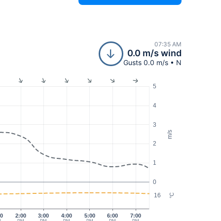
07:35 AM
0.0 m/s wind
Gusts 0.0 m/s • N
5
4
3
m/s
2
1
0
16
°C
00
2:00
3:00
4:00
5:00
6:00
7:00