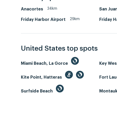
34km
Anacortes
San Juan
29km
Friday Harbor Airport
Friday H
United States top spots
Miami Beach, La Gorce
Key We
Kite Point, Hatteras
Fort La
Surfside Beach
Montauk 