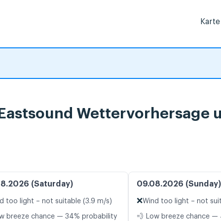
Karte
, Eastsound Wettervorhersage 
8.2026 (Saturday)
09.08.2026 (Sunday)
❌
d too light – not suitable (3.9 m/s)
Wind too light – not sui
w breeze chance — 34% probability
💨 Low breeze chance — 