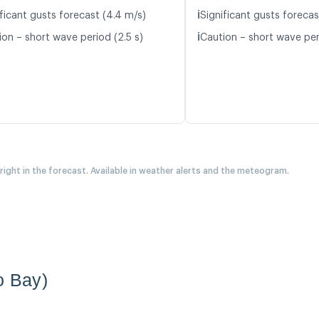
ℹ️
ificant gusts forecast (4.4 m/s)
Significant gusts forecas
ℹ️
ion – short wave period (2.5 s)
Caution – short wave per
 right in the forecast. Available in weather alerts and the meteogram.
o Bay)