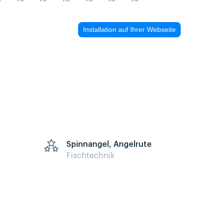
M
PM
PM
PM
PM
PM
PM
Installation auf Ihrer Webseite
Spinnangel, Angelrute
Fischtechnik