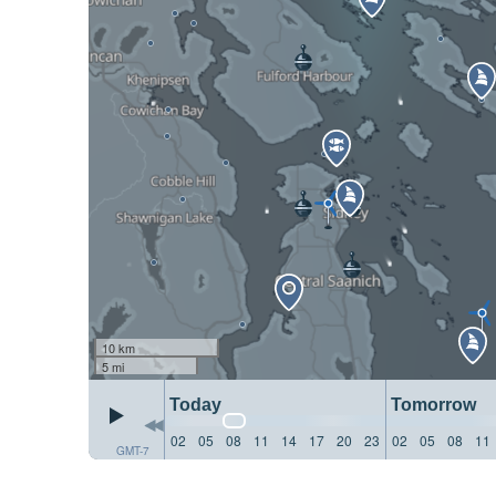
10 km
5 mi
Today
Tomorrow
02
05
08
11
14
17
20
23
02
05
08
11
GMT-7