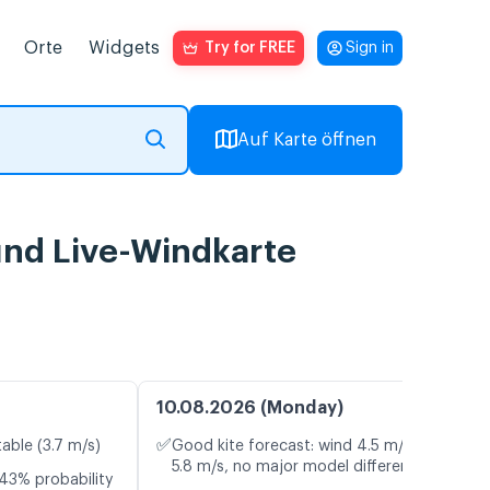
Orte
Widgets
Try for FREE
Sign in
Auf Karte öffnen
und Live-Windkarte
10.08.2026 (Monday)
✅
table (3.7 m/s)
Good kite forecast: wind 4.5 m/s, gusts
5.8 m/s, no major model differences
43% probability