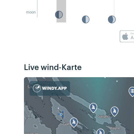
moon
Live wind-Karte