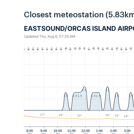
Closest meteostation (5.83km
EASTSOUND/ORCAS ISLAND AIR
Updated Thu, Aug 6, 07:35 AM
2.1
2.1
1.5
1.5
1.5
1.5
1.5
1.5
1.5
17°
16°
16°
15°
15°
14°
8:00
9:00
10:00
11:00
12:00
1:00
2:00
3:00