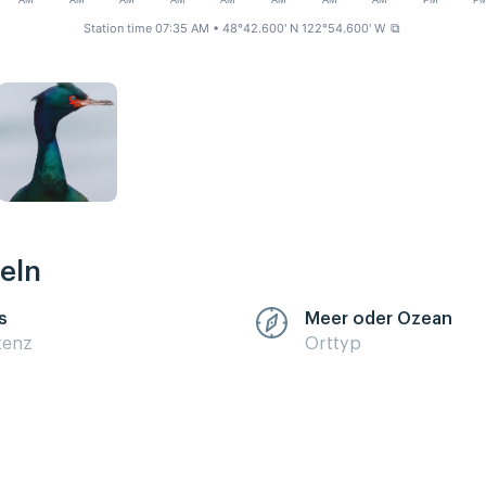
AM
AM
AM
AM
AM
AM
AM
AM
PM
P
Station time 07:35 AM
• 48°42.600' N 122°54.600' W
⧉
eln
s
Meer oder Ozean
zenz
Orttyp