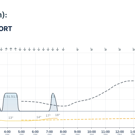
):
PORT
1.5
1.5
1.5
1.5
18°
17°
14°
13°
4:00
5:00
6:00
7:00
8:00
9:00
10:00
11:00
12:00
1: