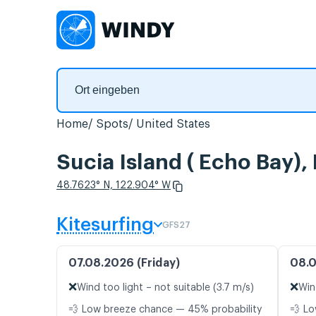
Home
Spots
United States
Sucia Island ( Echo Bay)
48.7623° N, 122.904° W
Kitesurfing
GFS27
07.08.2026 (Friday)
08.0
❌
❌
Wind too light – not suitable (3.7 m/s)
Win
💨 Low breeze chance — 45% probability
💨 Lo