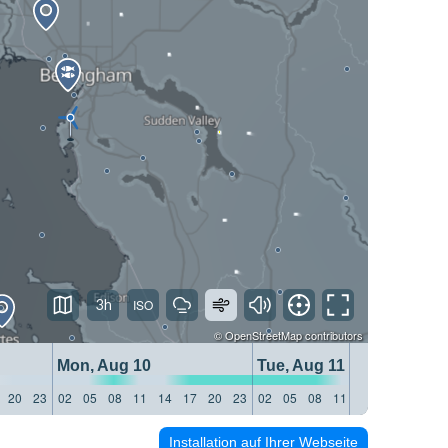
3h
©
OpenStreetMap
contributors
Mon, Aug 10
Tue, Aug 11
20
23
02
05
08
11
14
17
20
23
02
05
08
11
14
17
20
23
Installation auf Ihrer Webseite