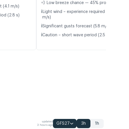
💨 Low breeze chance — 45% probability
t (4.1 m/s)
ℹ️
Light wind – experience required (4.5
iod (2.8 s)
m/s)
ℹ️
Significant gusts forecast (5.8 m/s)
ℹ️
Caution – short wave period (2.5 s)
updated
GFS27
3h
1h
3 hours ago