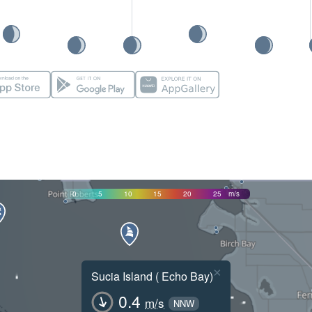
0
5
10
15
20
25
m/s
×
Sucia Island ( Echo Bay)
0.4
m/s
NNW