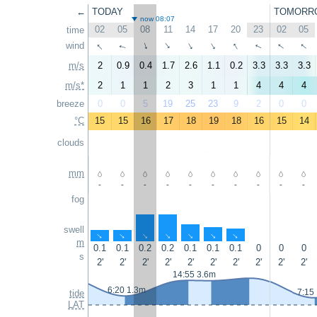
←
TODAY
TOMORR
now 08:07
02
05
08
11
14
17
20
23
02
05
time
↑
↑
↑
↑
wind
↑
↑
↑
↑
↑
↑
m/s
2
0.9
0.4
1.7
2.6
1.1
0.2
3.3
3.3
3.3
m/s*
2
1
1
2
3
1
1
4
4
4
breeze
0
0
5
19
25
23
9
2
0
0
°C
15
15
16
17
18
19
18
16
15
14
clouds
mm
-
-
-
-
-
-
-
-
-
-
fog
swell
↑
↑
↑
↑
↑
↑
↑
m
0.1
0.1
0.2
0.2
0.1
0.1
0.1
0
0
0
s
2'
2'
2'
2'
2'
2'
2'
2'
2'
2'
14:55 3.6m
6:20 1.3m
7:15
tide
LAT