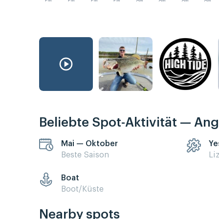
PM
PM
PM
PM
AM
AM
AM
AM
Beliebte Spot-Aktivität — Ang
Mai — Oktober
Ye
Beste Saison
Li
Boat
Boot/Küste
Nearby spots