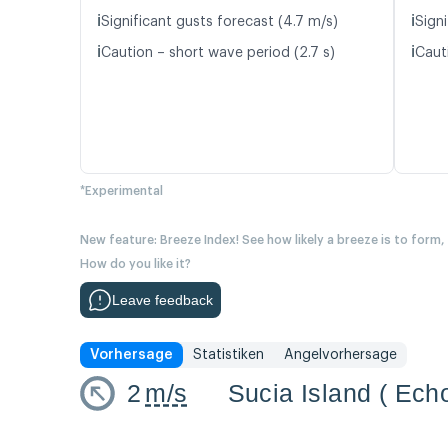
ℹ️
ℹ️
Significant gusts forecast (4.7 m/s)
Sign
ℹ️
ℹ️
Caution – short wave period (2.7 s)
Caut
*Experimental
New feature: Breeze Index! See how likely a breeze is to form,
How do you like it?
Leave feedback
Vorhersage
Statistiken
Angelvorhersage
2
m/s
Sucia Island ( Ech