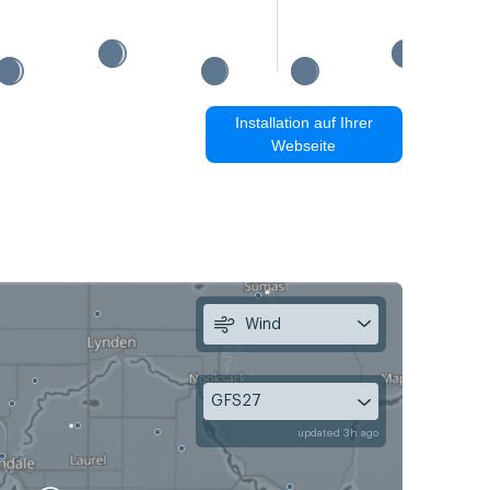
Installation auf Ihrer
Webseite
Wind
GFS27
updated 3h ago