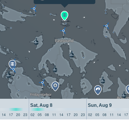
Sat, Aug 8
Sun, Aug 9
14
17
20
23
02
05
08
11
14
17
20
23
02
05
08
11
14
17