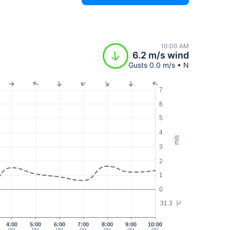
10:00 AM
6.2 m/s wind
Gusts 0.0 m/s • N
7
6
5
4
m/s
3
2
1
0
31.3
°C
4:00
5:00
6:00
7:00
8:00
9:00
10:00