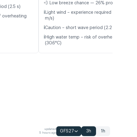
💨 Low breeze chance — 26% probability
iod (2.5 s)
ℹ️
Light wind – experience required (5.4
f overheating
m/s)
ℹ️
Caution – short wave period (2.2 s)
ℹ️
High water temp – risk of overheating
(30.6°C)
updated
GFS27
3h
1h
5 hours ago