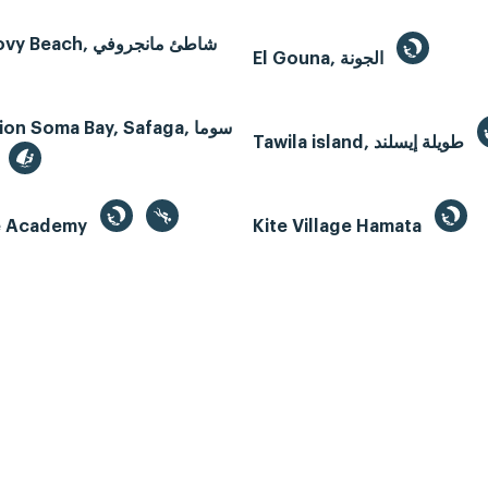
Mangroovy Beach, شاطئ مانجروفي
El Gouna, الجونة
n Soma Bay, Safaga, سوما
Tawila island, طويلة إيسلند
te Academy
Kite Village Hamata