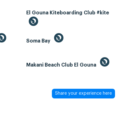
El Gouna Kiteboarding Club #kite
Soma Bay
Makani Beach Club El Gouna
Share your experience here