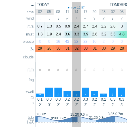
←
TODAY
TOMORR
now 12:57
02
05
08
11
14
17
20
23
02
05
time
↑
↑
wind
↑
↑
↑
↑
↑
↑
↑
↑
m/s
0.7
1.3
0.5
0.9
2.4
2.7
2.4
2.2
2.6
3
m/s*
1.3
1.9
2.4
3.6
3.3
3.9
2.8
3.2
3.3
4.8
breeze
0
0
16
43
32
22
10
2
0
0
°C
29
28
30
31
32
33
31
30
29
28
clouds
mm
-
-
-
-
-
-
-
-
-
-
fog
swell
↑
↑
↑
↑
↑
↑
↑
↑
↑
↑
m
0.1
0.3
0.3
0.2
0.2
0.3
0.2
0.1
0.3
0.3
s
2'
3'
2'
2'
2'
3'
2'
2'
2'
3'
3:35 0.7m
2:20 0.7m
15:20 0.6m
tide
21:25 0.3m
9:00 0.2m
LAT