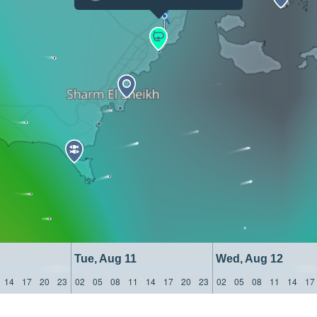
Tue, Aug 11
Wed, Aug 12
14
17
20
23
02
05
08
11
14
17
20
23
02
05
08
11
14
17