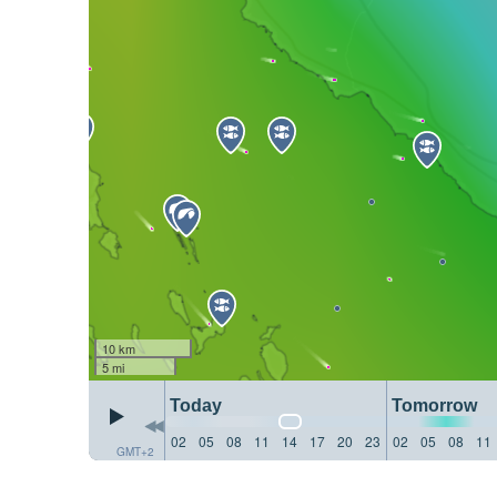
10 km
5 mi
Today
Tomorrow
02
05
08
11
14
17
20
23
02
05
08
11
GMT+2