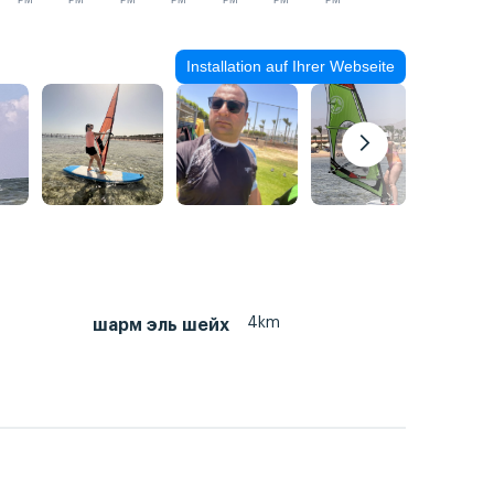
PM
PM
PM
PM
PM
PM
PM
Installation auf Ihrer Webseite
4km
шарм эль шейх