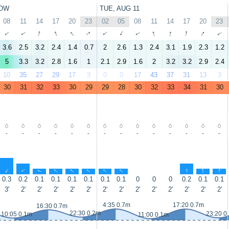
OW
TUE, AUG 11
08
11
14
17
20
23
02
05
08
11
14
17
20
23
↑
↑
↑
↑
↑
↑
↑
↑
↑
↑
↑
↑
↑
↑
3.6
2.5
3.2
2.4
1.4
0.7
2
2.6
1.3
2.4
3.1
1.9
2.3
1.2
5
3.3
3.2
2.8
1.6
1
2.1
2.9
1.6
2
3.2
3.2
2.9
2.4
10
35
27
29
17
3
0
0
17
43
37
31
13
3
30
31
32
33
30
29
29
28
30
32
33
34
31
30
-
-
-
-
-
-
-
-
-
-
-
-
-
-
↑
↑
↑
↑
↑
↑
↑
↑
↑
↑
↑
0.3
0.2
0.1
0.1
0.1
0.1
0.1
0.1
0
0
0
0.2
0.1
0.1
3'
2'
2'
2'
2'
2'
2'
2'
2'
2'
2'
2'
2'
2'
4:35 0.7m
17:20 0.7m
16:30 0.7m
22:30 0.2m
23:20 0
10:05 0.1m
11:00 0.1m