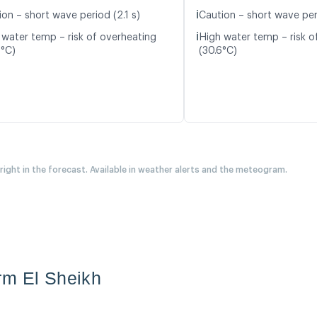
ℹ️
on – short wave period (2.1 s)
Caution – short wave per
ℹ️
 water temp – risk of overheating
High water temp – risk o
2°C)
(30.6°C)
 right in the forecast. Available in weather alerts and the meteogram.
rm El Sheikh