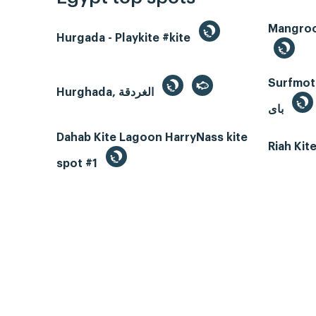
Hurgada - Playkite #kite
Surfmotio
Hurghada, الغردقة
باى
Dahab Kite Lagoon HarryNass kite
Riah Ki
spot #1