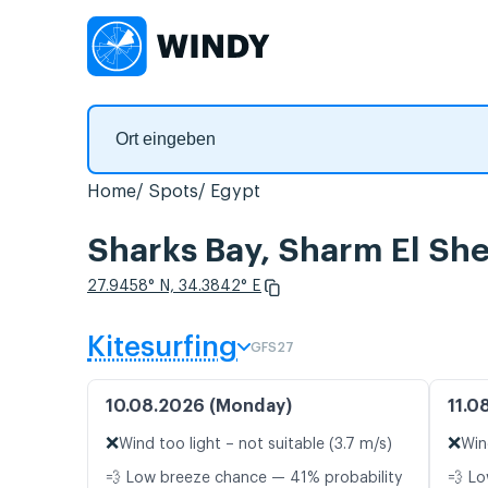
Home
Spots
Egypt
Sharks Bay, Sharm El Sh
27.9458° N, 34.3842° E
Kitesurfing
GFS27
10.08.2026 (Monday)
11.0
❌
❌
Wind too light – not suitable (3.7 m/s)
Win
💨 Low breeze chance — 41% probability
💨 Lo