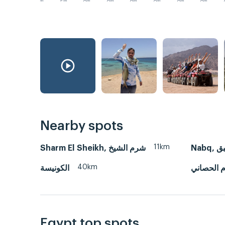
PM
PM
AM
AM
AM
AM
AM
AM
Nearby spots
11km
Sharm El Sheikh, شرم الشيخ
Nabq, 
40km
الكونيسة
ام الحصان
Egypt top spots