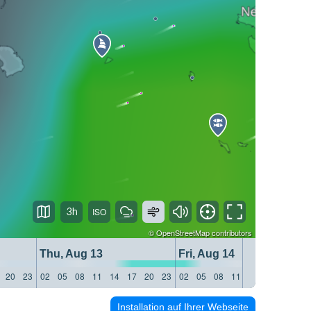
3h
©
OpenStreetMap
contributors
Thu, Aug 13
Fri, Aug 14
20
23
02
05
08
11
14
17
20
23
02
05
08
11
14
17
20
23
Installation auf Ihrer Webseite