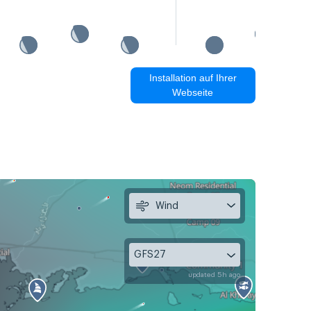
Installation auf Ihrer
Webseite
Wind
GFS27
updated 5h ago