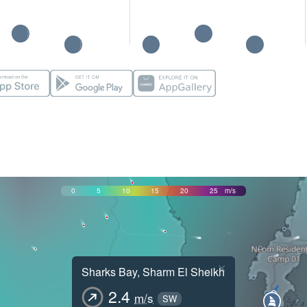
0
5
10
15
20
25
m/s
×
Sharks Bay, Sharm El Sheikh
2.4
m/s
SW