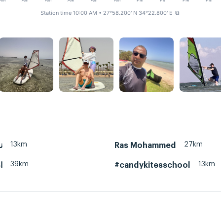
AM
AM
AM
AM
AM
AM
PM
PM
PM
PM
Station time 10:00 AM
• 27°58.200' N 34°22.800' E
⧉
13km
27km
نبق
Ras Mohammed
39km
13km
ي
#candykitesschool