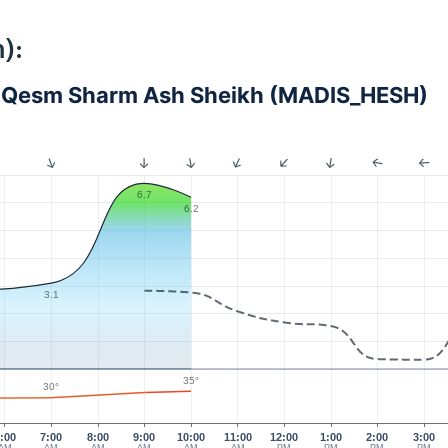
):
 - Qesm Sharm Ash Sheikh (MADIS_HESH)
6.7
6.2
3.1
35°
30°
:00
7:00
8:00
9:00
10:00
11:00
12:00
1:00
2:00
3:00