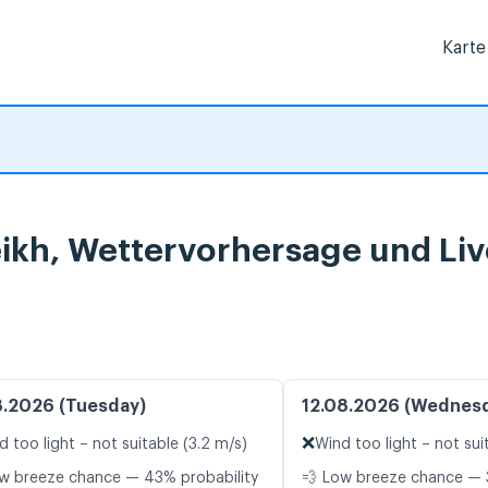
Karte
eikh, Wettervorhersage und Li
8.2026 (Tuesday)
12.08.2026 (Wednes
❌
d too light – not suitable (3.2 m/s)
Wind too light – not sui
w breeze chance — 43% probability
💨 Low breeze chance — 