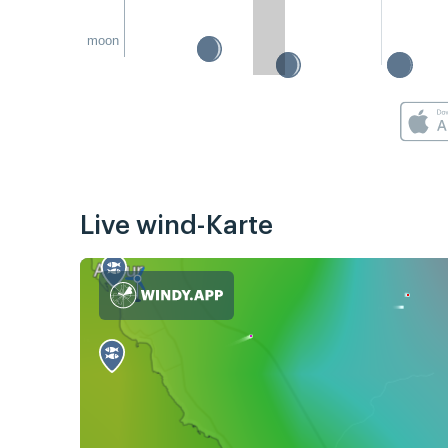
moon
Live wind-Karte