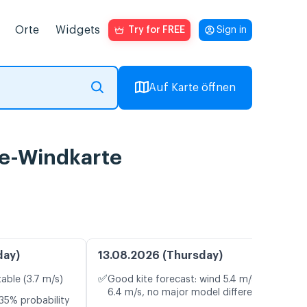
Orte
Widgets
Try for FREE
Sign in
Auf Karte öffnen
ve-Windkarte
day)
13.08.2026 (Thursday)
✅
table (3.7 m/s)
Good kite forecast: wind 5.4 m/s, gusts
6.4 m/s, no major model differences
35% probability