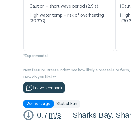
ℹ️
ℹ️
Caution – short wave period (2.9 s)
Cauti
ℹ️
ℹ️
High water temp – risk of overheating
High
(30.3°C)
(30.
*Experimental
New feature: Breeze Index! See how likely a breeze is to form,
How do you like it?
Leave feedback
Vorhersage
Statistiken
0.7
m/s
Sharks Bay, Sha