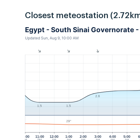
Closest meteostation (2.72km
Egypt - South Sinai Governorate
Updated Sun, Aug 9, 10:00 AM
2.6
1.5
1.5
29°
10:00
11:00
12:00
1:00
2:00
3:00
4:00
5:00
6