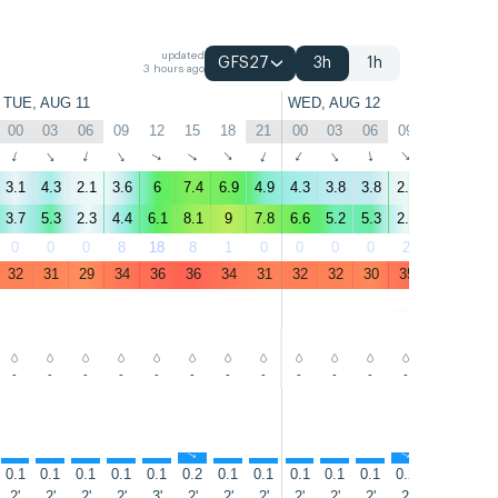
updated
GFS27
3h
1h
3 hours ago
TUE, AUG 11
WED, AUG 12
00
03
06
09
12
15
18
21
00
03
06
09
12
15
↑
↑
↑
↑
↑
↑
↑
↑
↑
↑
↑
↑
↑
↑
3.1
4.3
2.1
3.6
6
7.4
6.9
4.9
4.3
3.8
3.8
2.5
8.3
11
3.7
5.3
2.3
4.4
6.1
8.1
9
7.8
6.6
5.2
5.3
2.5
9.2
14
0
0
0
8
18
8
1
0
0
0
0
2
4
0
32
31
29
34
36
36
34
31
32
32
30
35
37
37
-
-
-
-
-
-
-
-
-
-
-
-
-
-
↑
↑
↑
↑
↑
↑
↑
↑
↑
↑
↑
↑
↑
↑
0.1
0.1
0.1
0.1
0.1
0.2
0.1
0.1
0.1
0.1
0.1
0.2
0.3
0.5
2'
2'
2'
2'
3'
2'
2'
2'
2'
2'
2'
2'
4'
4'