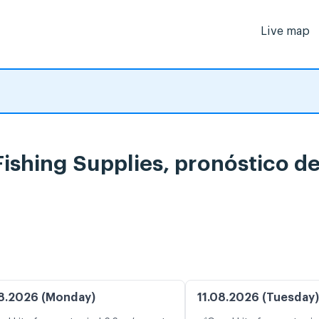
Live map
ishing Supplies, pronóstico d
8.2026 (Monday)
11.08.2026 (Tuesday)