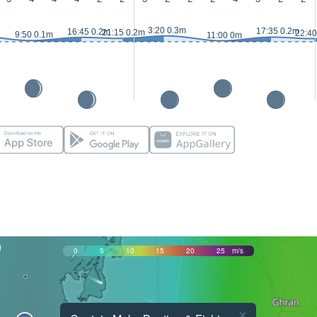
3:20 0.3m
17:35 0.2m
16:45 0.2m
21:15 0.2m
22:40
9:50 0.1m
11:00 0m
0
5
10
15
20
25
m/s
×