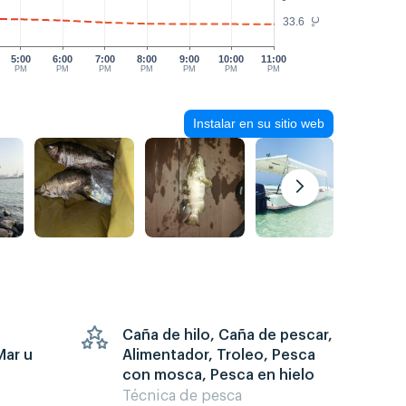
33.6
°C
5:00
6:00
7:00
8:00
9:00
10:00
11:00
PM
PM
PM
PM
PM
PM
PM
Instalar en su sitio web
Caña de hilo, Caña de pescar,
Mar u
Alimentador, Troleo, Pesca
con mosca, Pesca en hielo
Técnica de pesca