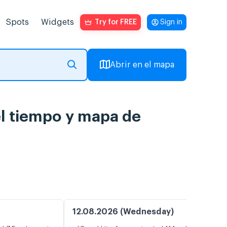
Spots
Widgets
Try for FREE
Sign in
Abrir en el mapa
el tiempo y mapa de
12.08.2026 (Wednesday)