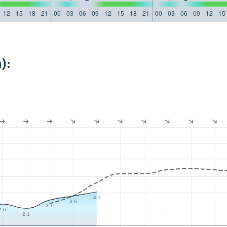
12
15
18
21
00
03
06
09
12
15
18
21
00
03
06
09
12
15
):
4.1
3.6
3.1
2.6
2.1