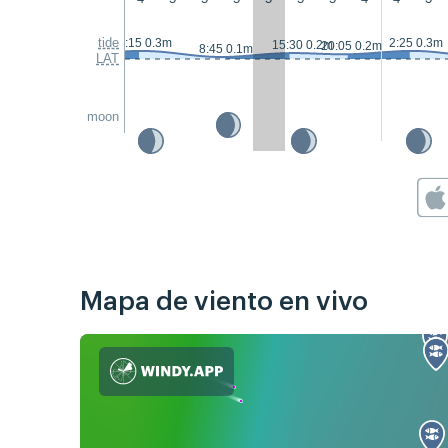
tide
1:15 0.3m
2:25 0.3m
15:30 0.2m
20:05 0.2m
8:45 0.1m
LAT
moon
Mapa de viento en vivo