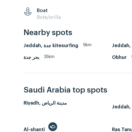
Boat
Bote/orilla
Nearby spots
9km
Jeddah, جدة kitesurfing
35km
بحر جدة
Obhur
Saudi Arabia top spots
Riyadh, مدينة الرياض
Al-shanti
Ras Tan