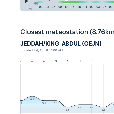
00
03
06
09
12
15
18
21
00
03
06
09
GMT+3
Closest meteostation (8.76km
JEDDAH/KING_ABDUL (OEJN)
Updated Sat, Aug 8, 11:00 AM
4.1
3.1
3.1
3.1
2.1
2.1
1.5
1.5