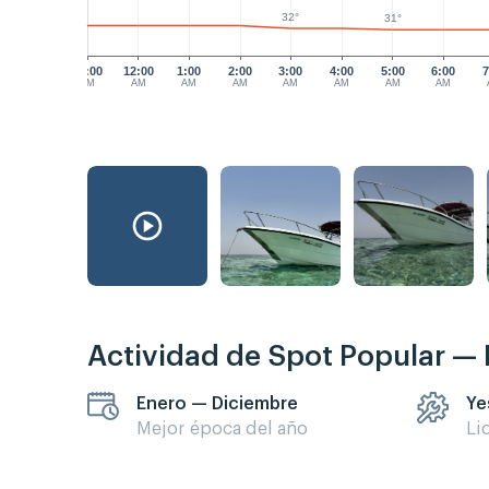
32°
31°
11:00
12:00
1:00
2:00
3:00
4:00
5:00
6:00
7
PM
AM
AM
AM
AM
AM
AM
AM
Actividad de Spot Popular —
Enero — Diciembre
Ye
Mejor época del año
Li