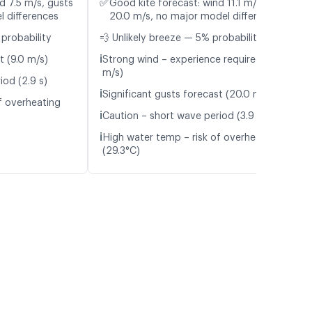
✅
d 7.5 m/s, gusts
Good kite forecast: wind 11.1 m/s, gusts
l differences
20.0 m/s, no major model differences
probability
💨 Unlikely breeze — 5% probability
ℹ️
t (9.0 m/s)
Strong wind – experience required (11.1
m/s)
iod (2.9 s)
ℹ️
Significant gusts forecast (20.0 m/s)
f overheating
ℹ️
Caution – short wave period (3.9 s)
ℹ️
High water temp – risk of overheating
(29.3°C)