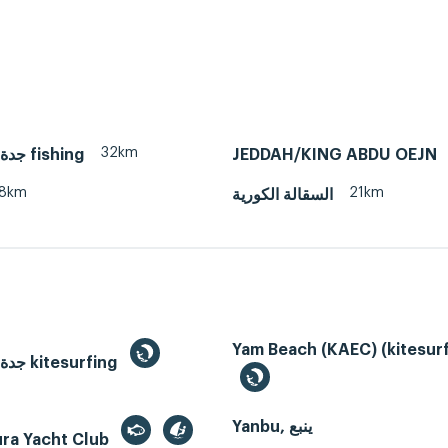
32km
Jeddah, جدة fishing
JEDDAH/KING ABDU OEJN
8km
21km
السقالة الكورية
Yam Beach (KAEC) (kitesurf
Jeddah, جدة kitesurfing
Yanbu, ينبع
ura Yacht Club