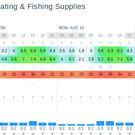
ting & Fishing Supplies
OW
MON, AUG 10
06
09
12
15
18
21
00
03
06
09
12
15
18
21
↑
↑
↑
↑
↑
↑
↑
↑
↑
↑
↑
↑
↑
↑
3.2
4
6.5
6.8
5.8
4.4
3.5
3.9
1.8
3
5.6
6.3
6.2
4.2
4.8
5.6
7
7.4
6.9
6.4
4
5.1
2.1
3.8
5.2
6.1
7.1
5.8
0
4
7
4
3
3
1
0
0
12
36
22
2
2
29
33
36
36
34
31
31
30
29
33
36
36
34
32
-
-
-
-
-
-
-
-
-
-
-
-
-
-
↑
↑
↑
↑
↑
↑
↑
↑
↑
↑
↑
↑
↑
↑
0.2
0.2
0.2
0.3
0.2
0.2
0.1
0.1
0.1
0.1
0.3
0.3
0.2
0.2
3'
4'
4'
4'
2'
2'
3'
2'
2'
2'
4'
3'
2'
2'