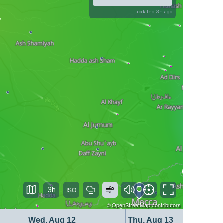
updated 3h ago
3h
©
OpenStreetMap
contributors
Wed, Aug 12
Thu, Aug 13