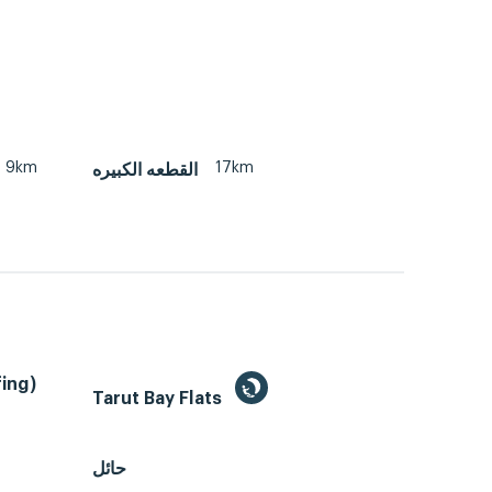
9km
17km
القطعه الكبيره
ing)
Tarut Bay Flats
حائل