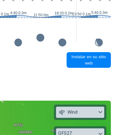
5:40 0.3m
4:40 0.3m
18:20 0.2m
 0.1m
23:50 0.1m
11:50 0m
12:40 0m
Instalar en su sitio
web
Wind
GFS27