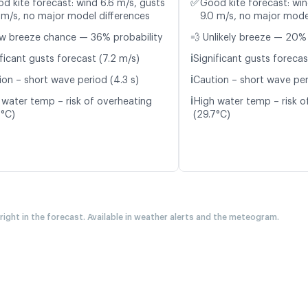
✅
d kite forecast: wind 6.6 m/s, gusts
Good kite forecast: win
 m/s, no major model differences
9.0 m/s, no major mode
w breeze chance — 36% probability
💨 Unlikely breeze — 20% 
ℹ️
ficant gusts forecast (7.2 m/s)
Significant gusts forecas
ℹ️
ion – short wave period (4.3 s)
Caution – short wave per
ℹ️
 water temp – risk of overheating
High water temp – risk o
8°C)
(29.7°C)
 right in the forecast. Available in weather alerts and the meteogram.