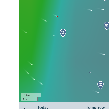
10 km
5 mi
Today
Tomorrow