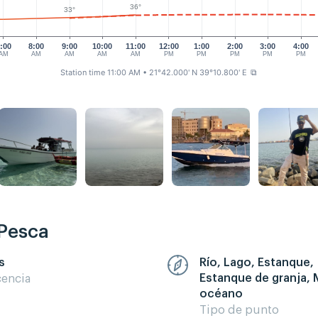
36°
33°
:00
8:00
9:00
10:00
11:00
12:00
1:00
2:00
3:00
4:00
AM
AM
AM
AM
AM
PM
PM
PM
PM
PM
Station time 11:00 AM
• 21°42.000' N 39°10.800' E
⧉
 Pesca
s
Río, Lago, Estanque,
Estanque de granja, 
cencia
océano
Tipo de punto