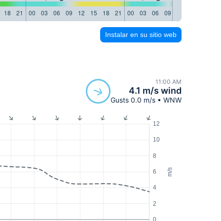
18
21
00
03
06
09
12
15
18
21
00
03
06
09
12
15
18
21
Instalar en su sitio web
11:00 AM
4.1 m/s wind
Gusts 0.0 m/s • WNW
12
10
8
m/s
6
4
2
0