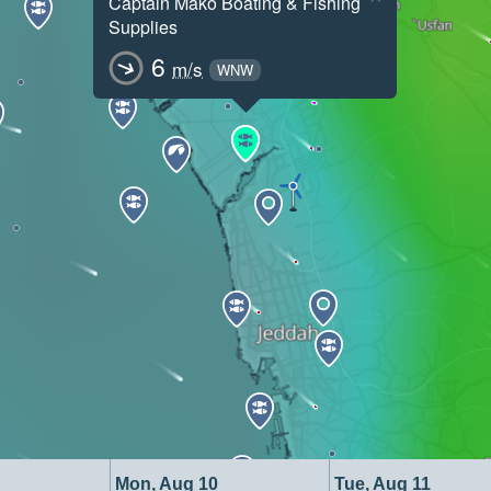
Captain Mako Boating & Fishing
Supplies
6
m/s
WNW
Mon, Aug 10
Tue, Aug 11