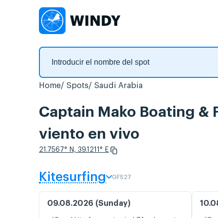
Home
Spots
Saudi Arabia
Captain Mako Boating & F
viento en vivo
21.7567° N, 39.1211° E
Kitesurfing
GFS27
09.08.2026 (Sunday)
10.0