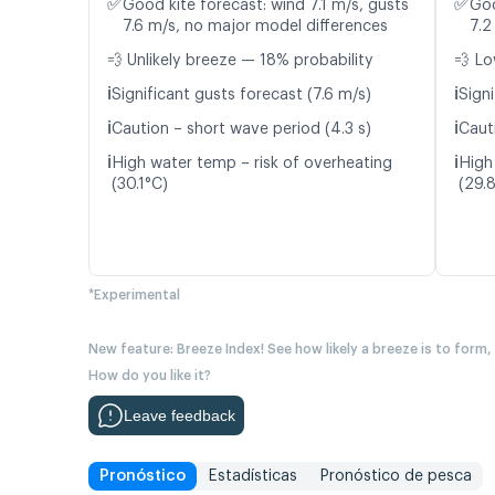
✅
✅
Good kite forecast: wind 7.1 m/s, gusts
Goo
7.6 m/s, no major model differences
7.2
💨 Unlikely breeze — 18% probability
💨 Lo
ℹ️
ℹ️
Significant gusts forecast (7.6 m/s)
Signi
ℹ️
ℹ️
Caution – short wave period (4.3 s)
Caut
ℹ️
ℹ️
High water temp – risk of overheating
High
(30.1°C)
(29.
*Experimental
New feature: Breeze Index! See how likely a breeze is to form,
How do you like it?
Leave feedback
Pronóstico
Estadísticas
Pronóstico de pesca