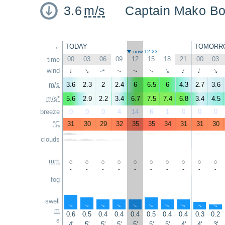
3.6
m/s
Captain Mako Boa
←
TODAY
TOMORR
now 12:23
00
03
06
09
12
15
18
21
00
03
time
wind
↑
↑
↑
↑
↑
↑
↑
↑
↑
↑
m/s
3.6
2.3
2
2.4
6
6.5
6
4.3
2.7
3.6
m/s*
5.6
2.9
2.2
3.4
6.7
7.5
7.4
6.8
3.4
4.5
breeze
0
0
0
4
14
6
1
0
0
0
°C
31
30
29
32
35
35
34
31
31
30
clouds
mm
-
-
-
-
-
-
-
-
-
-
fog
swell
↑
↑
↑
↑
↑
↑
↑
↑
↑
↑
m
0.6
0.5
0.4
0.4
0.4
0.5
0.4
0.4
0.3
0.2
s
4'
5'
5'
5'
5'
5'
5'
4'
4'
3'