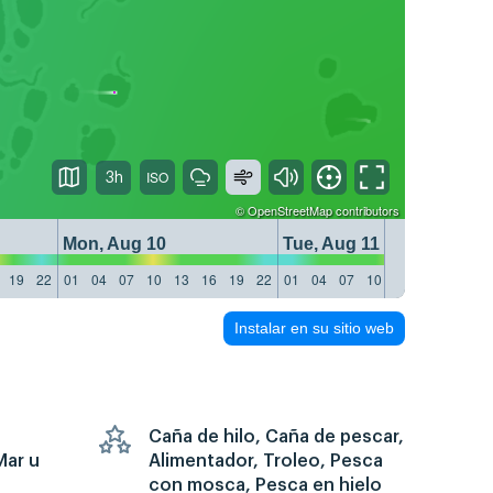
3h
©
OpenStreetMap
contributors
Mon, Aug 10
Tue, Aug 11
19
22
01
04
07
10
13
16
19
22
01
04
07
10
13
16
19
22
Instalar en su sitio web
Caña de hilo, Caña de pescar,
Mar u
Alimentador, Troleo, Pesca
con mosca, Pesca en hielo