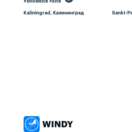
#snowkite #kite
Kaliningrad, Калининград
Sankt-P