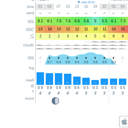
now 15:11
01
04
07
10
13
16
19
22
01
04
time
↑
↑
wind
↑
↑
↑
↑
↑
↑
↑
↑
m/s
8.2
8.1
7.6
7.6
6.6
5.6
5
5.5
6.1
7.3
m/s*
13
14
13
12
12
11
10
11
14
15
°C
2
2
2
3
4
4
5
6
8
9
clouds
mm
-
0.7
0.4
0.5
0.4
0.5
0.6
0.5
0.3
-
fog
swell
↑
↑
↑
↑
↑
↑
↑
↑
↑
↑
m
0.9
0.8
0.8
0.8
0.6
0.5
0.3
0.5
0.5
0.5
s
4'
4'
4'
4'
4'
3'
3'
3'
3'
3'
moon