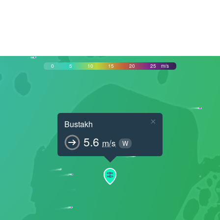
0
5
10
15
20
25
m/s
×
Bustakh
5.6
m/s
W