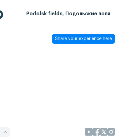
Podolsk fields, Подольские поля
Share your experience here