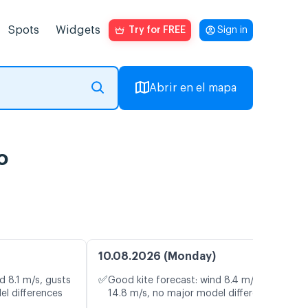
Spots
Widgets
Try for FREE
Sign in
Abrir en el mapa
o
10.08.2026 (Monday)
✅
d 8.1 m/s, gusts
Good kite forecast: wind 8.4 m/s, gusts
el differences
14.8 m/s, no major model differences