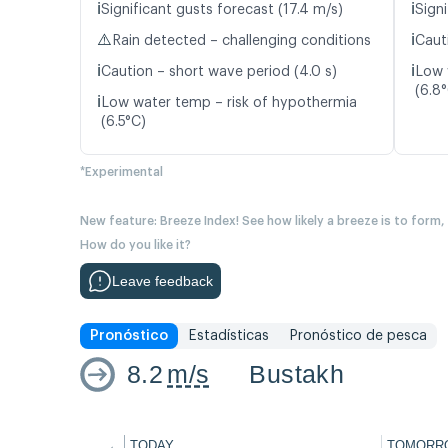
ℹ️
ℹ️
Significant gusts forecast (17.4 m/s)
Signi
⚠️
ℹ️
Rain detected – challenging conditions
Caut
ℹ️
ℹ️
Caution – short wave period (4.0 s)
Low 
(6.8
ℹ️
Low water temp – risk of hypothermia
(6.5°C)
*Experimental
New feature: Breeze Index! See how likely a breeze is to form,
How do you like it?
Leave feedback
Pronóstico
Estadísticas
Pronóstico de pesca
8.2
m/s
Bustakh
←
TODAY
TOMORR