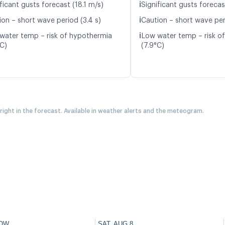
ℹ️
ficant gusts forecast (18.1 m/s)
Significant gusts forecas
ℹ️
ion – short wave period (3.4 s)
Caution – short wave per
ℹ️
water temp – risk of hypothermia
Low water temp – risk o
°C)
(7.9°C)
 right in the forecast. Available in weather alerts and the meteogram.
OW
SAT, AUG 8