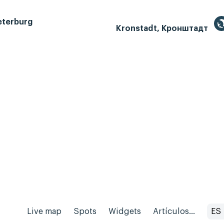
eterburg
Kronstadt, Кронштадт
Live map
Spots
Widgets
Artículos...
ES