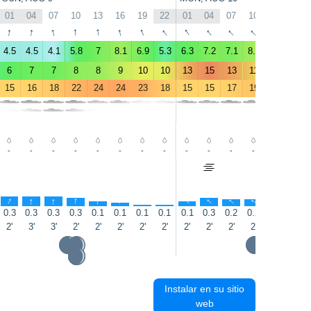
01
04
07
10
13
16
19
22
01
04
07
10
13
16
↑
↑
↑
↑
↑
↑
↑
↑
↑
↑
↑
↑
↑
↑
4.5
4.5
4.1
5.8
7
8.1
6.9
5.3
6.3
7.2
7.1
8.4
7.6
7.5
6
7
7
8
8
9
10
10
13
15
13
11
9
9
15
16
18
22
24
24
23
18
15
15
17
19
19
19
-
-
-
-
-
-
-
-
-
-
-
-
-
-
↑
↑
↑
↑
↑
↑
↑
↑
↑
↑
↑
↑
↑
↑
0.3
0.3
0.3
0.3
0.1
0.1
0.1
0.1
0.1
0.3
0.2
0.2
0.1
0.3
2'
3'
3'
2'
2'
2'
2'
2'
2'
2'
2'
2'
2'
3'
Instalar en su sitio
web