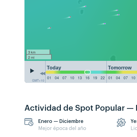
3 km
2 mi
Today
Tomorrow
01
04
07
10
13
16
19
22
01
04
07
10
GMT+10
Actividad de Spot Popular —
Enero — Diciembre
Ye
Mejor época del año
Li