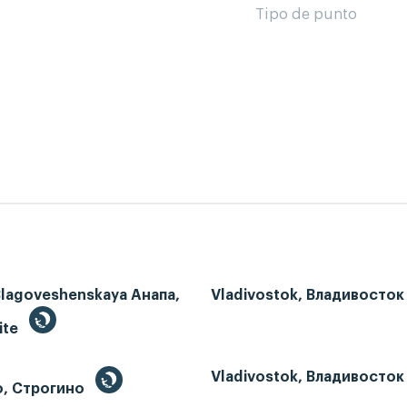
Tipo de punto
Blagoveshenskaya Анапа,
Vladivostok, Владивосток
ite
Vladivostok, Владивосток
o, Строгино