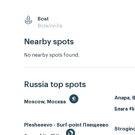
Boat
Bote/orilla
Nearby spots
No nearby spots found.
Russia top spots
Anapa, 
Moscow, Москва
Блага #k
Plesheeevo - Surf-point Плещеево
Strogin