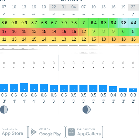
07
10
13
16
19
22
01
04
07
10
13
16
19
22
↑
↑
↑
↑
↑
↑
↑
↑
↑
↑
↑
↑
↑
↑
8.6
9.8
9.9
8.7
6.8
6.7
7.9
7.8
7
6.4
6.3
6.4
3.8
4.4
17
16
15
13
15
14
16
16
12
9
8
9
6
5
11
13
14
15
14
13
13
12
12
15
18
18
18
16
-
-
-
-
-
-
-
-
-
-
-
-
-
-
↑
↑
↑
↑
↑
↑
↑
↑
↑
↑
↑
↑
↑
↑
0.6
0.6
0.6
0.6
0.6
0.5
0.5
0.5
0.5
0.5
0.5
0.4
0.3
0.3
3'
4'
4'
4'
3'
3'
3'
3'
3'
3'
3'
3'
3'
2'