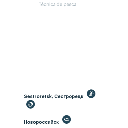
Técnica de pesca
Sestroretsk, Сестрорецк
Новороссийск