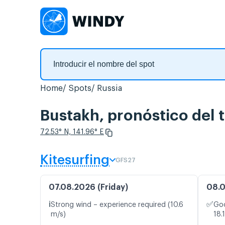
Home
Spots
Russia
Bustakh, pronóstico del 
72.53° N, 141.96° E
Kitesurfing
GFS27
07.08.2026 (Friday)
08.0
ℹ️
✅
Strong wind – experience required (10.6
Goo
m/s)
18.