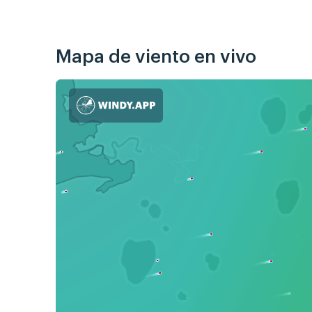
Mapa de viento en vivo