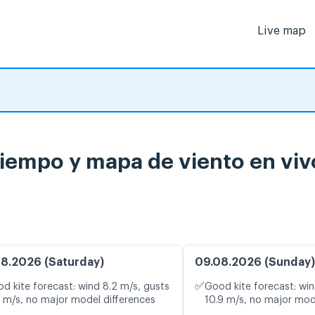
Live map
tiempo y mapa de viento en viv
8.2026 (Saturday)
09.08.2026 (Sunday)
✅
d kite forecast: wind 8.2 m/s, gusts
Good kite forecast: win
1 m/s, no major model differences
10.9 m/s, no major mod