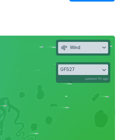
Wind
GFS27
updated 5h ago