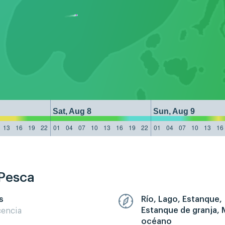
Sat, Aug 8
Sun, Aug 9
13
16
19
22
01
04
07
10
13
16
19
22
01
04
07
10
13
16
 Pesca
s
Río, Lago, Estanque,
Estanque de granja, 
cencia
océano