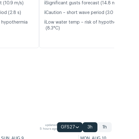
ℹ️
t (10.9 m/s)
Significant gusts forecast (14.8 m/s)
ℹ️
iod (2.8 s)
Caution – short wave period (3.0 s)
ℹ️
f hypothermia
Low water temp – risk of hypothermia
(8.3°C)
updated
GFS27
3h
1h
5 hours ago
SUN, AUG 9
MON, AUG 10