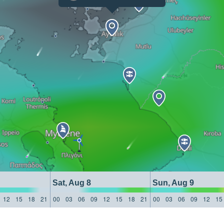
Sat, Aug 8
Sun, Aug 9
12
15
18
21
00
03
06
09
12
15
18
21
00
03
06
09
12
15