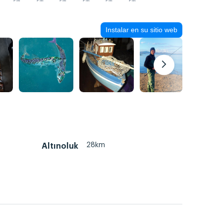
PM
PM
PM
PM
PM
PM
Instalar en su sitio web
28km
Altınoluk