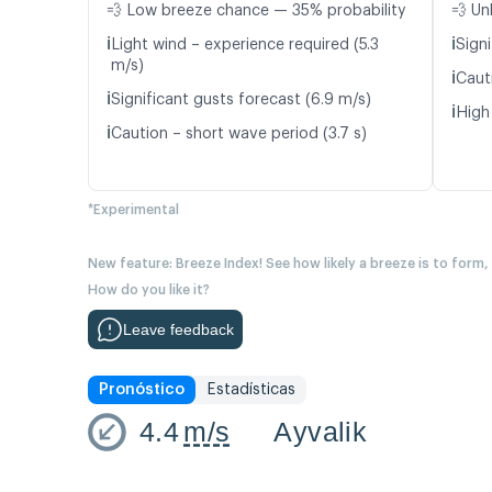
💨 Low breeze chance — 35% probability
💨 Un
ℹ️
ℹ️
Light wind – experience required (5.3
Signi
m/s)
ℹ️
Caut
ℹ️
Significant gusts forecast (6.9 m/s)
ℹ️
High
ℹ️
Caution – short wave period (3.7 s)
*Experimental
New feature: Breeze Index! See how likely a breeze is to form,
How do you like it?
Leave feedback
Pronóstico
Estadísticas
4.4
m/s
Ayvalik