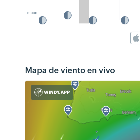
moon
Mapa de viento en vivo