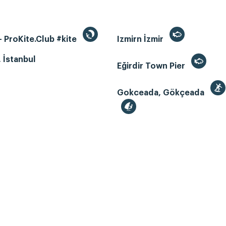
 ProKite.Club #kite
Izmirn İzmir
, İstanbul
Eğirdir Town Pier
Gokceada, Gökçeada