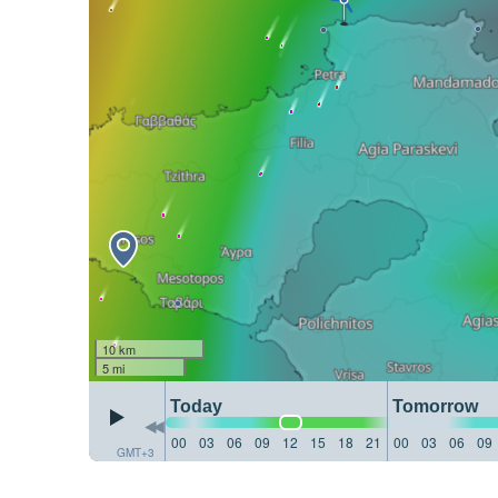
10 km
5 mi
Today
Tomorrow
00
03
06
09
12
15
18
21
00
03
06
09
GMT+3