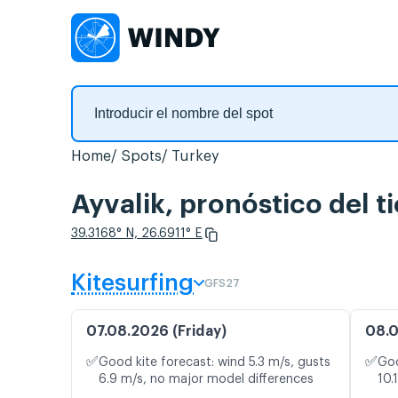
Home
Spots
Turkey
Ayvalik, pronóstico del 
39.3168° N, 26.6911° E
Kitesurfing
GFS27
07.08.2026 (Friday)
08.0
✅
✅
Good kite forecast: wind 5.3 m/s, gusts
Goo
6.9 m/s, no major model differences
10.