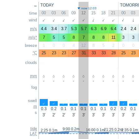
←
TODAY
TOMORR
now 12:03
00
03
06
09
12
15
18
21
00
03
time
↑
wind
↑
↑
↑
↑
↑
↑
↑
↑
↑
m/s
4.4
3.4
3.7
5.3
5.7
6.3
6.9
6.4
2.4
2.4
m/s*
7
5
5
8
7
8
8
11
3
3
breeze
1
0
0
4
12
8
5
2
0
0
°C
25
23
23
27
31
33
33
28
25
23
clouds
mm
-
-
-
-
-
-
-
-
-
-
fog
swell
↑
↑
↑
↑
↑
↑
↑
↑
↑
↑
m
0.3
0.2
0.1
0.1
0.1
0.1
0.1
0.2
0.2
0.1
s
3'
2'
2'
3'
3'
3'
3'
3'
3'
3'
tide
9:00 0.2m
21:25 0.2m
16:00 0.1m
2:35 0.1m
2:25 0.1m
LAT