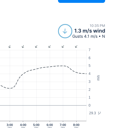
10:35 PM
1.3 m/s wind
Gusts 4.1 m/s • N
7
6
5
4
m/s
3
2
1
0
29.3
°C
3:00
4:00
5:00
6:00
7:00
8:00