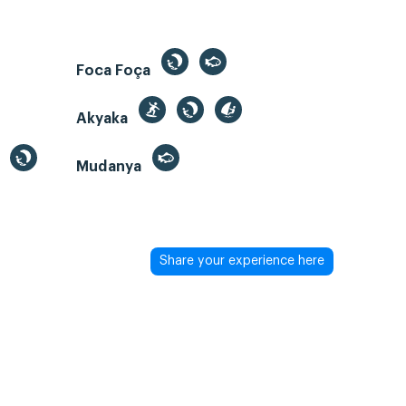
Foca Foça
Akyaka
Mudanya
Share your experience here