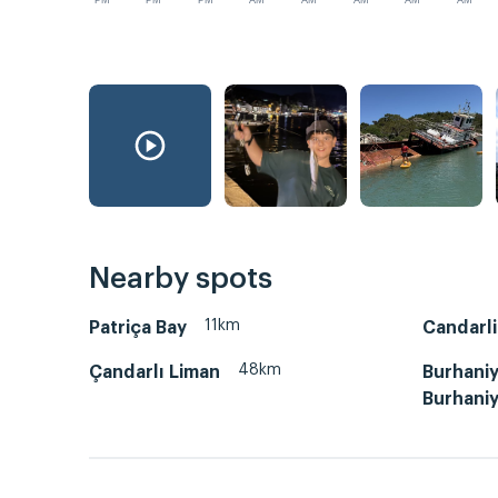
PM
PM
PM
AM
AM
AM
AM
AM
Nearby spots
11km
Patriça Bay
Candarli
48km
Çandarlı Liman
Burhaniy
Burhaniy