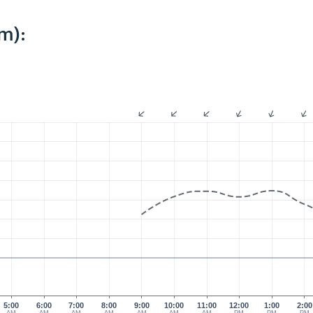
m):
5:00
6:00
7:00
8:00
9:00
10:00
11:00
12:00
1:00
2:00