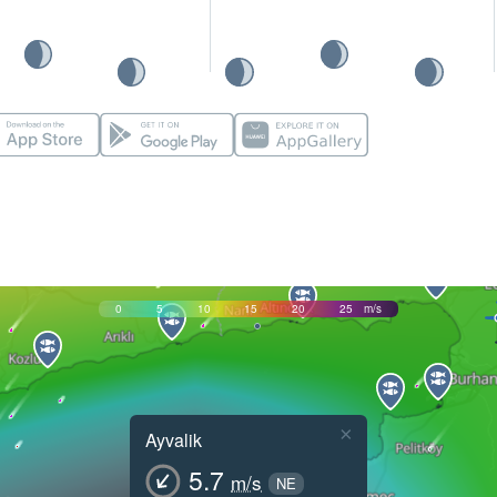
0
5
10
15
20
25
m/s
×
Ayvalik
5.7
m/s
NE