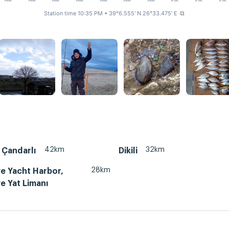
AM
AM
AM
AM
AM
AM
AM
PM
PM
PM
Station time 10:35 PM
• 39°6.555' N 26°33.475' E
⧉
42km
32km
 Çandarlı
Dikili
28km
e Yacht Harbor,
e Yat Limanı