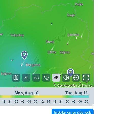
3h
©
OpenStreetMap
contributors
Mon, Aug 10
Tue, Aug 11
18
21
00
03
06
09
12
15
18
21
00
03
06
09
12
15
18
21
Instalar en su sitio web