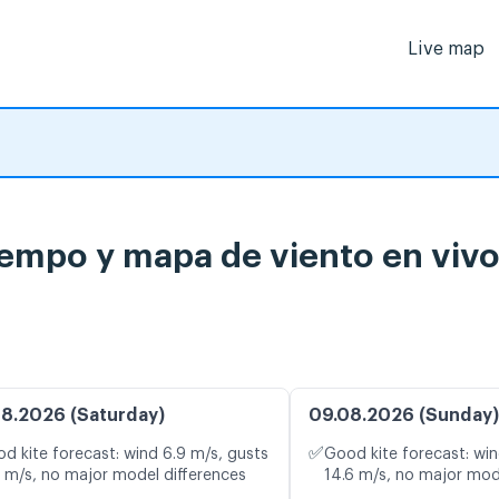
Live map
tiempo y mapa de viento en viv
8.2026 (Saturday)
09.08.2026 (Sunday)
✅
d kite forecast: wind 6.9 m/s, gusts
Good kite forecast: win
1 m/s, no major model differences
14.6 m/s, no major mod