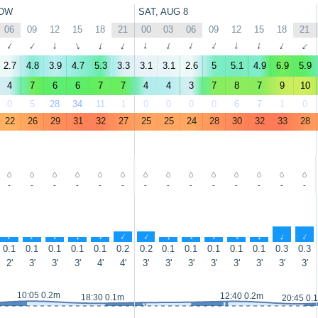
OW
SAT, AUG 8
06
09
12
15
18
21
00
03
06
09
12
15
18
21
↑
↑
↑
↑
↑
↑
↑
↑
↑
↑
↑
↑
↑
↑
2.7
4.8
3.9
4.7
5.3
3.3
3.1
3.1
2.6
5
5.1
4.9
6.9
5.9
4
7
6
6
7
7
4
4
3
7
8
7
9
10
0
5
28
34
11
1
0
0
0
0
6
7
1
0
22
26
29
31
32
27
25
25
24
28
30
32
33
28
-
-
-
-
-
-
-
-
-
-
-
-
-
-
↑
↑
↑
↑
↑
↑
↑
↑
↑
↑
↑
↑
↑
↑
0.1
0.1
0.1
0.1
0.1
0.2
0.2
0.1
0.1
0.1
0.1
0.1
0.3
0.3
2'
3'
3'
3'
4'
4'
3'
3'
3'
3'
3'
3'
3'
3'
10:05 0.2m
12:40 0.2m
18:30 0.1m
20:45 0.