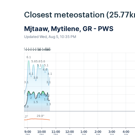
Closest meteostation (25.77k
Mjtaaw, Mytilene, GR - PWS
Updated Wed, Aug 5, 10:35 PM
6.1
5.6
5.6
5.6
5.1
5.1
4.6
4.1
4.1
3.6
3.1
3.1
2
2.4
2.4
2.2
2.1
2
1.8
1.5
1.3
0.9
29.8°
28.2°
9:00
10:00
11:00
12:00
1:00
2:00
3:00
4:00