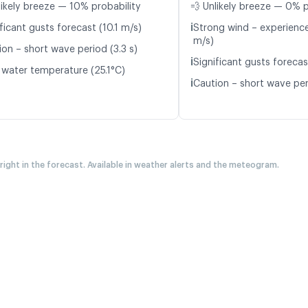
likely breeze — 10% probability
💨 Unlikely breeze — 0% p
ℹ️
ficant gusts forecast (10.1 m/s)
Strong wind – experience
m/s)
ion – short wave period (3.3 s)
ℹ️
Significant gusts forecas
 water temperature (25.1°C)
ℹ️
Caution – short wave peri
 right in the forecast. Available in weather alerts and the meteogram.