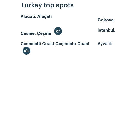
Turkey top spots
Alacati, Alaçatı
Gokova -
Istanbul
Cesme, Çeşme
Cesmealti Coast Çeşmealtı Coast
Ayvalik