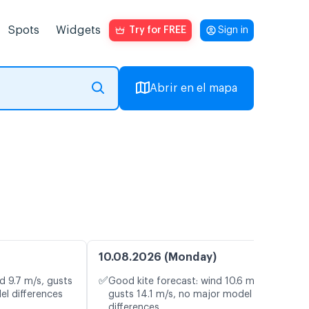
Spots
Widgets
Try for FREE
Sign in
Abrir en el mapa
o
10.08.2026 (Monday)
✅
d 9.7 m/s, gusts
Good kite forecast: wind 10.6 m/s,
el differences
gusts 14.1 m/s, no major model
differences