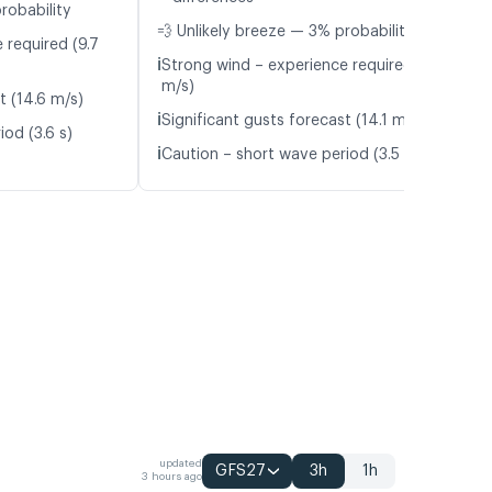
robability
💨 Unlikely breeze — 3% probability
 required (9.7
ℹ️
Strong wind – experience required (10.6
m/s)
t (14.6 m/s)
ℹ️
Significant gusts forecast (14.1 m/s)
od (3.6 s)
ℹ️
Caution – short wave period (3.5 s)
updated
GFS27
3h
1h
3 hours ago