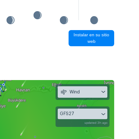
Instalar en su sitio
web
Wind
GFS27
updated 3h ago