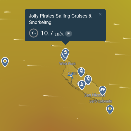
×
Jolly Pirates Sailing Cruises &
Snorkeling
10.7
m/s
E