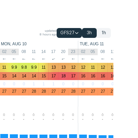
updated
GFS27
3h
1h
8 hours ago
MON, AUG 10
TUE, AUG 11
02
05
08
11
14
17
20
23
02
05
08
11
14
17
↑
↑
↑
↑
↑
↑
↑
↑
↑
↑
↑
↑
↑
↑
11
9.9
9.8
9.9
11
13
13
12
12
11
12
12
12
14
15
14
14
14
15
17
18
17
16
16
16
16
16
18
0
0
0
1
1
1
0
0
0
0
0
0
0
0
27
27
27
28
28
27
27
28
27
27
27
27
27
27
-
-
-
-
-
-
-
-
-
-
-
-
-
-