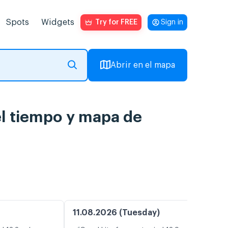
Spots
Widgets
Try for FREE
Sign in
Abrir en el mapa
del tiempo y mapa de
11.08.2026 (Tuesday)