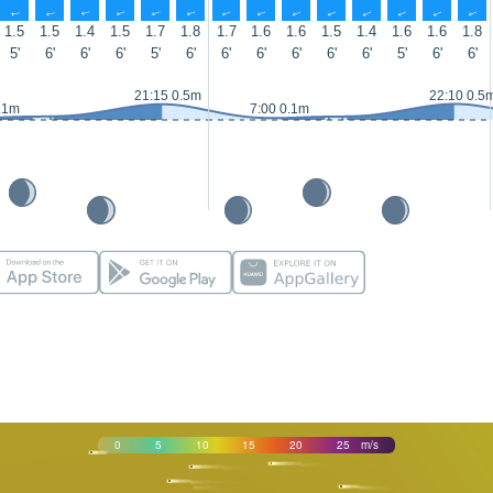
↑
↑
↑
↑
↑
↑
↑
↑
↑
↑
↑
↑
↑
↑
1.5
1.5
1.4
1.5
1.7
1.8
1.7
1.6
1.6
1.5
1.4
1.6
1.6
1.8
5'
6'
6'
6'
5'
6'
6'
6'
6'
6'
6'
5'
6'
6'
21:15 0.5m
22:10 0.5
.1m
7:00 0.1m
0
5
10
15
20
25
m/s