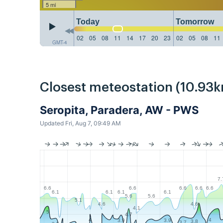
5 mi
Today
Tomorrow
02
05
08
11
14
17
20
23
02
05
08
11
GMT-4
Closest meteostation (10.93k
Seropita, Paradera, AW - PWS
Updated Fri, Aug 7, 09:49 AM
7.
6.6
6.6
6.6
6.6
6.6
6.1
6.1
6.1
6.1
5.6
5.6
5.1
4.6
4.6
4.1
5
4.7
4
4
3.9
3.9
3.8
3.7