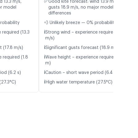
✅
d 13.3 m/s,
Good kite forecast: wind 13.9 m/s,
or model
gusts 18.9 m/s, no major model
differences
robability
💨 Unlikely breeze — 0% probability
ℹ️
 required (13.3
Strong wind – experience required (13.9
m/s)
ℹ️
t (17.8 m/s)
Significant gusts forecast (18.9 m/s)
ℹ️
 required (1.8
Wave height – experience required (1.7
m)
ℹ️
iod (6.2 s)
Caution – short wave period (6.4 s)
ℹ️
(27.3°C)
High water temperature (27.5°C)