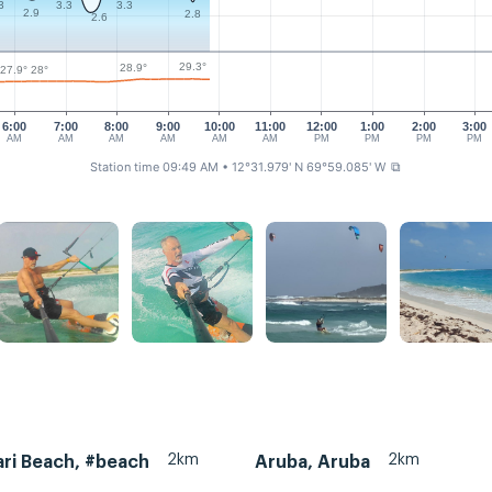
3
3.3
3.3
2.9
2.8
2.6
29.3°
28.9°
28°
27.9°
6:00
7:00
8:00
9:00
10:00
11:00
12:00
1:00
2:00
3:00
AM
AM
AM
AM
AM
AM
PM
PM
PM
PM
Station time 09:49 AM
• 12°31.979' N 69°59.085' W
⧉
2km
2km
ri Beach, #beach
Aruba, Aruba