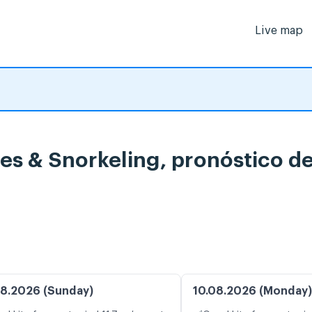
Live map
ises & Snorkeling, pronóstico 
8.2026 (Sunday)
10.08.2026 (Monday)