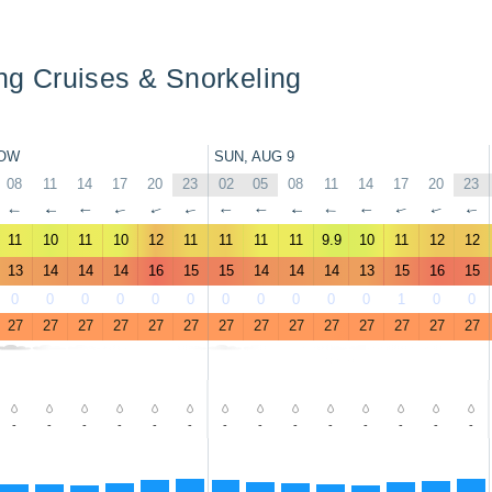
ing Cruises & Snorkeling
OW
SUN, AUG 9
08
11
14
17
20
23
02
05
08
11
14
17
20
23
↑
↑
↑
↑
↑
↑
↑
↑
↑
↑
↑
↑
↑
↑
11
10
11
10
12
11
11
11
11
9.9
10
11
12
12
13
14
14
14
16
15
15
14
14
14
13
15
16
15
0
0
0
0
0
0
0
0
0
0
0
1
0
0
27
27
27
27
27
27
27
27
27
27
27
27
27
27
-
-
-
-
-
-
-
-
-
-
-
-
-
-