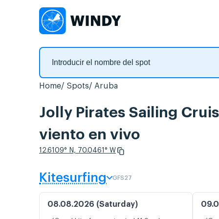
Home
Spots
Aruba
Jolly Pirates Sailing Cru
viento en vivo
12.6109° N, 70.0461° W
Kitesurfing
GFS27
08.08.2026 (Saturday)
09.0