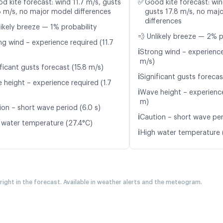
✅
d kite forecast: wind 11.7 m/s, gusts
Good kite forecast: win
8 m/s, no major model differences
gusts 17.8 m/s, no maj
differences
likely breeze — 1% probability
💨 Unlikely breeze — 2% p
ng wind – experience required (11.7
ℹ️
Strong wind – experience
m/s)
ficant gusts forecast (15.8 m/s)
ℹ️
Significant gusts forecas
 height – experience required (1.7
ℹ️
Wave height – experience
m)
ion – short wave period (6.0 s)
ℹ️
Caution – short wave per
 water temperature (27.4°C)
ℹ️
High water temperature 
 right in the forecast. Available in weather alerts and the meteogram.