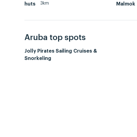
3km
huts
Malmok
Aruba top spots
Jolly Pirates Sailing Cruises &
Snorkeling