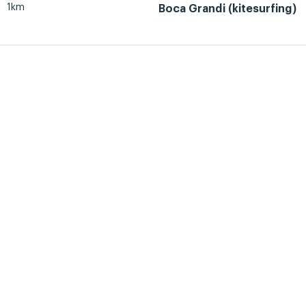
1km
Boca Grandi (kitesurfing)