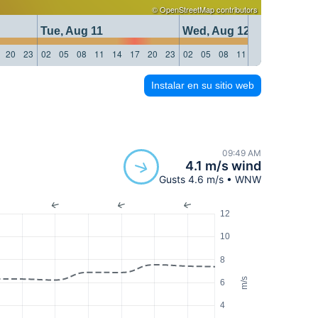
©
OpenStreetMap
contributors
Tue, Aug 11
Wed, Aug 12
20
23
02
05
08
11
14
17
20
23
02
05
08
11
14
17
20
23
Instalar en su sitio web
09:49 AM
4.1 m/s wind
Gusts 4.6 m/s • WNW
12
10
8
m/s
6
4