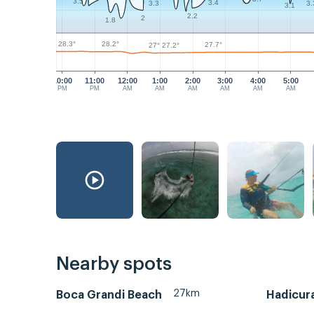
3.5
3.4
3.3
3.
3.1
2.2
2
1.8
28.3°
28.2°
27.7°
27.2°
27°
10:00
11:00
12:00
1:00
2:00
3:00
4:00
5:00
PM
PM
AM
AM
AM
AM
AM
AM
Nearby spots
27km
Boca Grandi Beach
Hadicura