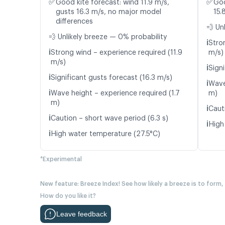
✅
✅
Good kite forecast: wind 11.9 m/s,
Goo
gusts 16.3 m/s, no major model
15.
differences
💨 Un
💨 Unlikely breeze — 0% probability
ℹ️
Stro
ℹ️
Strong wind – experience required (11.9
m/s)
m/s)
ℹ️
Signi
ℹ️
Significant gusts forecast (16.3 m/s)
ℹ️
Wave
ℹ️
Wave height – experience required (1.7
m)
m)
ℹ️
Caut
ℹ️
Caution – short wave period (6.3 s)
ℹ️
High
ℹ️
High water temperature (27.5°C)
*Experimental
New feature: Breeze Index! See how likely a breeze is to form,
How do you like it?
Leave feedback