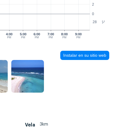
2
0
28
°C
4:00
5:00
6:00
7:00
8:00
9:00
PM
PM
PM
PM
PM
PM
Instalar en su sitio web
3km
Vela