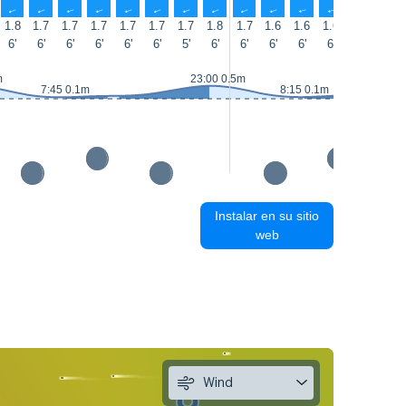
↑
↑
↑
↑
↑
↑
↑
↑
↑
↑
↑
↑
↑
↑
1.8
1.7
1.7
1.7
1.7
1.7
1.7
1.8
1.7
1.6
1.6
1.6
1.5
1.6
6'
6'
6'
6'
6'
6'
5'
6'
6'
6'
6'
6'
6'
6'
m
23:00 0.5m
7:45 0.1m
8:15 0.1m
Instalar en su sitio
web
Wind