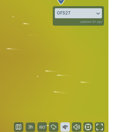
GFS27
updated 8h ago
3h