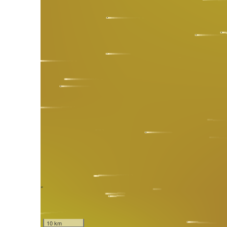
10 km