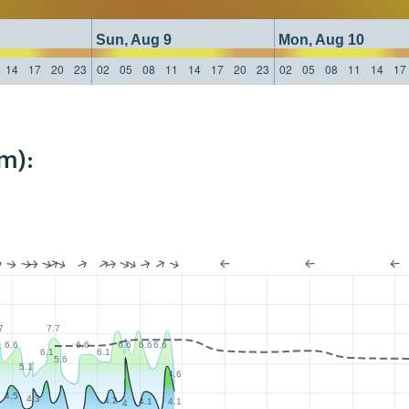
Sun, Aug 9
Mon, Aug 10
14
17
20
23
02
05
08
11
14
17
20
23
02
05
08
11
14
17
m):
7
7.7
6.6
6.6
6.6
6.6
6.6
6.1
6.1
5.6
5.1
4.6
4.5
4.3
4.2
4.1
4.1
4