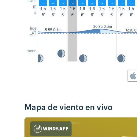
swell
↑
↑
↑
↑
↑
↑
↑
↑
↑
↑
m
1.5
1.6
1.6
1.6
1.6
1.6
1.6
1.6
1.5
1.5
s
5'
6'
6'
6'
6'
6'
6'
6'
6'
6'
20:35 0.5m
tide
5:55 0.1m
6:30 0
LAT
moon
Mapa de viento en vivo