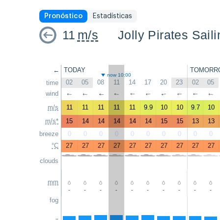
Pronóstico
Estadísticas
11
m/s
Jolly Pirates Sail
←
TODAY
TOMORR
now 10:00
02
05
08
11
14
17
20
23
02
05
time
wind
↑
↑
↑
↑
↑
↑
↑
↑
↑
↑
m/s
11
11
11
11
11
9.9
10
10
9.7
10
m/s*
15
14
14
14
14
14
15
15
13
13
breeze
0
0
0
0
0
0
0
0
0
0
°C
27
27
27
27
27
27
27
27
27
27
clouds
mm
-
-
-
-
-
-
-
-
-
-
fog