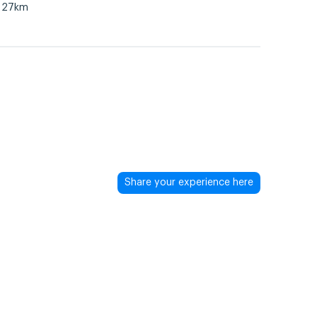
27km
Share your experience here