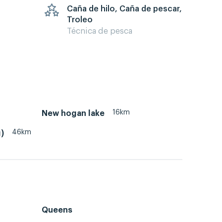
Caña de hilo, Caña de pescar,
Troleo
Técnica de pesca
16km
New hogan lake
46km
)
Queens