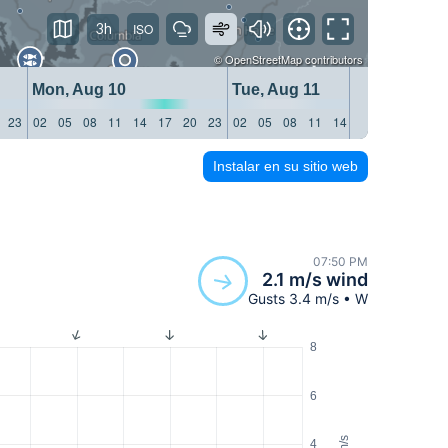
3h
©
OpenStreetMap
contributors
Mon, Aug 10
Tue, Aug 11
We
23
02
05
08
11
14
17
20
23
02
05
08
11
14
17
20
23
02
Instalar en su sitio web
07:50 PM
2.1 m/s wind
Gusts 3.4 m/s • W
8
6
m/s
4