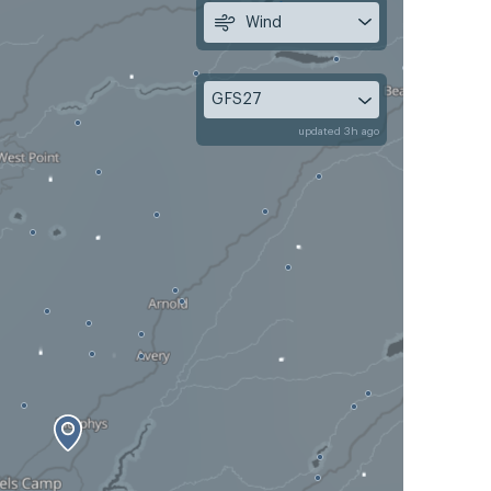
Wind
GFS27
updated 3h ago