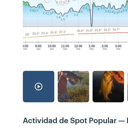
3.3
3.1
3.1
3.7
3.6
3.5
3.3
3.1
3.1
3
2.8
2.8
2.8
2.7
2.7
2.6
2.6
2.6
2.6
2.5
2.4
2.4
2.3
2.2
2
1.8
1.5
34.7°
34.2°
32.8°
31.8°
30.8°
27.1°
24.6°
22.4°
20.5°
18°
8:00
9:00
10:00
11:00
12:00
1:00
2:00
3:00
AM
AM
AM
AM
PM
PM
PM
PM
Actividad de Spot Popular —