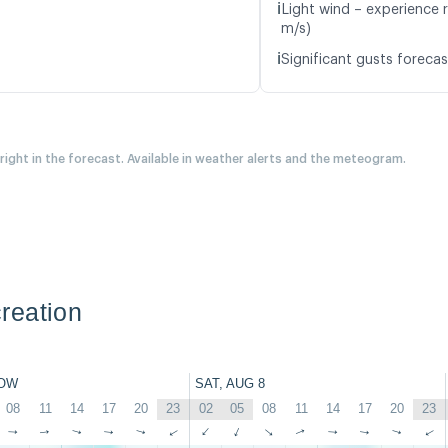
ℹ️
Light wind – experience r
m/s)
ℹ️
Significant gusts forecas
 right in the forecast. Available in weather alerts and the meteogram.
reation
OW
SAT, AUG 8
08
11
14
17
20
23
02
05
08
11
14
17
20
23
↑
↑
↑
↑
↑
↑
↑
↑
↑
↑
↑
↑
↑
↑