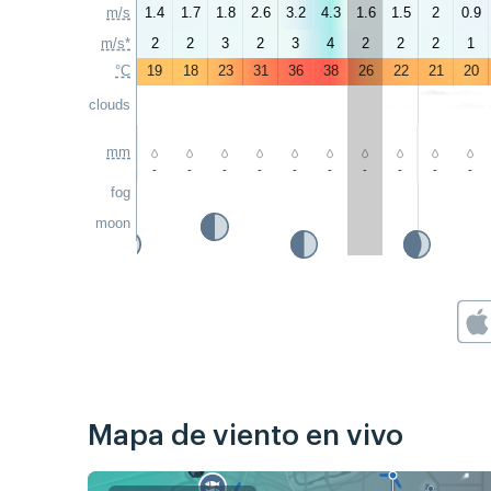
m/s
1.4
1.7
1.8
2.6
3.2
4.3
1.6
1.5
2
0.9
m/s*
2
2
3
2
3
4
2
2
2
1
°C
19
18
23
31
36
38
26
22
21
20
clouds
mm
-
-
-
-
-
-
-
-
-
-
fog
moon
Mapa de viento en vivo