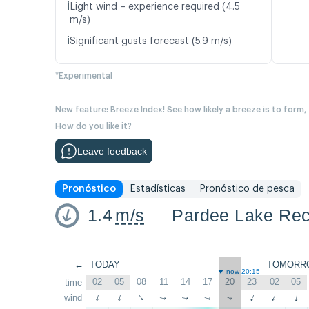
ℹ️
Light wind – experience required (4.5
m/s)
ℹ️
Significant gusts forecast (5.9 m/s)
*Experimental
New feature: Breeze Index! See how likely a breeze is to form,
How do you like it?
Leave feedback
Pronóstico
Estadísticas
Pronóstico de pesca
1.4
m/s
Pardee Lake Rec
←
TODAY
TOMORR
now 20:15
02
05
08
11
14
17
20
23
02
05
time
↑
wind
↑
↑
↑
↑
↑
↑
↑
↑
↑