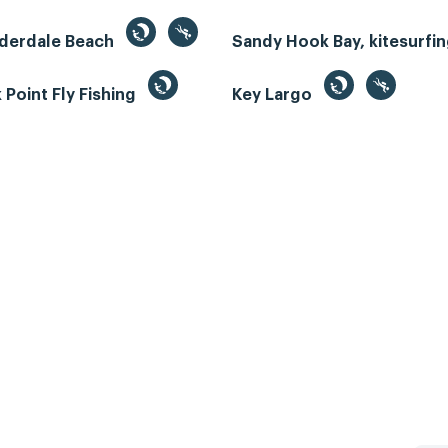
uderdale Beach
Sandy Hook Bay, kitesurfi
Point Fly Fishing
Key Largo