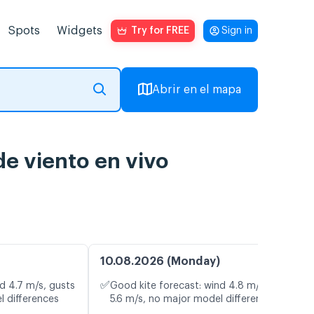
Spots
Widgets
Try for FREE
Sign in
Abrir en el mapa
e viento en vivo
10.08.2026 (Monday)
✅
d 4.7 m/s, gusts
Good kite forecast: wind 4.8 m/s, gusts
l differences
5.6 m/s, no major model differences