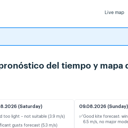
Live map
pronóstico del tiempo y mapa d
8.2026 (Saturday)
09.08.2026 (Sunday)
✅
d too light – not suitable (3.9 m/s)
Good kite forecast: win
6.5 m/s, no major mode
ficant gusts forecast (5.3 m/s)