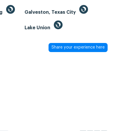
ng
Galveston, Texas City
Lake Union
Share your experience here