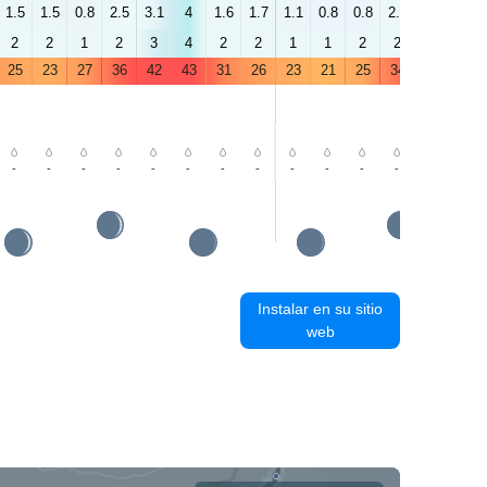
1.5
1.5
0.8
2.5
3.1
4
1.6
1.7
1.1
0.8
0.8
2.2
3.2
4
2
2
1
2
3
4
2
2
1
1
2
2
4
3
25
23
27
36
42
43
31
26
23
21
25
34
41
41
-
-
-
-
-
-
-
-
-
-
-
-
-
-
Instalar en su sitio
web