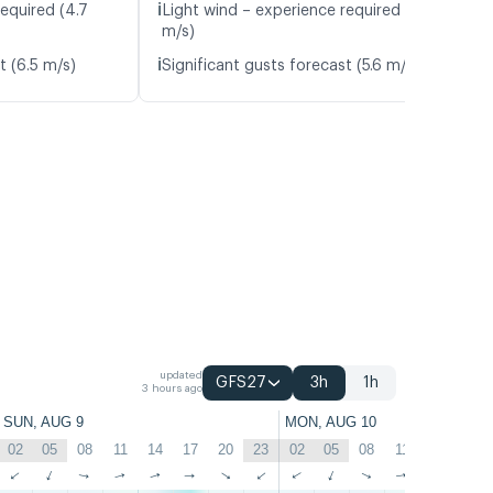
ℹ️
equired (4.7
Light wind – experience required (4.8
m/s)
ℹ️
t (6.5 m/s)
Significant gusts forecast (5.6 m/s)
updated
GFS27
3h
1h
3 hours ago
SUN, AUG 9
MON, AUG 10
02
05
08
11
14
17
20
23
02
05
08
11
14
17
↑
↑
↑
↑
↑
↑
↑
↑
↑
↑
↑
↑
↑
↑