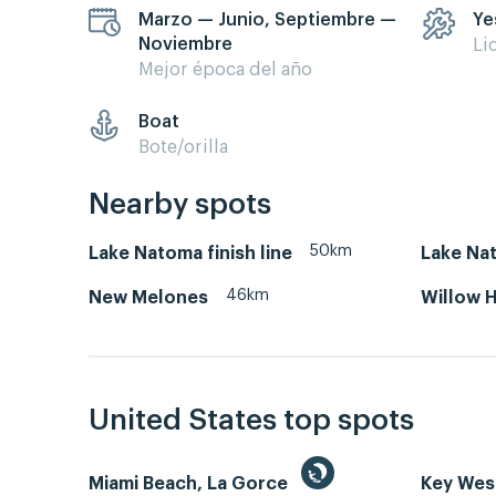
Marzo — Junio, Septiembre —
Ye
Noviembre
Li
Mejor época del año
Boat
Bote/orilla
Nearby spots
50km
Lake Natoma finish line
Lake Nat
46km
New Melones
Willow H
United States top spots
Miami Beach, La Gorce
Key We