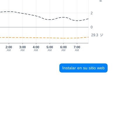
2
0
29.3
°C
2:00
3:00
4:00
5:00
6:00
7:00
AM
AM
AM
AM
AM
AM
Instalar en su sitio web