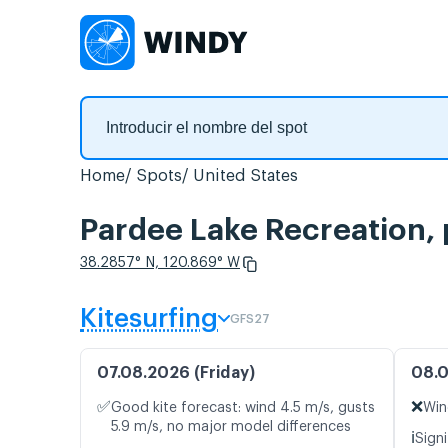
Home
Spots
United States
Pardee Lake Recreation, 
38.2857° N, 120.869° W
Kitesurfing
GFS27
07.08.2026 (Friday)
08.0
✅
❌
Good kite forecast: wind 4.5 m/s, gusts
Win
5.9 m/s, no major model differences
ℹ️
Signi