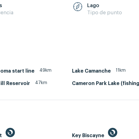
s
Lago
cencia
Tipo de punto
49km
11km
oma start line
Lake Camanche
47km
ill Reservoir
Cameron Park Lake (fishing
st
Key Biscayne