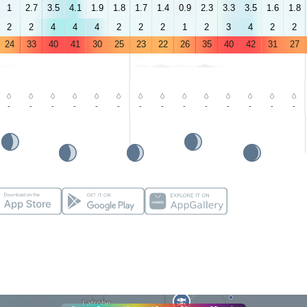
1
2.7
3.5
4.1
1.9
1.8
1.7
1.4
0.9
2.3
3.3
3.5
1.6
1.8
2
2
4
4
4
2
2
2
1
2
3
4
2
2
24
33
40
41
30
25
23
22
26
35
40
42
31
27
-
-
-
-
-
-
-
-
-
-
-
-
-
-