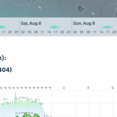
Sat, Aug 8
Sun, Aug 9
17
20
23
02
05
08
11
14
17
20
23
02
05
08
11
14
17
20
):
404)
6.5
6.4
6.2
6.2
6.2
6.1
5.8
5.7
5.6
5.5
5.4
3.6
4.5
3.4