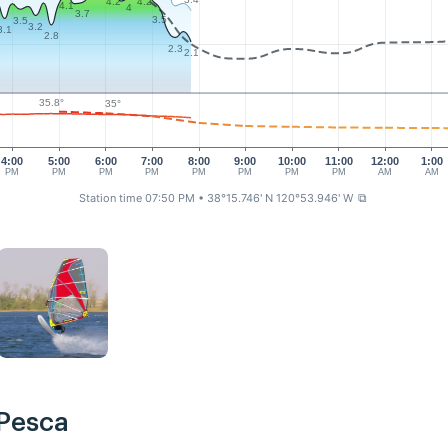
4.2
4.2
4.1
4
3.7
3.5
3.5
3.2
3.1
2.8
2.3
2.1
35.8°
35°
4:00
5:00
6:00
7:00
8:00
9:00
10:00
11:00
12:00
1:00
PM
PM
PM
PM
PM
PM
PM
PM
AM
AM
Station time 07:50 PM
• 38°15.746' N 120°53.946' W
⧉
 Pesca