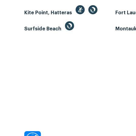
Kite Point, Hatteras
Fort La
Surfside Beach
Montauk 