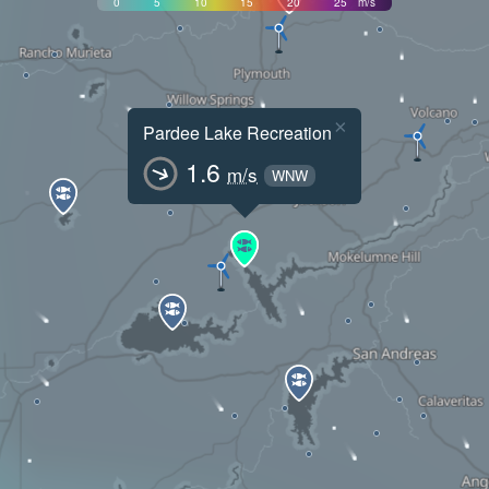
0
5
10
15
20
25
m/s
×
Pardee Lake Recreation
1.6
m/s
WNW