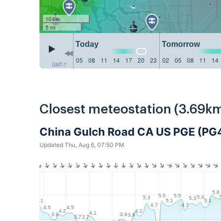
10 km
5 mi
Today
Tomorrow
05
08
11
14
17
20
23
02
05
08
11
14
GMT-7
Closest meteostation (3.69km
China Gulch Road CA US PGE (PG
Updated Thu, Aug 6, 07:50 PM
5.8
5.5
5.5
5.4
5.3
5.3
5.1
5.1
5.1
4.7
4.7
4.5
4.5
4.2
4.2
4.1
3.9
3.9
3.9
3.7
3.7