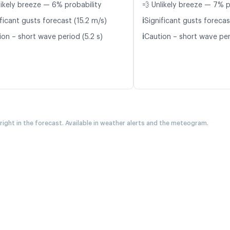
likely breeze — 6% probability
💨 Unlikely breeze — 7% p
ℹ️
ficant gusts forecast (15.2 m/s)
Significant gusts forecas
ℹ️
ion – short wave period (5.2 s)
Caution – short wave per
 right in the forecast. Available in weather alerts and the meteogram.