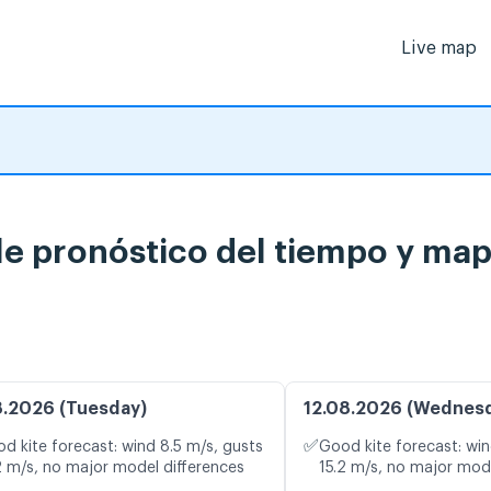
Live map
le pronóstico del tiempo y map
8.2026 (Tuesday)
12.08.2026 (Wednes
✅
d kite forecast: wind 8.5 m/s, gusts
Good kite forecast: win
2 m/s, no major model differences
15.2 m/s, no major mod