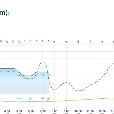
m):
3.6
3.6
3.6
3.1
3.1
3.1
3.1
2.6
2.6
19°
18°
18°
17°
4:00
5:00
6:00
7:00
8:00
9:00
10:00
11:00
12:00
1: