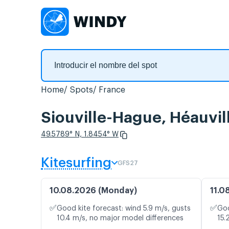
Home
Spots
France
Siouville-Hague, Héauvil
49.5789° N, 1.8454° W
Kitesurfing
GFS27
10.08.2026 (Monday)
11.0
✅
✅
Good kite forecast: wind 5.9 m/s, gusts
Goo
10.4 m/s, no major model differences
15.