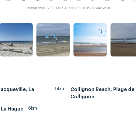
AM
AM
AM
AM
AM
AM
AM
AM
PM
P
Station time 07:30 AM
• 49°38.850' N 1°28.684' W
⧉
14km
Nacqueville, La
Collignon Beach, Plage de
Collignon
6km
, La Hague