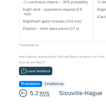
💨 Low breeze chance — 30% probability
💨 Un
ℹ️
ℹ️
Light wind – experience required (5.9
Signi
m/s)
ℹ️
Caut
ℹ️
Significant gusts forecast (10.4 m/s)
ℹ️
Caution – short wave period (3.7 s)
*Experimental
New feature: Breeze Index! See how likely a breeze is to form,
How do you like it?
Leave feedback
Pronóstico
Estadísticas
5.2
m/s
Siouville-Hague