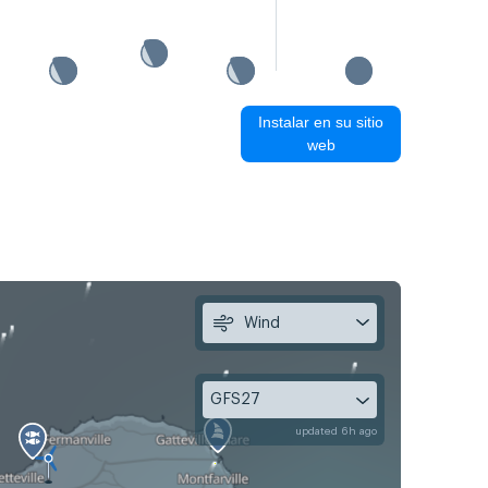
Instalar en su sitio
web
Wind
GFS27
updated 6h ago