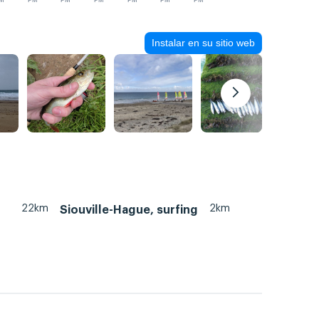
M
PM
PM
PM
PM
PM
PM
Instalar en su sitio web
22km
2km
Siouville-Hague, surfing