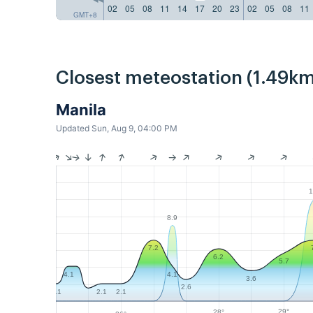
02
05
08
11
14
17
20
23
02
05
08
11
GMT+8
Closest meteostation (1.49km
Manila
Updated Sun, Aug 9, 04:00 PM
1
8.9
7.2
6.2
5.7
4.1
4.1
3.6
2.6
2.1
2.1
2.1
29°
28°