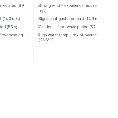
ℹ️
 required (9.9
Strong wind – experience required (10.3
m/s)
ℹ️
t (14.3 m/s)
Significant gusts forecast (14.9 m/s)
ℹ️
od (5.5 s)
Caution – short wave period (5.7 s)
ℹ️
f overheating
High water temp – risk of overheating
(28.8°C)