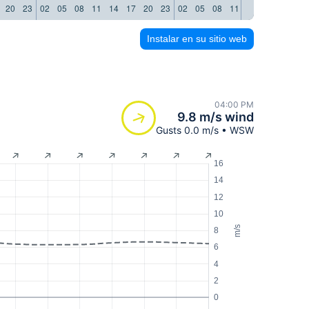
20
23
02
05
08
11
14
17
20
23
02
05
08
11
14
17
20
23
Instalar en su sitio web
04:00 PM
9.8 m/s wind
Gusts 0.0 m/s • WSW
16
14
12
10
m/s
8
6
4
2
0