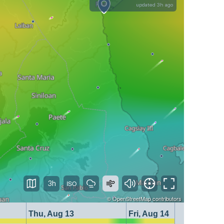
updated 3h ago
3h
©
OpenStreetMap
contributors
Thu, Aug 13
Fri, Aug 14