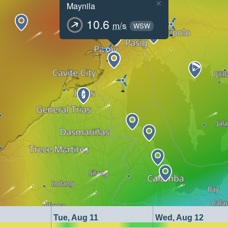
×
Maynila
10.6
m/s
WSW
Tue, Aug 11
Wed, Aug 12