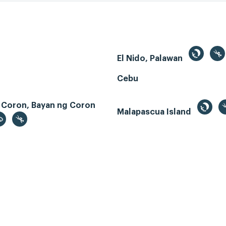
El Nido, Palawan
Cebu
 Coron, Bayan ng Coron
Malapascua Island