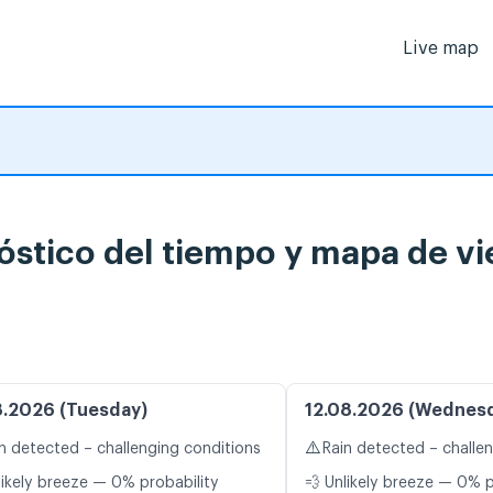
Live map
stico del tiempo y mapa de vi
8.2026 (Tuesday)
12.08.2026 (Wednes
⚠️
n detected – challenging conditions
Rain detected – challe
likely breeze — 0% probability
💨 Unlikely breeze — 0% p