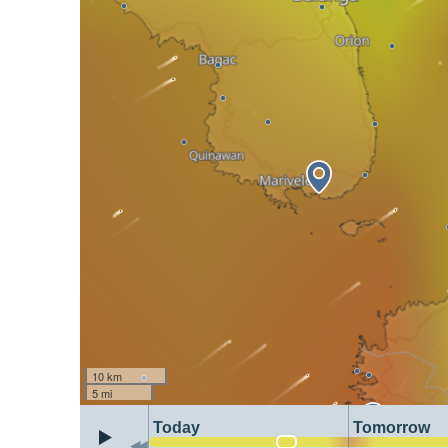
10 km
5 mi
Today
Tomorrow