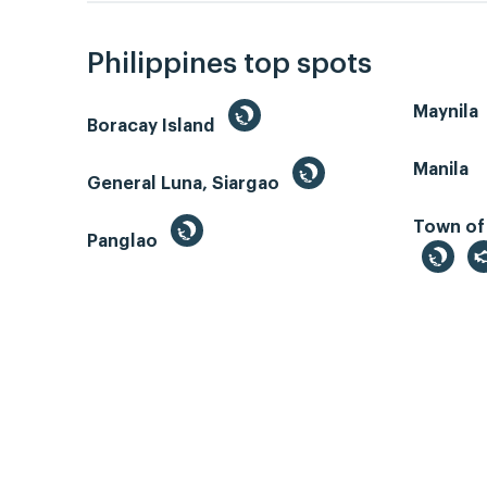
Philippines top spots
Maynila
Boracay Island
Manila
General Luna, Siargao
Town of
Panglao