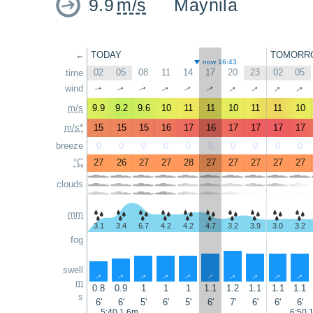
9.9
m/s
Maynila
←
TODAY
TOMORR
now 16:43
02
05
08
11
14
17
20
23
02
05
time
↑
↑
↑
↑
wind
↑
↑
↑
↑
↑
↑
m/s
9.9
9.2
9.6
10
11
11
10
11
11
10
m/s*
15
15
15
16
17
16
17
17
17
17
breeze
0
0
0
0
0
0
0
0
0
0
°C
27
26
27
27
28
27
27
27
27
27
clouds
mm
3.1
3.4
6.7
4.2
4.2
4.7
3.2
3.9
3.0
3.2
fog
swell
↑
↑
↑
↑
↑
↑
↑
↑
↑
↑
m
0.8
0.9
1
1
1
1.1
1.2
1.1
1.1
1.1
s
6'
6'
5'
6'
5'
6'
7'
6'
6'
6'
5:40 1.6m
6:50 