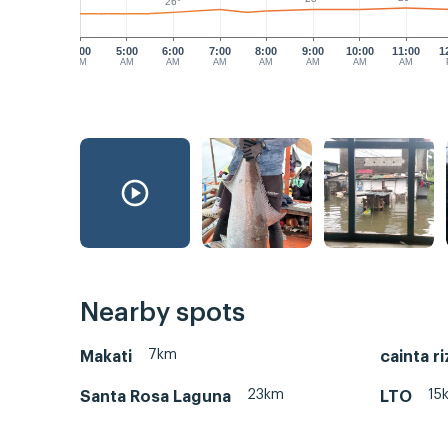
26°
4:00
5:00
6:00
7:00
8:00
9:00
10:00
11:00
1
AM
AM
AM
AM
AM
AM
AM
AM
Nearby spots
7km
Makati
cainta ri
23km
15
Santa Rosa Laguna
LTO