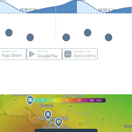
16:00 0.2m
16:50 0.1m
0
5
10
15
20
25
m/s