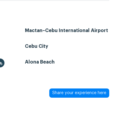
Mactan–Cebu International Airport
Cebu City
Alona Beach
Share your experience here