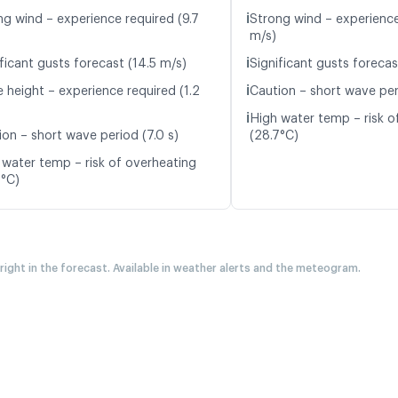
ℹ️
ng wind – experience required (9.7
Strong wind – experience
m/s)
ℹ️
ficant gusts forecast (14.5 m/s)
Significant gusts forecas
ℹ️
 height – experience required (1.2
Caution – short wave peri
ℹ️
High water temp – risk o
ion – short wave period (7.0 s)
(28.7°C)
 water temp – risk of overheating
6°C)
 right in the forecast. Available in weather alerts and the meteogram.