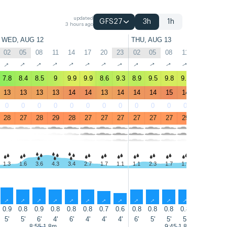
updated
GFS27
3h
1h
3 hours ago
WED, AUG 12
THU, AUG 13
02
05
08
11
14
17
20
23
02
05
08
11
14
17
↑
↑
↑
↑
↑
↑
↑
↑
↑
↑
↑
↑
↑
↑
7.8
8.4
8.5
9
9.9
9.9
8.6
9.3
8.9
9.5
9.8
9.7
10
9.5
13
13
13
13
14
14
13
14
14
14
15
14
15
14
0
0
0
0
0
0
0
0
0
0
0
0
0
0
28
27
28
29
28
27
27
27
27
27
27
29
29
27
1.3
1.6
3.6
4.3
3.4
2.7
1.7
1.1
1.1
2.3
1.7
1.9
2.3
2.2
↑
↑
↑
↑
↑
↑
↑
↑
↑
↑
↑
↑
↑
↑
0.9
0.8
0.9
0.8
0.8
0.8
0.7
0.6
0.8
0.8
0.8
0.8
0.8
0.7
5'
5'
6'
4'
6'
4'
4'
4'
6'
5'
5'
5'
6'
4'
8:55 1.8m
9:45 1.8m