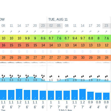
OW
TUE, AUG 11
08
11
14
17
20
23
02
05
08
11
14
17
20
23
↑
↑
↑
↑
↑
↑
↑
↑
↑
↑
↑
↑
↑
↑
10
10
10
9.9
9
8.6
8.7
7.6
8.7
9.4
9.7
8.8
8
7.6
16
15
15
15
15
14
14
13
13
14
13
13
13
12
0
0
0
0
0
0
0
0
0
0
0
0
0
0
28
29
29
28
27
27
27
27
28
29
30
29
28
28
3.1
3.3
3.2
3.1
3.8
3.0
1.1
0.7
2.1
2.9
2.3
1.9
2.7
2.0
↑
↑
↑
↑
↑
↑
↑
↑
↑
↑
↑
↑
↑
↑
1.1
1.1
1.2
1.1
1.1
1
1
1
1
1.1
1.2
0.9
0.8
0.8
6'
6'
7'
6'
6'
6'
7'
7'
6'
7'
7'
4'
4'
6'
1.7m
7:50 1.8m