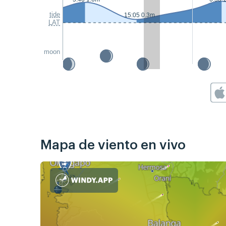
tide
15:05 0.3m
LAT
moon
Mapa de viento en vivo