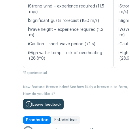
ℹ️
ℹ️
Strong wind – experience required (11.5
Stro
m/s)
m/s)
ℹ️
ℹ️
Significant gusts forecast (18.0 m/s)
Signi
ℹ️
ℹ️
Wave height – experience required (1.2
Wave
m)
m)
ℹ️
ℹ️
Caution – short wave period (7.1 s)
Caut
ℹ️
ℹ️
High water temp – risk of overheating
High
(28.8°C)
(28.
*Experimental
New feature: Breeze Index! See how likely a breeze is to form,
How do you like it?
Leave feedback
Pronóstico
Estadísticas