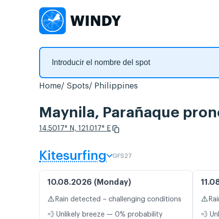
Home
Spots
Philippines
Maynila, Parañaque pronó
14.5017° N, 121.017° E
Kitesurfing
GFS27
10.08.2026 (Monday)
11.0
⚠️
⚠️
Rain detected – challenging conditions
Rai
💨 Unlikely breeze — 0% probability
💨 Un