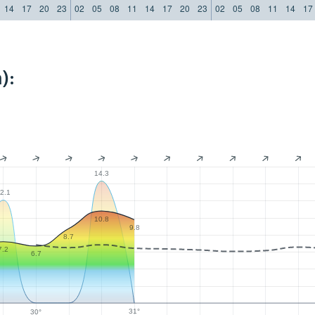
14
17
20
23
02
05
08
11
14
17
20
23
02
05
08
11
14
17
):
14.3
2.1
10.8
9.8
8.7
7.2
6.7
31°
30°