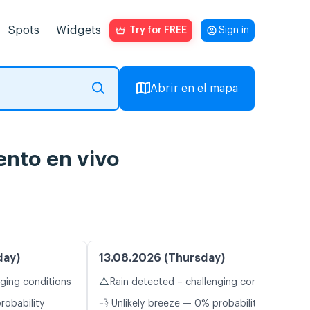
Spots
Widgets
Try for FREE
Sign in
Abrir en el mapa
ento en vivo
day)
13.08.2026 (Thursday)
⚠️
nging conditions
Rain detected – challenging conditions
robability
💨 Unlikely breeze — 0% probability