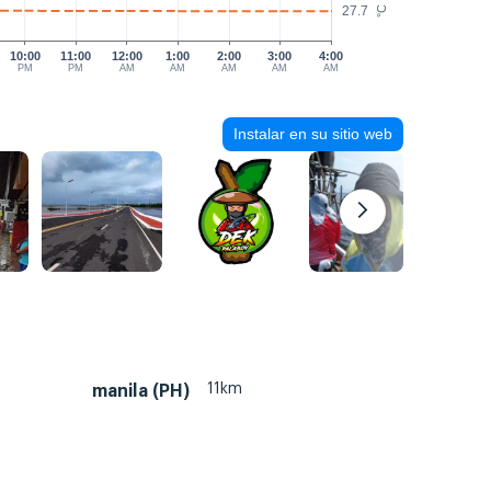
27.7
°C
10:00
11:00
12:00
1:00
2:00
3:00
4:00
PM
PM
AM
AM
AM
AM
AM
Instalar en su sitio web
11km
manila (PH)