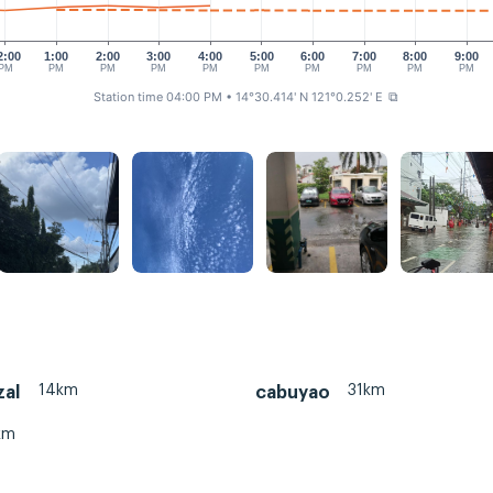
2:00
1:00
2:00
3:00
4:00
5:00
6:00
7:00
8:00
9:00
PM
PM
PM
PM
PM
PM
PM
PM
PM
PM
Station time 04:00 PM
• 14°30.414' N 121°0.252' E
⧉
14km
31km
zal
cabuyao
km