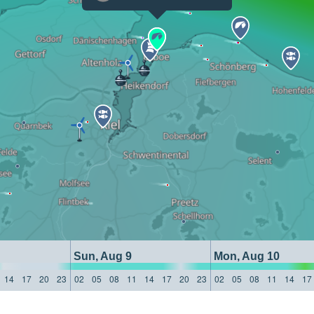
Sun, Aug 9
Mon, Aug 10
14
17
20
23
02
05
08
11
14
17
20
23
02
05
08
11
14
17