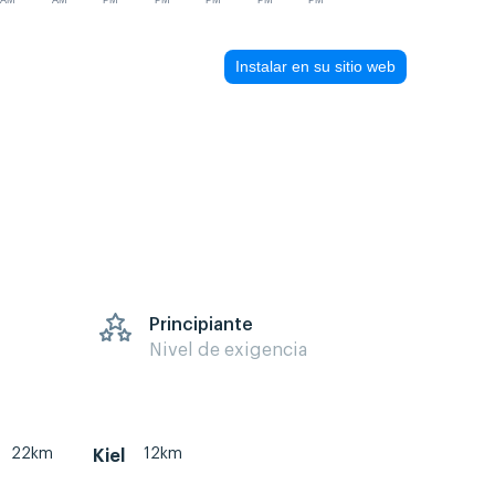
AM
AM
PM
PM
PM
PM
PM
Instalar en su sitio web
Principiante
Nivel de exigencia
22km
12km
Kiel