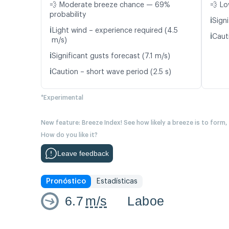
💨 Moderate breeze chance — 69%
💨 Lo
probability
ℹ️
Signi
ℹ️
Light wind – experience required (4.5
ℹ️
Caut
m/s)
ℹ️
Significant gusts forecast (7.1 m/s)
ℹ️
Caution – short wave period (2.5 s)
*Experimental
New feature: Breeze Index! See how likely a breeze is to form,
How do you like it?
Leave feedback
Pronóstico
Estadísticas
6.7
m/s
Laboe