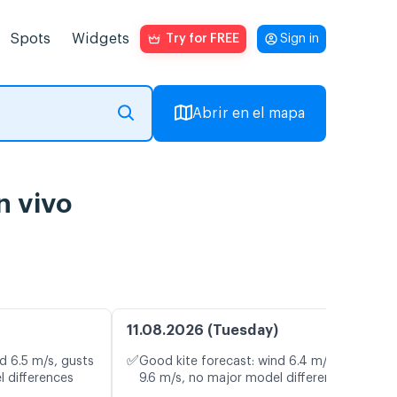
Spots
Widgets
Try for FREE
Sign in
Abrir en el mapa
n vivo
11.08.2026 (Tuesday)
✅
d 6.5 m/s, gusts
Good kite forecast: wind 6.4 m/s, gusts
l differences
9.6 m/s, no major model differences