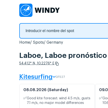
Home
Spots
Germany
Laboe, Laboe pronóstico 
54.412° N, 10.2276° E
Kitesurfing
GFS27
08.08.2026 (Saturday)
09.0
✅
✅
Good kite forecast: wind 4.5 m/s, gusts
Goo
7.1 m/s, no major model differences
10.