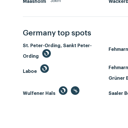
35km
Maasholm
Wackerb
Germany top spots
St. Peter-Ording, Sankt Peter-
Fehmar
Ording
Fehmarn
Laboe
Grüner 
Wulfener Hals
Saaler 