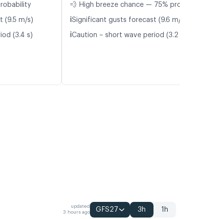
robability
💨 High breeze chance — 75% probability
ℹ️
t (9.5 m/s)
Significant gusts forecast (9.6 m/s)
ℹ️
iod (3.4 s)
Caution – short wave period (3.2 s)
updated
GFS27
3h
1h
3 hours ago