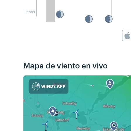
moon
Mapa de viento en vivo