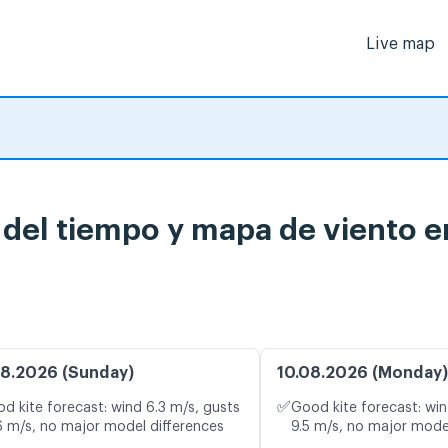
Live map
del tiempo y mapa de viento e
8.2026 (Sunday)
10.08.2026 (Monday)
✅
d kite forecast: wind 6.3 m/s, gusts
Good kite forecast: win
6 m/s, no major model differences
9.5 m/s, no major mode