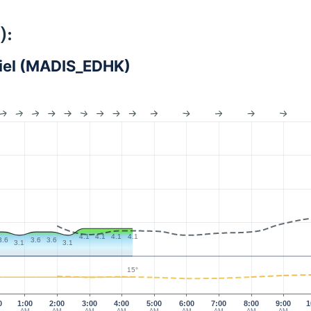
):
Kiel (MADIS_EDHK)
4.1
4.1
4.1
4.1
3.6
3.6
3.6
3.1
3.1
15°
0
1:00
2:00
3:00
4:00
5:00
6:00
7:00
8:00
9:00
1