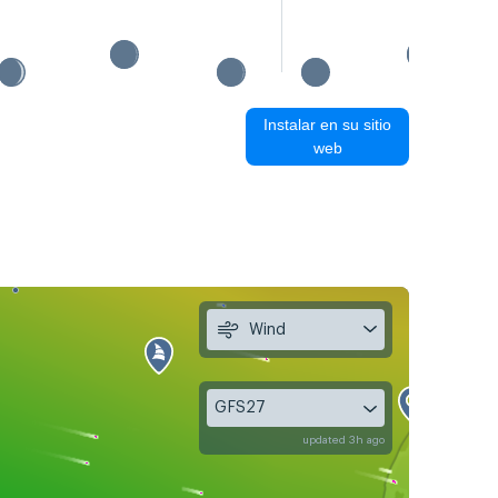
Instalar en su sitio
web
Wind
GFS27
updated 3h ago