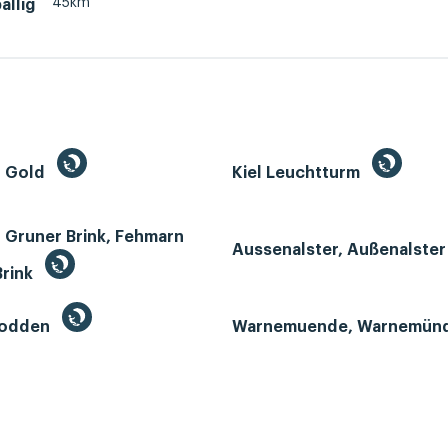
45km
allig
n Gold
Kiel Leuchtturm
 Gruner Brink, Fehmarn
Aussenalster, Außenalste
Brink
Bodden
Warnemuende, Warnemün