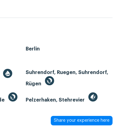
Berlin
Suhrendorf, Ruegen, Suhrendorf,
r
Rügen
de
Pelzerhaken, Stehrevier
Share your experience here