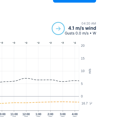
04:20 AM
4.1 m/s wind
Gusts 0.0 m/s • W
20
15
m/s
10
5
0
16.7
°C
0:00
11:00
12:00
1:00
2:00
3:00
4:00