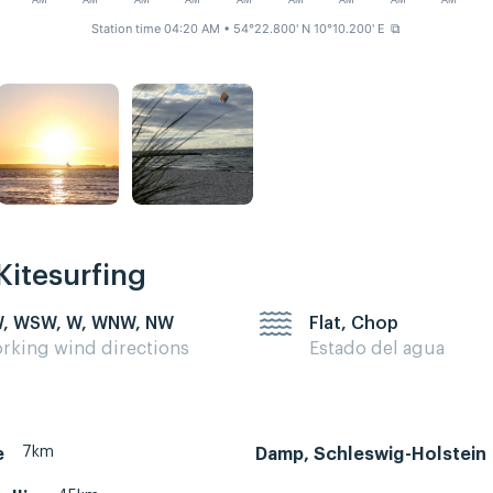
AM
AM
AM
AM
AM
AM
AM
AM
AM
Station time 04:20 AM
• 54°22.800' N 10°10.200' E
⧉
Kitesurfing
, WSW, W, WNW, NW
Flat, Chop
rking wind directions
Estado del agua
7km
e
Damp, Schleswig-Holstein