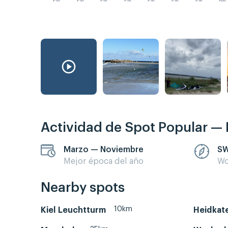
PM
PM
PM
PM
PM
PM
PM
AM
Actividad de Spot Popular — 
Marzo — Noviembre
SW
Mejor época del año
Wo
Nearby spots
10km
Kiel Leuchtturm
Heidkat