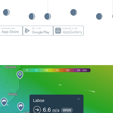
0
5
10
15
20
25
m/s
×
Laboe
6.6
m/s
WNW