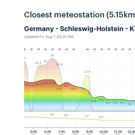
Closest meteostation (5.15km
Germany - Schleswig-Holstein - 
Updated Fri, Aug 7, 04:20 AM
18
17
16
15.4
14.9
12.4
10.8
10.8
10.3
10.3
9.8
9.8
8.8
8.8
7.2
5.1
4.6
4.1
4.1
4.1
3.6
19°
18°
17°
15°
5:00
6:00
7:00
8:00
9:00
10:00
11:00
12:0