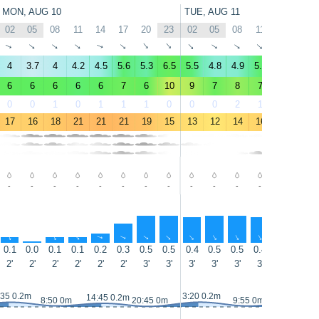
MON, AUG 10
TUE, AUG 11
02
05
08
11
14
17
20
23
02
05
08
11
14
17
↑
↑
↑
↑
↑
↑
↑
↑
↑
↑
↑
↑
↑
↑
4
3.7
4
4.2
4.5
5.6
5.3
6.5
5.5
4.8
4.9
5.8
4.8
2.4
6
6
6
6
6
7
6
10
9
7
8
7
6
4
0
0
1
0
1
1
1
0
0
0
2
1
20
75
17
16
18
21
21
21
19
15
13
12
14
16
19
20
-
-
-
-
-
-
-
-
-
-
-
-
-
-
↑
↑
↑
↑
↑
↑
↑
↑
↑
↑
↑
↑
↑
↑
0.1
0.0
0.1
0.1
0.2
0.3
0.5
0.5
0.4
0.5
0.5
0.4
0.4
0.3
2'
2'
2'
2'
2'
2'
3'
3'
3'
3'
3'
3'
3'
3'
:35 0.2m
3:20 0.2m
14:45 0.2m
15:40 0.2
8:50 0m
20:45 0m
9:55 0m