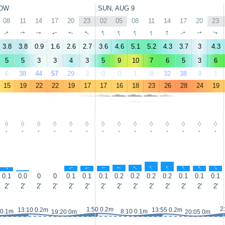
OW
SUN, AUG 9
08
11
14
17
20
23
02
05
08
11
14
17
20
23
↑
↑
↑
↑
↑
↑
↑
↑
↑
↑
↑
↑
↑
↑
3.8
3.8
0.9
1.6
2.6
2.7
3.6
4.6
5.1
5.2
4.3
3.7
3
4.3
5
5
3
3
4
3
5
9
10
7
6
5
3
6
6
38
44
57
29
3
0
0
1
8
32
38
9
1
15
19
22
22
19
17
17
16
18
23
26
28
24
19
-
-
-
-
-
-
-
-
-
-
-
-
-
-
↑
↑
↑
↑
↑
↑
↑
↑
↑
↑
↑
↑
0.1
0.0
0
0
0.1
0.1
0.1
0.2
0.2
0.2
0.2
0.1
0.1
0.1
2'
2'
2'
2'
2'
2'
2'
2'
2'
2'
2'
2'
2'
2'
2
1:50 0.2m
13:10 0.2m
13:55 0.2m
 0.1m
8:10 0.1m
19:20 0m
20:05 0m