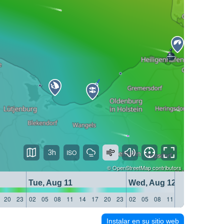
3h
©
OpenStreetMap
contributors
Tue, Aug 11
Wed, Aug 12
20
23
02
05
08
11
14
17
20
23
02
05
08
11
14
17
20
23
Instalar en su sitio web