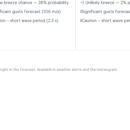
w breeze chance — 38% probability
💨 Unlikely breeze — 2% p
ℹ️
ficant gusts forecast (10.6 m/s)
Significant gusts forecas
ℹ️
ion – short wave period (2.3 s)
Caution – short wave per
 right in the forecast. Available in weather alerts and the meteogram.