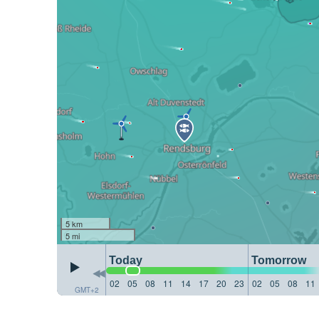
5 km
5 mi
Today
Tomorrow
02
05
08
11
14
17
20
23
02
05
08
11
GMT+2