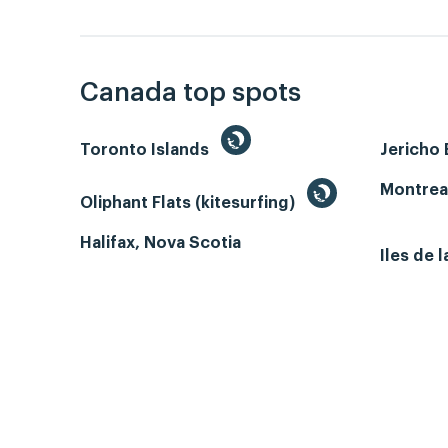
Canada top spots
Toronto Islands
Jericho
Montrea
Oliphant Flats (kitesurfing)
Halifax, Nova Scotia
Iles de 