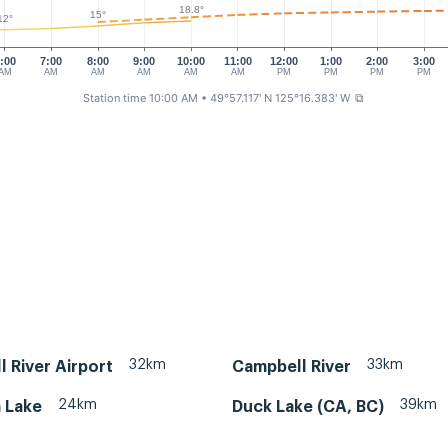
18.8°
15°
12°
:00
7:00
8:00
9:00
10:00
11:00
12:00
1:00
2:00
3:00
AM
AM
AM
AM
AM
AM
PM
PM
PM
PM
Station time 10:00 AM
• 49°57.117' N 125°16.383' W
⧉
32km
33km
 River Airport
Campbell River
24km
39km
 Lake
Duck Lake (CA, BC)