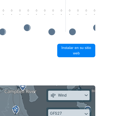
-
-
-
-
-
-
-
-
-
-
-
-
-
-
Instalar en su sitio
web
Wind
GFS27