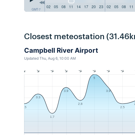
02
05
08
11
14
17
20
23
02
05
08
11
GMT-7
Closest meteostation (31.46k
Campbell River Airport
Updated Thu, Aug 6, 10:00 AM
5
3.9
3.9
3.3
2.8
2.5
2.5
1.7