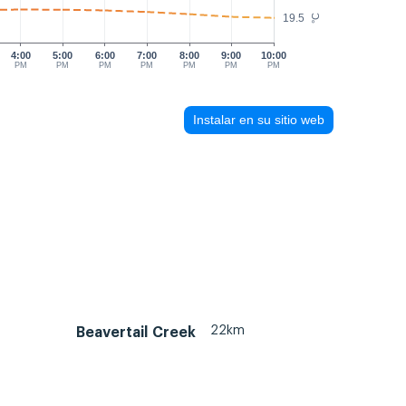
19.5
°C
4:00
5:00
6:00
7:00
8:00
9:00
10:00
PM
PM
PM
PM
PM
PM
PM
Instalar en su sitio web
22km
Beavertail Creek