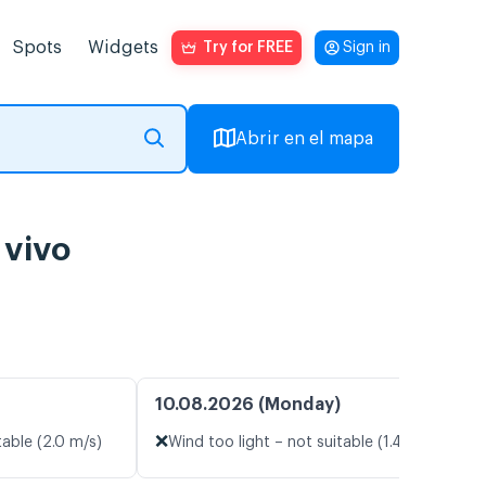
Spots
Widgets
Try for FREE
Sign in
Abrir en el mapa
 vivo
10.08.2026 (Monday)
❌
table (2.0 m/s)
Wind too light – not suitable (1.4 m/s)