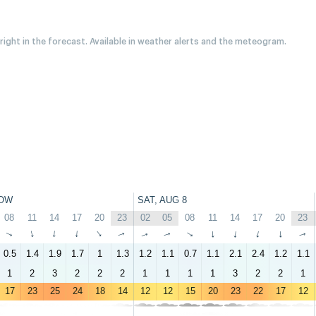
 right in the forecast. Available in weather alerts and the meteogram.
OW
SAT, AUG 8
08
11
14
17
20
23
02
05
08
11
14
17
20
23
↑
↑
↑
↑
↑
↑
↑
↑
↑
↑
↑
↑
↑
↑
0.5
1.4
1.9
1.7
1
1.3
1.2
1.1
0.7
1.1
2.1
2.4
1.2
1.1
1
2
3
2
2
2
1
1
1
1
3
2
2
1
17
23
25
24
18
14
12
12
15
20
23
22
17
12