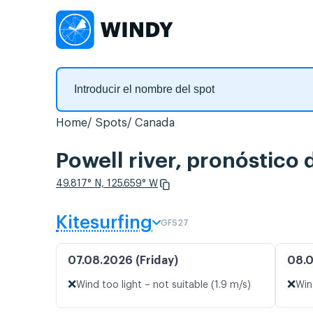
Home
Spots
Canada
Powell river, pronóstico 
49.817° N, 125.659° W
Kitesurfing
GFS27
07.08.2026 (Friday)
08.0
❌
❌
Wind too light – not suitable (1.9 m/s)
Win