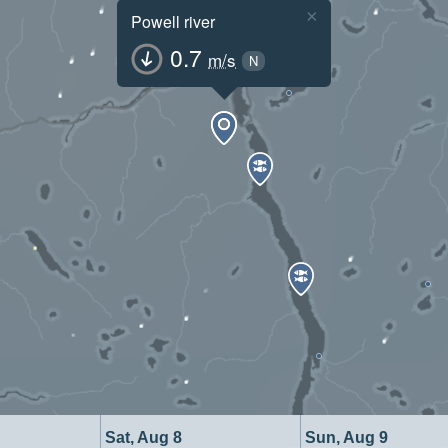
×
Powell river
0.7
m/s
N
Sat, Aug 8
Sun, Aug 9