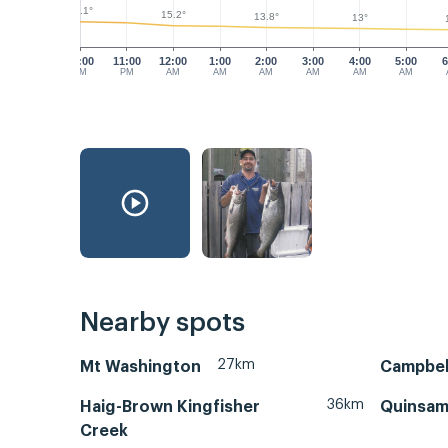
18.1°
15.2°
13.8°
13°
10:00
11:00
12:00
1:00
2:00
3:00
4:00
5:00
6
PM
PM
AM
AM
AM
AM
AM
AM
Nearby spots
27km
Mt Washington
Campbell
36km
Haig-Brown Kingfisher
Quinsam
Creek