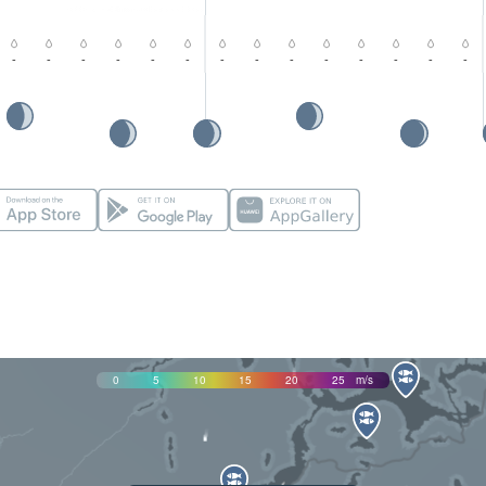
-
-
-
-
-
-
-
-
-
-
-
-
-
-
0
5
10
15
20
25
m/s