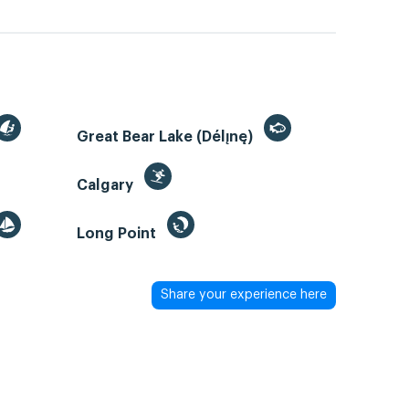
Great Bear Lake (Délı̨nę)
Calgary
Long Point
Share your experience here