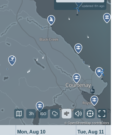
updated 6h ago
3h
©
OpenStreetMap
contributors
Mon, Aug 10
Tue, Aug 11