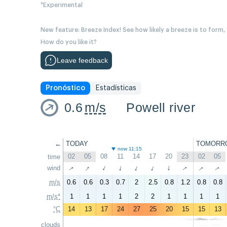
*Experimental
New feature: Breeze Index! See how likely a breeze is to form,
How do you like it?
Leave feedback
Pronóstico
Estadísticas
0.6
m/s
Powell river
←
TODAY
TOMORR
now 11:15
02
05
08
11
14
17
20
23
02
05
time
↑
↑
↑
↑
↑
wind
↑
↑
↑
↑
↑
m/s
0.6
0.6
0.3
0.7
2
2.5
0.8
1.2
0.8
0.8
m/s*
1
1
1
1
2
2
1
1
1
1
°C
14
13
17
24
27
25
20
15
15
13
clouds