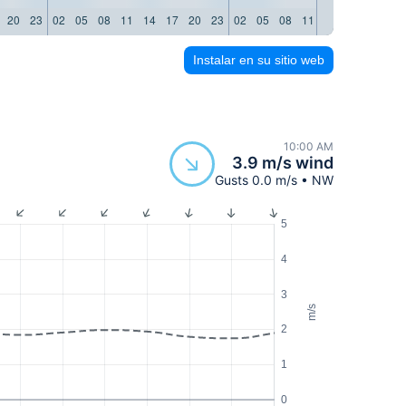
20
23
02
05
08
11
14
17
20
23
02
05
08
11
14
17
20
23
Instalar en su sitio web
10:00 AM
3.9 m/s wind
Gusts 0.0 m/s • NW
5
4
3
m/s
2
1
0