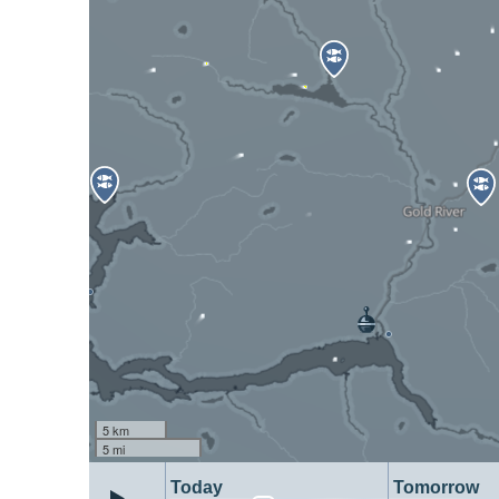
5 km
5 mi
Today
Tomorrow