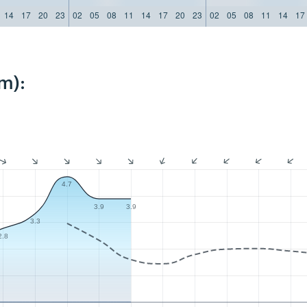
14
17
20
23
02
05
08
11
14
17
20
23
02
05
08
11
14
17
m):
4.7
3.9
3.9
3.3
2.8