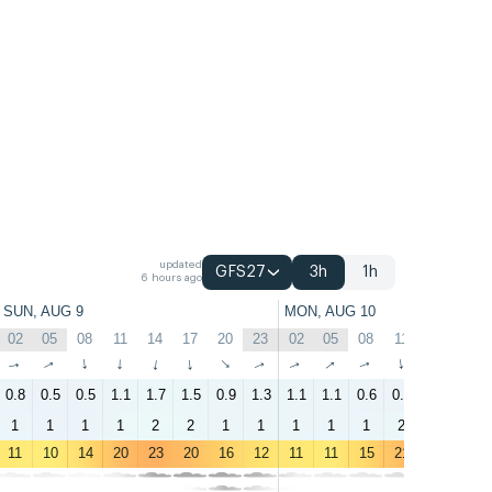
updated
GFS27
3h
1h
6 hours ago
SUN, AUG 9
MON, AUG 10
02
05
08
11
14
17
20
23
02
05
08
11
14
17
↑
↑
↑
↑
↑
↑
↑
↑
↑
↑
↑
↑
↑
↑
0.8
0.5
0.5
1.1
1.7
1.5
0.9
1.3
1.1
1.1
0.6
0.6
1.1
0.9
1
1
1
1
2
2
1
1
1
1
1
2
3
1
11
10
14
20
23
20
16
12
11
11
15
21
23
21