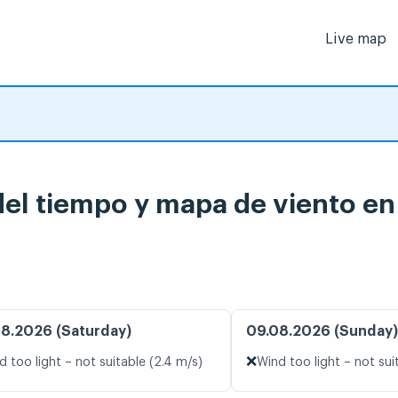
Live map
del tiempo y mapa de viento en
8.2026 (Saturday)
09.08.2026 (Sunday)
❌
d too light – not suitable (2.4 m/s)
Wind too light – not sui