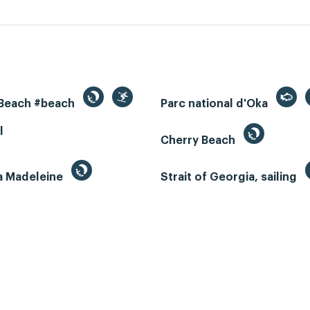
 Beach #beach
Parc national d'Oka
l
Cherry Beach
la Madeleine
Strait of Georgia, sailing