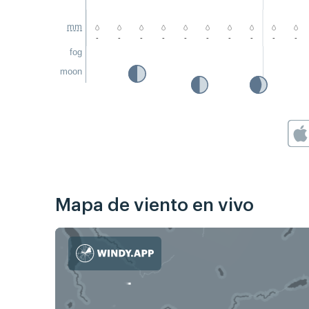
mm
-
-
-
-
-
-
-
-
-
-
fog
moon
Mapa de viento en vivo