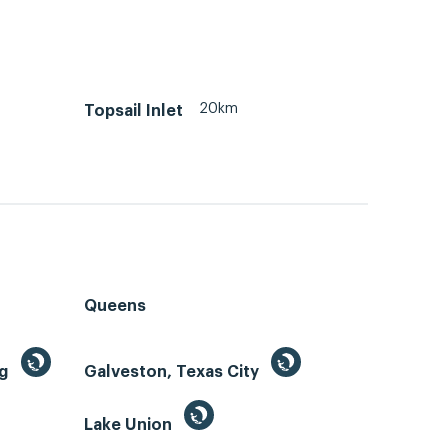
20km
Topsail Inlet
Queens
ng
Galveston, Texas City
Lake Union