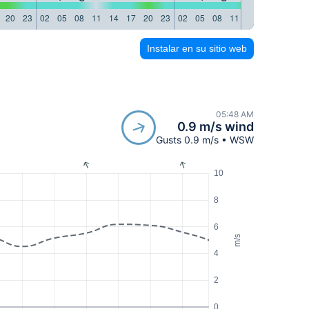
20
23
02
05
08
11
14
17
20
23
02
05
08
11
14
17
20
23
Instalar en su sitio web
05:48 AM
0.9 m/s wind
Gusts 0.9 m/s • WSW
10
8
6
m/s
4
2
0