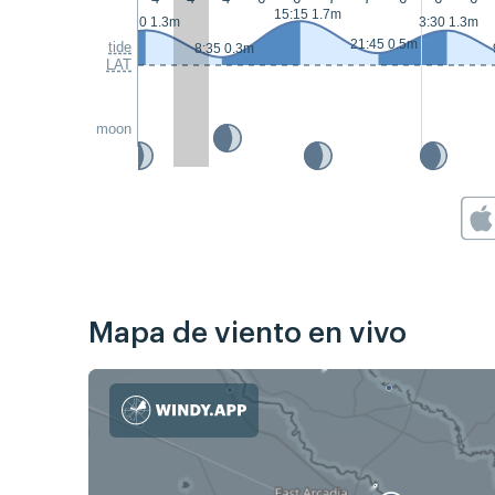
15:15 1.7m
2:20 1.3m
3:30 1.3m
21:45 0.5m
tide
8:35 0.3m
LAT
moon
Mapa de viento en vivo