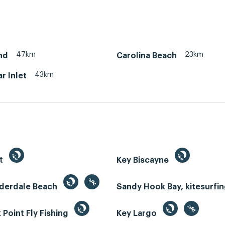
47km
23km
nd
Carolina Beach
43km
r Inlet
st
Key Biscayne
uderdale Beach
Sandy Hook Bay, kitesurfi
Point Fly Fishing
Key Largo