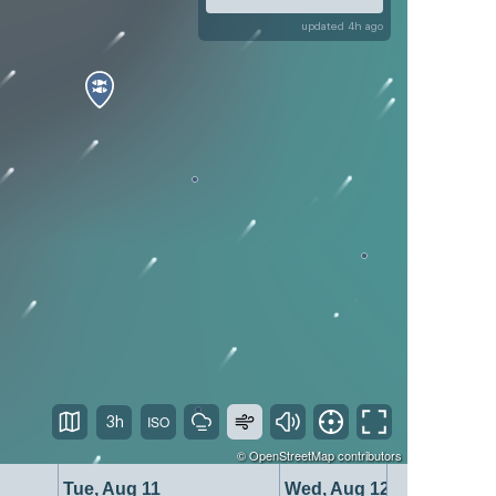
updated 4h ago
3h
©
OpenStreetMap
contributors
Tue, Aug 11
Wed, Aug 12