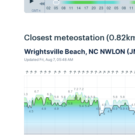
02
05
08
11
14
17
20
23
02
05
08
11
GMT-4
Closest meteostation (0.82km
Wrightsville Beach, NC NWLON (
Updated Fri, Aug 7, 05:48 AM
7.2
7.2
6.7
6.7
6.3
6.3
5.8
5.8
5.8
5.8
5.8
5.8
6.7
5.8
5.8
4.5
4.
5.4
5.4
5.4
5.4
4.9
4.9
4.9
4.9
4.9
4.9
4.5
4.5
4
4