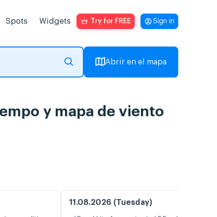
Spots
Widgets
Try for FREE
Sign in
Abrir en el mapa
tiempo y mapa de viento
11.08.2026 (Tuesday)