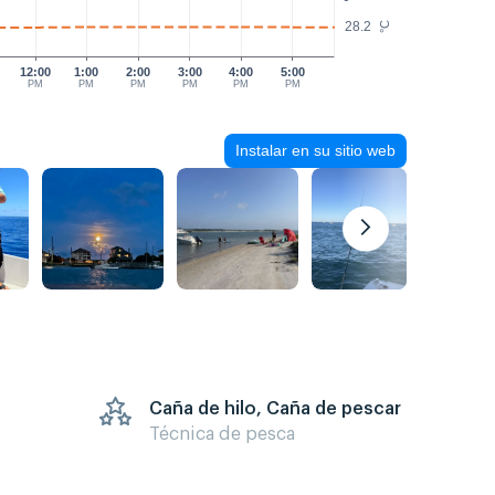
28.2
°C
12:00
1:00
2:00
3:00
4:00
5:00
PM
PM
PM
PM
PM
PM
Instalar en su sitio web
Caña de hilo, Caña de pescar
Técnica de pesca