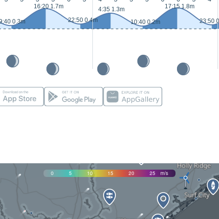
16:20 1.7m
17:15 1.8m
4:35 1.3m
22:50 0.4m
23:50 
9:40 0.3m
10:40 0.2m
0
5
10
15
20
25
m/s