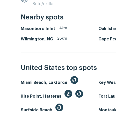
Bote/orilla
Nearby spots
4km
Masonboro Inlet
Oak Isla
28km
Wilmington, NC
Cape Fea
United States top spots
Miami Beach, La Gorce
Key We
Kite Point, Hatteras
Fort La
Surfside Beach
Montauk 