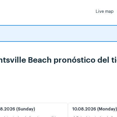
Live map
htsville Beach pronóstico del 
8.2026 (Sunday)
10.08.2026 (Monday)