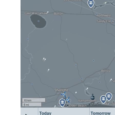
10 km
5 mi
Today
Tomorrow