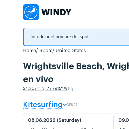
Home
Spots
United States
Wrightsville Beach, Wrig
en vivo
34.2071° N, 77.7915° W
Kitesurfing
GFS27
08.08.2026 (Saturday)
09.0