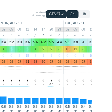
updated
GFS27
3h
1h
4 hours ago
MON, AUG 10
TUE, AUG 11
02
05
08
11
14
17
20
23
02
05
08
11
14
17
↑
↑
↑
↑
↑
↑
↑
↑
↑
↑
↑
↑
↑
↑
3.4
2.2
3.3
3.6
5.6
6.2
5.5
4.4
5.1
3.8
4
3.5
3.7
4.6
7
5
6
5
7
9
9
8
13
11
8
5
5
6
0
0
2
18
8
1
1
0
0
0
1
19
36
23
26
26
27
31
33
30
27
26
26
26
27
32
34
35
-
-
-
-
-
-
0.5
-
-
-
-
-
-
-
↑
↑
↑
↑
↑
↑
↑
↑
↑
↑
↑
↑
↑
↑
0.6
0.5
0.5
0.5
0.5
0.5
0.5
0.5
0.5
0.5
0.4
0.3
0.3
0.5
4'
3'
5'
4'
5'
5'
4'
4'
3'
3'
3'
3'
3'
3'