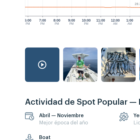
28.
6:00
7:00
8:00
9:00
10:00
11:00
12:00
1:00
PM
PM
PM
PM
PM
PM
AM
AM
Actividad de Spot Popular —
Abril — Noviembre
Ye
Mejor época del año
Li
Boat