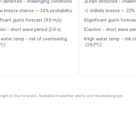
⚠️
n detected – challenging conditions
Rain detected – challe
w breeze chance — 34% probability
💨 Unlikely breeze — 23% 
ℹ️
ficant gusts forecast (9.9 m/s)
Significant gusts forecas
ℹ️
ion – short wave period (5.9 s)
Caution – short wave per
ℹ️
 water temp – risk of overheating
High water temp – risk o
°C)
(29.3°C)
 right in the forecast. Available in weather alerts and the meteogram.