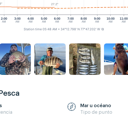
3°
27.2°
2:00
3:00
4:00
5:00
6:00
7:00
8:00
9:00
10:00
11:00
AM
AM
AM
AM
AM
AM
AM
AM
AM
AM
Station time 05:48 AM
• 34°12.798' N 77°47.202' W
⧉
 Pesca
s
Mar u océano
cencia
Tipo de punto