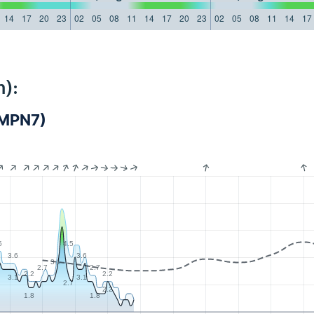
14
17
20
23
02
05
08
11
14
17
20
23
02
05
08
11
14
17
):
JMPN7)
5
4.5
3.6
3.6
3.1
2.7
2.7
2.2
2.2
3.1
3.1
2.7
2.2
1.8
1.8