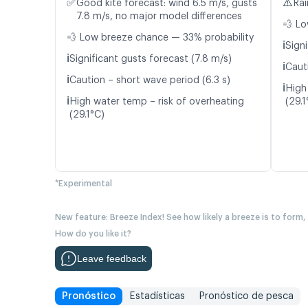
✅
⚠️
Good kite forecast: wind 6.5 m/s, gusts
Rai
7.8 m/s, no major model differences
💨 Lo
💨 Low breeze chance — 33% probability
ℹ️
Signi
ℹ️
Significant gusts forecast (7.8 m/s)
ℹ️
Caut
ℹ️
Caution – short wave period (6.3 s)
ℹ️
High
ℹ️
High water temp – risk of overheating
(29.1
(29.1°C)
*Experimental
New feature: Breeze Index! See how likely a breeze is to form,
How do you like it?
Leave feedback
Pronóstico
Estadísticas
Pronóstico de pesca