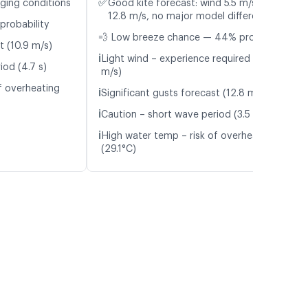
✅
nging conditions
Good kite forecast: wind 5.5 m/s, gusts
12.8 m/s, no major model differences
probability
💨 Low breeze chance — 44% probability
t (10.9 m/s)
ℹ️
Light wind – experience required (5.5
iod (4.7 s)
m/s)
f overheating
ℹ️
Significant gusts forecast (12.8 m/s)
ℹ️
Caution – short wave period (3.5 s)
ℹ️
High water temp – risk of overheating
(29.1°C)