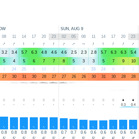
OW
SUN, AUG 9
08
11
14
17
20
23
02
05
08
11
14
17
20
23
↑
↑
↑
↑
↑
↑
↑
↑
↑
↑
↑
↑
↑
↑
3.2
3.4
5.7
6.3
4.8
4.6
4.6
2.5
2.3
2.8
5.7
6.3
6.3
5.4
5
4
5
6
7
7
8
5
3
3
5
7
9
10
1
24
25
6
10
2
0
0
4
33
24
6
2
2
27
30
31
30
28
27
27
26
26
30
31
30
28
28
-
-
-
-
-
-
-
-
-
-
-
-
0.3
0.4
↑
↑
↑
↑
↑
↑
↑
↑
↑
↑
↑
↑
↑
↑
0.8
0.8
0.8
0.8
0.8
0.8
0.7
0.7
0.6
0.6
0.6
0.6
0.6
0.6
5'
5'
5'
5'
6'
5'
4'
5'
5'
5'
6'
6'
5'
4'