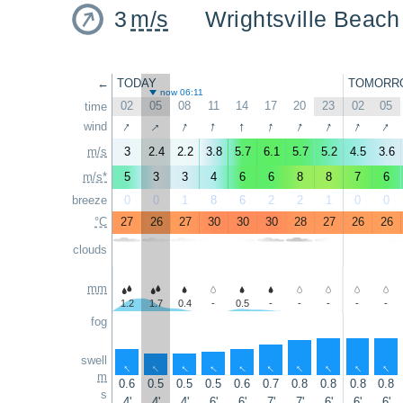
3
m/s
Wrightsville Beach
←
TODAY
TOMORR
now 06:11
02
05
08
11
14
17
20
23
02
05
time
↑
↑
↑
↑
↑
↑
↑
↑
↑
↑
wind
m/s
3
2.4
2.2
3.8
5.7
6.1
5.7
5.2
4.5
3.6
m/s*
5
3
3
4
6
6
8
8
7
6
breeze
0
0
1
8
6
2
2
1
0
0
°C
27
26
27
30
30
30
28
27
26
26
clouds
mm
1.2
1.7
0.4
-
0.5
-
-
-
-
-
fog
swell
↑
↑
↑
↑
↑
↑
↑
↑
↑
↑
m
0.6
0.5
0.5
0.5
0.6
0.7
0.8
0.8
0.8
0.8
s
4'
4'
4'
6'
6'
7'
7'
6'
6'
6'