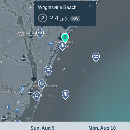
×
Wrightsville Beach
2.4
m/s
SW
Sun, Aug 9
Mon, Aug 10