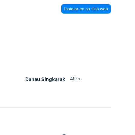
Instalar en su sitio web
49km
Danau Singkarak