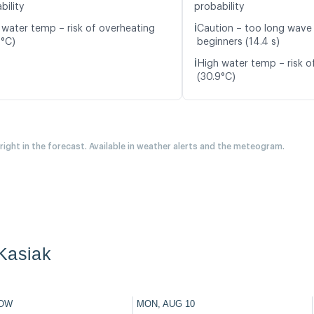
bility
probability
ℹ️
 water temp – risk of overheating
Caution – too long wave 
9°C)
beginners (14.4 s)
ℹ️
High water temp – risk o
(30.9°C)
 right in the forecast. Available in weather alerts and the meteogram.
Kasiak
OW
MON, AUG 10