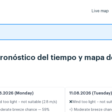
Live map
pronóstico del tiempo y mapa d
8.2026 (Monday)
11.08.2026 (Tuesday)
❌
d too light – not suitable (2.8 m/s)
Wind too light – not sui
oderate breeze chance — 59%
💨 Moderate breeze cha