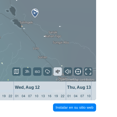
3h
©
OpenStreetMap
contributors
Wed, Aug 12
Thu, Aug 13
19
22
01
04
07
10
13
16
19
22
01
04
07
10
13
16
19
22
Instalar en su sitio web