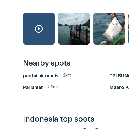
Nearby spots
3km
pantai air manis
TPI BU
51km
Pariaman
Muaro Pa
Indonesia top spots