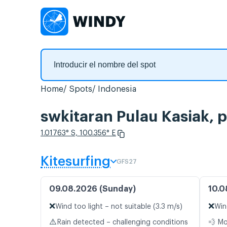
Home
Spots
Indonesia
swkitaran Pulau Kasiak, 
1.01763° S, 100.356° E
Kitesurfing
GFS27
09.08.2026 (Sunday)
10.0
❌
❌
Wind too light – not suitable (3.3 m/s)
Win
⚠️
Rain detected – challenging conditions
💨 M