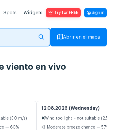
Spots
Widgets
Try for FREE
Sign in
Abrir en el mapa
e viento en vivo
12.08.2026 (Wednesday)
❌
table (3.0 m/s)
Wind too light – not suitable (2.5 m/s)
nce — 60%
💨 Moderate breeze chance — 57%