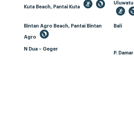
Uluwatu
Kuta Beach, Pantai Kuta
Bintan Agro Beach, Pantai Bintan
Bali
Agro
N Dua – Geger
P. Dama