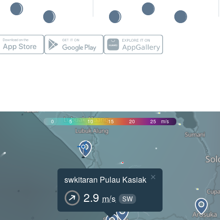
0
5
10
15
20
25
m/s
×
swkitaran Pulau Kasiak
2.9
m/s
SW