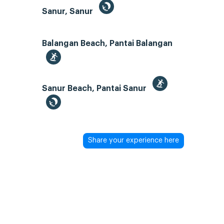
Sanur, Sanur
Balangan Beach, Pantai Balangan
Sanur Beach, Pantai Sanur
Share your experience here