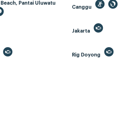
 Beach, Pantai Uluwatu
Canggu
Jakarta
r
Rig Doyong