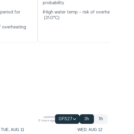
probability
ℹ️
period for
High water temp – risk of overheating
(31.0°C)
f overheating
updated
GFS27
3h
1h
5 hours ago
TUE, AUG 11
WED, AUG 12