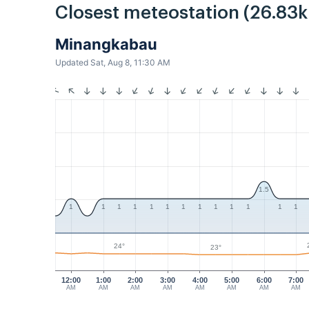
Closest meteostation (26.83
Minangkabau
Updated Sat, Aug 8, 11:30 AM
1.5
1
1
1
1
1
1
1
1
1
1
1
1
1
24°
23°
12:00
1:00
2:00
3:00
4:00
5:00
6:00
7:00
AM
AM
AM
AM
AM
AM
AM
AM