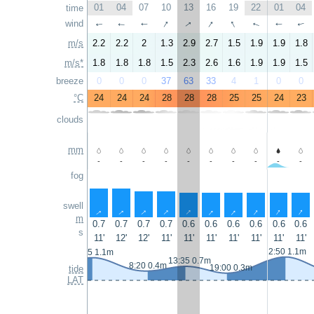
01
04
07
10
13
16
19
22
01
04
time
↑
↑
↑
↑
wind
↑
↑
↑
↑
↑
↑
m/s
2.2
2.2
2
1.3
2.9
2.7
1.5
1.9
1.9
1.8
m/s*
1.8
1.8
1.8
1.5
2.3
2.6
1.6
1.9
1.9
1.5
breeze
0
0
0
37
63
33
4
1
0
0
°C
24
24
24
28
28
28
25
25
24
23
clouds
mm
-
-
-
-
-
-
-
-
-
-
fog
swell
↑
↑
↑
↑
↑
↑
↑
↑
↑
↑
m
0.7
0.7
0.7
0.7
0.6
0.6
0.6
0.6
0.6
0.6
s
11'
12'
12'
11'
11'
11'
11'
11'
11'
11'
2:50 1.1m
1:15 1.1m
13:35 0.7m
8:20 0.4m
19:00 0.3m
tide
LAT