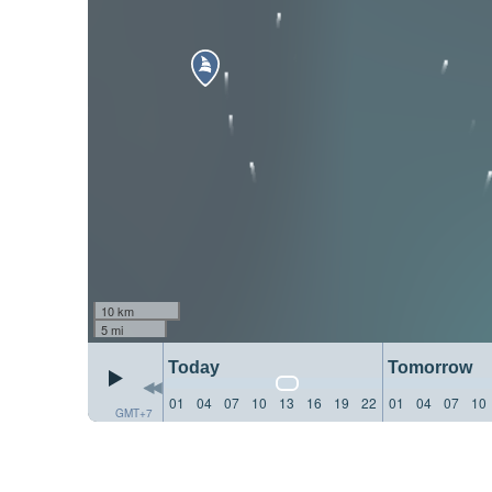
10 km
5 mi
Today
Tomorrow
01
04
07
10
13
16
19
22
01
04
07
10
GMT+7