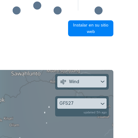
Instalar en su sitio
web
Wind
GFS27
updated 5h ago