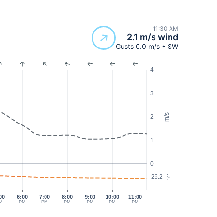
11:30 AM
2.1 m/s wind
Gusts 0.0 m/s • SW
4
3
m/s
2
1
0
26.2
°C
00
6:00
7:00
8:00
9:00
10:00
11:00
M
PM
PM
PM
PM
PM
PM