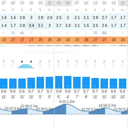
07
10
13
16
19
22
01
04
07
10
13
16
19
22
↑
↑
↑
↑
↑
↑
↑
↑
↑
↑
↑
↑
↑
↑
1.6
1.6
2.8
3
2.8
2.6
2.5
2
2.1
1.1
2.8
2.7
1.7
1.7
1.4
1.7
2.8
3.4
3.1
3
2.7
2.4
2.1
1.5
2.5
2.6
1.7
1.7
0
30
46
5
1
0
0
0
0
5
38
64
2
0
23
27
27
27
25
25
24
24
23
26
27
27
24
24
-
-
-
-
-
-
-
-
-
-
-
-
-
-
↑
↑
↑
↑
↑
↑
↑
↑
↑
↑
↑
↑
↑
↑
0.6
0.6
0.6
0.7
0.7
0.7
0.8
0.8
0.7
0.7
0.7
0.6
0.6
0.6
11'
11'
11'
11'
5'
5'
5'
4'
7'
8'
11'
11'
10'
10'
4:10 1.2m
16:55 0.7m
15:30 0.7m
10:15 0.4m
20:30 0.3m
11:20 0.3m
21:55 0.