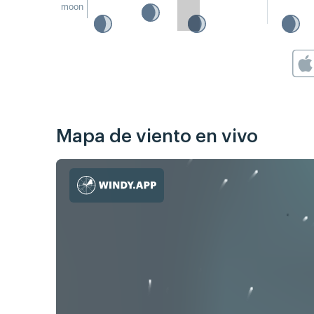
moon
Mapa de viento en vivo