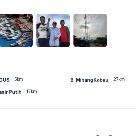
5km
27km
NGUS
B. MinangKabau
17km
sir Putih