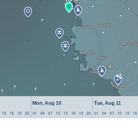
Mon, Aug 10
Tue, Aug 11
13
16
19
22
01
04
07
10
13
16
19
22
01
04
07
10
13
16