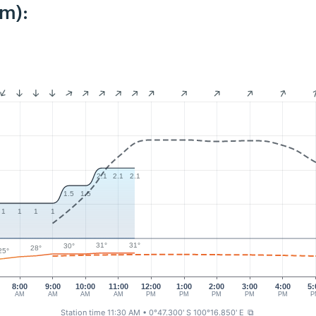
km):
2.1
2.1
2.1
1.5
1.5
1
1
1
1
31°
31°
30°
28°
25°
8:00
9:00
10:00
11:00
12:00
1:00
2:00
3:00
4:00
5:
AM
AM
AM
AM
PM
PM
PM
PM
PM
P
Station time 11:30 AM
• 0°47.300' S 100°16.850' E
⧉