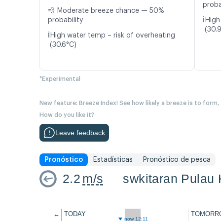
proba
💨 Moderate breeze chance — 50%
ℹ️
probability
High
(30.
ℹ️
High water temp – risk of overheating
(30.6°C)
*Experimental
New feature: Breeze Index! See how likely a breeze is to form,
How do you like it?
Leave feedback
Pronóstico
Estadísticas
Pronóstico de pesca
2.2
m/s
swkitaran Pulau 
←
TODAY
TOMORR
now 12:11