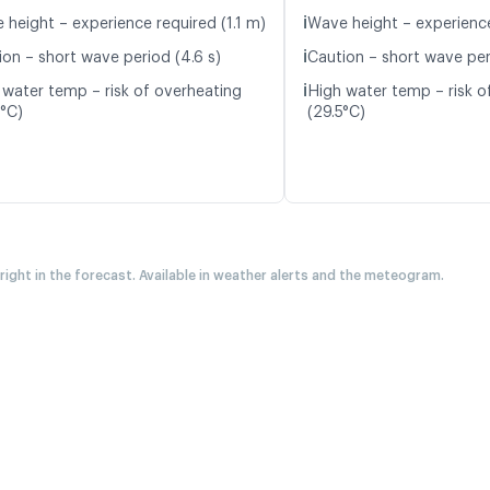
ℹ️
 height – experience required (1.1 m)
Wave height – experience
ℹ️
ion – short wave period (4.6 s)
Caution – short wave peri
ℹ️
 water temp – risk of overheating
High water temp – risk o
6°C)
(29.5°C)
 right in the forecast. Available in weather alerts and the meteogram.