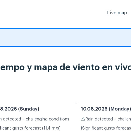
Live map
iempo y mapa de viento en viv
8.2026 (Sunday)
10.08.2026 (Monday)
⚠️
n detected – challenging conditions
Rain detected – challe
ℹ️
ficant gusts forecast (11.4 m/s)
Significant gusts forecas