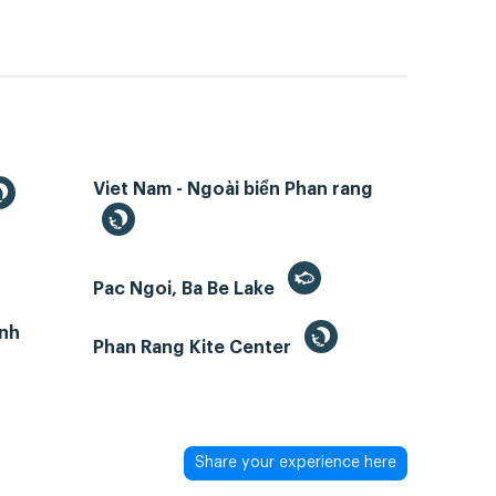
Viet Nam - Ngoài biển Phan rang
Pac Ngoi, Ba Be Lake
inh
Phan Rang Kite Center
Share your experience here