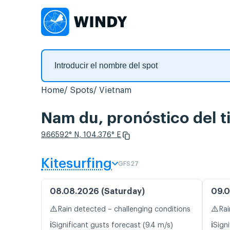
Home
Spots
Vietnam
Nam du, pronóstico del t
9.66592° N, 104.376° E
Kitesurfing
GFS27
08.08.2026 (Saturday)
09.0
⚠️
⚠️
Rain detected – challenging conditions
Rai
ℹ️
ℹ️
Significant gusts forecast (9.4 m/s)
Signi