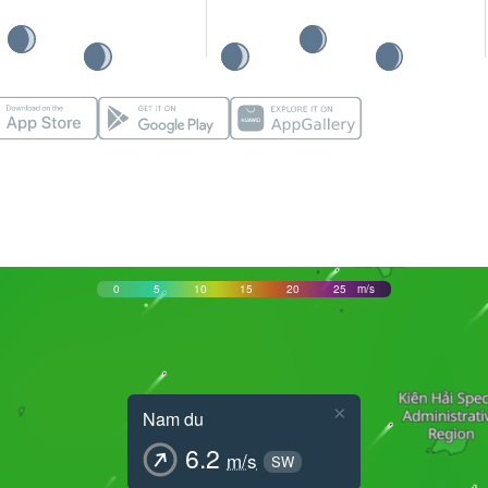
0
5
10
15
20
25
m/s
×
Nam du
6.2
m/s
SW