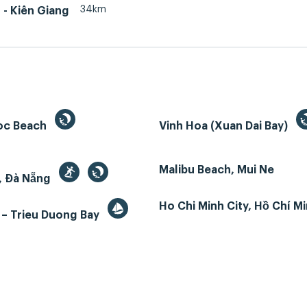
34km
- Kiên Giang
oc Beach
Vinh Hoa (Xuan Dai Bay)
Malibu Beach, Mui Ne
, Đà Nẵng
Ho Chi Minh City, Hồ Chí M
 – Trieu Duong Bay