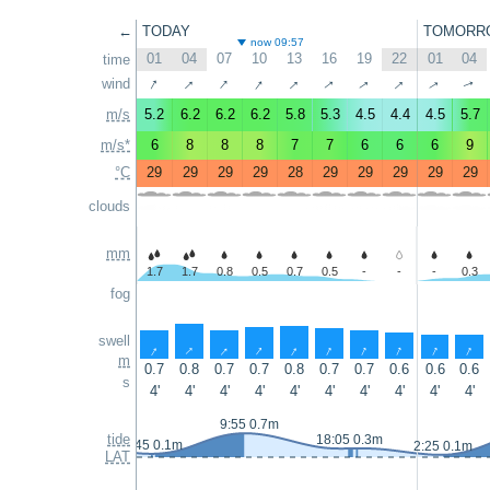
←
TODAY
TOMORR
now 09:57
01
04
07
10
13
16
19
22
01
04
time
↑
↑
↑
↑
↑
↑
↑
↑
wind
↑
↑
m/s
5.2
6.2
6.2
6.2
5.8
5.3
4.5
4.4
4.5
5.7
m/s*
6
8
8
8
7
7
6
6
6
9
°C
29
29
29
29
28
29
29
29
29
29
clouds
mm
1.7
1.7
0.8
0.5
0.7
0.5
-
-
-
0.3
fog
swell
↑
↑
↑
↑
↑
↑
↑
↑
↑
↑
m
0.7
0.8
0.7
0.7
0.8
0.7
0.7
0.6
0.6
0.6
s
4'
4'
4'
4'
4'
4'
4'
4'
4'
4'
9:55 0.7m
tide
18:05 0.3m
1:45 0.1m
2:25 0.1m
LAT