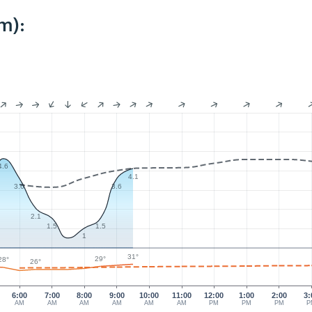
m):
4.6
4.1
3.6
3.6
2.1
1.5
1.5
1
31°
29°
28°
26°
6:00
7:00
8:00
9:00
10:00
11:00
12:00
1:00
2:00
3:
AM
AM
AM
AM
AM
AM
PM
PM
PM
P