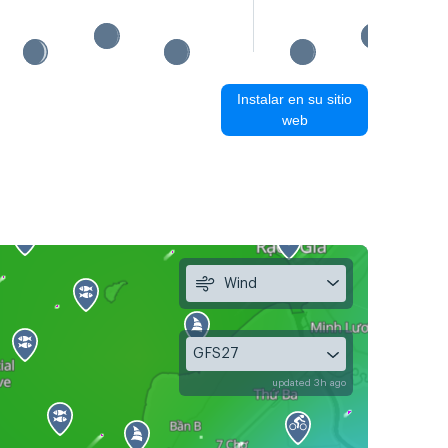
Instalar en su sitio
web
Wind
GFS27
updated 3h ago