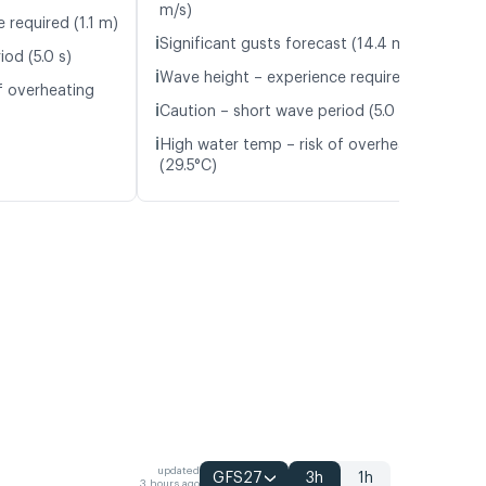
m/s)
 required (1.1 m)
ℹ️
Significant gusts forecast (14.4 m/s)
od (5.0 s)
ℹ️
Wave height – experience required (1.1 m)
f overheating
ℹ️
Caution – short wave period (5.0 s)
ℹ️
High water temp – risk of overheating
(29.5°C)
updated
GFS27
3h
1h
3 hours ago