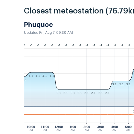
Closest meteostation (76.79k
Phuquoc
Updated Fri, Aug 7, 09:30 AM
4.1
4.1
4.1
4.1
3.6
3.1
3.1
3.1
2.1
2.1
2.1
2.1
2.1
2.1
2.1
2.1
10:00
11:00
12:00
1:00
2:00
3:00
4:00
5:00
PM
PM
AM
AM
AM
AM
AM
AM