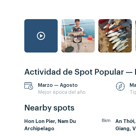
Actividad de Spot Popular —
Marzo — Agosto
Ma
Mejor época del año
Ti
Nearby spots
8km
Hon Lon Pier, Nam Du
An Thới,
Archipelago
Giang, V