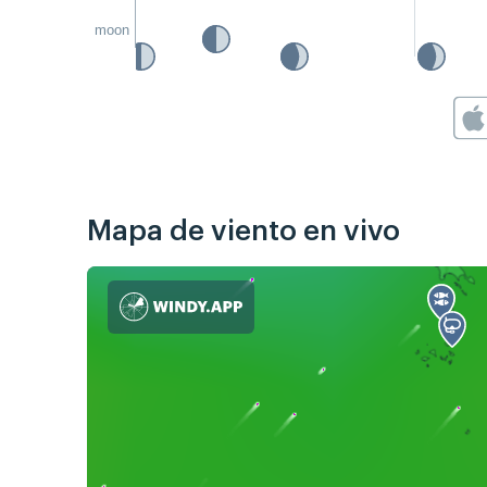
moon
Mapa de viento en vivo