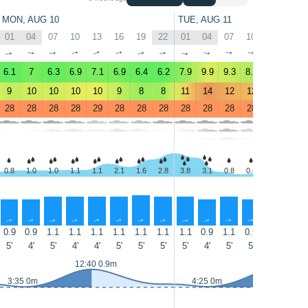
MON, AUG 10
TUE, AUG 11
01
04
07
10
13
16
19
22
01
04
07
10
13
16
↑
↑
↑
↑
↑
↑
↑
↑
↑
↑
↑
↑
↑
↑
6.1
7
6.3
6.9
7.1
6.9
6.4
6.2
7.9
9.9
9.3
8.5
9.7
11
9
10
10
10
10
9
8
8
11
14
12
12
13
14
28
28
28
28
29
28
28
28
28
28
28
28
28
28
0.8
1.0
1.0
1.1
1.1
2.1
1.6
2.8
3.8
3.1
0.8
0.4
0.6
1.3
↑
↑
↑
↑
↑
↑
↑
↑
↑
↑
↑
↑
↑
↑
0.9
0.9
1.1
1.1
1.1
1.1
1.1
1.1
1.1
0.9
1.1
0.9
0.9
0.9
5'
4'
5'
4'
4'
5'
5'
5'
5'
4'
5'
5'
4'
5'
12:40 0.9m
13:35 0.9m
3:35 0m
4:25 0m