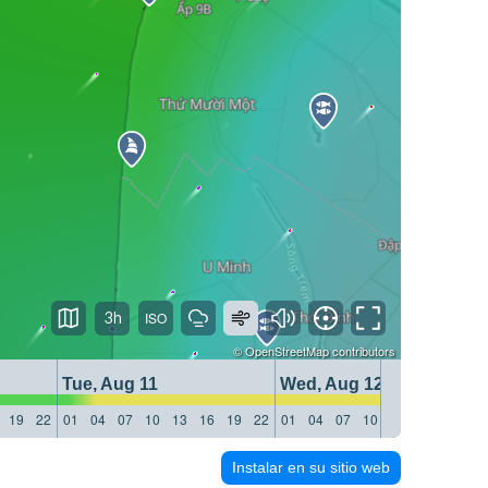
3h
©
OpenStreetMap
contributors
Tue, Aug 11
Wed, Aug 12
19
22
01
04
07
10
13
16
19
22
01
04
07
10
13
16
19
22
Instalar en su sitio web