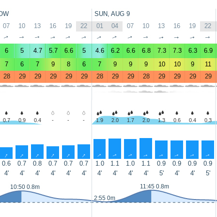
OW
SUN, AUG 9
07
10
13
16
19
22
01
04
07
10
13
16
19
22
↑
↑
↑
↑
↑
↑
↑
↑
↑
↑
↑
↑
↑
↑
6
5
4.7
5.7
6.6
5
4.6
6.2
6.6
6.8
7.3
7.3
6.3
6.9
7
6
7
9
8
6
7
9
9
9
10
10
9
11
28
29
29
29
29
29
28
29
29
28
29
29
29
29
0.7
0.9
0.4
-
-
-
1.9
2.0
1.7
2.0
1.3
0.6
0.4
0.3
↑
↑
↑
↑
↑
↑
↑
↑
↑
↑
↑
↑
↑
↑
0.6
0.7
0.8
0.7
0.7
0.7
1.0
1.1
1.0
1.1
0.9
0.9
0.9
0.9
4'
4'
4'
4'
4'
4'
4'
4'
4'
4'
5'
4'
4'
5'
11:45 0.8m
10:50 0.8m
2:55 0m