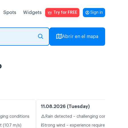
Spots
Widgets
Try for FREE
Sign in
Abrir en el mapa
o
11.08.2026 (Tuesday)
⚠️
nging conditions
Rain detected – challenging conditions
ℹ️
t (10.7 m/s)
Strong wind – experience required (10.9