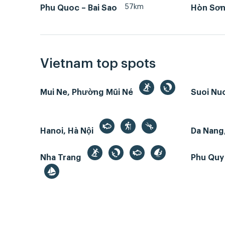
57km
Phu Quoc – Bai Sao
Hòn Sơn 
Vietnam top spots
Mui Ne, Phường Mũi Né
Suoi Nu
Hanoi, Hà Nội
Da Nang
Nha Trang
Phu Quy