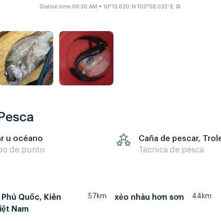
Station time 09:30 AM
• 10°13.620' N 103°58.032' E
⧉
 Pesca
r u océano
Caña de pescar, Trol
po de punto
Técnica de pesca
57km
44km
 Phú Quốc, Kiên
xẻo nhàu hơn sơn
iệt Nam