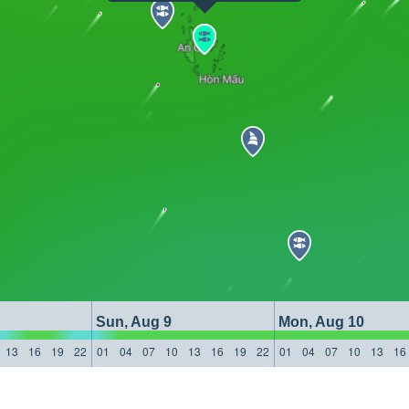
Sun, Aug 9
Mon, Aug 10
13
16
19
22
01
04
07
10
13
16
19
22
01
04
07
10
13
16