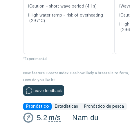
ℹ️
ℹ️
Caution – short wave period (4.1 s)
Wave
ℹ️
ℹ️
High water temp – risk of overheating
Caut
(29.7°C)
ℹ️
High
(29.
*Experimental
New feature: Breeze Index! See how likely a breeze is to form,
How do you like it?
Leave feedback
Pronóstico
Estadísticas
Pronóstico de pesca
5.2
m/s
Nam du