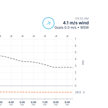
09:30 AM
4.1 m/s wind
Gusts 0.0 m/s • WSW
7
6
5
4
m/s
3
2
1
0
28.6
°C
00
4:00
5:00
6:00
7:00
8:00
9:00
M
PM
PM
PM
PM
PM
PM