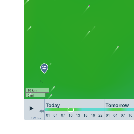
10 km
5 mi
Today
Tomorrow
01
04
07
10
13
16
19
22
01
04
07
10
GMT+7