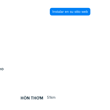
Instalar en su sitio web
eo
51km
HÒN THƠM