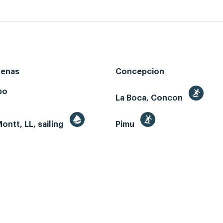
renas
Concepcion
bo
La Boca, Concon
ontt, LL, sailing
Pimu