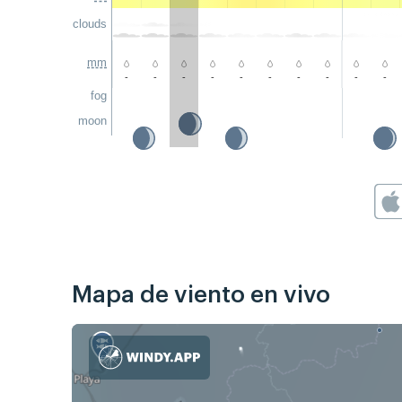
clouds
mm
-
-
-
-
-
-
-
-
-
-
fog
moon
Mapa de viento en vivo