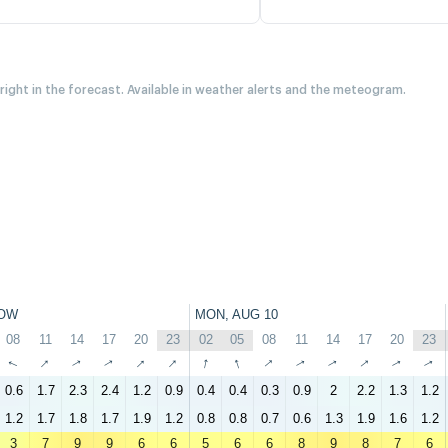
 right in the forecast. Available in weather alerts and the meteogram.
OW
MON, AUG 10
08
11
14
17
20
23
02
05
08
11
14
17
20
23
↑
↑
↑
↑
↑
↑
↑
↑
↑
↑
↑
↑
↑
↑
0.6
1.7
2.3
2.4
1.2
0.9
0.4
0.4
0.3
0.9
2
2.2
1.3
1.2
1.2
1.7
1.8
1.7
1.9
1.2
0.8
0.8
0.7
0.6
1.3
1.9
1.6
1.2
3
7
9
9
6
6
5
6
6
8
9
8
7
6