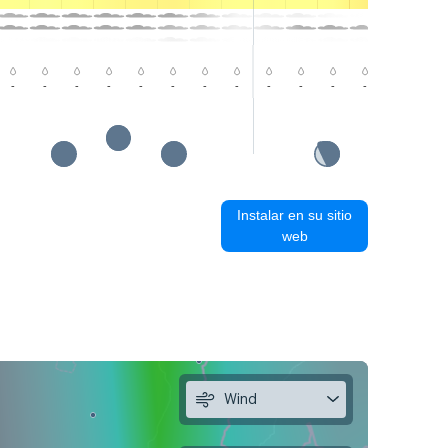
-
-
-
-
-
-
-
-
-
-
-
-
-
-
Instalar en su sitio
web
Wind