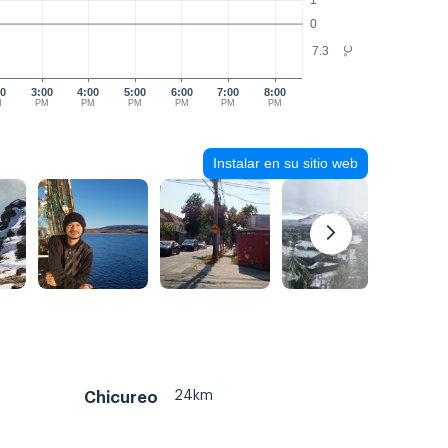
1
0
7.3
°C
00
3:00
4:00
5:00
6:00
7:00
8:00
M
PM
PM
PM
PM
PM
PM
Instalar en su sitio web
24km
Chicureo