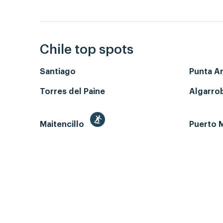
Chile top spots
Santiago
Punta A
Torres del Paine
Algarro
Maitencillo
Puerto M