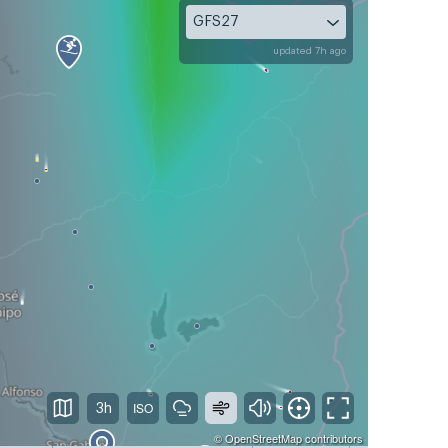
GFS27
updated 7h ago
3h
©
OpenStreetMap
contributors