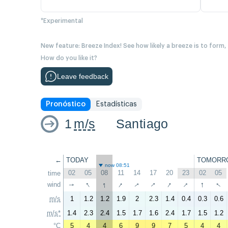
*Experimental
New feature: Breeze Index! See how likely a breeze is to form,
How do you like it?
Leave feedback
Pronóstico
Estadísticas
1
m/s
Santiago
←
TODAY
TOMORR
now 08:51
02
05
08
11
14
17
20
23
02
05
time
↑
↑
↑
↑
↑
↑
↑
↑
↑
wind
↑
m/s
1
1.2
1.2
1.9
2
2.3
1.4
0.4
0.3
0.6
m/s*
1.4
2.3
2.4
1.5
1.7
1.6
2.4
1.7
1.5
1.2
°C
5
4
4
6
9
9
7
5
4
4