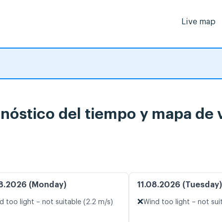
Live map
nóstico del tiempo y mapa de 
8.2026 (Monday)
11.08.2026 (Tuesday)
❌
d too light – not suitable (2.2 m/s)
Wind too light – not sui