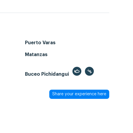
Puerto Varas
Matanzas
Buceo Pichidangui
Share your experience here