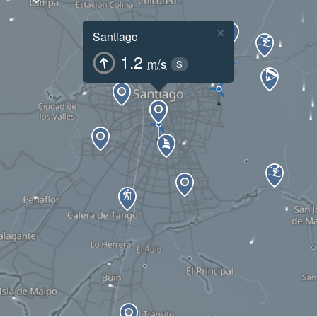
×
Santiago
1.2
m/s
S