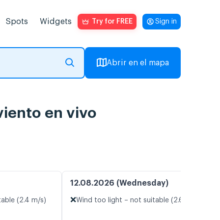
Spots
Widgets
Try for FREE
Sign in
Abrir en el mapa
viento en vivo
12.08.2026 (Wednesday)
❌
table (2.4 m/s)
Wind too light – not suitable (2.6 m/s)