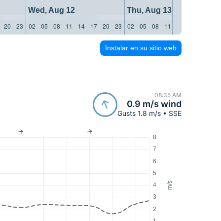
Wed, Aug 12
Thu, Aug 13
20
23
02
05
08
11
14
17
20
23
02
05
08
11
14
17
20
23
Instalar en su sitio web
08:35 AM
0.9 m/s wind
Gusts 1.8 m/s • SSE
8
7
6
5
m/s
4
3
2