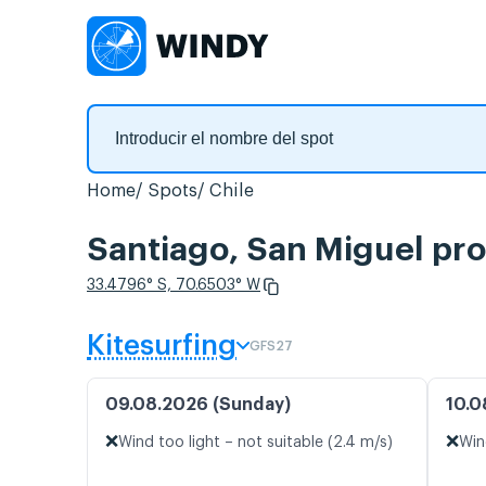
Home
Spots
Chile
Santiago, San Miguel pro
33.4796° S, 70.6503° W
Kitesurfing
GFS27
09.08.2026 (Sunday)
10.0
❌
❌
Wind too light – not suitable (2.4 m/s)
Win