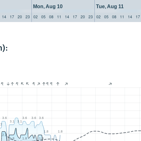
Mon, Aug 10
Tue, Aug 11
14
17
20
23
02
05
08
11
14
17
20
23
02
05
08
11
14
17
):
3.6
3.6
3.6
3.6
3.1
3.1
.7
1.8
1.8
2.2
1.8
1.8
1.8