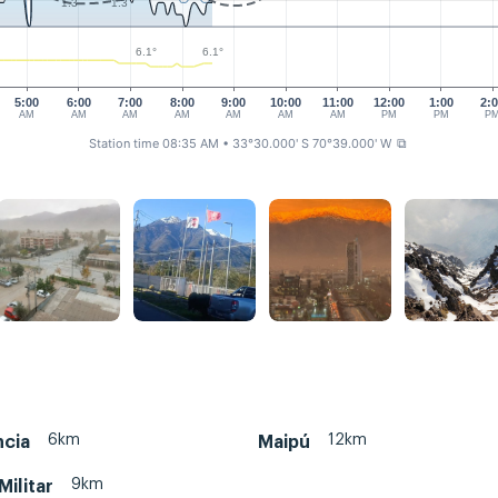
1.3
1.3
6.1°
6.1°
5:00
6:00
7:00
8:00
9:00
10:00
11:00
12:00
1:00
2:
AM
AM
AM
AM
AM
AM
AM
PM
PM
P
Station time 08:35 AM
• 33°30.000' S 70°39.000' W
⧉
6km
12km
ncia
Maipú
9km
Militar