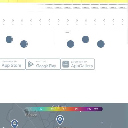
-
-
-
-
-
-
-
-
-
-
-
-
-
-
0
5
10
15
20
25
m/s