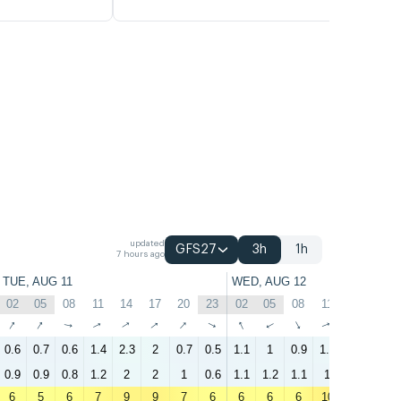
updated
GFS27
3h
1h
7 hours ago
TUE, AUG 11
WED, AUG 12
02
05
08
11
14
17
20
23
02
05
08
11
14
17
↑
↑
↑
↑
↑
↑
↑
↑
↑
↑
↑
↑
↑
↑
0.6
0.7
0.6
1.4
2.3
2
0.7
0.5
1.1
1
0.9
1.6
2.2
2.5
0.9
0.9
0.8
1.2
2
2
1
0.6
1.1
1.2
1.1
1
1.4
2
6
5
6
7
9
9
7
6
6
6
6
10
13
11