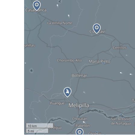
10 km
5 mi