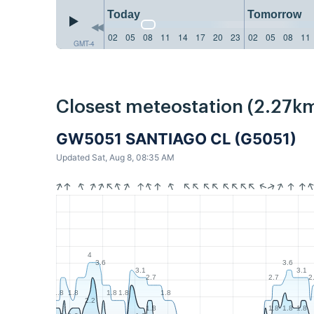
Today
Tomorrow
02
05
08
11
14
17
20
23
02
05
08
11
GMT-4
Closest meteostation (2.27km
GW5051 SANTIAGO CL (G5051)
Updated Sat, Aug 8, 08:35 AM
4
3.6
3.6
3.1
3.1
2.7
2.7
2
1.8
1.8
1.8
1.8
1.8
2.2
1.8
1.8
1.8
1.8