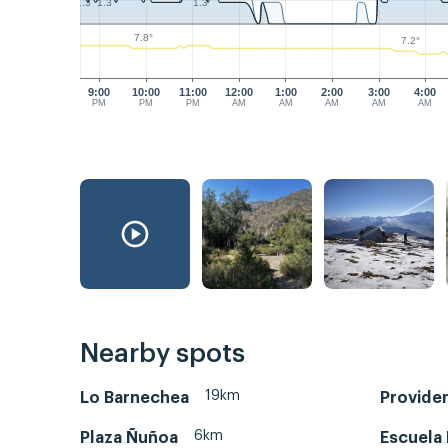
1.3
1.3
1.3
7.8°
7.2°
9:00
10:00
11:00
12:00
1:00
2:00
3:00
4:00
PM
PM
PM
AM
AM
AM
AM
AM
Nearby spots
19km
Lo Barnechea
Provide
6km
Plaza Ñuñoa
Escuela 