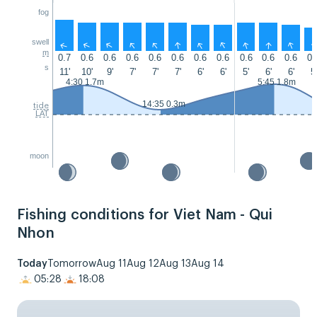
fog
swell
↑
↑
↑
↑
↑
↑
↑
↑
↑
↑
↑
m
0.7
0.6
0.6
0.6
0.6
0.6
0.6
0.6
0.6
0.6
0.6
0.
s
11'
10'
9'
7'
7'
7'
6'
6'
5'
6'
6'
5'
4:30 1.7m
5:45 1.8m
14:35 0.3m
tide
LAT
moon
Fishing conditions for Viet Nam - Qui
Nhon
Today
Tomorrow
Aug 11
Aug 12
Aug 13
Aug 14
05:28
18:08