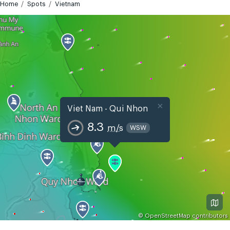
Home
Spots
Vietnam
×
Viet Nam - Qui Nhon
8.3
m/s
WSW
©
OpenStreetMap
contributors
GMT+7
Today
Tomorrow