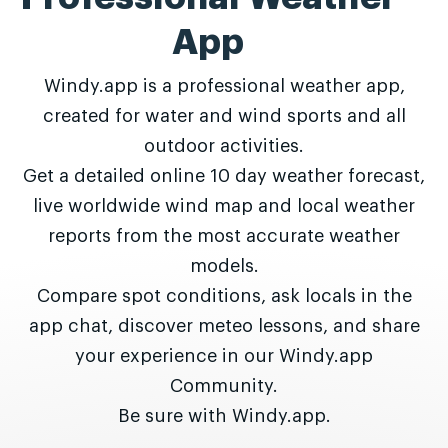
App
Windy.app is a professional weather app,
created for water and wind sports and all
outdoor activities.
Get a detailed online 10 day weather forecast,
live worldwide wind map and local weather
reports from the most accurate weather
models.
Compare spot conditions, ask locals in the
app chat, discover meteo lessons, and share
your experience in our Windy.app
Community.
Be sure with Windy.app.