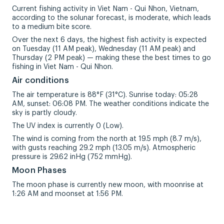
Current fishing activity in Viet Nam - Qui Nhon, Vietnam,
according to the solunar forecast, is moderate, which leads
to a medium bite score.
Over the next 6 days, the highest fish activity is expected
on Tuesday (11 AM peak), Wednesday (11 AM peak) and
Thursday (2 PM peak) — making these the best times to go
fishing in Viet Nam - Qui Nhon.
Air conditions
The air temperature is 88°F (31°C). Sunrise today: 05:28
AM, sunset: 06:08 PM. The weather conditions indicate the
sky is partly cloudy.
The UV index is currently 0 (Low).
The wind is coming from the north at 19.5 mph (8.7 m/s),
with gusts reaching 29.2 mph (13.05 m/s). Atmospheric
pressure is 29.62 inHg (752 mmHg).
Moon Phases
The moon phase is currently new moon, with moonrise at
1:26 AM and moonset at 1:56 PM.