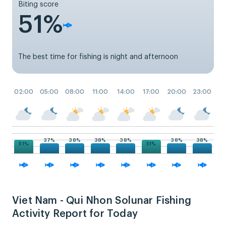
Biting score
51%
The best time for fishing is night and afternoon
02:00
05:00
08:00
11:00
14:00
17:00
20:00
23:00
38%
38%
38%
38%
38%
37%
51%
51%
Viet Nam - Qui Nhon Solunar Fishing
Activity Report for Today