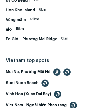
Ky Co Beach
6km
Hon Kho Island
42km
Vũng mắm
15km
alo
8km
Eo Gió – Phương Mai Ridge
Vietnam top spots
Mui Ne, Phường Mũi Né
Suoi Nuoc Beach
Vinh Hoa (Xuan Dai Bay)
Viet Nam - Ngoài biển Phan rang