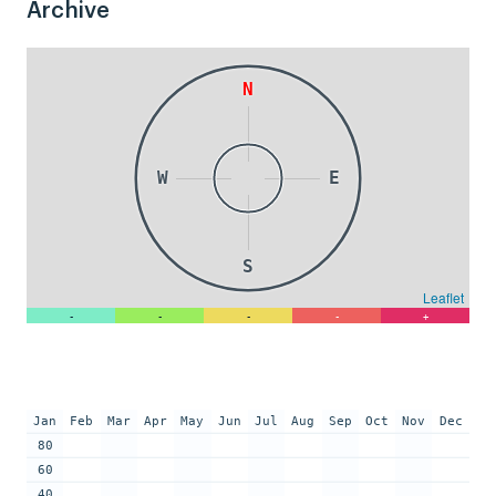
Archive