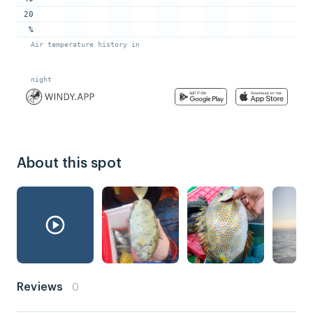
About this spot
Reviews
0