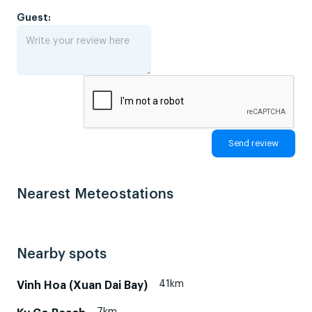
Guest:
Nearest Meteostations
Nearby spots
41km
Vinh Hoa (Xuan Dai Bay)
7km