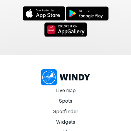
Live map
Spots
Spotfinder
Widgets