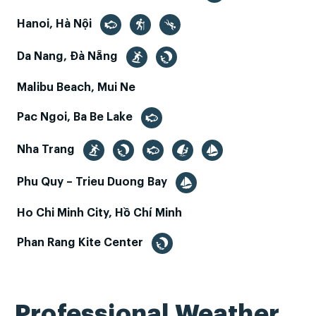
Hanoi, Hà Nội
Da Nang, Đà Nẵng
Malibu Beach, Mui Ne
Pac Ngoi, Ba Be Lake
Nha Trang
Phu Quy – Trieu Duong Bay
Ho Chi Minh City, Hồ Chí Minh
Phan Rang Kite Center
Professional Weather