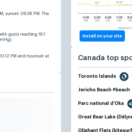
12.6°
12°
AM, sunset: 09:38 PM. The
4:00
5:00
6:00
7:00
8:
PM
PM
PM
PM
P
Station 
ith gusts reaching 16.1
Install on your site
mmHg).
 10:12 PM and moonset at
Canada top sp
Toronto Islands
Jericho Beach #beach
Parc national d'Oka
Great Bear Lake (Délı̨n
Oliphant Flats (kitesur