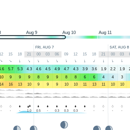
8
Aug 9
Aug 10
Aug 11
FRI, AUG 7
SAT, AUG 8
12
15
18
21
00
03
06
09
12
15
18
21
00
03
↑
↑
↑
↑
↑
↑
↑
↑
↑
↑
↑
↑
↑
↑
6.6
5.7
5.3
4.3
4.6
4.5
4.9
4.7
4.3
3.9
3.6
1.9
2.2
1.9
10
9
9
9
8
9
9
8
8
6
6
4
4
3
14
16
13
10
9
9
9
10
10
11
13
11
10
10
-
-
-
1.0
0.5
-
0.3
0.3
0.3
-
-
-
-
-