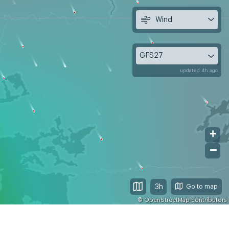
Wind
GFS27
updated 4h ago
+
−
3h
©
OpenStreetMap
contributors
 9
Mon, Aug 10
Tue, Aug 11
09
12
15
18
21
00
03
06
09
12
15
18
21
00
03
06
09
12