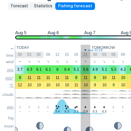
Forecast
Statistics
Fishing forecast
Aug 5
Aug 6
Aug 7
Aug 
←
TODAY
TOMORROW
now 22:29
00
03
06
09
12
15
18
21
00
03
06
09
time
↑
↑
↑
↑
↑
↑
↑
↑
↑
↑
↑
wind
↑
3.7
6.3
6.1
6.1
6
6.4
5.1
5.6
4.9
5.1
5.5
4.2
m/s
8
11
11
11
11
11
9
11
9
10
11
10
m/s*
12
10
10
10
10
10
11
10
9
10
9
10
°C
clouds
mm
-
-
-
-
3.4
6.3
2.3
0.9
0.3
0.3
-
-
fog
moon