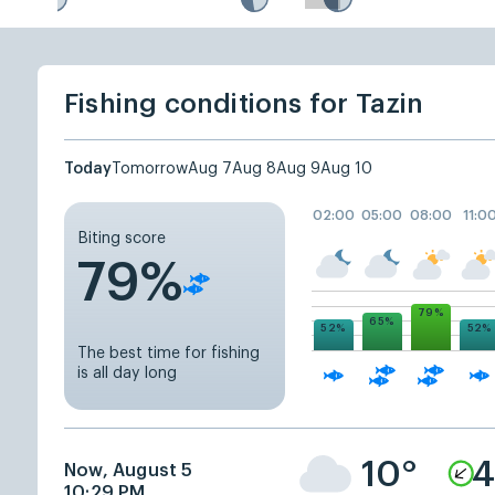
Fishing conditions for Tazin
Today
Tomorrow
Aug 7
Aug 8
Aug 9
Aug 10
02:00
05:00
08:00
11:0
Biting score
79%
79%
65%
52%
52%
The best time for fishing
is all day long
10°
4
Now, August 5
10:29 PM