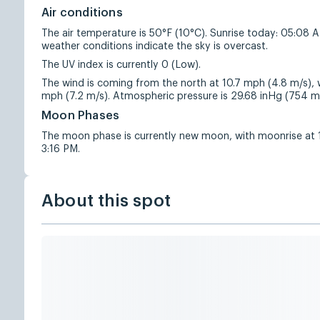
Air conditions
The air temperature is 50°F (10°C). Sunrise today: 05:08 
weather conditions indicate the sky is overcast.
The UV index is currently 0 (Low).
The wind is coming from the north at 10.7 mph (4.8 m/s), w
mph (7.2 m/s). Atmospheric pressure is 29.68 inHg (754 
Moon Phases
The moon phase is currently new moon, with moonrise at
3:16 PM.
About this spot