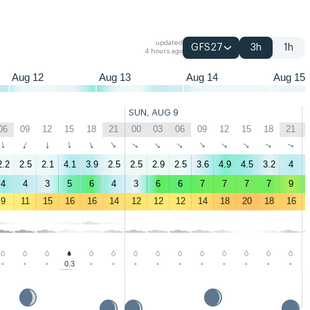
updated
GFS27
3h
1h
4 hours ago
Aug 12
Aug 13
Aug 14
Aug 15
SUN, AUG 9
06
09
12
15
18
21
00
03
06
09
12
15
18
21
↑
↑
↑
↑
↑
↑
↑
↑
↑
↑
↑
↑
↑
↑
2.2
2.5
2.1
4.1
3.9
2.5
2.5
2.9
2.5
3.6
4.9
4.5
3.2
4
4
4
3
5
6
4
3
6
6
7
7
7
7
9
9
11
15
16
16
14
12
12
12
14
18
20
18
16
-
-
-
0.3
-
-
-
-
-
-
-
-
-
-