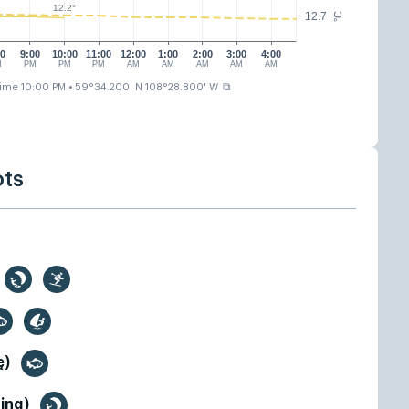
12.2°
12.7
°C
00
9:00
10:00
11:00
12:00
1:00
2:00
3:00
4:00
M
PM
PM
PM
AM
AM
AM
AM
AM
⧉
time 10:00 PM
• 59°34.200' N 108°28.800' W
ots
ę)
fing)