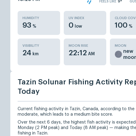
FEELS LIKE
9°
GU
HUMIDITY
UV INDEX
CLOUD COV
93
0
100
%
low
%
VISIBILITY
MOON RISE
MOON
new
24
22:12
km
AM
moo
Tazin Solunar Fishing Activity Re
Today
Current fishing activity in Tazin, Canada, according to the 
moderate, which leads to a medium bite score.
Over the next 6 days, the highest fish activity is expect
Monday (2 PM peak) and Today (8 AM peak) — making the
fishing in Tazin.