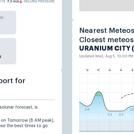
STS
7.2
m/s
FALLING PRESSURE
ER
Nearest Meteos
Closest meteos
URANIUM CITY 
n
Updated Wed, Aug 5, 10:00 PM
port for
4.1
solunar forecast, is
2.6
2.
2.1
2.1
ed on Tomorrow (8 AM peak),
se the best times to go