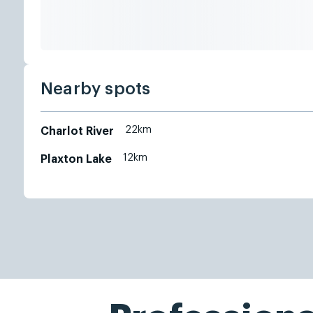
Nearby spots
22km
Charlot River
12km
Plaxton Lake