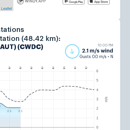
tations
tation (48.42 km):
10:00 PM
(AUT) (CWDC)
2.1 m/s wind
Gusts 0.0 m/s • N
6
5
4
m/s
3
6
2
2.1
2.1
1
0