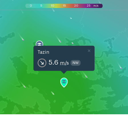
0
5
10
15
20
25
m/s
×
Tazin
5.6
m/s
NW
, Aug 7
Sat, Aug 8
Sun, Aug
03
06
09
12
15
18
21
00
03
06
09
12
15
18
21
00
03
06