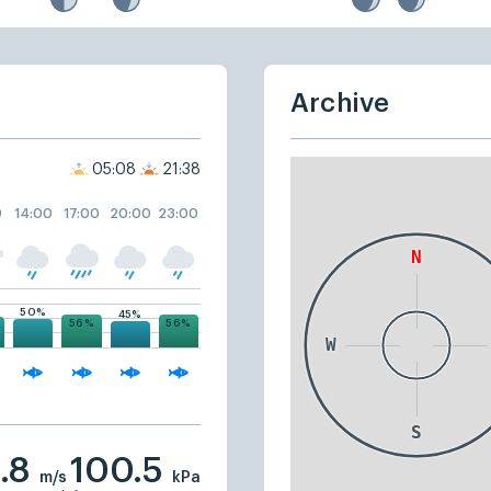
Archive
05:08
21:38
0
14:00
17:00
20:00
23:00
50%
45%
56%
56%
.8
100.5
m/s
kPa