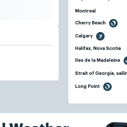
Montreal
Cherry Beach
Calgary
Halifax, Nova Scotia
Iles de la Madeleine
Strait of Georgia, sail
Long Point