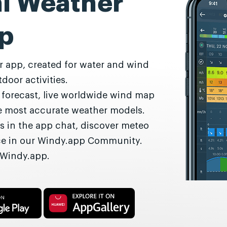
al Weather
p
r app, created for water and wind
door activities.
r forecast, live worldwide wind map
he most accurate weather models.
s in the app chat, discover meteo
nce in our Windy.app Community.
 Windy.app.