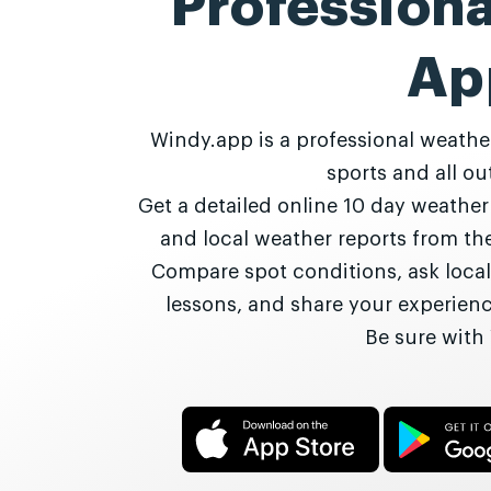
Profession
Ap
Windy.app is a professional weathe
sports and all out
Get a detailed online 10 day weathe
and local weather reports from t
Compare spot conditions, ask local
lessons, and share your experie
Be sure with