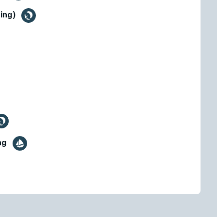
fing)
ing