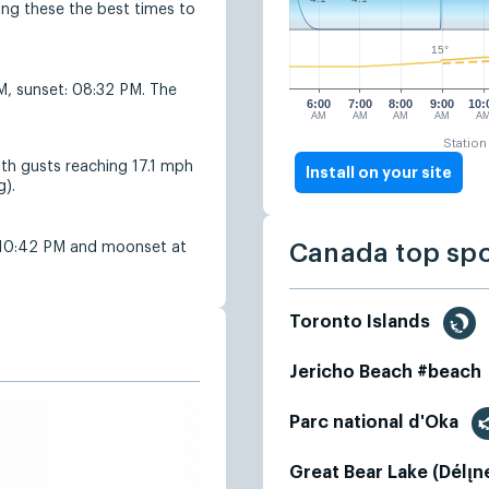
g these the best times to
15°
AM, sunset: 08:32 PM. The
6:00
7:00
8:00
9:00
10:
AM
AM
AM
AM
A
Station
ith gusts reaching 17.1 mph
Install on your site
g).
 10:42 PM and moonset at
Canada top sp
Toronto Islands
Jericho Beach #beach
Parc national d'Oka
Great Bear Lake (Délı̨n