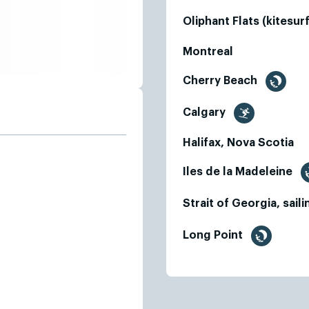
Oliphant Flats (kitesur
Montreal
Cherry Beach
Calgary
Halifax, Nova Scotia
Iles de la Madeleine
Strait of Georgia, sail
Long Point