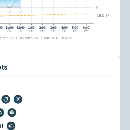
0
17°
17°
16.3
°C
00
11:00
12:00
1:00
2:00
3:00
4:00
5:00
6:00
M
AM
PM
PM
PM
PM
PM
PM
PM
⧉
 time 12:00 PM
• 53°57.600' N 101°6.000' W
ots
ę)