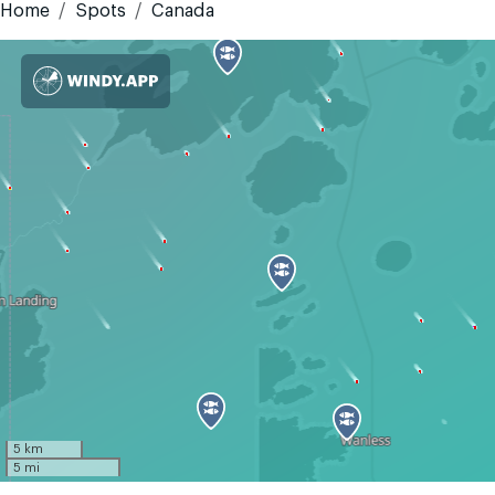
Home
Spots
Canada
5 km
5 mi
GMT-5
Today
Tomorrow