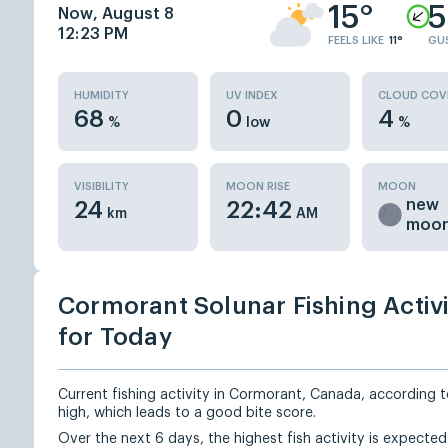
15°
5
Now, August 8
12:23 PM
FEELS LIKE
11°
GU
HUMIDITY
UV INDEX
CLOUD COV
68
0
4
%
low
%
VISIBILITY
MOON RISE
MOON
new
24
22:42
km
AM
moo
Cormorant Solunar Fishing Activ
for Today
Current fishing activity in Cormorant, Canada, according to
high, which leads to a good bite score.
Over the next 6 days, the highest fish activity is expecte