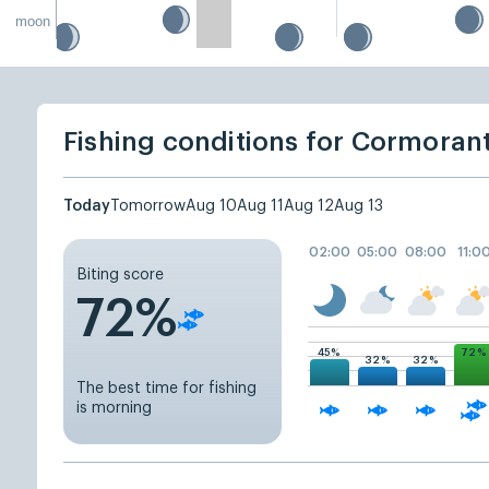
moon
Fishing conditions for Cormoran
Today
Tomorrow
Aug 10
Aug 11
Aug 12
Aug 13
02:00
05:00
08:00
11:0
Biting score
72%
72%
45%
32%
32%
The best time for fishing
is morning