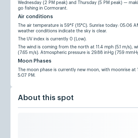
Wednesday (2 PM peak) and Thursday (5 PM peak) — makin
go fishing in Cormorant.
Air conditions
The air temperature is 59°F (15°C). Sunrise today: 05:06 
weather conditions indicate the sky is clear.
The UV index is currently 0 (Low).
The wind is coming from the north at 11.4 mph (5.1 m/s), w
(7.65 m/s). Atmospheric pressure is 29.88 inHg (759 mmH
Moon Phases
The moon phase is currently new moon, with moonrise at
5:07 PM.
About this spot