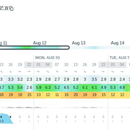
.9° W
22
01
04
07
10
13
16
19
22
01
04
07
10
13
16
19
22
01
g 11
Aug 12
Aug 13
Aug 14
MON, AUG 10
TUE, AUG 1
13
16
19
22
01
04
07
10
13
16
19
22
01
04
↑
↑
↑
↑
↑
↑
↑
↑
↑
↑
↑
↑
↑
↑
3
3.3
3.2
2.3
2.9
2.8
2.7
2.9
2.8
3
3.5
2.9
2.8
2.4
4.7
5.3
5.6
2.6
5.9
6.3
5.2
4.5
5.2
6.1
6.1
4.9
5.3
4.8
18
19
18
15
13
12
11
16
20
19
19
15
12
12
0.3
-
-
-
-
-
-
-
-
-
-
-
-
-