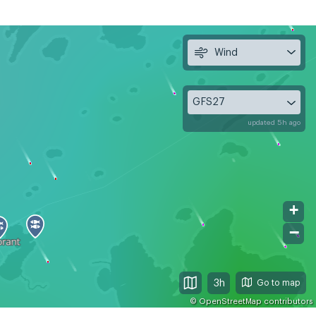
Wind
GFS27
updated 5h ago
+
−
3h
©
OpenStreetMap
contributors
, Aug 12
Thu, Aug 13
Fri, Aug 