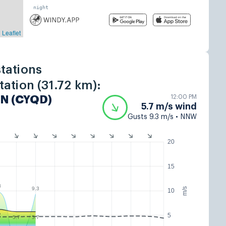
tations
ation (31.72 km):
12:00 PM
N (CYQD)
5.7 m/s wind
Gusts 9.3 m/s • NNW
20
15
8
9.3
m/s
10
5
2
5.7
5.7