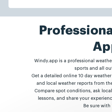
Profession
Ap
Windy.app is a professional weathe
sports and all out
Get a detailed online 10 day weathe
and local weather reports from t
Compare spot conditions, ask local
lessons, and share your experie
Be sure with