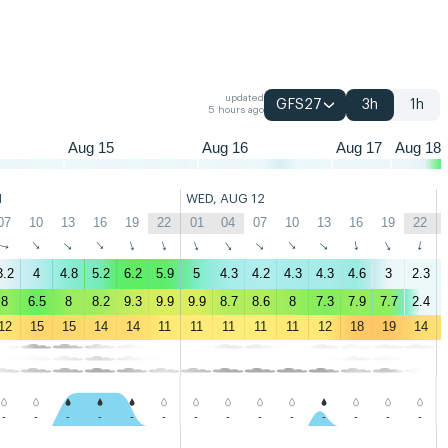
04
07
10
13
16
19
22
01
04
07
10
13
16
19
22
01
04
07
updated
GFS27
3h
1h
5 hours ago
Aug 15
Aug 16
Aug 17
Aug 18
1
WED, AUG 12
07
10
13
16
19
22
01
04
07
10
13
16
19
22
↑
↑
↑
↑
↑
↑
↑
↑
↑
↑
↑
↑
↑
↑
3.2
4
4.8
5.2
6.2
5.9
5
4.3
4.2
4.3
4.3
4.6
3
2.3
8
6.5
8
8.2
9.3
9.9
9.9
8.7
8.6
8
7.3
7.9
7.7
2.4
12
15
15
14
14
11
11
11
11
11
12
18
19
14
-
-
-
-
-
-
-
-
-
-
-
-
-
-