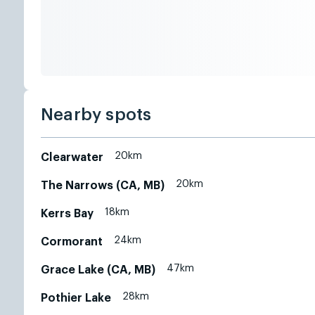
Nearby spots
20km
Clearwater
20km
The Narrows (CA, MB)
18km
Kerrs Bay
24km
Cormorant
47km
Grace Lake (CA, MB)
28km
Pothier Lake