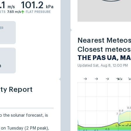
.1
101.2
m/s
kPa
STS
7.65
m/s
FLAT PRESSURE
ER
Nearest Meteos
Closest meteost
THE PAS UA, MA
n
Updated Sat, Aug 8, 12:00 PM
ity Report
9.
8.8
7.7
 the solunar forecast, is
6.
5.7
d on Tuesday (2 PM peak),
4.6
4.1
4.1