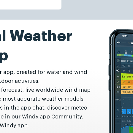
al Weather
p
r app, created for water and wind
door activities.
r forecast, live worldwide wind map
he most accurate weather models.
s in the app chat, discover meteo
nce in our Windy.app Community.
 Windy.app.