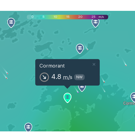
0
5
10
15
20
25
m/s
×
Cormorant
4.8
m/s
NW
Mon, Aug 10
Tue, Aug 11
Wed