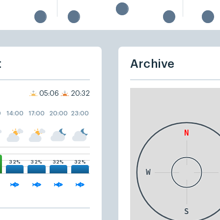
t
Archive
05:06
20:32
0
14:00
17:00
20:00
23:00
32%
32%
32%
32%