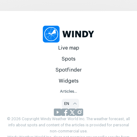
Live map
Spots
Spotfinder
Widgets
Articles...
EN
© 2026 Copyright Windy Weather World Inc. The weather forecast, all
info about spots and content of the articles is provided for personal
non-commercial use.