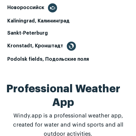
Новороссийск
Kaliningrad, Калининград
Sankt-Peterburg
Kronstadt, Кронштадт
Podolsk fields, Подольские поля
Professional Weather
App
Windy.app is a professional weather app,
created for water and wind sports and all
outdoor activities.