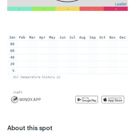
About this spot