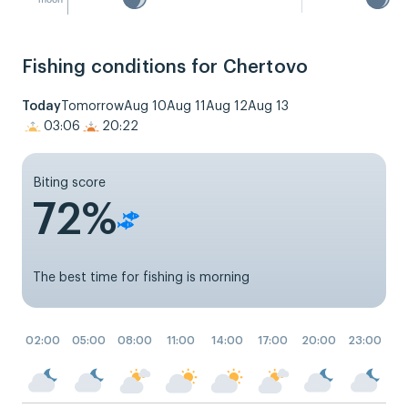
Fishing conditions for Chertovo
Today
Tomorrow
Aug 10
Aug 11
Aug 12
Aug 13
03:06
20:22
Biting score
72%
The best time for fishing is morning
02:00
05:00
08:00
11:00
14:00
17:00
20:00
23:00