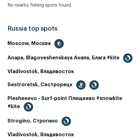
No nearby fishing spots found.
Russia top spots
Moscow, Москва
Anapa, Blagoveshenskaya Анапа, Блага #kite
Vladivostok, Владивосток
Sestroretsk, Сестрорецк
Plesheeevo - Surf-point Плещеево #snowkite
#kite
Strogino, Строгино
Vladivostok, Владивосток