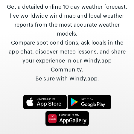
Get a detailed online 10 day weather forecast,
live worldwide wind map and local weather
reports from the most accurate weather
models.
Compare spot conditions, ask locals in the
app chat, discover meteo lessons, and share
your experience in our Windy.app
Community.
Be sure with Windy.app.