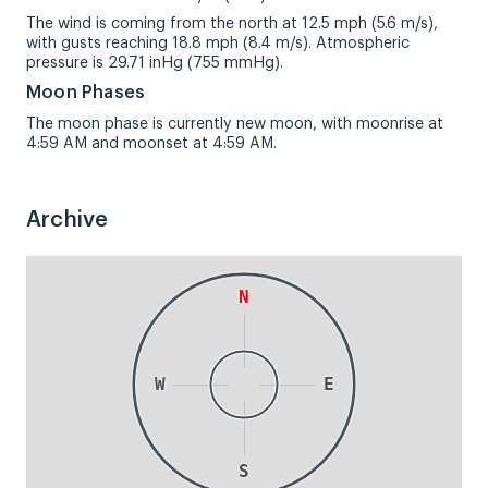
The wind is coming from the north at 12.5 mph (5.6 m/s),
with gusts reaching 18.8 mph (8.4 m/s). Atmospheric
pressure is 29.71 inHg (755 mmHg).
Moon Phases
The moon phase is currently new moon, with moonrise at
4:59 AM and moonset at 4:59 AM.
Archive