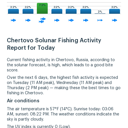
72%
32%
32%
32%
32%
32%
32%
2%
Chertovo Solunar Fishing Activity
Report for Today
Current fishing activity in Chertovo, Russia, according to
the solunar forecast, is high, which leads to a good bite
score.
Over the next 6 days, the highest fish activity is expected
on Tuesday (11 AM peak), Wednesday (11 AM peak) and
Thursday (2 PM peak) — making these the best times to go
fishing in Chertovo.
Air conditions
The air temperature is 57°F (14°C). Sunrise today: 03:06
AM, sunset: 08:22 PM. The weather conditions indicate the
sky is partly cloudy.
The UV index is currently 0 (Low).