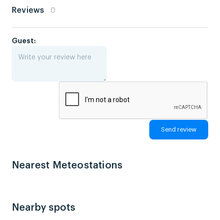
Reviews
0
Guest:
Nearest Meteostations
Nearby spots