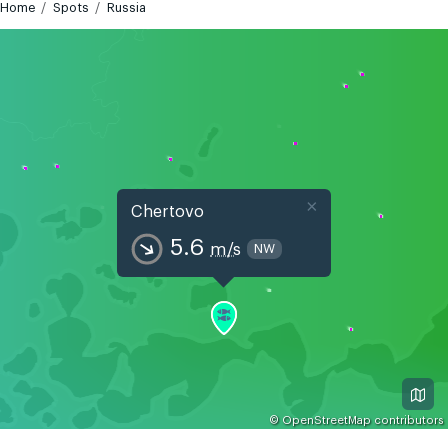
Home
Spots
Russia
×
Chertovo
5.6
m/s
NW
©
OpenStreetMap
contributors
GMT+5
Today
Tomorrow