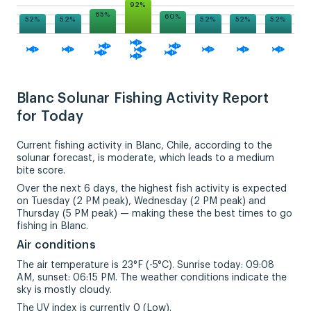
92%
65%
60%
52%
52%
52%
52%
52%
Blanc Solunar Fishing Activity Report
for Today
Current fishing activity in Blanc, Chile, according to the
solunar forecast, is moderate, which leads to a medium
bite score.
Over the next 6 days, the highest fish activity is expected
on Tuesday (2 PM peak), Wednesday (2 PM peak) and
Thursday (5 PM peak) — making these the best times to go
fishing in Blanc.
Air conditions
The air temperature is 23°F (-5°C). Sunrise today: 09:08
AM, sunset: 06:15 PM. The weather conditions indicate the
sky is mostly cloudy.
The UV index is currently 0 (Low).