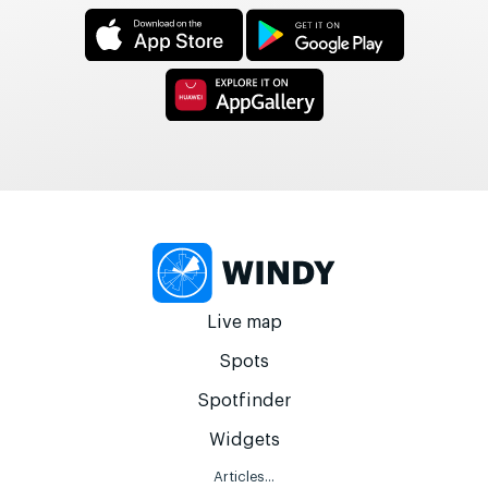
Live map
Spots
Spotfinder
Widgets
Articles...