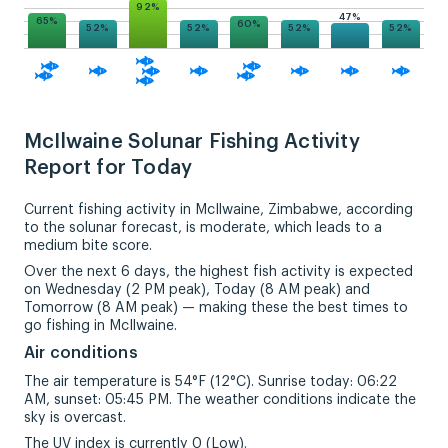
92%
47%
65%
60%
52%
52%
52%
52%
McIlwaine Solunar Fishing Activity
Report for Today
Current fishing activity in McIlwaine, Zimbabwe, according
to the solunar forecast, is moderate, which leads to a
medium bite score.
Over the next 6 days, the highest fish activity is expected
on Wednesday (2 PM peak), Today (8 AM peak) and
Tomorrow (8 AM peak) — making these the best times to
go fishing in McIlwaine.
Air conditions
The air temperature is 54°F (12°C). Sunrise today: 06:22
AM, sunset: 05:45 PM. The weather conditions indicate the
sky is overcast.
The UV index is currently 0 (Low).