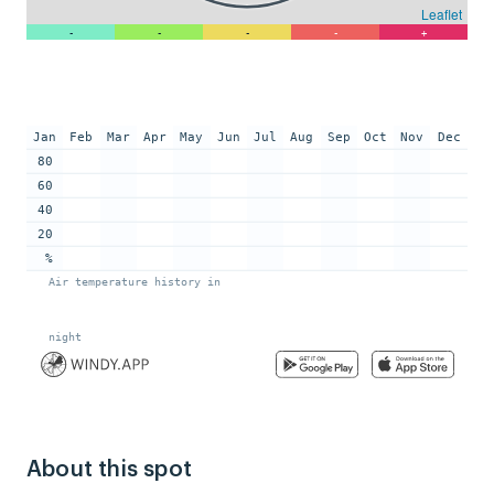
About this spot