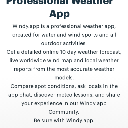
Professional Weather
App
Windy.app is a professional weather app,
created for water and wind sports and all
outdoor activities.
Get a detailed online 10 day weather forecast,
live worldwide wind map and local weather
reports from the most accurate weather
models.
Compare spot conditions, ask locals in the
app chat, discover meteo lessons, and share
your experience in our Windy.app
Community.
Be sure with Windy.app.