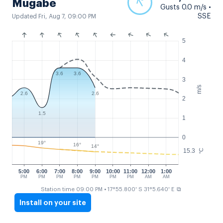
Mugabe
Gusts 0.0 m/s •
SSE
Updated Fri, Aug 7, 09:00 PM
5
4
3.6
3.6
3
m/s
2.6
2.6
2
1.5
1
0
19°
16°
14°
15.3
°C
5:00
6:00
7:00
8:00
9:00
10:00
11:00
12:00
1:00
PM
PM
PM
PM
PM
PM
PM
AM
AM
⧉
Station time 09:00 PM
• 17°55.800' S 31°5.640' E
Install on your site