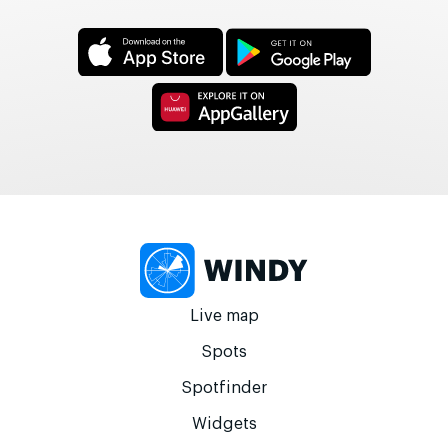
Live map
Spots
Spotfinder
Widgets