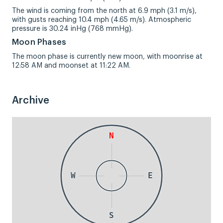
The wind is coming from the north at 6.9 mph (3.1 m/s),
with gusts reaching 10.4 mph (4.65 m/s). Atmospheric
pressure is 30.24 inHg (768 mmHg).
Moon Phases
The moon phase is currently new moon, with moonrise at
12:58 AM and moonset at 11:22 AM.
Archive