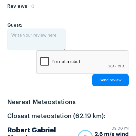
Reviews
0
Guest:
Nearest Meteostations
Closest meteostation (62.19 km):
09:00 PM
Robert Gabriel
2.6 m/s wind