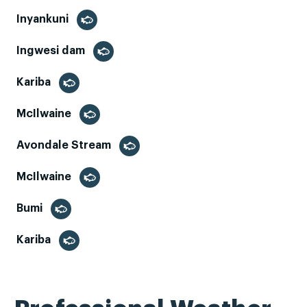
Inyankuni
Ingwesi dam
Kariba
McIlwaine
Avondale Stream
McIlwaine
Bumi
Kariba