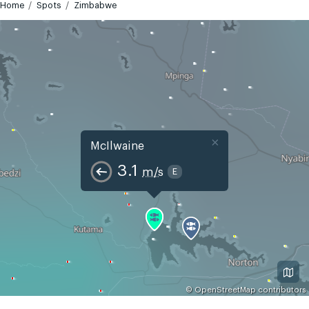
Home
Spots
Zimbabwe
×
McIlwaine
3.1
m/s
E
©
OpenStreetMap
contributors
GMT+2
Today
Tomorrow