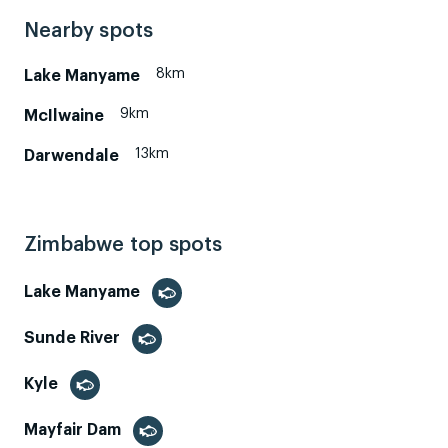
Nearby spots
8km
Lake Manyame
9km
McIlwaine
13km
Darwendale
Zimbabwe top spots
Lake Manyame
Sunde River
Kyle
Mayfair Dam