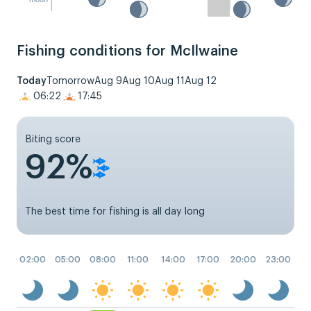
Fishing conditions for McIlwaine
Today
Tomorrow
Aug 9
Aug 10
Aug 11
Aug 12
06:22
17:45
Biting score
92%
The best time for fishing is all day long
02:00
05:00
08:00
11:00
14:00
17:00
20:00
23:00