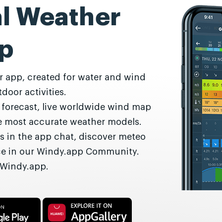
al Weather
p
r app, created for water and wind
door activities.
r forecast, live worldwide wind map
he most accurate weather models.
s in the app chat, discover meteo
nce in our Windy.app Community.
 Windy.app.