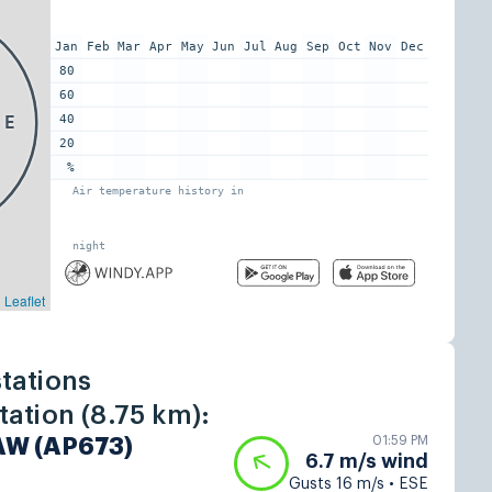
tations
ation (8.75 km):
01:59 PM
 AW (AP673)
6.7 m/s wind
Gusts 16 m/s • ESE