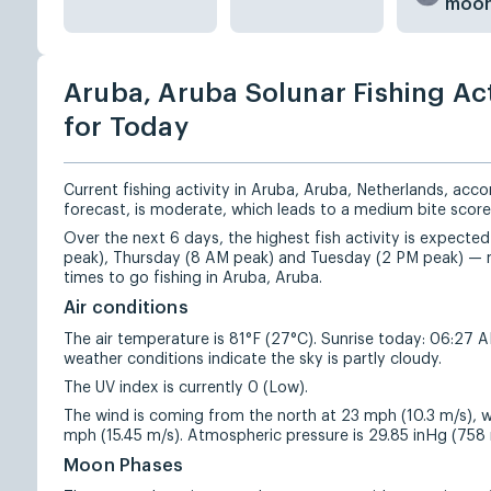
moo
Aruba, Aruba Solunar Fishing Act
for Today
Current fishing activity in Aruba, Aruba, Netherlands, acco
forecast, is moderate, which leads to a medium bite score
Over the next 6 days, the highest fish activity is expec
peak), Thursday (8 AM peak) and Tuesday (2 PM peak) — 
times to go fishing in Aruba, Aruba.
Air conditions
The air temperature is 81°F (27°C). Sunrise today: 06:27 
weather conditions indicate the sky is partly cloudy.
The UV index is currently 0 (Low).
The wind is coming from the north at 23 mph (10.3 m/s), w
mph (15.45 m/s). Atmospheric pressure is 29.85 inHg (75
Moon Phases