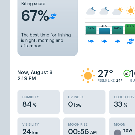
Biting score
67%
41%
67%
54%
54%
The best time for fishing
is night, morning and
afternoon
27°
Now, August 8
2:19 PM
FEELS LIKE
24°
GU
HUMIDITY
UV INDEX
CLOUD COV
84
0
33
%
low
%
VISIBILITY
MOON RISE
MOON
new
24
00:56
km
AM