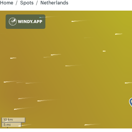
Home
Spots
Netherlands
10 km
5 mi
GMT-4
Today
Tomorrow