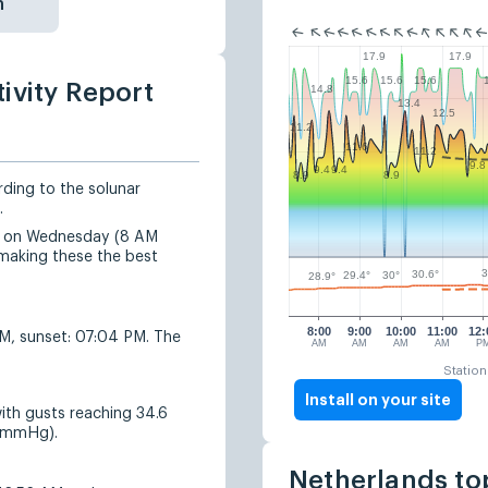
n
17.9
17.9
15.6
15.6
15.6
ivity Report
14.8
13.4
12.5
11.2
11.6
11.2
9.8
9.4
9.4
8.9
8.9
rding to the solunar
.
ted on Wednesday (8 AM
making these the best
3
30.6°
30°
29.4°
28.9°
8:00
9:00
10:00
11:00
12:
AM, sunset: 07:04 PM. The
AM
AM
AM
AM
P
Station
Install on your site
ith gusts reaching 34.6
8 mmHg).
Netherlands to