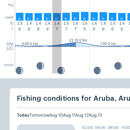
fog
swell
↑
↑
↑
↑
↑
↑
↑
↑
↑
↑
↑
↑
m
1.5
1.4
1.4
1.4
1.4
1.5
1.6
1.6
1.6
1.6
1.5
1.4
s
6'
6'
6'
6'
7'
7'
7'
5'
6'
6'
6'
6'
21:15 0.5m
tide
6:05 0.1m
7:05 0.1m
LAT
moon
Fishing conditions for Aruba, Ar
Today
Tomorrow
Aug 10
Aug 11
Aug 12
Aug 13
02:00
05:00
08:00
11:0