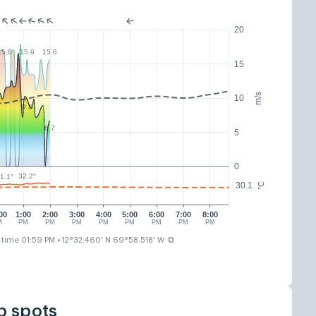
20
15.6
15.6
15.6
15
m/s
10
9.8
6.7
5
0
32.2°
1.1°
30.1
°C
00
1:00
2:00
3:00
4:00
5:00
6:00
7:00
8:00
M
PM
PM
PM
PM
PM
PM
PM
PM
⧉
 time 01:59 PM
• 12°32.460' N 69°58.518' W
p spots