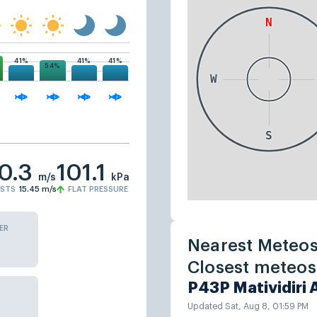
41%
41%
41%
54%
10.3
101.1
m/s
kPa
STS
15.45
m/s
FLAT PRESSURE
ER
Nearest Meteos
Closest meteost
P43P Matividiri
Updated Sat, Aug 8, 01:59 PM