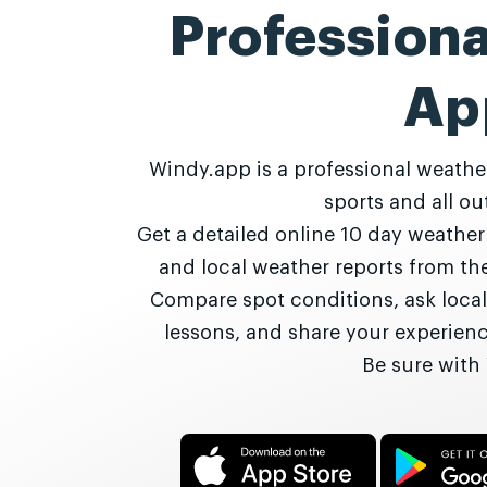
Profession
Ap
Windy.app is a professional weathe
sports and all out
Get a detailed online 10 day weathe
and local weather reports from t
Compare spot conditions, ask local
lessons, and share your experie
Be sure with