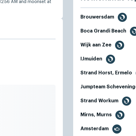
 12:56 AM and moonset at
Brouwersdam
Boca Grandi Beach
Wijk aan Zee
IJmuiden
Strand Horst, Ermelo
Jumpteam Schevening
Strand Workum
Mirns, Murns
Amsterdam