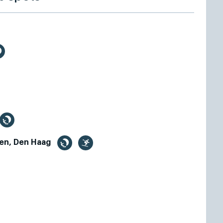
en, Den Haag