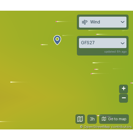
Wind
GFS27
updated 6h ago
+
−
3h
©
OpenStreetMap
contributors
, Aug 12
Thu, Aug 13
Fri, Aug 