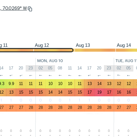
N, 70.0269° W
23
02
05
08
11
14
17
20
23
02
05
08
11
14
17
20
23
02
g 11
Aug 12
Aug 13
Aug 14
MON, AUG 10
TUE, AUG 1
14
17
20
23
02
05
08
11
14
17
20
23
02
05
↑
↑
↑
↑
↑
↑
↑
↑
↑
↑
↑
↑
↑
↑
9.3
9.9
11
11
11
10
10
10
11
13
14
13
12
12
12
13
15
15
15
14
14
15
15
17
19
17
16
16
1
1
0
0
0
0
0
1
1
1
0
0
0
0
27
27
27
28
28
28
28
28
28
28
28
28
27
27
-
-
-
-
-
-
-
-
-
-
-
-
-
-