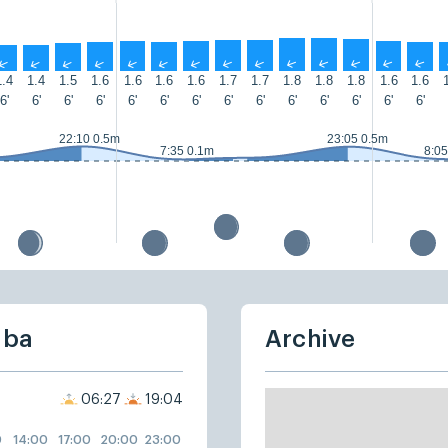
↑
↑
↑
↑
↑
↑
↑
↑
↑
↑
↑
↑
↑
↑
1.4
1.4
1.5
1.6
1.6
1.6
1.6
1.7
1.7
1.8
1.8
1.8
1.6
1.6
6'
6'
6'
6'
6'
6'
6'
6'
6'
6'
6'
6'
6'
6'
22:10 0.5m
23:05 0.5m
7:35 0.1m
8:05
uba
Archive
06:27
19:04
0
14:00
17:00
20:00
23:00