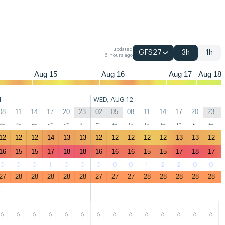
05
08
11
14
17
20
23
02
05
08
11
14
17
20
23
02
05
08
updated
GFS27
3h
1h
6 hours ago
Aug 15
Aug 16
Aug 17
Aug 18
1
WED, AUG 12
08
11
14
17
20
23
02
05
08
11
14
17
20
23
↑
↑
↑
↑
↑
↑
↑
↑
↑
↑
↑
↑
↑
↑
12
12
12
14
13
13
12
12
12
12
12
13
13
12
16
15
15
17
18
18
16
16
16
15
15
17
18
17
0
0
0
1
0
0
0
0
0
1
2
2
0
0
27
28
28
28
28
28
27
27
27
28
28
28
28
28
-
-
-
-
-
-
-
-
-
-
-
-
-
-