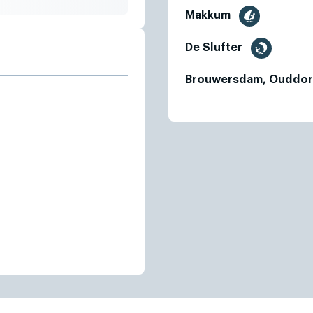
Makkum
De Slufter
Brouwersdam, Ouddo