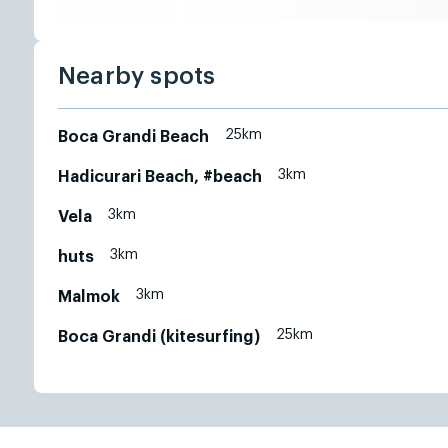
Nearby spots
25km
Boca Grandi Beach
3km
Hadicurari Beach, #beach
3km
Vela
3km
huts
3km
Malmok
25km
Boca Grandi (kitesurfing)