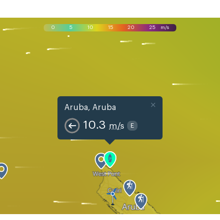
0
5
10
15
20
25
m/s
×
Aruba, Aruba
10.3
m/s
E
Mon, Aug 10
Tue, Aug 11
Wed