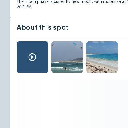
The moon phase is currently new moon, with moonrise at
2:17 PM.
About this spot