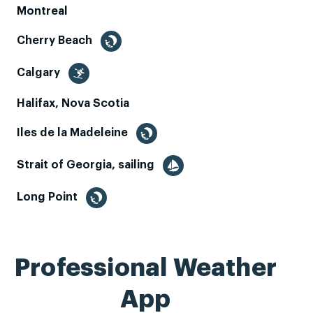
Montreal
Cherry Beach
Calgary
Halifax, Nova Scotia
Iles de la Madeleine
Strait of Georgia, sailing
Long Point
Professional Weather
App