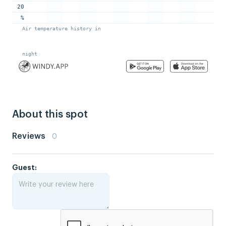
About this spot
Reviews
0
Guest: