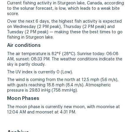
Current fishing activity in Sturgeon lake, Canada, according
to the solunar forecast, is low, which leads to a weak bite
score.
Over the next 6 days, the highest fish activity is expected
on Wednesday (2 PM peak), Thursday (2 PM peak) and
Tuesday (2 PM peak) — making these the best times to go
fishing in Sturgeon lake.
Air conditions
The air temperature is 82°F (28°C). Sunrise today: 06:08
AM, sunset: 08:33 PM. The weather conditions indicate the
sky is partly cloudy.
The UV index is currently 0 (Low).
The wind is coming from the north at 12.5 mph (5.6 m/s),
with gusts reaching 18.8 mph (8.4 m/s). Atmospheric
pressure is 29.83 inHg (758 mmHg).
Moon Phases
The moon phase is currently new moon, with moonrise at
12:04 AM and moonset at 4:31 PM.