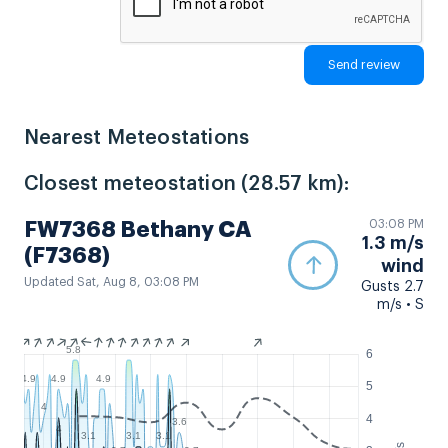
Nearest Meteostations
Closest meteostation (28.57 km):
03:08 PM
FW7368 Bethany CA
1.3 m/s
(F7368)
wind
Updated Sat, Aug 8, 03:08 PM
Gusts 2.7
m/s • S
5.8
6
4.9
4.9
4.9
5
4
4
3.6
4
3.1
3.1
3.1