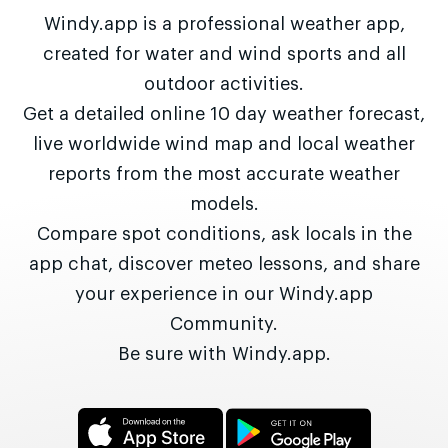
Windy.app is a professional weather app,
created for water and wind sports and all
outdoor activities.
Get a detailed online 10 day weather forecast,
live worldwide wind map and local weather
reports from the most accurate weather
models.
Compare spot conditions, ask locals in the
app chat, discover meteo lessons, and share
your experience in our Windy.app
Community.
Be sure with Windy.app.