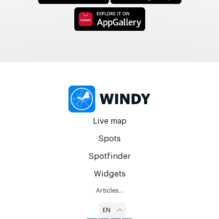
Live map
Spots
Spotfinder
Widgets
Articles...
EN