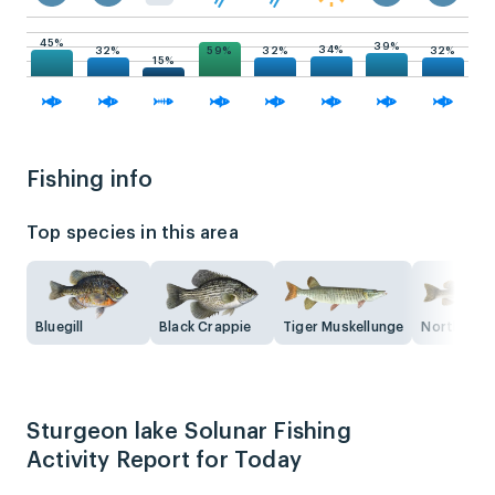
45%
39%
34%
59%
32%
32%
32%
15%
Fishing info
Top species in this area
Bluegill
Black Crappie
Tiger Muskellunge
Northern P
Sturgeon lake Solunar Fishing
Activity Report for Today