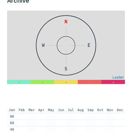
Archive