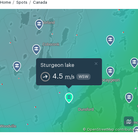
Home
Spots
Canada
×
Sturgeon lake
4.5
m/s
WSW
©
OpenStreetMap
contributors
GMT-4
Today
Tomorrow