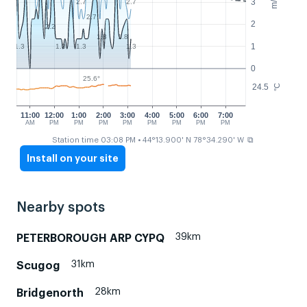
m/s
3
2.7
2.7
2.7
2
2.2
1.8
1.8
1
1.3
1.3
1.3
1.3
0
25.6°
24.5
°C
11:00
12:00
1:00
2:00
3:00
4:00
5:00
6:00
7:00
AM
PM
PM
PM
PM
PM
PM
PM
PM
⧉
Station time 03:08 PM
• 44°13.900' N 78°34.290' W
Install on your site
Nearby spots
39km
PETERBOROUGH ARP CYPQ
31km
Scugog
28km
Bridgenorth