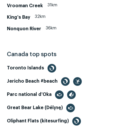
31km
Vrooman Creek
32km
King's Bay
36km
Nonquon River
Canada top spots
Toronto Islands
Jericho Beach #beach
Parc national d'Oka
Great Bear Lake (Délı̨nę)
Oliphant Flats (kitesurfing)