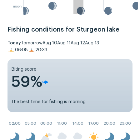
moon
Fishing conditions for Sturgeon lake
Today
Tomorrow
Aug 10
Aug 11
Aug 12
Aug 13
06:08
20:33
Biting score
59%
The best time for fishing is morning
02:00
05:00
08:00
11:00
14:00
17:00
20:00
23:00