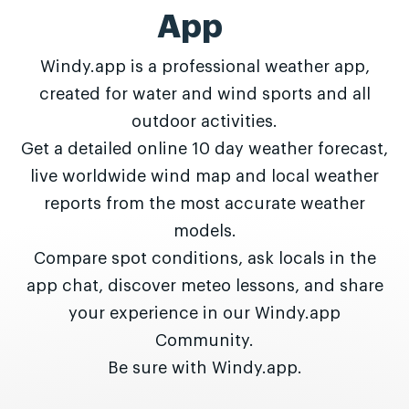
App
Windy.app is a professional weather app,
created for water and wind sports and all
outdoor activities.
Get a detailed online 10 day weather forecast,
live worldwide wind map and local weather
reports from the most accurate weather
models.
Compare spot conditions, ask locals in the
app chat, discover meteo lessons, and share
your experience in our Windy.app
Community.
Be sure with Windy.app.