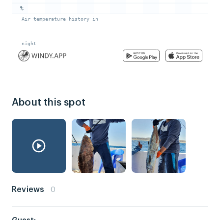
About this spot
Reviews
0
Guest: