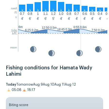
swell
↑
↑
↑
↑
↑
↑
↑
↑
↑
↑
↑
m
0.7
0.8
1
1.1
1.2
1.0
0.8
0.7
0.6
0.5
0.4
0.
s
4'
6'
4'
6'
5'
4'
4'
4'
4'
4'
4'
4'
23:50 0.6m
0:55 0.6m
12:50 0.5m
18:45 0.3m
6:25 0.2m
7:50 0.2m
tide
LAT
moon
Fishing conditions for Hamata Wady
Lahimi
Today
Tomorrow
Aug 9
Aug 10
Aug 11
Aug 12
05:08
18:17
Biting score