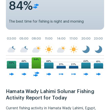
84%
The best time for fishing is night and morning
02:00
05:00
08:00
11:00
14:00
17:00
20:00
23:00
84%
44%
44%
44%
41%
58%
21%
21%
Hamata Wady Lahimi Solunar Fishing
Activity Report for Today
Current fishing activity in Hamata Wady Lahimi, Egypt,