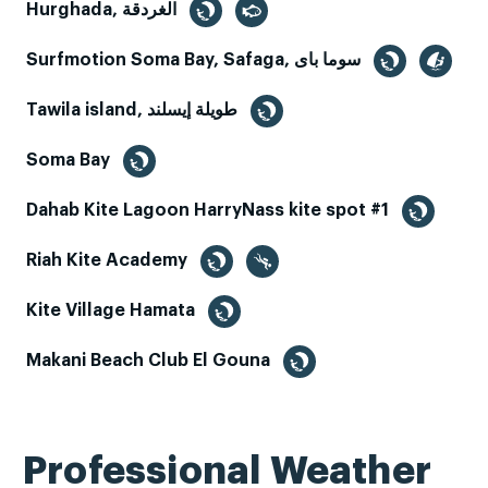
Hurghada, الغردقة
Surfmotion Soma Bay, Safaga, سوما باى
Tawila island, طويلة إيسلند
Soma Bay
Dahab Kite Lagoon HarryNass kite spot #1
Riah Kite Academy
Kite Village Hamata
Makani Beach Club El Gouna
Professional Weather