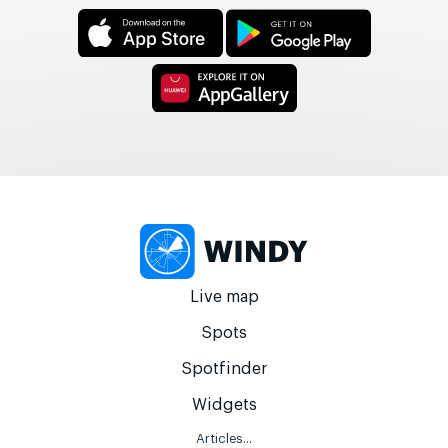
Live map
Spots
Spotfinder
Widgets
Articles...