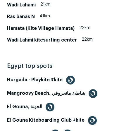
21km
Wadi Lahami
41km
Ras banas N
22km
Hamata (Kite Village Hamata)
22km
Wadi Lahmi kitesurfing center
Egypt top spots
Hurgada - Playkite #kite
Mangroovy Beach, شاطئ مانجروفي
El Gouna, الجونة
El Gouna Kiteboarding Club #kite