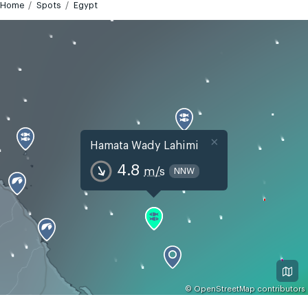
Home
Spots
Egypt
×
Hamata Wady Lahimi
4.8
m/s
NNW
©
OpenStreetMap
contributors
GMT+2
Today
Tomorrow