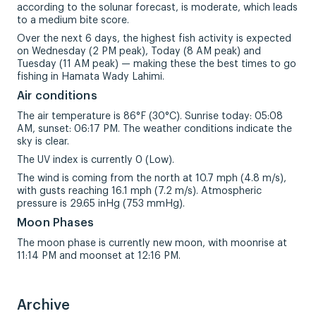
according to the solunar forecast, is moderate, which leads
to a medium bite score.
Over the next 6 days, the highest fish activity is expected
on Wednesday (2 PM peak), Today (8 AM peak) and
Tuesday (11 AM peak) — making these the best times to go
fishing in Hamata Wady Lahimi.
Air conditions
The air temperature is 86°F (30°C). Sunrise today: 05:08
AM, sunset: 06:17 PM. The weather conditions indicate the
sky is clear.
The UV index is currently 0 (Low).
The wind is coming from the north at 10.7 mph (4.8 m/s),
with gusts reaching 16.1 mph (7.2 m/s). Atmospheric
pressure is 29.65 inHg (753 mmHg).
Moon Phases
The moon phase is currently new moon, with moonrise at
11:14 PM and moonset at 12:16 PM.
Archive