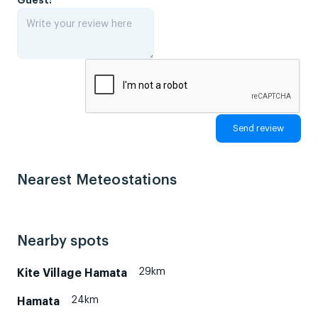
Nearest Meteostations
Nearby spots
29km
Kite Village Hamata
24km
Hamata