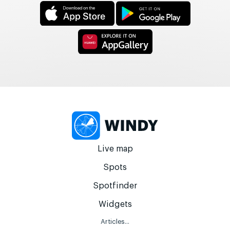
Live map
Spots
Spotfinder
Widgets
Articles...