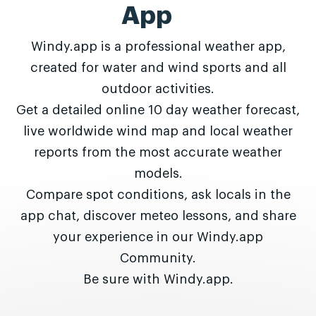
App
Windy.app is a professional weather app,
created for water and wind sports and all
outdoor activities.
Get a detailed online 10 day weather forecast,
live worldwide wind map and local weather
reports from the most accurate weather
models.
Compare spot conditions, ask locals in the
app chat, discover meteo lessons, and share
your experience in our Windy.app
Community.
Be sure with Windy.app.