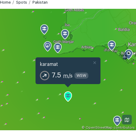
Home
Spots
Pakistan
×
karamat
7.5
m/s
WSW
©
OpenStreetMap
contributors
GMT+5
Today
Tomorrow