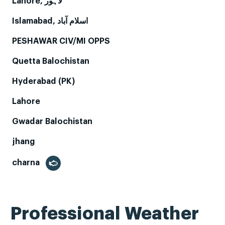
Lahore, لاہور
Islamabad, اسلام آباد
PESHAWAR CIV/MI OPPS
Quetta Balochistan
Hyderabad (PK)
Lahore
Gwadar Balochistan
jhang
charna
Professional Weather