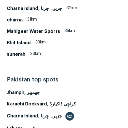
32km
Charna Island, جزیرہ چرنا
31km
charna
35km
Mahigeer Water Sports
33km
Bhit Island
28km
sunerah
Pakistan top spots
Jhampir, جھمپیر
Karachi Dockyard, کراچی ڈاکیارڈ
Charna Island, جزیرہ چرنا