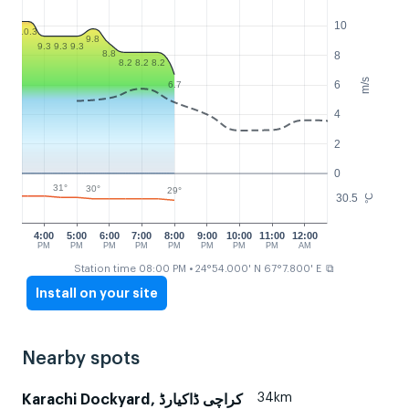
10
10.3
9.8
9.3
9.3
9.3
8.8
8
8.2
8.2
8.2
m/s
6
6.7
4
2
0
31°
30°
29°
30.5
°C
4:00
5:00
6:00
7:00
8:00
9:00
10:00
11:00
12:00
PM
PM
PM
PM
PM
PM
PM
PM
AM
⧉
Station time 08:00 PM
• 24°54.000' N 67°7.800' E
Install on your site
Nearby spots
34km
Karachi Dockyard, کراچی ڈاکیارڈ