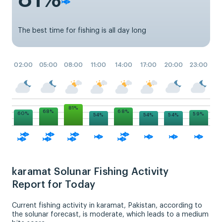
The best time for fishing is all day long
02:00
05:00
08:00
11:00
14:00
17:00
20:00
23:00
81%
68%
68%
60%
59%
54%
54%
54%
karamat Solunar Fishing Activity
Report for Today
Current fishing activity in karamat, Pakistan, according to
the solunar forecast, is moderate, which leads to a medium