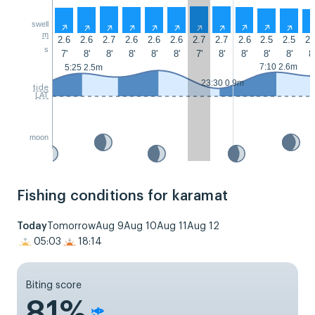
swell
↑
↑
↑
↑
↑
↑
↑
↑
↑
↑
↑
m
2.6
2.6
2.7
2.6
2.6
2.6
2.7
2.7
2.6
2.5
2.5
2.
s
7'
8'
8'
8'
8'
8'
7'
8'
8'
8'
8'
8'
7:10 2.6m
5:25 2.5m
23:30 0.9m
tide
LAT
moon
Fishing conditions for karamat
Today
Tomorrow
Aug 9
Aug 10
Aug 11
Aug 12
05:03
18:14
Biting score
81%