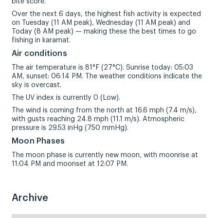
bite score.
Over the next 6 days, the highest fish activity is expected
on Tuesday (11 AM peak), Wednesday (11 AM peak) and
Today (8 AM peak) — making these the best times to go
fishing in karamat.
Air conditions
The air temperature is 81°F (27°C). Sunrise today: 05:03
AM, sunset: 06:14 PM. The weather conditions indicate the
sky is overcast.
The UV index is currently 0 (Low).
The wind is coming from the north at 16.6 mph (7.4 m/s),
with gusts reaching 24.8 mph (11.1 m/s). Atmospheric
pressure is 29.53 inHg (750 mmHg).
Moon Phases
The moon phase is currently new moon, with moonrise at
11:04 PM and moonset at 12:07 PM.
Archive