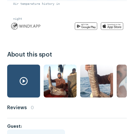
About this spot
Reviews
0
Guest: