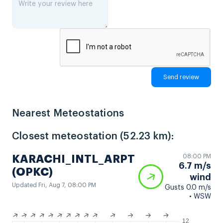
Nearest Meteostations
Closest meteostation (52.23 km):
08:00 PM
KARACHI_INTL_ARPT
6.7 m/s
(OPKC)
wind
Updated Fri, Aug 7, 08:00 PM
Gusts 0.0 m/s
• WSW
12