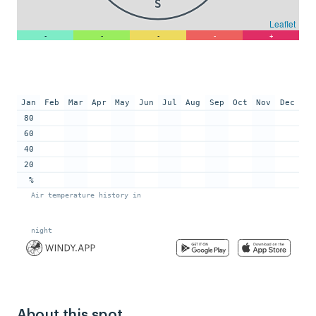
About this spot