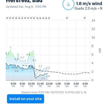
Hersfeld, Bad
1.6 m/s wind
Updated Sat, Aug 8, 11:50 PM
Gusts 2.3 m/s • N
14
12
10
8
7
m/s
5.7
6
5.4
4.7
4.4
4.1
4
4
2.7
3.6
2.3
3.5
3.5
3
1.7
2.8
2
1.6
1.1
0
8:00
9:00
10:00
11:00
12:00
1:00
2:00
3:00
4:00
PM
PM
PM
PM
AM
AM
AM
AM
AM
⧉
Station time 11:50 PM
• 50°51.120' N 9°44.262' E
Install on your site