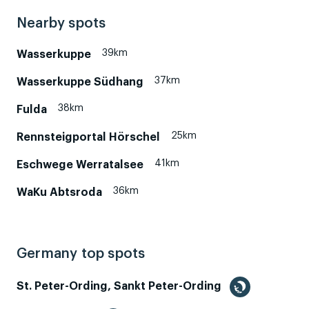
Nearby spots
39km
Wasserkuppe
37km
Wasserkuppe Südhang
38km
Fulda
25km
Rennsteigportal Hörschel
41km
Eschwege Werratalsee
36km
WaKu Abtsroda
Germany top spots
St. Peter-Ording, Sankt Peter-Ording