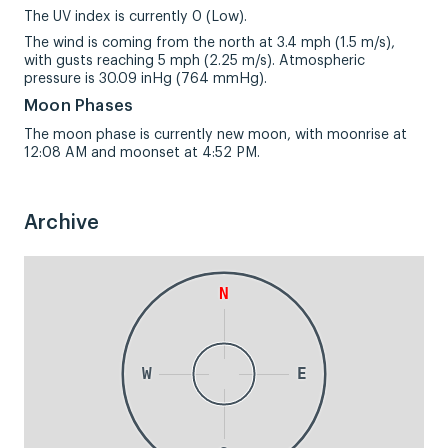
The UV index is currently 0 (Low).
The wind is coming from the north at 3.4 mph (1.5 m/s),
with gusts reaching 5 mph (2.25 m/s). Atmospheric
pressure is 30.09 inHg (764 mmHg).
Moon Phases
The moon phase is currently new moon, with moonrise at
12:08 AM and moonset at 4:52 PM.
Archive