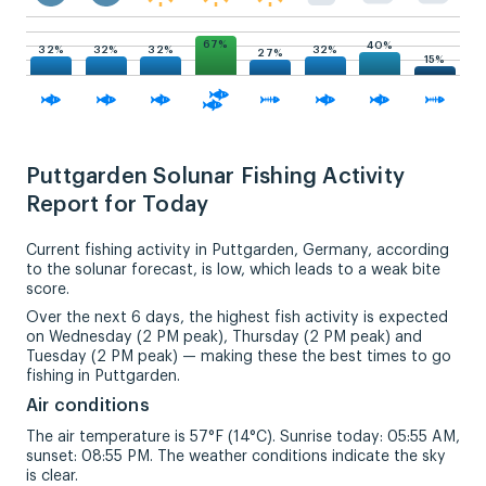
67%
40%
32%
32%
32%
32%
27%
15%
Puttgarden Solunar Fishing Activity
Report for Today
Current fishing activity in Puttgarden, Germany, according
to the solunar forecast, is low, which leads to a weak bite
score.
Over the next 6 days, the highest fish activity is expected
on Wednesday (2 PM peak), Thursday (2 PM peak) and
Tuesday (2 PM peak) — making these the best times to go
fishing in Puttgarden.
Air conditions
The air temperature is 57°F (14°C). Sunrise today: 05:55 AM,
sunset: 08:55 PM. The weather conditions indicate the sky
is clear.