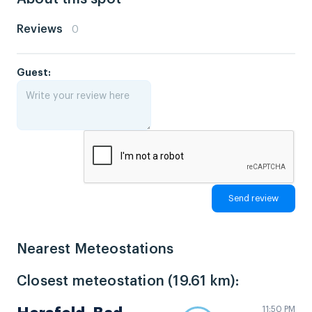
Reviews
0
Guest:
Nearest Meteostations
Closest meteostation (19.61 km):
11:50 PM