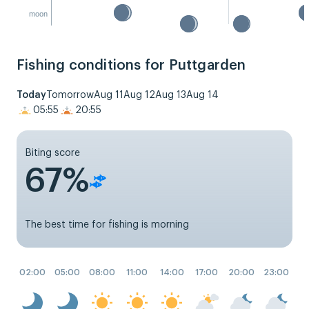
moon
Fishing conditions for Puttgarden
Today
Tomorrow
Aug 11
Aug 12
Aug 13
Aug 14
05:55
20:55
Biting score
67%
The best time for fishing is morning
02:00
05:00
08:00
11:00
14:00
17:00
20:00
23:00