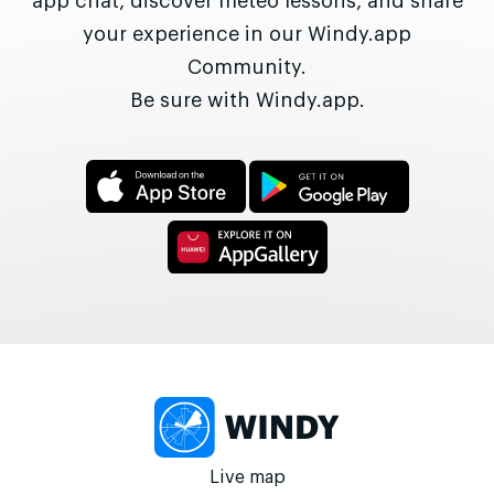
app chat, discover meteo lessons, and share
your experience in our Windy.app
Community.
Be sure with Windy.app.
Live map