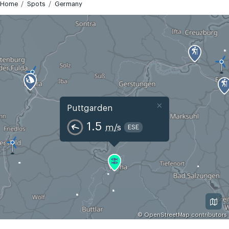
Home
Spots
Germany
×
Puttgarden
1.5
m/s
ESE
©
OpenStreetMap
contributors
GMT+2
Today
Tomorrow