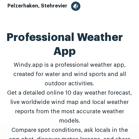
Pelzerhaken, Stehrevier
Professional Weather
App
Windy.app is a professional weather app,
created for water and wind sports and all
outdoor activities.
Get a detailed online 10 day weather forecast,
live worldwide wind map and local weather
reports from the most accurate weather
models.
Compare spot conditions, ask locals in the