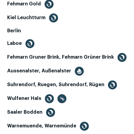
Fehmarn Gold
Kiel Leuchtturm
Berlin
Laboe
Fehmarn Gruner Brink, Fehmarn Grüner Brink
Aussenalster, Außenalster
Suhrendorf, Ruegen, Suhrendorf, Rügen
Wulfener Hals
Saaler Bodden
Warnemuende, Warnemünde