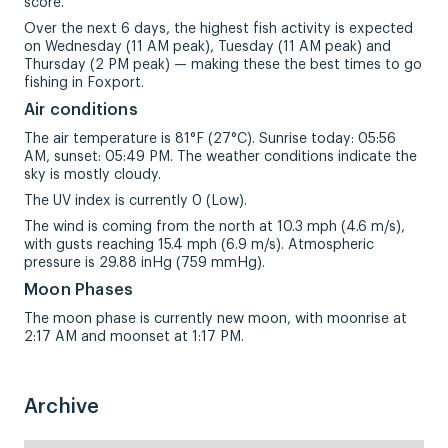
score.
Over the next 6 days, the highest fish activity is expected
on Wednesday (11 AM peak), Tuesday (11 AM peak) and
Thursday (2 PM peak) — making these the best times to go
fishing in Foxport.
Air conditions
The air temperature is 81°F (27°C). Sunrise today: 05:56
AM, sunset: 05:49 PM. The weather conditions indicate the
sky is mostly cloudy.
The UV index is currently 0 (Low).
The wind is coming from the north at 10.3 mph (4.6 m/s),
with gusts reaching 15.4 mph (6.9 m/s). Atmospheric
pressure is 29.88 inHg (759 mmHg).
Moon Phases
The moon phase is currently new moon, with moonrise at
2:17 AM and moonset at 1:17 PM.
Archive