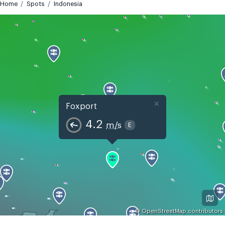
Home
Spots
Indonesia
×
Foxport
4.2
m/s
E
©
OpenStreetMap
contributors
GMT+7
Today
Tomorrow