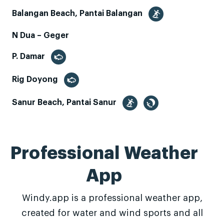
Balangan Beach, Pantai Balangan
N Dua – Geger
P. Damar
Rig Doyong
Sanur Beach, Pantai Sanur
Professional Weather
App
Windy.app is a professional weather app,
created for water and wind sports and all