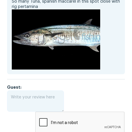
So many Tuna, spanish maccarel in this spot close with
rig pertamina
Guest: