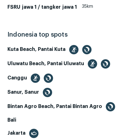
35km
FSRU jawa 1 / tangker jawa 1
Indonesia top spots
Kuta Beach, Pantai Kuta
Uluwatu Beach, Pantai Uluwatu
Canggu
Sanur, Sanur
Bintan Agro Beach, Pantai Bintan Agro
Bali
Jakarta