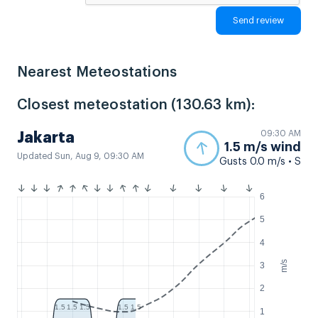
Nearest Meteostations
Closest meteostation (130.63 km):
09:30 AM
Jakarta
1.5 m/s wind
Updated Sun, Aug 9, 09:30 AM
Gusts 0.0 m/s • S
6
5
4
m/s
3
2
1.5
1.5
1.5
1.5
1.5
1