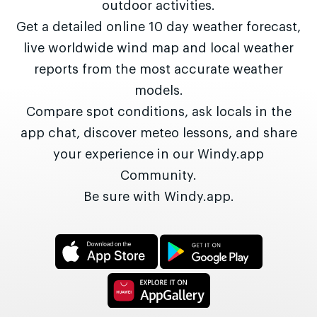
outdoor activities.
Get a detailed online 10 day weather forecast,
live worldwide wind map and local weather
reports from the most accurate weather
models.
Compare spot conditions, ask locals in the
app chat, discover meteo lessons, and share
your experience in our Windy.app
Community.
Be sure with Windy.app.