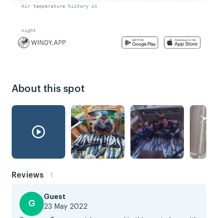
About this spot
Reviews
1
Guest
G
23 May 2022