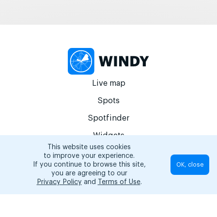
Live map
Spots
Spotfinder
Widgets
This website uses cookies
Articles...
to improve your experience.
If you continue to browse this site,
OK, close
EN
you are agreeing to our
Privacy Policy
and
Terms of Use
.
© 2026 Copyright Windy Weather World Inc. The weather forecast, all
info about spots and content of the articles is provided for personal
non-commercial use.