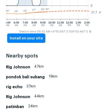
0
30°
29°
27°
24°
24°
23°
27.7
°C
5:00
6:00
7:00
8:00
9:00
10:00
11:00
12:00
1:00
2:00
AM
AM
AM
AM
AM
AM
AM
PM
PM
PM
⧉
Station time 09:30 AM
• 6°15.997' S 106°53.467' E
Install on your site
Nearby spots
47km
Rig Johnson
19km
pondok bali subang
37km
rig echo
44km
Rig Johnson
24km
patimban