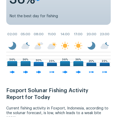
Not the best day for fishing
02:00
05:00
08:00
11:00
14:00
17:00
20:00
23:00
36%
36%
36%
36%
30%
25%
25%
25%
Foxport Solunar Fishing Activity
Report for Today
Current fishing activity in Foxport, Indonesia, according to
the solunar forecast, is low, which leads to a weak bite