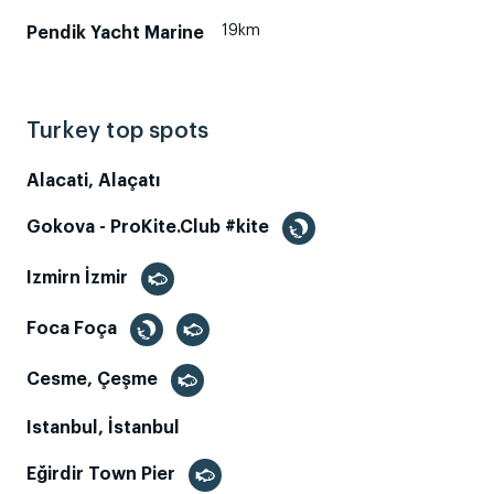
19km
Pendik Yacht Marine
Turkey top spots
Alacati, Alaçatı
Gokova - ProKite.Club #kite
Izmirn İzmir
Foca Foça
Cesme, Çeşme
Istanbul, İstanbul
Eğirdir Town Pier