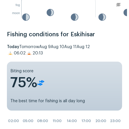
fog
moon
Fishing conditions for Eskihisar
Today
Tomorrow
Aug 9
Aug 10
Aug 11
Aug 12
06:02
20:13
Biting score
75%
The best time for fishing is all day long
02:00
05:00
08:00
11:00
14:00
17:00
20:00
23:00