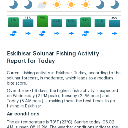
75%
48%
45%
62%
61%
53%
53%
52%
Eskihisar Solunar Fishing Activity
Report for Today
Current fishing activity in Eskihisar, Turkey, according to the
solunar forecast, is moderate, which leads to a medium
bite score.
Over the next 6 days, the highest fish activity is expected
on Wednesday (2 PM peak), Tuesday (2 PM peak) and
Today (8 AM peak) — making these the best times to go
fishing in Eskihisar.
Air conditions
The air temperature is 73°F (23°C). Sunrise today: 06:02
AM, sunset: 08:13 PM. The weather conditions indicate the