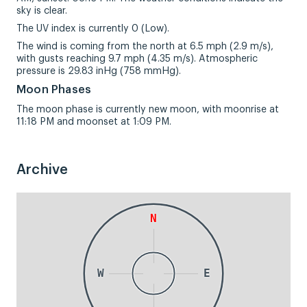
sky is clear.
The UV index is currently 0 (Low).
The wind is coming from the north at 6.5 mph (2.9 m/s),
with gusts reaching 9.7 mph (4.35 m/s). Atmospheric
pressure is 29.83 inHg (758 mmHg).
Moon Phases
The moon phase is currently new moon, with moonrise at
11:18 PM and moonset at 1:09 PM.
Archive