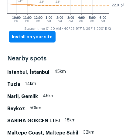
24°
23°
23°
22.9
°C
10:00
11:00
12:00
1:00
2:00
3:00
4:00
5:00
6:00
PM
PM
AM
AM
AM
AM
AM
AM
AM
⧉
Station time 01:50 AM
• 40°53.917' N 29°18.550' E
Install on your site
Nearby spots
45km
Istanbul, İstanbul
14km
Tuzla
46km
Narli, Gemlik
50km
Beykoz
18km
SABIHA GOKCEN LTFJ
32km
Maltepe Coast, Maltepe Sahil