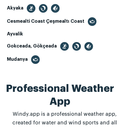
Akyaka
Cesmealti Coast Çeşmealtı Coast
Ayvalik
Gokceada, Gökçeada
Mudanya
Professional Weather
App
Windy.app is a professional weather app,
created for water and wind sports and all