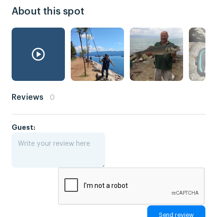
About this spot
Reviews
0
Guest: