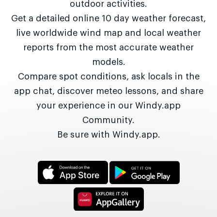
outdoor activities.
Get a detailed online 10 day weather forecast,
live worldwide wind map and local weather
reports from the most accurate weather
models.
Compare spot conditions, ask locals in the
app chat, discover meteo lessons, and share
your experience in our Windy.app
Community.
Be sure with Windy.app.