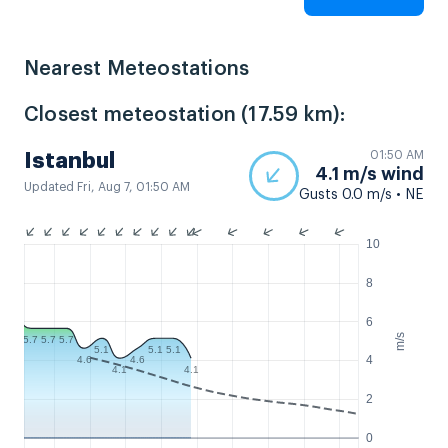
Nearest Meteostations
Closest meteostation (17.59 km):
01:50 AM
Istanbul
4.1 m/s wind
Updated Fri, Aug 7, 01:50 AM
Gusts 0.0 m/s • NE
10
8
6
m/s
5.7
5.7
5.7
5.1
5.1
5.1
4
4.6
4.6
4.1
4.1
2
0