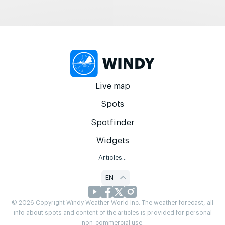
Live map
Spots
Spotfinder
Widgets
Articles...
EN
© 2026 Copyright Windy Weather World Inc. The weather forecast, all
info about spots and content of the articles is provided for personal
non-commercial use.