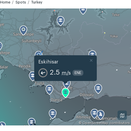
Home
Spots
Turkey
×
Eskihisar
2.5
m/s
ENE
©
OpenStreetMap
contributors
GMT+3
Today
Tomorrow