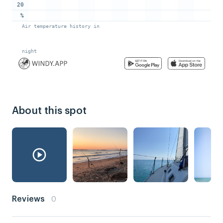
About this spot
Reviews
0