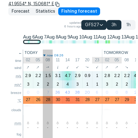
41.9554° N, 15.0681° E
Forecast
Statistics
Fishing forecast
updated
GFS27
3h
1h
6 hours ago
Aug 6
Aug 7
Aug 8
Aug 9
Aug 10
Aug 11
Aug 12
Aug 13
Aug 
TODAY
TOMORROW
←
now 08:26
02
05
08
11
14
17
20
23
02
05
08
1
time
↑
↑
↑
↑
↑
↑
↑
↑
↑
↑
↑
wind
2.9
2.2
1.5
3.1
4.7
2.9
0.9
1
2.8
2.2
2.2
4.
m/s
3
2
2
2
4
3
1
1
3
2
2
5
m/s*
0
0
7
36
43
38
20
6
0
0
8
2
breeze
27
26
28
30
31
31
28
27
27
27
29
3
°C
clouds
mm
-
-
-
-
-
-
-
-
-
-
-
-
fog