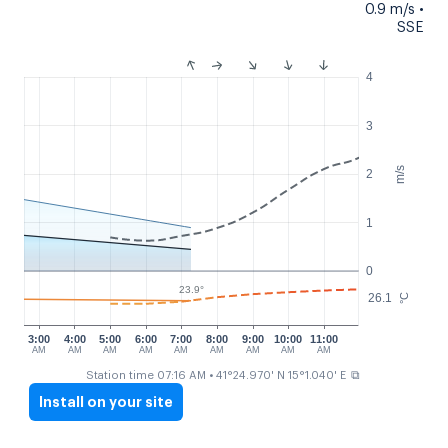
0.9 m/s •
SSE
4
3
m/s
2
1
0
23.9°
26.1
°C
3:00
4:00
5:00
6:00
7:00
8:00
9:00
10:00
11:00
AM
AM
AM
AM
AM
AM
AM
AM
AM
⧉
Station time 07:16 AM
• 41°24.970' N 15°1.040' E
Install on your site