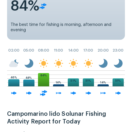
84%
The best time for fishing is morning, afternoon and
evening
02:00
05:00
08:00
11:00
14:00
17:00
20:00
23:00
84%
46%
44%
51%
51%
51%
14%
14%
Campomarino lido Solunar Fishing
Activity Report for Today