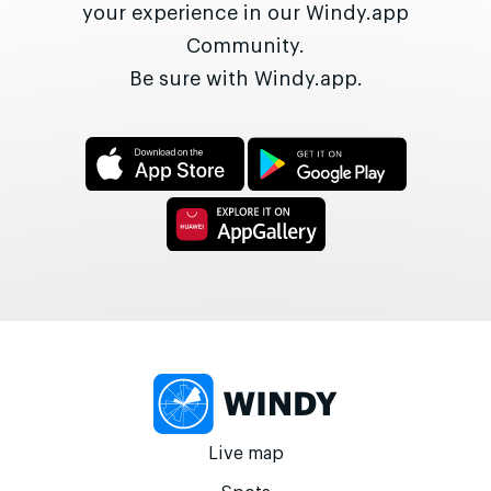
your experience in our Windy.app
Community.
Be sure with Windy.app.
Live map