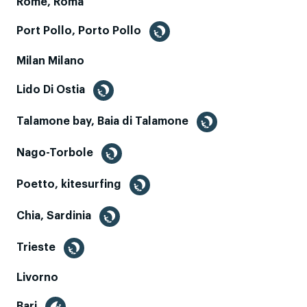
Rome, Roma
Port Pollo, Porto Pollo
Milan Milano
Lido Di Ostia
Talamone bay, Baia di Talamone
Nago-Torbole
Poetto, kitesurfing
Chia, Sardinia
Trieste
Livorno
Bari