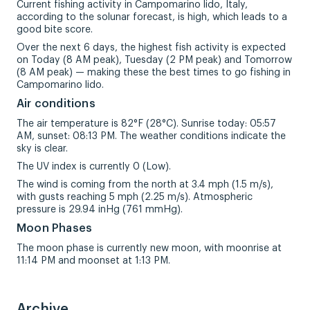
Current fishing activity in Campomarino lido, Italy,
according to the solunar forecast, is high, which leads to a
good bite score.
Over the next 6 days, the highest fish activity is expected
on Today (8 AM peak), Tuesday (2 PM peak) and Tomorrow
(8 AM peak) — making these the best times to go fishing in
Campomarino lido.
Air conditions
The air temperature is 82°F (28°C). Sunrise today: 05:57
AM, sunset: 08:13 PM. The weather conditions indicate the
sky is clear.
The UV index is currently 0 (Low).
The wind is coming from the north at 3.4 mph (1.5 m/s),
with gusts reaching 5 mph (2.25 m/s). Atmospheric
pressure is 29.94 inHg (761 mmHg).
Moon Phases
The moon phase is currently new moon, with moonrise at
11:14 PM and moonset at 1:13 PM.
Archive