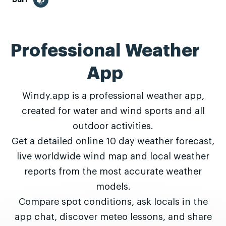
Professional Weather
App
Windy.app is a professional weather app,
created for water and wind sports and all
outdoor activities.
Get a detailed online 10 day weather forecast,
live worldwide wind map and local weather
reports from the most accurate weather
models.
Compare spot conditions, ask locals in the
app chat, discover meteo lessons, and share