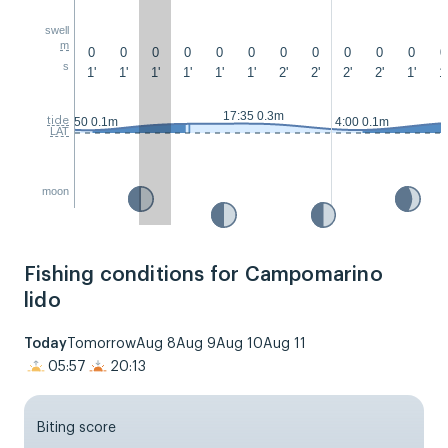
swell
m
0
0
0
0
0
0
0
0
0
0
0
0
s
1'
1'
1'
1'
1'
1'
2'
2'
2'
2'
1'
1'
17:35 0.3m
tide
2:50 0.1m
4:00 0.1m
LAT
moon
Fishing conditions for Campomarino
lido
Today
Tomorrow
Aug 8
Aug 9
Aug 10
Aug 11
05:57
20:13
Biting score