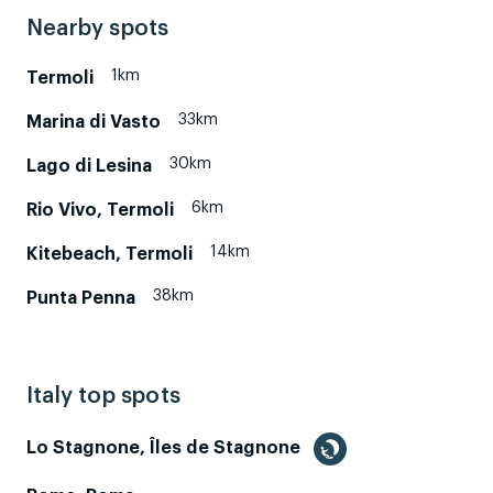
Nearby spots
1km
Termoli
33km
Marina di Vasto
30km
Lago di Lesina
6km
Rio Vivo, Termoli
14km
Kitebeach, Termoli
38km
Punta Penna
Italy top spots
Lo Stagnone, Îles de Stagnone