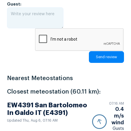
Guest:
Nearest Meteostations
Closest meteostation (60.11 km):
07:16 AM
EW4391 San Bartolomeo
0.4
In Galdo IT (E4391)
m/s
Updated Thu, Aug 6, 07:16 AM
wind
Gusts