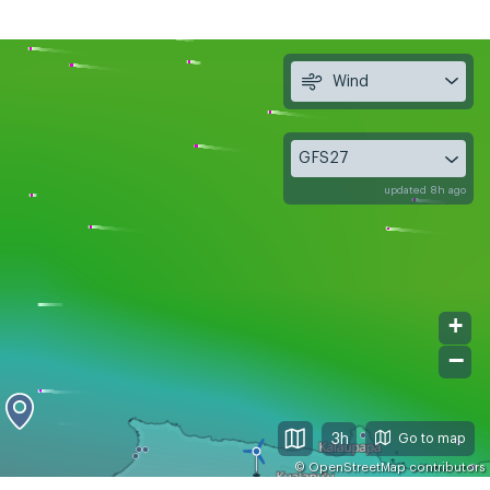
Wind
GFS27
updated 8h ago
+
−
3h
©
OpenStreetMap
contributors
, Aug 11
Wed, Aug 12
Thu, Aug