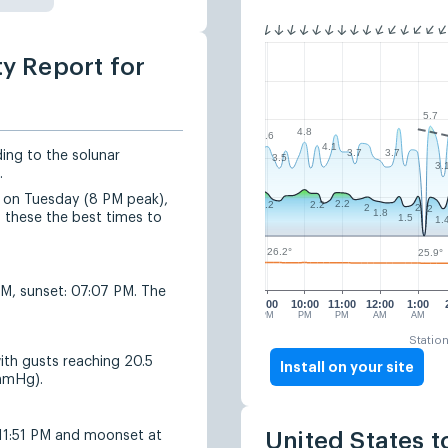
ty Report for
5.7
4.8
4.6
4.1
3.7
3.7
ding to the solunar
3.5
3.
.
d on Tuesday (8 PM peak),
2.2
2.2
2.2
2
2
2
1.8
these the best times to
1.5
1.
26.2°
25.9°
AM, sunset: 07:07 PM. The
9:00
10:00
11:00
12:00
1:00
PM
PM
PM
AM
AM
Statio
ith gusts reaching 20.5
Install on your site
 mmHg).
11:51 PM and moonset at
United States t