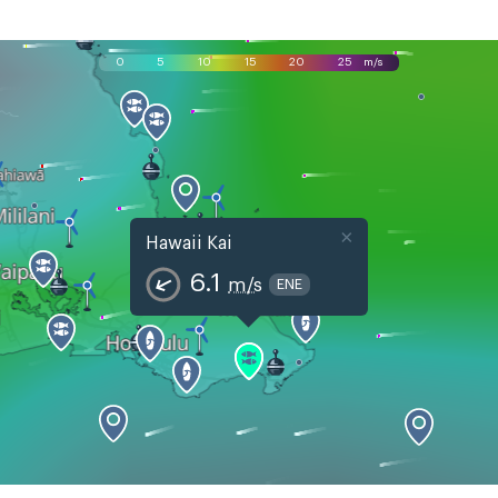
0
5
10
15
20
25
m/s
×
Hawaii Kai
6.1
m/s
ENE
Sun, Aug 9
Mon, Aug 10
Tue