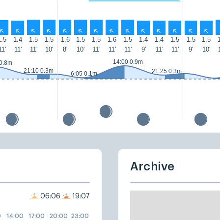
↑
↑
↑
↑
↑
↑
↑
↑
↑
↑
↑
↑
↑
↑
1.5
1.4
1.5
1.5
1.6
1.5
1.5
1.6
1.5
1.4
1.4
1.5
1.5
1.5
11'
11'
11'
10'
8'
10'
11'
11'
11'
9'
11'
11'
9'
10'
14:00 0.9m
 0.8m
21:10 0.3m
21:25 0.3m
6:05 0.1m
Archive
06:06
19:07
0
14:00
17:00
20:00
23:00