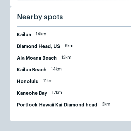
Nearby spots
14km
Kailua
8km
Diamond Head, US
13km
Ala Moana Beach
14km
Kailua Beach
11km
Honolulu
17km
Kaneohe Bay
3km
Portlock-Hawaii Kai-Diamond head