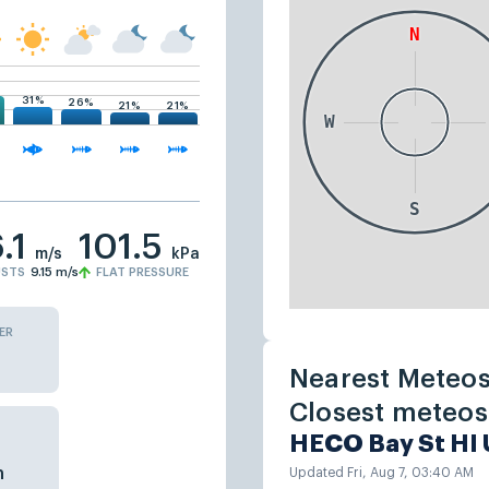
31%
26%
21%
21%
.1
101.5
m/s
kPa
STS
9.15
m/s
FLAT PRESSURE
ER
Nearest Meteos
Closest meteost
HECO Bay St HI
n
Updated Fri, Aug 7, 03:40 AM