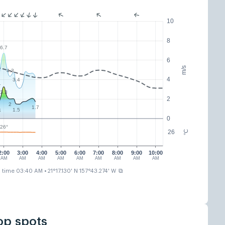
10
8
6.7
6
m/s
4.3
4
3.4
1
3.3
2
2
1.7
1.5
4
0
26°
26
°C
2:00
3:00
4:00
5:00
6:00
7:00
8:00
9:00
10:00
AM
AM
AM
AM
AM
AM
AM
AM
AM
⧉
n time 03:40 AM
• 21°17.130' N 157°43.274' W
op spots