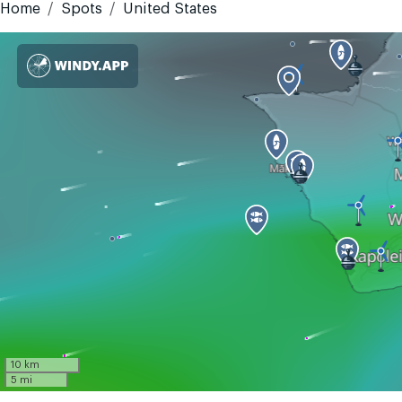
Home
Spots
United States
10 km
5 mi
GMT-10
Today
Tomorrow