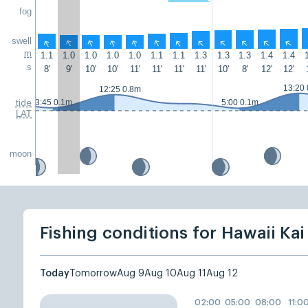
fog
swell
↑
↑
↑
↑
↑
↑
↑
↑
↑
↑
↑
↑
m
1.1
1.0
1.0
1.0
1.0
1.1
1.1
1.3
1.3
1.3
1.4
1.4
s
8'
9'
10'
10'
11'
11'
11'
11'
10'
8'
12'
12'
13:20
12:25 0.8m
3:45 0.1m
5:00 0.1m
tide
LAT
moon
Fishing conditions for Hawaii Kai
Today
Tomorrow
Aug 9
Aug 10
Aug 11
Aug 12
02:00
05:00
08:00
11:0