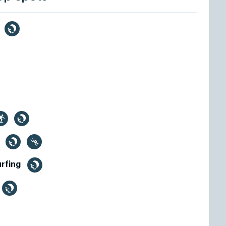
e
h
urfing