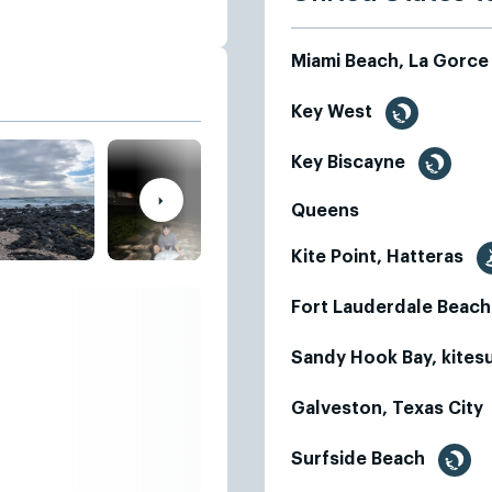
Miami Beach, La Gorc
Key West
Key Biscayne
Queens
Kite Point, Hatteras
Fort Lauderdale Beac
Sandy Hook Bay, kites
Galveston, Texas City
Surfside Beach