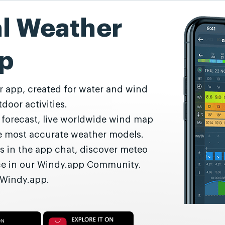
al Weather
p
r app, created for water and wind
door activities.
r forecast, live worldwide wind map
he most accurate weather models.
s in the app chat, discover meteo
nce in our Windy.app Community.
 Windy.app.