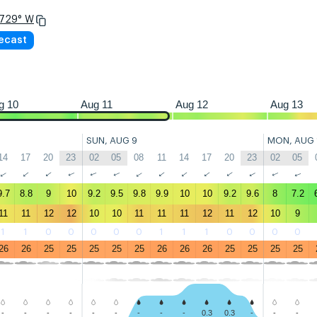
.729° W
23
02
05
08
11
14
17
20
23
02
05
08
11
14
17
20
23
02
recast
g 10
Aug 11
Aug 12
Aug 13
SUN, AUG 9
MON, AUG 
14
17
20
23
02
05
08
11
14
17
20
23
02
05
↑
↑
↑
↑
↑
↑
↑
↑
↑
↑
↑
↑
↑
↑
9.7
8.8
9
10
9.2
9.5
9.8
9.9
10
10
9.2
9.6
8
7.2
11
11
12
12
10
10
11
11
11
12
11
12
10
9
1
1
0
0
0
0
0
1
1
1
0
0
0
0
26
26
25
25
25
25
25
26
26
26
25
25
25
25
-
-
-
-
-
-
-
-
-
0.3
0.3
-
-
-