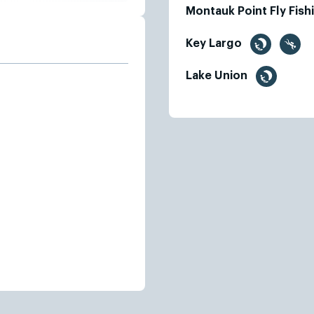
Montauk Point Fly Fis
Key Largo
Lake Union