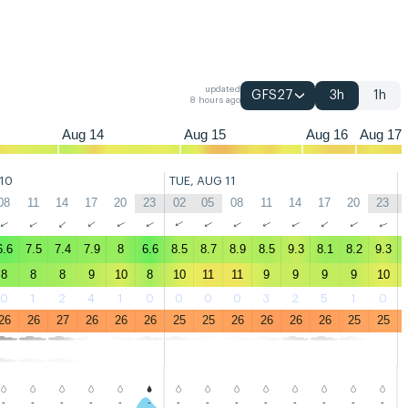
05
08
11
14
17
20
23
02
05
08
11
14
17
20
23
02
05
08
updated
GFS27
3h
1h
8 hours ago
Aug 14
Aug 15
Aug 16
Aug 17
10
TUE, AUG 11
08
11
14
17
20
23
02
05
08
11
14
17
20
23
↑
↑
↑
↑
↑
↑
↑
↑
↑
↑
↑
↑
↑
↑
6.6
7.5
7.4
7.9
8
6.6
8.5
8.7
8.9
8.5
9.3
8.1
8.2
9.3
8
8
8
9
10
8
10
11
11
9
9
9
9
10
0
1
2
4
1
0
0
0
0
3
2
5
1
0
26
26
27
26
26
26
25
25
26
26
26
26
25
25
-
-
-
-
-
-
-
-
-
-
-
-
-
-