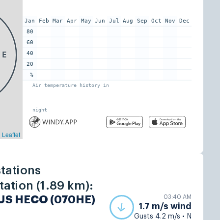
tations
ation (1.89 km):
03:40 AM
 US HECO (070HE)
1.7 m/s wind
Gusts 4.2 m/s • N