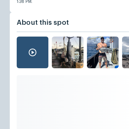
1:38 PM.
About this spot