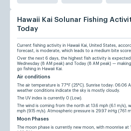
Hawaii Kai Solunar Fishing Activi
Today
Current fishing activity in Hawaii Kai, United States, accor
forecast, is moderate, which leads to a medium bite score
Over the next 6 days, the highest fish activity is expecte
Wednesday (8 AM peak) and Today (8 AM peak) — making 
go fishing in Hawaii Kai.
Air conditions
The air temperature is 77°F (25°C). Sunrise today: 06:06 
weather conditions indicate the sky is mostly cloudy.
The UV index is currently 0 (Low).
The wind is coming from the north at 13.6 mph (6.1 m/s), w
mph (9.15 m/s). Atmospheric pressure is 29.97 inHg (761
Moon Phases
The moon phase is currently new moon, with moonrise at 