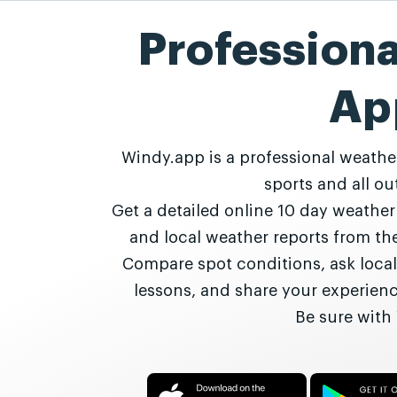
Profession
Ap
Windy.app is a professional weathe
sports and all out
Get a detailed online 10 day weathe
and local weather reports from t
Compare spot conditions, ask local
lessons, and share your experie
Be sure with