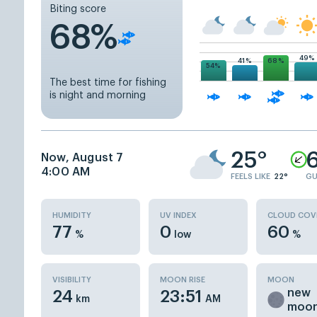
Biting score
68%
49%
68%
41%
54%
The best time for fishing
is night and morning
25°
6
Now, August 7
4:00 AM
FEELS LIKE
22°
GU
HUMIDITY
UV INDEX
CLOUD COV
77
0
60
%
low
%
VISIBILITY
MOON RISE
MOON
new
24
23:51
km
AM
moo