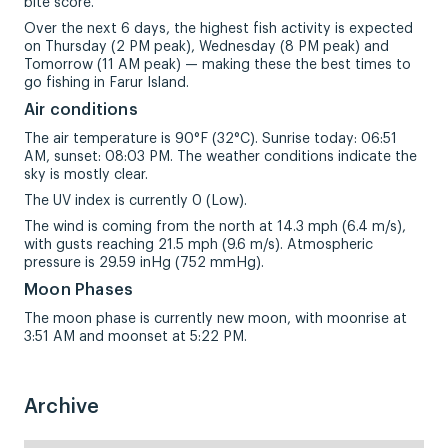
bite score.
Over the next 6 days, the highest fish activity is expected
on Thursday (2 PM peak), Wednesday (8 PM peak) and
Tomorrow (11 AM peak) — making these the best times to
go fishing in Farur Island.
Air conditions
The air temperature is 90°F (32°C). Sunrise today: 06:51
AM, sunset: 08:03 PM. The weather conditions indicate the
sky is mostly clear.
The UV index is currently 0 (Low).
The wind is coming from the north at 14.3 mph (6.4 m/s),
with gusts reaching 21.5 mph (9.6 m/s). Atmospheric
pressure is 29.59 inHg (752 mmHg).
Moon Phases
The moon phase is currently new moon, with moonrise at
3:51 AM and moonset at 5:22 PM.
Archive