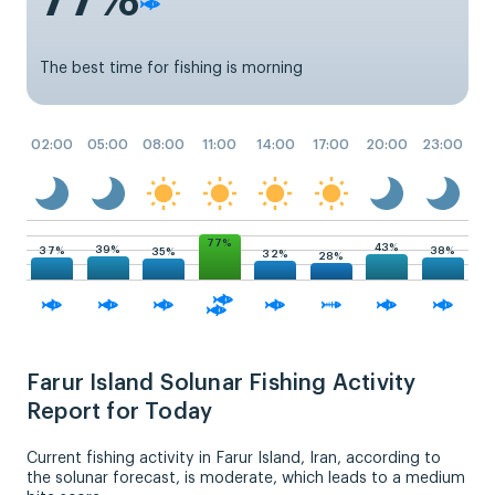
The best time for fishing is morning
02:00
05:00
08:00
11:00
14:00
17:00
20:00
23:00
77%
43%
39%
38%
37%
35%
32%
28%
Farur Island Solunar Fishing Activity
Report for Today
Current fishing activity in Farur Island, Iran, according to
the solunar forecast, is moderate, which leads to a medium