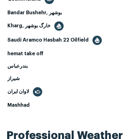
Bandar Bushehr, بوشهر
Kharg, خارگ بوشهر
Saudi Aramco Hasbah 22 Oilfield
hemat take off
بندرعباس
شیراز
لاوان ايران
Mashhad
Professional Weather