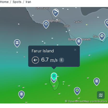
Home
Spots
Iran
×
Farur Island
6.7
m/s
E
©
OpenStreetMap
contributors
GMT+4:30
Today
Tomorrow