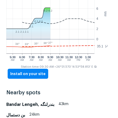
6
6.2
6.2
m/s
4
4.1
4.1
3.1
2
2.1
2.1
2.1
0
37°
36°
35°
34°
33°
35.1
°C
5:30
6:30
7:30
8:30
9:30
10:30
11:30
12:30
1:30
AM
AM
AM
AM
AM
AM
AM
PM
PM
⧉
Station time 09:30 AM
• 26°31.570' N 53°58.813' E
Install on your site
Nearby spots
43km
Bandar Lengeh, بندرلنگه
24km
بن دستمال