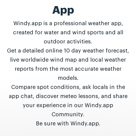
App
Windy.app is a professional weather app,
created for water and wind sports and all
outdoor activities.
Get a detailed online 10 day weather forecast,
live worldwide wind map and local weather
reports from the most accurate weather
models.
Compare spot conditions, ask locals in the
app chat, discover meteo lessons, and share
your experience in our Windy.app
Community.
Be sure with Windy.app.