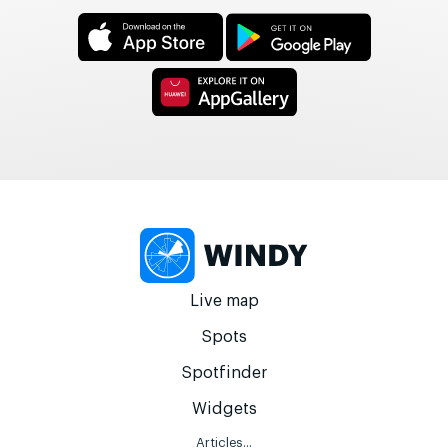
Live map
Spots
Spotfinder
Widgets
Articles...