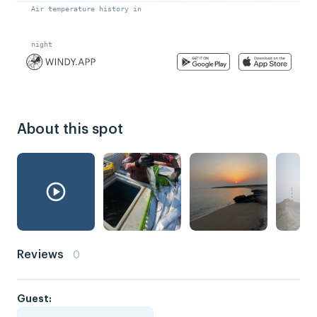
About this spot
Reviews
0
Guest: