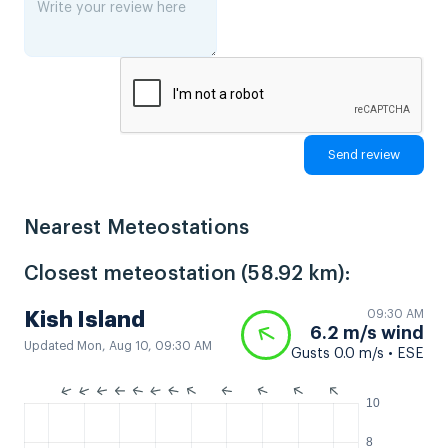
Nearest Meteostations
Closest meteostation (58.92 km):
09:30 AM
Kish Island
6.2 m/s wind
Updated Mon, Aug 10, 09:30 AM
Gusts 0.0 m/s • ESE
10
8