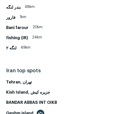
48km
بندر لنگه
1km
فارور
20km
Bani farour
24km
fishing (IR)
49km
لنگه ۲
Iran top spots
Tehran, تهران
Kish Island, جزیره کیش
BANDAR ABBAS INT OIKB
Qeshm island