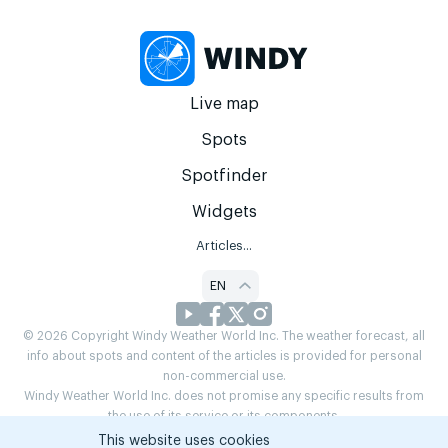
Live map
Spots
Spotfinder
Widgets
Articles...
EN
© 2026 Copyright Windy Weather World Inc. The weather forecast, all
info about spots and content of the articles is provided for personal
non-commercial use.
Windy Weather World Inc. does not promise any specific results from
the use of its service or its components.
If you have any questions,
drop us a message
This website uses cookies