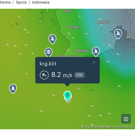
Home
Spots
Indonesia
×
krg.klit
8.2
m/s
ESE
©
OpenStreetMap
contributors
GMT+7
Today
Tomorrow