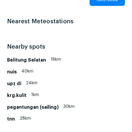
Nearest Meteostations
Nearby spots
18km
Belitung Selatan
40km
nuis
24km
upz di
1km
krg.kulit
30km
pegantungan (sailing)
28km
tnn