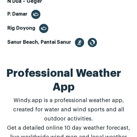
N Dua – Geger
P. Damar
Rig Doyong
Sanur Beach, Pantai Sanur
Professional Weather
App
Windy.app is a professional weather app,
created for water and wind sports and all
outdoor activities.
Get a detailed online 10 day weather forecast,