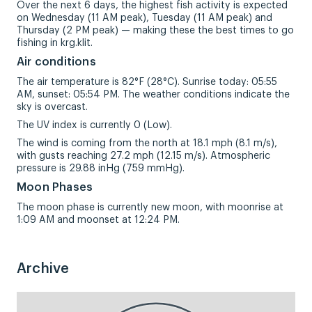
Over the next 6 days, the highest fish activity is expected
on Wednesday (11 AM peak), Tuesday (11 AM peak) and
Thursday (2 PM peak) — making these the best times to go
fishing in krg.klit.
Air conditions
The air temperature is 82°F (28°C). Sunrise today: 05:55
AM, sunset: 05:54 PM. The weather conditions indicate the
sky is overcast.
The UV index is currently 0 (Low).
The wind is coming from the north at 18.1 mph (8.1 m/s),
with gusts reaching 27.2 mph (12.15 m/s). Atmospheric
pressure is 29.88 inHg (759 mmHg).
Moon Phases
The moon phase is currently new moon, with moonrise at
1:09 AM and moonset at 12:24 PM.
Archive