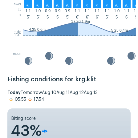
swell
↑
↑
↑
↑
↑
↑
↑
↑
↑
↑
↑
m
1.1
1.0
0.9
0.9
0.9
1.1
1.1
1.1
1.1
1.0
1.1
1.
s
5'
5'
5'
5'
5'
6'
6'
6'
5'
5'
6'
5'
17:20 1.9m
4:35 0.6m
5:25 0.4m
tide
LAT
moon
Fishing conditions for krg.klit
Today
Tomorrow
Aug 10
Aug 11
Aug 12
Aug 13
05:55
17:54
Biting score
43%