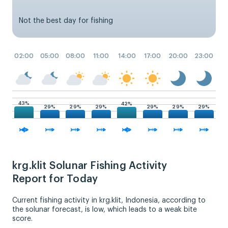
Not the best day for fishing
02:00
05:00
08:00
11:00
14:00
17:00
20:00
23:00
43%
42%
29%
29%
29%
29%
29%
29%
krg.klit Solunar Fishing Activity
Report for Today
Current fishing activity in krg.klit, Indonesia, according to
the solunar forecast, is low, which leads to a weak bite
score.