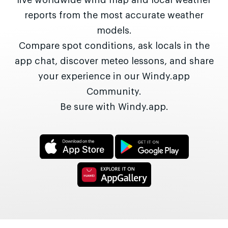
live worldwide wind map and local weather
reports from the most accurate weather
models.
Compare spot conditions, ask locals in the
app chat, discover meteo lessons, and share
your experience in our Windy.app
Community.
Be sure with Windy.app.