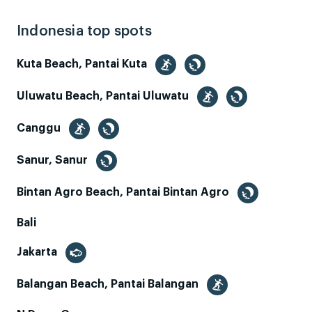
Indonesia top spots
Kuta Beach, Pantai Kuta
Uluwatu Beach, Pantai Uluwatu
Canggu
Sanur, Sanur
Bintan Agro Beach, Pantai Bintan Agro
Bali
Jakarta
Balangan Beach, Pantai Balangan