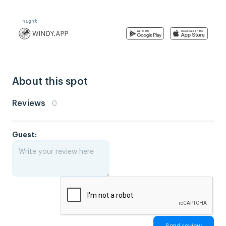
About this spot
Reviews
0
Guest: