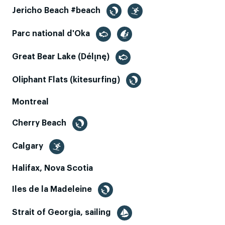
Jericho Beach #beach
Parc national d'Oka
Great Bear Lake (Délı̨nę)
Oliphant Flats (kitesurfing)
Montreal
Cherry Beach
Calgary
Halifax, Nova Scotia
Iles de la Madeleine
Strait of Georgia, sailing