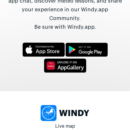
app chat, discover meteo lessons, and share
your experience in our Windy.app
Community.
Be sure with Windy.app.
Live map