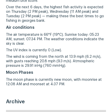
medium bite score.
Over the next 6 days, the highest fish activity is expected
on Thursday (2 PM peak), Wednesday (11 AM peak) and
Tuesday (2 PM peak) — making these the best times to go
fishing in georges bank.
Air conditions
The air temperature is 66°F (19°C). Sunrise today: 05:23
AM, sunset: 07:34 PM. The weather conditions indicate the
sky is clear.
The UV index is currently 0 (Low).
The wind is coming from the north at 13.9 mph (6.2 m/s),
with gusts reaching 20.8 mph (9.3 m/s). Atmospheric
pressure is 29.91 inHg (760 mmHg).
Moon Phases
The moon phase is currently new moon, with moonrise at
12:08 AM and moonset at 4:37 PM.
Archive