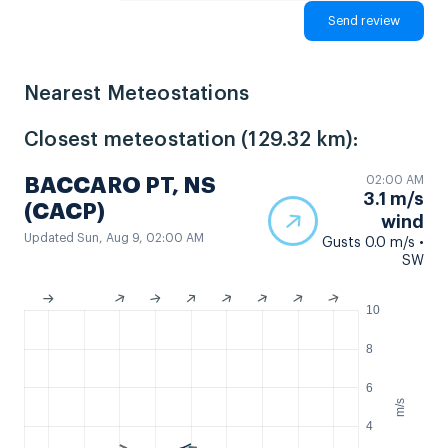
Nearest Meteostations
Closest meteostation (129.32 km):
02:00 AM
BACCARO PT, NS
3.1 m/s
(CACP)
wind
Updated Sun, Aug 9, 02:00 AM
Gusts 0.0 m/s •
SW
10
8
6
m/s
4