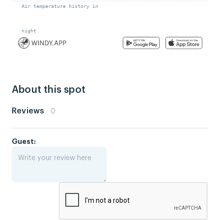
About this spot
Reviews
0
Guest: