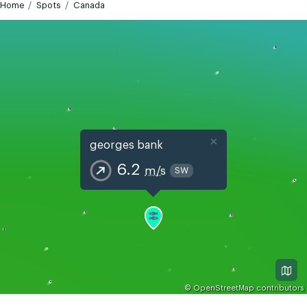
Home
Spots
Canada
×
georges bank
6.2
m/s
SW
©
OpenStreetMap
contributors
GMT-4
Today
Tomorrow