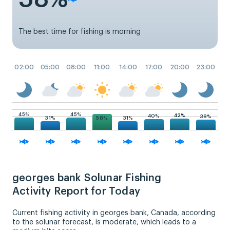
The best time for fishing is morning
02:00
05:00
08:00
11:00
14:00
17:00
20:00
23:00
45%
45%
42%
40%
38%
58%
31%
31%
georges bank Solunar Fishing
Activity Report for Today
Current fishing activity in georges bank, Canada, according
to the solunar forecast, is moderate, which leads to a