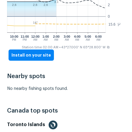
3.1
2
2.6
2.6
2.6
0
14°
15.6
°C
10:00
11:00
12:00
1:00
2:00
3:00
4:00
5:00
6:00
PM
PM
AM
AM
AM
AM
AM
AM
AM
⧉
Station time 02:00 AM
• 43°27.000' N 65°28.800' W
Install on your site
Nearby spots
No nearby fishing spots found.
Canada top spots
Toronto Islands