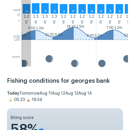
swell
↑
↑
↑
↑
↑
↑
↑
↑
↑
↑
↑
m
1.2
1.3
1.3
1.3
1.2
1.2
1.2
1.2
1.2
1.2
1.2
1.
s
5'
5'
5'
5'
5'
5'
5'
5'
5'
5'
5'
5'
18:10 1.5m
7:00 1.2m
5:55 1.2m
11:25 0.4m
23:35 0.3m
12:
0:40 0.2m
tide
LAT
moon
Fishing conditions for georges bank
Today
Tomorrow
Aug 11
Aug 12
Aug 13
Aug 14
05:23
19:34
Biting score
58%