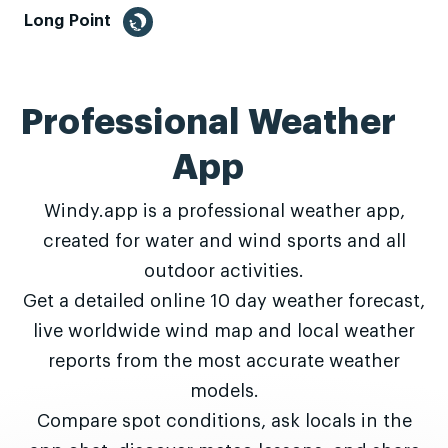
Long Point
Professional Weather
App
Windy.app is a professional weather app,
created for water and wind sports and all
outdoor activities.
Get a detailed online 10 day weather forecast,
live worldwide wind map and local weather
reports from the most accurate weather
models.
Compare spot conditions, ask locals in the