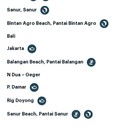
Sanur, Sanur
Bintan Agro Beach, Pantai Bintan Agro
Bali
Jakarta
Balangan Beach, Pantai Balangan
N Dua – Geger
P. Damar
Rig Doyong
Sanur Beach, Pantai Sanur