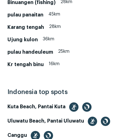
28km
Binuangen (fishing)
45km
pulau panaitan
28km
Karang tengah
36km
Ujung kulon
25km
pulau handeuleum
16km
Kr tengah binu
Indonesia top spots
Kuta Beach, Pantai Kuta
Uluwatu Beach, Pantai Uluwatu
Canggu