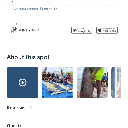
About this spot
Reviews
0
Guest: