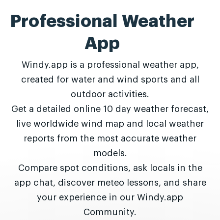
Professional Weather
App
Windy.app is a professional weather app,
created for water and wind sports and all
outdoor activities.
Get a detailed online 10 day weather forecast,
live worldwide wind map and local weather
reports from the most accurate weather
models.
Compare spot conditions, ask locals in the
app chat, discover meteo lessons, and share
your experience in our Windy.app
Community.