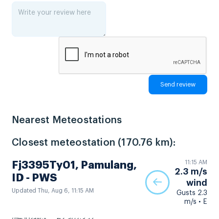
Nearest Meteostations
Closest meteostation (170.76 km):
11:15 AM
Fj3395Ty01, Pamulang,
2.3 m/s
ID - PWS
wind
Updated Thu, Aug 6, 11:15 AM
Gusts 2.3
m/s • E