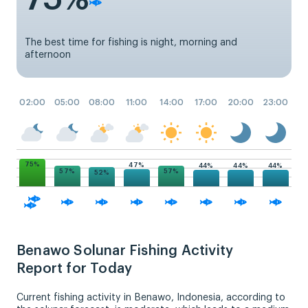
The best time for fishing is night, morning and
afternoon
02:00
05:00
08:00
11:00
14:00
17:00
20:00
23:00
75%
47%
44%
44%
44%
57%
57%
52%
Benawo Solunar Fishing Activity
Report for Today
Current fishing activity in Benawo, Indonesia, according to