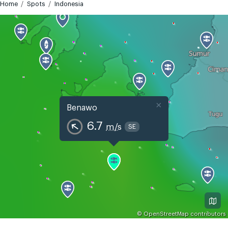
Home
Spots
Indonesia
×
Benawo
6.7
m/s
SE
©
OpenStreetMap
contributors
GMT+7
Today
Tomorrow