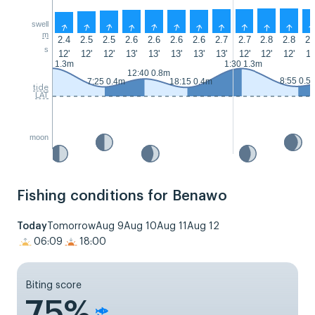
swell
↑
↑
↑
↑
↑
↑
↑
↑
↑
↑
↑
m
2.4
2.5
2.5
2.6
2.6
2.6
2.6
2.7
2.7
2.8
2.8
2.
s
12'
12'
12'
13'
13'
13'
13'
13'
12'
12'
12'
12
0:35 1.3m
1:30 1.3m
12:40 0.8m
8:55 0.5
7:25 0.4m
18:15 0.4m
tide
LAT
moon
Fishing conditions for Benawo
Today
Tomorrow
Aug 9
Aug 10
Aug 11
Aug 12
06:09
18:00
Biting score
75%