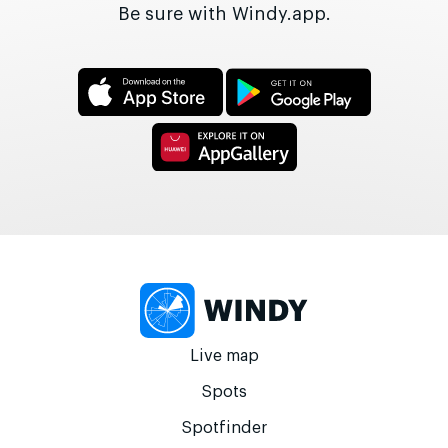
Be sure with Windy.app.
Live map
Spots
Spotfinder