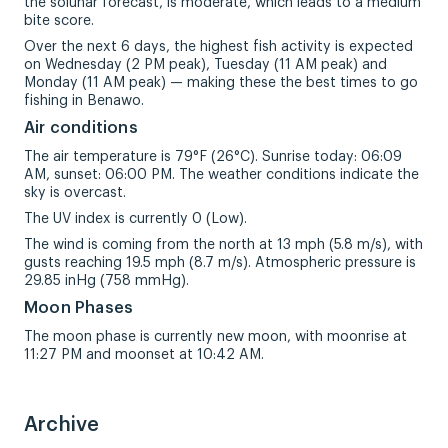
the solunar forecast, is moderate, which leads to a medium
bite score.
Over the next 6 days, the highest fish activity is expected
on Wednesday (2 PM peak), Tuesday (11 AM peak) and
Monday (11 AM peak) — making these the best times to go
fishing in Benawo.
Air conditions
The air temperature is 79°F (26°C). Sunrise today: 06:09
AM, sunset: 06:00 PM. The weather conditions indicate the
sky is overcast.
The UV index is currently 0 (Low).
The wind is coming from the north at 13 mph (5.8 m/s), with
gusts reaching 19.5 mph (8.7 m/s). Atmospheric pressure is
29.85 inHg (758 mmHg).
Moon Phases
The moon phase is currently new moon, with moonrise at
11:27 PM and moonset at 10:42 AM.
Archive