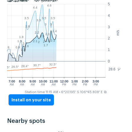
5
5
4.6
4.4
4
3.5
3.5
3.5
3.3
3
3
2.8
3
2.4
m/s
2.2
2.1
2.5
1.8
2
2.1
2.1
2.1
1.5
2
2
1.3
1.7
1.6
0.9
0.9
1
1.3
0
32.5°
30.7°
28.4°
26.5°
25°
28.6
°C
7:00
8:00
9:00
10:00
11:00
12:00
1:00
2:00
3:00
AM
AM
AM
AM
AM
PM
PM
PM
PM
⧉
Station time 11:15 AM
• 6°20.195' S 106°45.808' E
Install on your site
Nearby spots