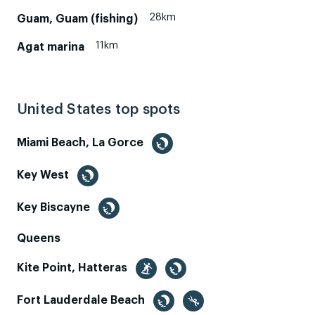
28km
Guam, Guam (fishing)
11km
Agat marina
United States top spots
Miami Beach, La Gorce
Key West
Key Biscayne
Queens
Kite Point, Hatteras
Fort Lauderdale Beach