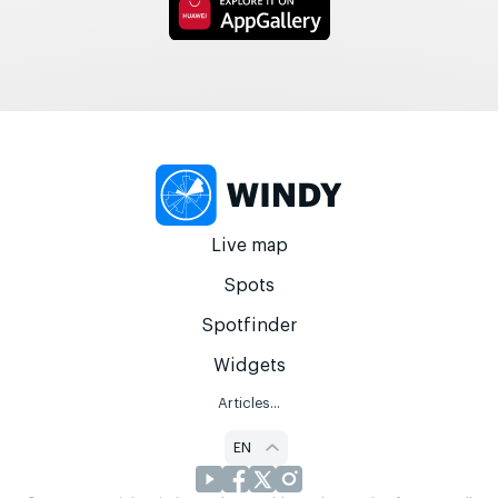
Live map
Spots
Spotfinder
Widgets
Articles...
EN