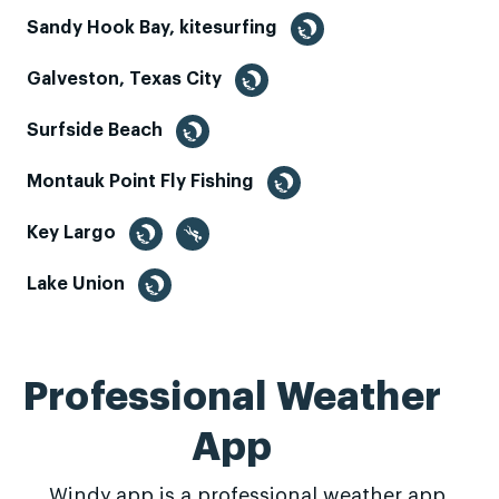
Sandy Hook Bay, kitesurfing
Galveston, Texas City
Surfside Beach
Montauk Point Fly Fishing
Key Largo
Lake Union
Professional Weather
App
Windy.app is a professional weather app,