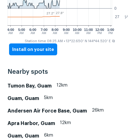
0
27.8°
27.2°
27
°C
4:00
5:00
6:00
7:00
8:00
9:00
10:00
11:00
12:00
1:00
AM
AM
AM
AM
AM
AM
AM
AM
PM
PM
⧉
Station time 08:25 AM
• 13°22.650' N 144°44.520' E
Install on your site
Nearby spots
12km
Tumon Bay, Guam
5km
Guam, Guam
26km
Andersen Air Force Base, Guam
12km
Apra Harbor, Guam
6km
Guam, Guam