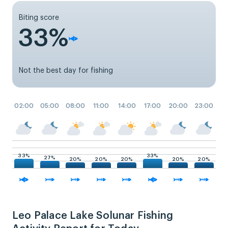
Biting score
33%
Not the best day for fishing
02:00
05:00
08:00
11:00
14:00
17:00
20:00
23:00
33%
33%
27%
20%
20%
20%
20%
20%
Leo Palace Lake Solunar Fishing