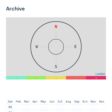
Archive