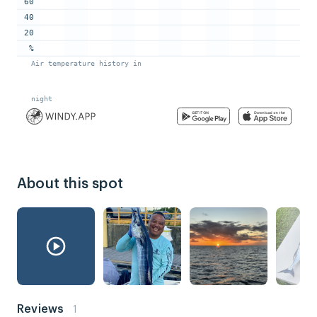
About this spot
Reviews
1