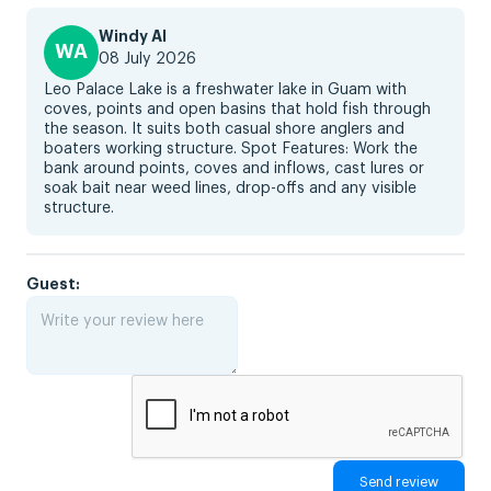
Windy AI
WA
08 July 2026
Leo Palace Lake is a freshwater lake in Guam with
coves, points and open basins that hold fish through
the season. It suits both casual shore anglers and
boaters working structure. Spot Features: Work the
bank around points, coves and inflows, cast lures or
soak bait near weed lines, drop-offs and any visible
structure.
Guest: