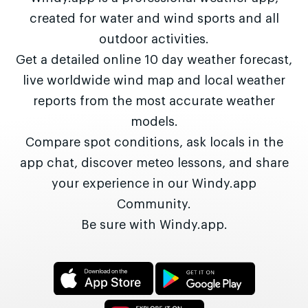
created for water and wind sports and all
outdoor activities.
Get a detailed online 10 day weather forecast,
live worldwide wind map and local weather
reports from the most accurate weather
models.
Compare spot conditions, ask locals in the
app chat, discover meteo lessons, and share
your experience in our Windy.app
Community.
Be sure with Windy.app.