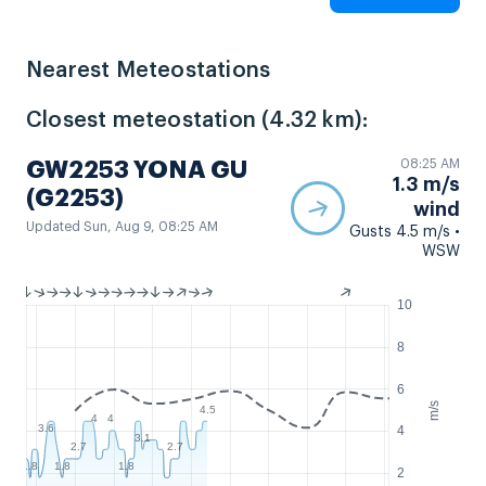
Nearest Meteostations
Closest meteostation (4.32 km):
08:25 AM
GW2253 YONA GU
1.3 m/s
(G2253)
wind
Updated Sun, Aug 9, 08:25 AM
Gusts 4.5 m/s •
WSW
10
8
6
m/s
4.5
4
4
3.6
4
3.1
2.7
2.7
1.8
1.8
1.8
2