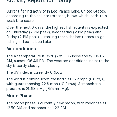
Activity Report for Today
Current fishing activity in Leo Palace Lake, United States,
according to the solunar forecast, is low, which leads to a
weak bite score.
Over the next 6 days, the highest fish activity is expected
on Thursday (2 PM peak), Wednesday (2 PM peak) and
Friday (2 PM peak) — making these the best times to go
fishing in Leo Palace Lake.
Air conditions
The air temperature is 82°F (28°C). Sunrise today: 06:07
AM, sunset: 06:46 PM. The weather conditions indicate the
sky is partly cloudy.
The UV index is currently 0 (Low).
The wind is coming from the north at 15.2 mph (6.8 m/s),
with gusts reaching 22.8 mph (10.2 m/s). Atmospheric
pressure is 29.83 inHg (758 mmHg).
Moon Phases
The moon phase is currently new moon, with moonrise at
12:59 AM and moonset at 1:22 PM.