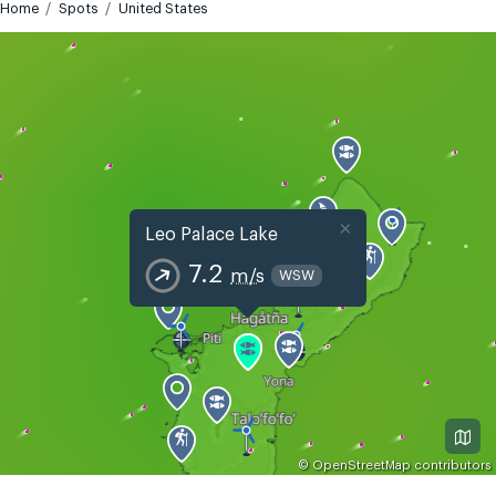
Home
Spots
United States
×
Leo Palace Lake
7.2
m/s
WSW
©
OpenStreetMap
contributors
GMT+10
Today
Tomorrow