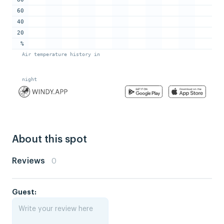
About this spot
Reviews
0
Guest: