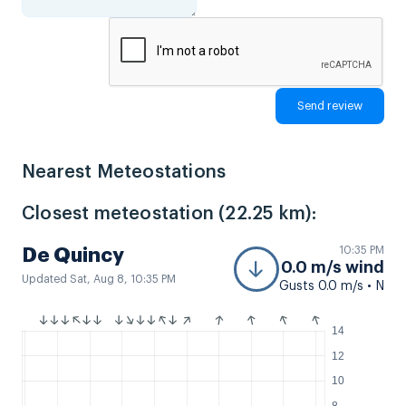
Nearest Meteostations
Closest meteostation (22.25 km):
10:35 PM
De Quincy
0.0 m/s wind
Updated Sat, Aug 8, 10:35 PM
Gusts 0.0 m/s • N
14
12
10
8