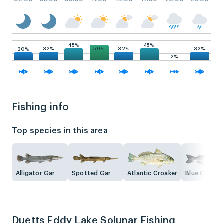
45%
45%
59%
32%
32%
32%
30%
2%
Fishing info
Top species in this area
Alligator Gar
Spotted Gar
Atlantic Croaker
Blue Catfish
Duetts Eddy Lake Solunar Fishing