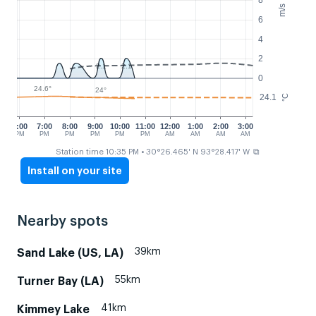
m/s
6
4
2
2.1
2.1
0
24.6°
24°
24.1
°C
6:00
7:00
8:00
9:00
10:00
11:00
12:00
1:00
2:00
3:00
PM
PM
PM
PM
PM
PM
AM
AM
AM
AM
⧉
Station time 10:35 PM
• 30°26.465' N 93°28.417' W
Install on your site
Nearby spots
39km
Sand Lake (US, LA)
55km
Turner Bay (LA)
41km
Kimmey Lake