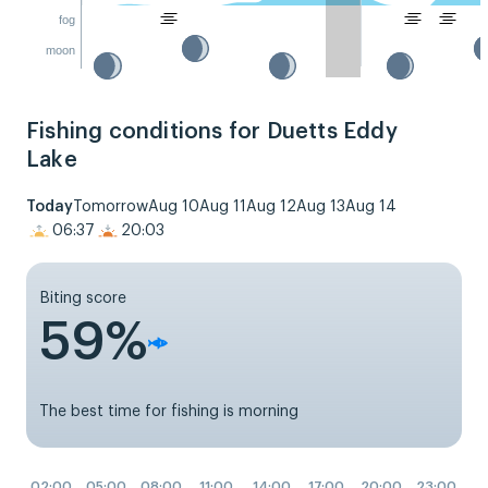
fog
moon
Fishing conditions for Duetts Eddy
Lake
Today
Tomorrow
Aug 10
Aug 11
Aug 12
Aug 13
Aug 14
06:37
20:03
Biting score
59%
The best time for fishing is morning
02:00
05:00
08:00
11:00
14:00
17:00
20:00
23:00