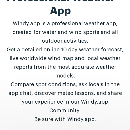
App
Windy.app is a professional weather app,
created for water and wind sports and all
outdoor activities.
Get a detailed online 10 day weather forecast,
live worldwide wind map and local weather
reports from the most accurate weather
models.
Compare spot conditions, ask locals in the
app chat, discover meteo lessons, and share
your experience in our Windy.app
Community.
Be sure with Windy.app.