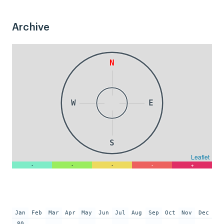
Archive