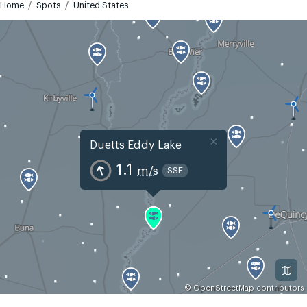
Home
Spots
United States
×
Duetts Eddy Lake
1.1
m/s
SSE
©
OpenStreetMap
contributors
GMT-5
Today
Tomorrow
Mon