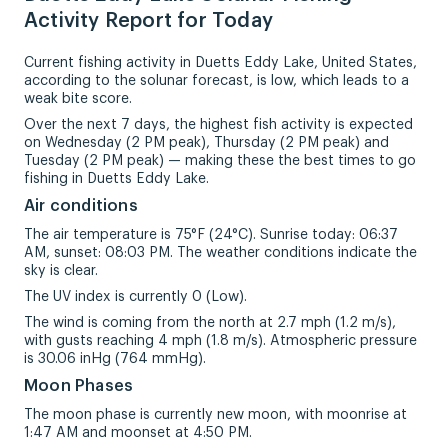
Activity Report for Today
Current fishing activity in Duetts Eddy Lake, United States,
according to the solunar forecast, is low, which leads to a
weak bite score.
Over the next 7 days, the highest fish activity is expected
on Wednesday (2 PM peak), Thursday (2 PM peak) and
Tuesday (2 PM peak) — making these the best times to go
fishing in Duetts Eddy Lake.
Air conditions
The air temperature is 75°F (24°C). Sunrise today: 06:37
AM, sunset: 08:03 PM. The weather conditions indicate the
sky is clear.
The UV index is currently 0 (Low).
The wind is coming from the north at 2.7 mph (1.2 m/s),
with gusts reaching 4 mph (1.8 m/s). Atmospheric pressure
is 30.06 inHg (764 mmHg).
Moon Phases
The moon phase is currently new moon, with moonrise at
1:47 AM and moonset at 4:50 PM.