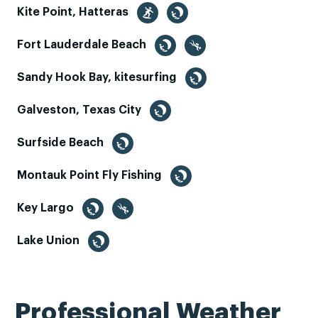
Kite Point, Hatteras
Fort Lauderdale Beach
Sandy Hook Bay, kitesurfing
Galveston, Texas City
Surfside Beach
Montauk Point Fly Fishing
Key Largo
Lake Union
Professional Weather