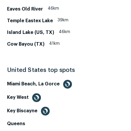
46km
Eaves Old River
39km
Temple Eastex Lake
46km
Island Lake (US, TX)
41km
Cow Bayou (TX)
United States top spots
Miami Beach, La Gorce
Key West
Key Biscayne
Queens