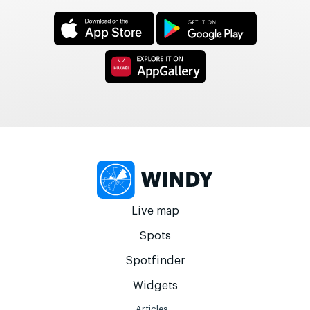
Live map
Spots
Spotfinder
Widgets
Articles...