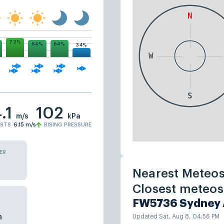
72%
64%
64%
34%
.1
102
m/s
kPa
STS
6.15
m/s
RISING PRESSURE
ER
Nearest Meteos
Closest meteost
FW5736 Sydney 
n
Updated Sat, Aug 8, 04:56 PM