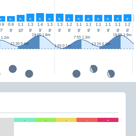
↑
↑
↑
↑
↑
↑
↑
↑
↑
↑
↑
↑
↑
↑
0.9
0.9
1.1
1.3
1.4
1.3
1.3
1.2
1.1
1.1
1.1
1.1
1.1
1.2
7'
8'
10'
9'
9'
8'
8'
8'
8'
9'
9'
9'
9'
8'
19:05 1.8m
19:55 1.9m
7:55 1.3m
 1.2m
12:30 0.4m
13:25 0.3m
1:55 0.1m