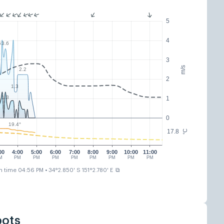
5
4
6
3.6
3
m/s
2.2
2
1.3
1.3
1
0
19.4°
17.8
°C
00
4:00
5:00
6:00
7:00
8:00
9:00
10:00
11:00
M
PM
PM
PM
PM
PM
PM
PM
PM
⧉
n time 04:56 PM
• 34°2.850' S 151°2.780' E
pots