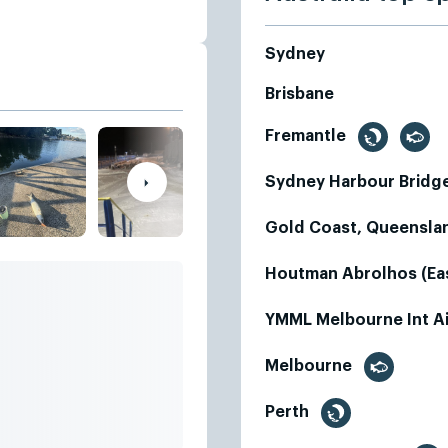
Sydney
Brisbane
Fremantle
Sydney Harbour Bridg
Gold Coast, Queensl
Houtman Abrolhos (Eas
YMML Melbourne Int A
Melbourne
Perth