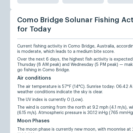
Como Bridge Solunar Fishing Act
for Today
Current fishing activity in Como Bridge, Australia, accordi
is moderate, which leads to a medium bite score.
Over the next 6 days, the highest fish activity is expect
Thursday (8 AM peak) and Wednesday (5 PM peak) — makin
go fishing in Como Bridge.
Air conditions
The air temperature is 57°F (14°C). Sunrise today: 06:42 
weather conditions indicate the sky is clear.
The UV index is currently 0 (Low).
The wind is coming from the north at 9.2 mph (4.1 m/s), w
(6.15 m/s). Atmospheric pressure is 30.12 inHg (765 mmHg
Moon Phases
The moon phase is currently new moon, with moonrise at