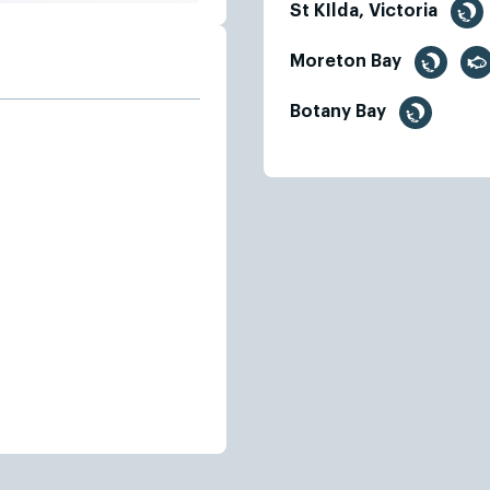
St KIlda, Victoria
Moreton Bay
Botany Bay