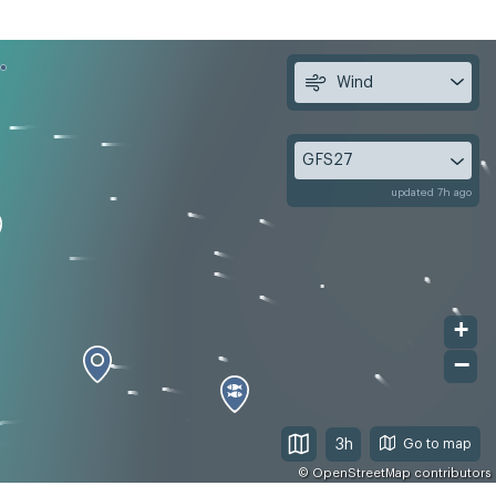
Wind
GFS27
updated 7h ago
+
−
3h
©
OpenStreetMap
contributors
, Aug 12
Thu, Aug 13
Fri, Aug 