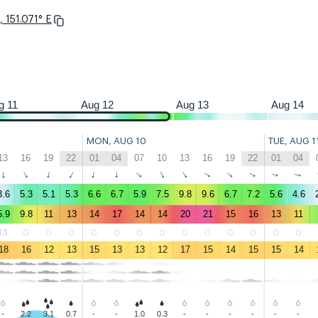
 151.071° E
22
01
04
07
10
13
16
19
22
01
04
07
10
13
16
19
22
01
g 11
Aug 12
Aug 13
Aug 14
MON, AUG 10
TUE, AUG 1
13
16
19
22
01
04
07
10
13
16
19
22
01
04
↑
↑
↑
↑
↑
↑
↑
↑
↑
↑
↑
↑
↑
↑
3.6
5.3
5.1
5.3
6.6
6.7
5.9
7.5
9.8
9.6
6.7
7.2
5.6
4.6
5.9
9.8
11
13
14
17
14
14
20
21
15
16
13
11
13
0
0
0
0
0
0
0
0
0
0
0
0
0
18
16
12
13
15
13
13
12
17
15
14
15
15
14
-
2.2
3.1
0.7
-
-
1.0
0.3
-
-
-
-
-
-