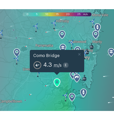
0
5
10
15
20
25
m/s
×
Como Bridge
4.3
m/s
E
Mon, Aug 10
Tue, Aug 11
Wed