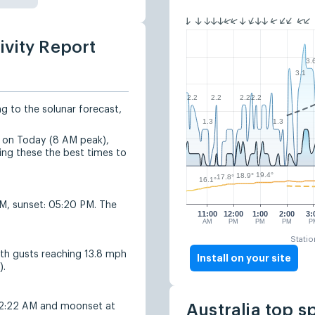
ivity Report
3.
3.1
2.2
2.2
2.2
2.2
ng to the solunar forecast,
1.3
1.3
ed on Today (8 AM peak),
g these the best times to
19.4°
18.9°
17.8°
16.1°
AM, sunset: 05:20 PM. The
11:00
12:00
1:00
2:00
3:
AM
PM
PM
PM
P
Statio
ith gusts reaching 13.8 mph
Install on your site
).
 2:22 AM and moonset at
Australia top s