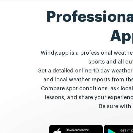
Profession
Ap
Windy.app is a professional weathe
sports and all out
Get a detailed online 10 day weathe
and local weather reports from t
Compare spot conditions, ask local
lessons, and share your experie
Be sure with