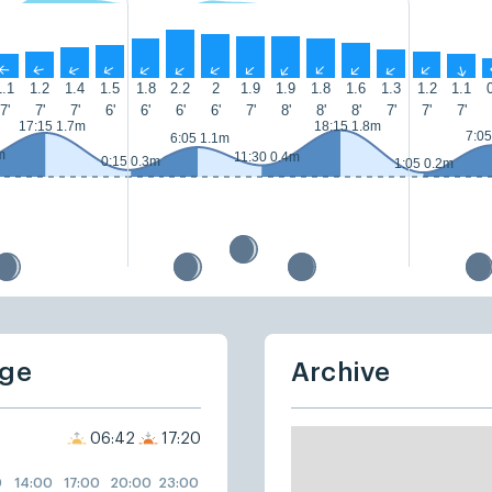
↑
↑
↑
↑
↑
↑
↑
↑
↑
↑
↑
↑
↑
↑
1.1
1.2
1.4
1.5
1.8
2.2
2
1.9
1.9
1.8
1.6
1.3
1.2
1.1
7'
7'
7'
6'
6'
6'
6'
7'
8'
8'
8'
7'
7'
7'
17:15 1.7m
18:15 1.8m
7:05
6:05 1.1m
m
11:30 0.4m
0:15 0.3m
1:05 0.2m
dge
Archive
06:42
17:20
0
14:00
17:00
20:00
23:00