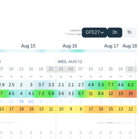
04
07
10
13
16
19
22
01
04
07
10
13
16
19
22
01
04
07
updated
GFS27
3h
1h
7 hours ago
Aug 15
Aug 16
Aug 17
Aug 18
1
WED, AUG 12
07
10
13
16
19
22
01
04
07
10
13
16
19
22
↑
↑
↑
↑
↑
↑
↑
↑
↑
↑
↑
↑
↑
↑
2.9
2.5
2
3
3.7
3.3
2.1
2.1
2.7
4.9
5.3
7.7
4.6
6.2
7
4.5
4
4.1
7.2
5.9
3.6
3.1
5.7
11
8.6
12
13
15
0
23
73
50
6
0
0
0
0
1
3
0
0
0
13
17
19
19
13
11
10
9
9
17
19
15
13
12
-
-
-
-
-
-
-
-
-
-
-
-
-
-