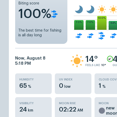
Biting score
100%
100%
70%
70%
64%
The best time for fishing
is all day long
14°
4
Now, August 8
5:18 PM
FEELS LIKE
10°
GU
HUMIDITY
UV INDEX
CLOUD COV
65
0
1
%
low
%
VISIBILITY
MOON RISE
MOON
new
24
02:22
km
AM
moo