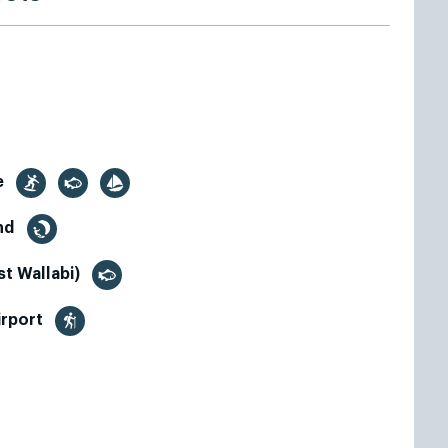
e
and
t Wallabi)
irport