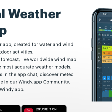
al Weather
p
r app, created for water and wind
door activities.
r forecast, live worldwide wind map
he most accurate weather models.
s in the app chat, discover meteo
nce in our Windy.app Community.
 Windy.app.