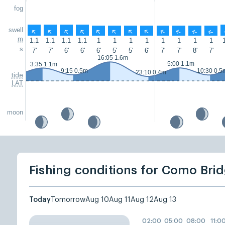
fog
swell
↑
↑
↑
↑
↑
↑
↑
↑
↑
↑
↑
↑
m
1.1
1.1
1.1
1.1
1
1
1
1
1
1
1
1
s
7'
7'
6'
6'
6'
5'
5'
6'
7'
7'
8'
7'
16:05 1.6m
5:00 1.1m
3:35 1.1m
9:15 0.5m
10:30 0.5
23:10 0.4m
tide
LAT
moon
Fishing conditions for Como Bri
Today
Tomorrow
Aug 10
Aug 11
Aug 12
Aug 13
02:00
05:00
08:00
11:0