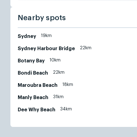
Nearby spots
19km
Sydney
22km
Sydney Harbour Bridge
10km
Botany Bay
22km
Bondi Beach
18km
Maroubra Beach
31km
Manly Beach
34km
Dee Why Beach