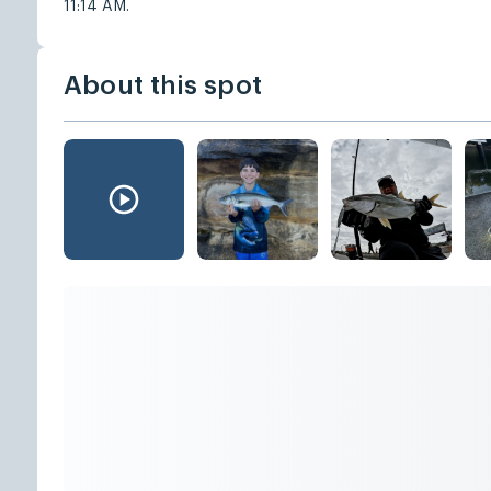
11:14 AM.
About this spot