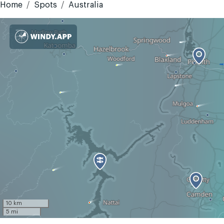
Home
Spots
Australia
10 km
5 mi
GMT+10
Today
Tomorrow