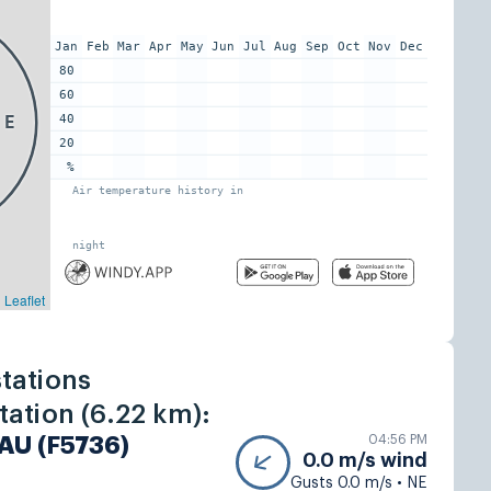
tations
ation (6.22 km):
04:56 PM
AU (F5736)
0.0 m/s wind
Gusts 0.0 m/s • NE