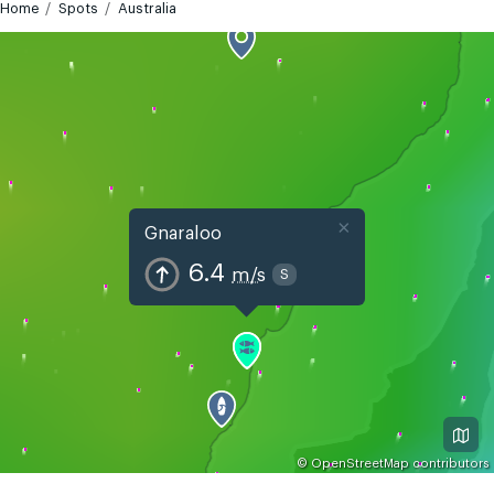
Home
Spots
Australia
×
Gnaraloo
6.4
m/s
S
©
OpenStreetMap
contributors
GMT+8
Today
Tomorrow