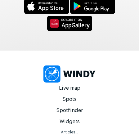
Live map
Spots
Spotfinder
Widgets
Articles...