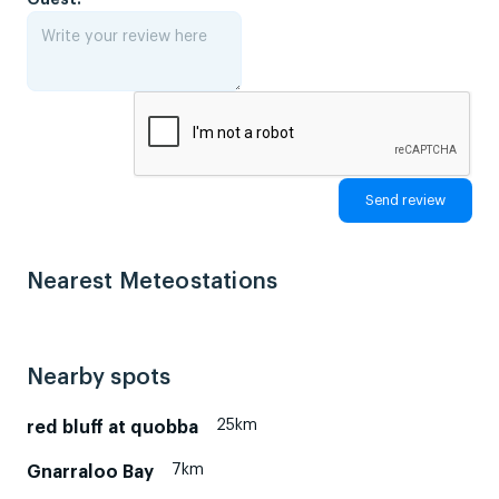
Nearest Meteostations
Nearby spots
25km
red bluff at quobba
7km
Gnarraloo Bay