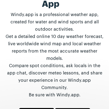
App
Windy.app is a professional weather app,
created for water and wind sports and all
outdoor activities.
Get a detailed online 10 day weather forecast,
live worldwide wind map and local weather
reports from the most accurate weather
models.
Compare spot conditions, ask locals in the
app chat, discover meteo lessons, and share
your experience in our Windy.app
Community.
Be sure with Windy.app.