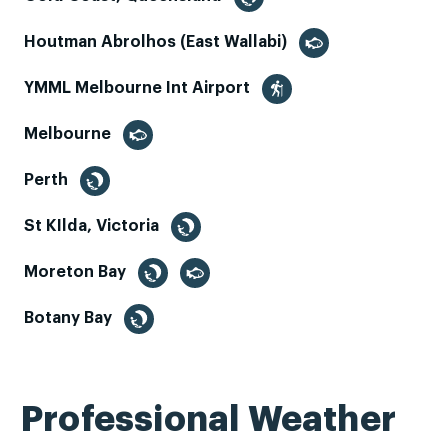
Houtman Abrolhos (East Wallabi)
YMML Melbourne Int Airport
Melbourne
Perth
St KIlda, Victoria
Moreton Bay
Botany Bay
Professional Weather