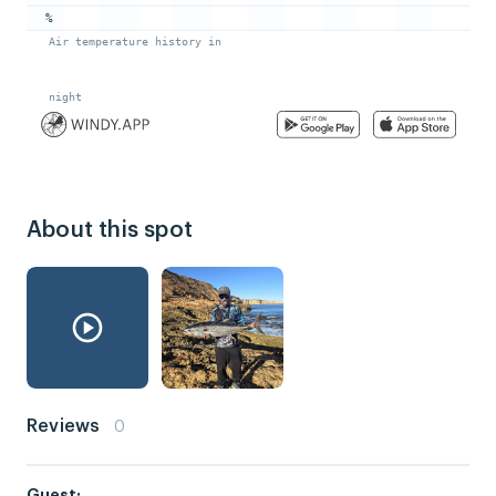
About this spot
Reviews
0
Guest: