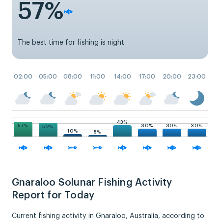
57%
The best time for fishing is night
02:00
05:00
08:00
11:00
14:00
17:00
20:00
23:00
43%
57%
30%
30%
30%
52%
10%
5%
Gnaraloo Solunar Fishing Activity
Report for Today
Current fishing activity in Gnaraloo, Australia, according to