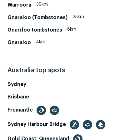
39km
Warroora
25km
Gnaraloo (Tombstones)
8km
Gnarrloo tombstones
4km
Gnaraloo
Australia top spots
Sydney
Brisbane
Fremantle
Sydney Harbour Bridge
Gold Coast, Queensland