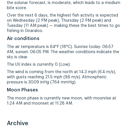
the solunar forecast, is moderate, which leads to a medium
bite score.
Over the next 6 days, the highest fish activity is expected
on Wednesday (2 PM peak), Thursday (2 PM peak) and
Tuesday (11 AM peak) — making these the best times to go
fishing in Gnaraloo.
Air conditions
The air temperature is 64°F (18°C). Sunrise today: 06:57
AM, sunset: 06:05 PM. The weather conditions indicate the
sky is clear.
The UV index is currently 0 (Low).
The wind is coming from the north at 14.3 mph (6.4 m/s),
with gusts reaching 21.5 mph (9.6 m/s). Atmospheric
pressure is 30.09 inHg (764 mmHg).
Moon Phases
The moon phase is currently new moon, with moonrise at
1:24 AM and moonset at 11:28 AM.
Archive