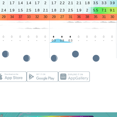
2
1.7
1.4
1.4
1.7
2
1.7
2.2
2.1
2.1
1.8
3.5
3.3
3.9
2.4
1.9
1.5
2.5
1.8
2.1
1.8
2.3
2.5
1.9
2
5.5
7.1
9.1
29
34
37
33
32
30
29
27
31
36
38
35
31
30
-
-
-
-
-
-
0.3
0.8
0.3
-
-
-
-
-