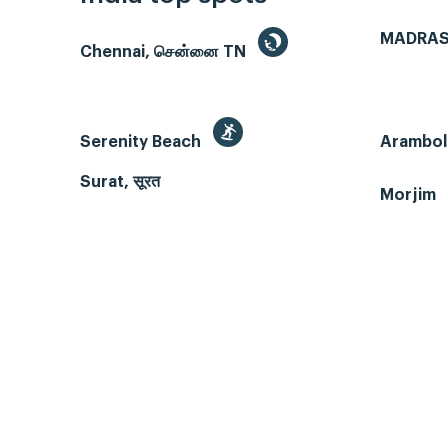
MADRAS
Chennai, சென்னை TN
Serenity Beach
Arambol
Surat, सूरत
Morjim