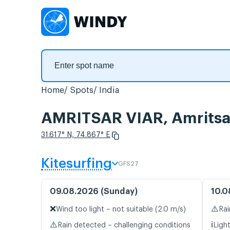
Home
Spots
India
AMRITSAR VIAR, Amritsa
31.617° N, 74.867° E
Kitesurfing
GFS27
09.08.2026 (Sunday)
10.0
❌
⚠️
Wind too light – not suitable (2.0 m/s)
Rai
⚠️
ℹ️
Rain detected – challenging conditions
Ligh