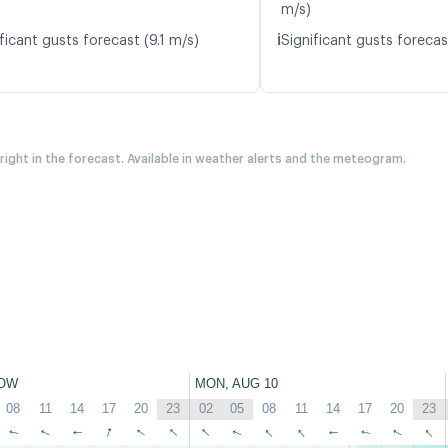
m/s)
ℹ️
ficant gusts forecast (9.1 m/s)
Significant gusts forecas
 right in the forecast. Available in weather alerts and the meteogram.
OW
MON, AUG 10
08
11
14
17
20
23
02
05
08
11
14
17
20
23
↑
↑
↑
↑
↑
↑
↑
↑
↑
↑
↑
↑
↑
↑