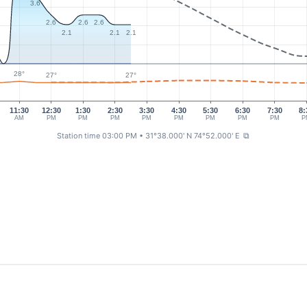
3.6
2.6
2.6
2.6
2.1
2.1
2.1
28°
27°
27°
11:30
12:30
1:30
2:30
3:30
4:30
5:30
6:30
7:30
8:
AM
PM
PM
PM
PM
PM
PM
PM
PM
P
Station time 03:00 PM
• 31°38.000' N 74°52.000' E
⧉