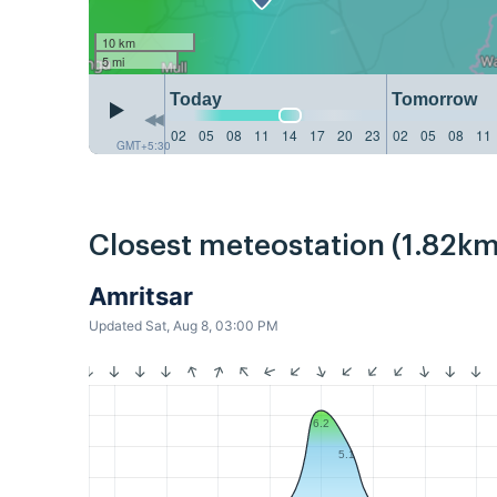
10 km
5 mi
Today
Tomorrow
02
05
08
11
14
17
20
23
02
05
08
11
GMT+5:30
Closest meteostation (1.82km
Amritsar
Updated Sat, Aug 8, 03:00 PM
6.2
5.1