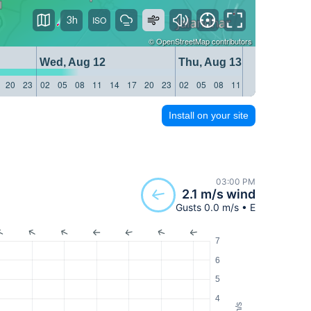
3h
©
OpenStreetMap
contributors
Wed, Aug 12
Thu, Aug 13
20
23
02
05
08
11
14
17
20
23
02
05
08
11
14
17
20
23
Install on your site
03:00 PM
2.1 m/s wind
Gusts 0.0 m/s • E
7
6
5
4
m/s