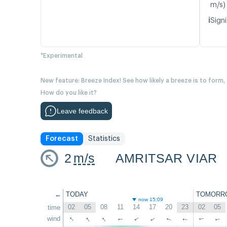
m/s)
ℹ️
Signi
*Experimental
New feature: Breeze Index! See how likely a breeze is to form,
How do you like it?
Leave feedback
Forecast
Statistics
2
m/s
AMRITSAR VIAR
←
TODAY
TOMORR
now 15:09
02
05
08
11
14
17
20
23
02
05
time
↑
↑
↑
wind
↑
↑
↑
↑
↑
↑
↑