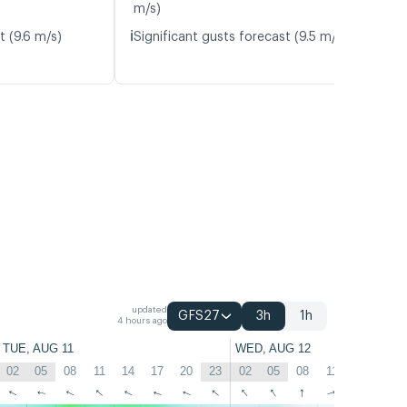
m/s)
ℹ️
t (9.6 m/s)
Significant gusts forecast (9.5 m/s)
updated
GFS27
3h
1h
4 hours ago
TUE, AUG 11
WED, AUG 12
02
05
08
11
14
17
20
23
02
05
08
11
14
17
↑
↑
↑
↑
↑
↑
↑
↑
↑
↑
↑
↑
↑
↑