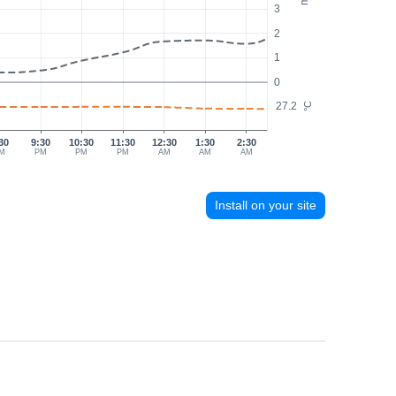
3
2
1
0
27.2
°C
30
9:30
10:30
11:30
12:30
1:30
2:30
M
PM
PM
PM
AM
AM
AM
Install on your site