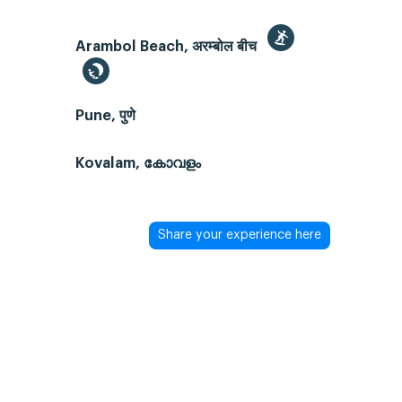
Arambol Beach, अरम्बोल बीच
Pune, पुणे
Kovalam, കോവളം
Share your experience here