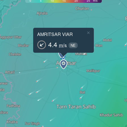
0
5
10
15
20
25
m/s
×
AMRITSAR VIAR
4.4
m/s
NE