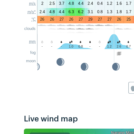
m/s
2
2.5
3.7
4.8
4.4
2.4
0.4
1.2
1.6
1.7
m/s*
2.4
4.8
4.4
6.3
6.2
3.1
0.8
1.3
1.8
1.7
°C
26
26
27
26
27
29
27
27
26
25
clouds
mm
-
-
-
1.0
0.8
-
-
1.2
2.6
0.7
fog
moon
Live wind map