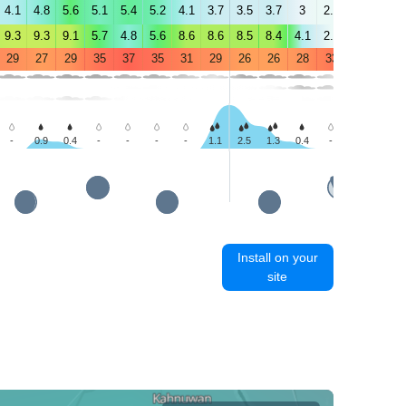
4.1
4.8
5.6
5.1
5.4
5.2
4.1
3.7
3.5
3.7
3
2.8
1.9
2.5
9.3
9.3
9.1
5.7
4.8
5.6
8.6
8.6
8.5
8.4
4.1
2.7
2.4
3.1
29
27
29
35
37
35
31
29
26
26
28
33
36
35
-
0.9
0.4
-
-
-
-
1.1
2.5
1.3
0.4
-
-
-
Install on your
site