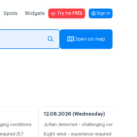
Spots
Widgets
Try for FREE
Sign in
Open on map
12.08.2026 (Wednesday)
⚠️
nging conditions
Rain detected – challenging conditions
ℹ️
equired (5.7
Light wind – experience required (4.5