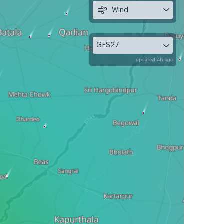
Wind
GFS27
updated 4h ago