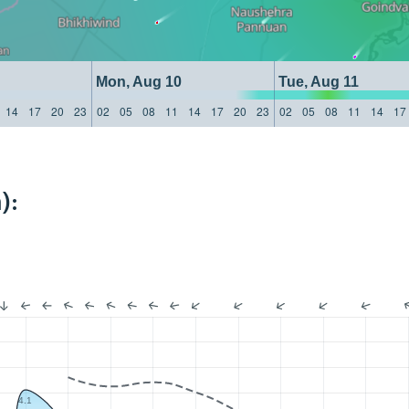
Mon, Aug 10
Tue, Aug 11
14
17
20
23
02
05
08
11
14
17
20
23
02
05
08
11
14
17
):
4.1