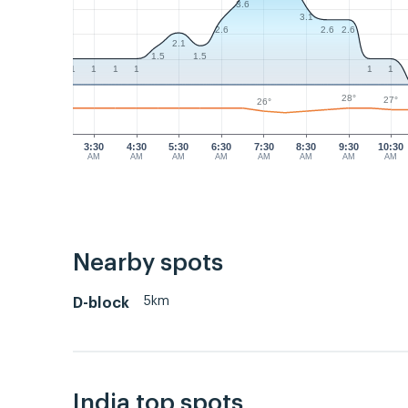
3.6
3.1
2.6
2.6
2.6
2.1
1.5
1.5
1
1
1
1
1
1
28°
27°
26°
3:30
4:30
5:30
6:30
7:30
8:30
9:30
10:30
AM
AM
AM
AM
AM
AM
AM
AM
Nearby spots
5km
D-block
India top spots