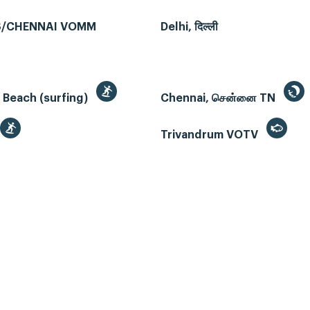
/CHENNAI VOMM
Delhi, दिल्ली
 Beach (surfing)
Chennai, சென்னை TN
Trivandrum VOTV