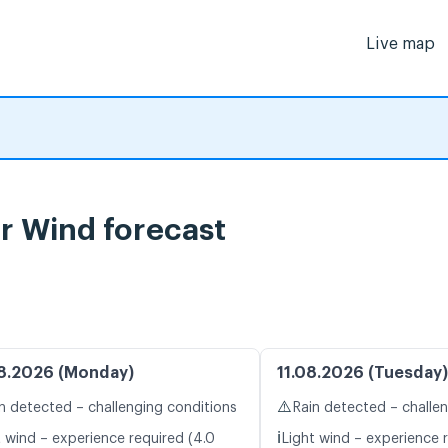
Live map
r Wind forecast
8.2026 (Monday)
11.08.2026 (Tuesday)
⚠️
n detected – challenging conditions
Rain detected – challe
ℹ️
t wind – experience required (4.0
Light wind – experience r