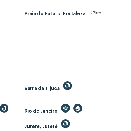
22km
Praia do Futuro, Fortaleza
Barra da Tijuca
Rio de Janeiro
Jurere, Jurerê