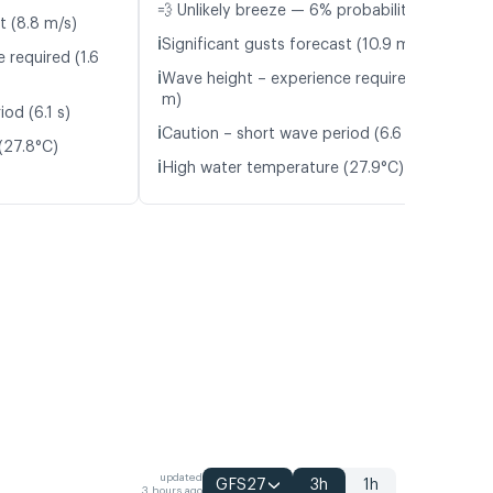
💨 Unlikely breeze — 6% probability
t (8.8 m/s)
ℹ️
Significant gusts forecast (10.9 m/s)
 required (1.6
ℹ️
Wave height – experience required (1.4
m)
od (6.1 s)
ℹ️
Caution – short wave period (6.6 s)
(27.8°C)
ℹ️
High water temperature (27.9°C)
updated
GFS27
3h
1h
3 hours ago