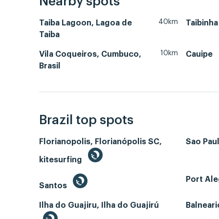
Nearby spots
40km
Taiba Lagoon, Lagoa de
Taibinha
Taiba
10km
Vila Coqueiros, Cumbuco,
Cauipe
Brasil
Brazil top spots
Florianopolis, Florianópolis SC,
Sao Paul
kitesurfing
Port Ale
Santos
Ilha do Guajiru, Ilha do Guajirú
Balneari