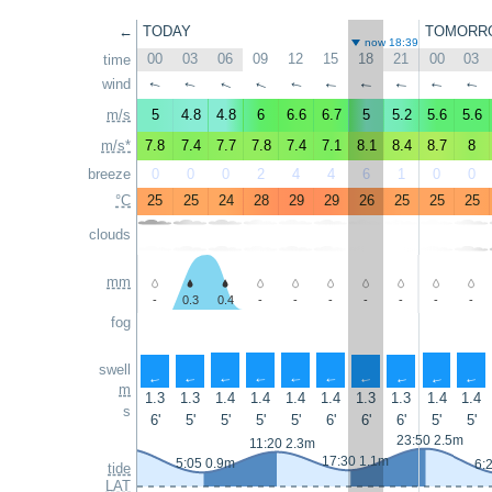
←
TODAY
TOMORR
now 18:39
00
03
06
09
12
15
18
21
00
03
time
wind
↑
↑
↑
↑
↑
↑
↑
↑
↑
↑
m/s
5
4.8
4.8
6
6.6
6.7
5
5.2
5.6
5.6
m/s*
7.8
7.4
7.7
7.8
7.4
7.1
8.1
8.4
8.7
8
breeze
0
0
0
2
4
4
6
1
0
0
°C
25
25
24
28
29
29
26
25
25
25
clouds
mm
-
0.3
0.4
-
-
-
-
-
-
-
fog
swell
↑
↑
↑
↑
↑
↑
↑
↑
↑
↑
m
1.3
1.3
1.4
1.4
1.4
1.4
1.3
1.3
1.4
1.4
s
6'
5'
5'
5'
5'
6'
6'
6'
5'
5'
23:50 2.5m
11:20 2.3m
17:30 1.1m
5:05 0.9m
6:
tide
LAT