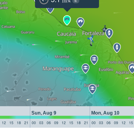
E
Sun, Aug 9
Mon, Aug 10
12
15
18
21
00
03
06
09
12
15
18
21
00
03
06
09
12
15