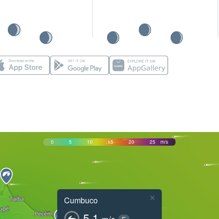
0
5
10
15
20
25
m/s
×
Cumbuco
5.1
m/s