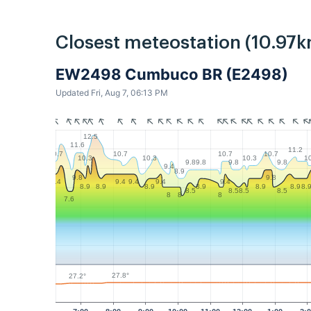
Closest meteostation (10.97k
EW2498 Cumbuco BR (E2498)
Updated Fri, Aug 7, 06:13 PM
12.5
11.6
11.2
10.7
10.7
10.7
10.7
10.3
10.3
10.3
1
9.8
9.8
9.8
9.8
9.4
8.9
9.8
9.8
9.4
9.4
9.4
9.4
9.4
8.9
8.9
8.9
8.9
8.9
8.9
8.
8.5
8.5
8.5
8.5
8
8
8
7.6
27.8°
27.2°