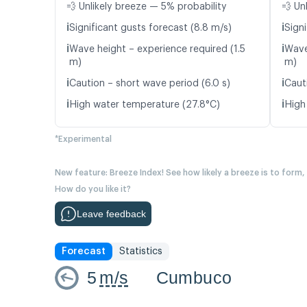
💨 Unlikely breeze — 5% probability
💨 Un
ℹ️
ℹ️
Significant gusts forecast (8.8 m/s)
Signi
ℹ️
ℹ️
Wave height – experience required (1.5
Wave
m)
m)
ℹ️
ℹ️
Caution – short wave period (6.0 s)
Caut
ℹ️
ℹ️
High water temperature (27.8°C)
High
*Experimental
New feature: Breeze Index! See how likely a breeze is to form,
How do you like it?
Leave feedback
Forecast
Statistics
5
m/s
Cumbuco