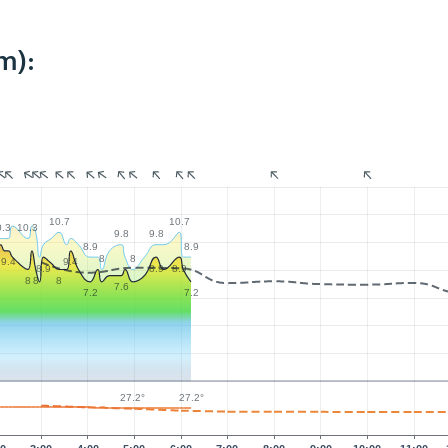
m):
10.7
10.7
0.3
10.3
9.8
9.8
8.9
8.9
8
8
9.4
9.4
9
8.9
8.9
8.9
8
8
8
7.6
7.2
7.2
27.2°
27.2°