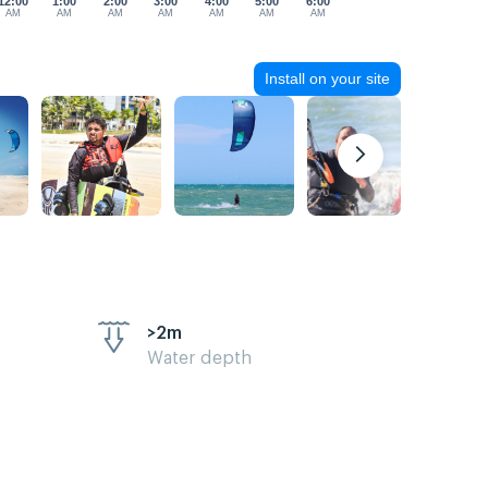
12:00
1:00
2:00
3:00
4:00
5:00
6:00
AM
AM
AM
AM
AM
AM
AM
Install on your site
>2m
Water depth