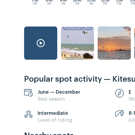
7:00
8:00
9:00
10:00
11:00
12:00
1:00
2:
AM
AM
AM
AM
AM
PM
PM
P
Popular spot activity — Kites
June — December
E
Best season
Wo
Intermediate
8-
Level of riding
Ki