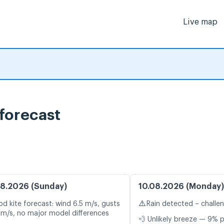
Live map
forecast
8.2026 (Sunday)
10.08.2026 (Monday)
⚠️
d kite forecast: wind 6.5 m/s, gusts
Rain detected – challe
 m/s, no major model differences
💨 Unlikely breeze — 9% p