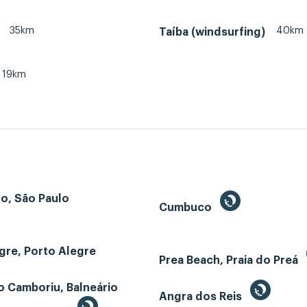
35km
40km
Taíba (windsurfing)
19km
o, São Paulo
Cumbuco
gre, Porto Alegre
Prea Beach, Praia do Preá
o Camboriu, Balneário
Angra dos Reis