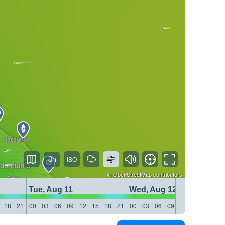
3h
©
OpenStreetMap
contributors
Tue, Aug 11
Wed, Aug 12
18
21
00
03
06
09
12
15
18
21
00
03
06
09
12
15
18
21