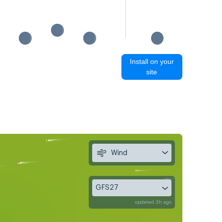
Install on your
site
Wind
GFS27
updated 3h ago