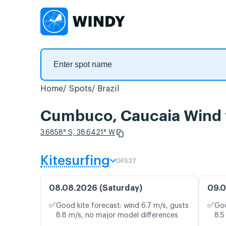
Home
Spots
Brazil
Cumbuco, Caucaia Wind 
3.6858° S, 38.6421° W
Kitesurfing
GFS27
08.08.2026 (Saturday)
09.0
✅
✅
Good kite forecast: wind 6.7 m/s, gusts
Goo
8.8 m/s, no major model differences
8.5