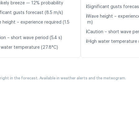
likely breeze — 12% probability
ℹ️
Significant gusts forecas
ficant gusts forecast (8.5 m/s)
ℹ️
Wave height – experience
 height – experience required (1.5
m)
ℹ️
Caution – short wave peri
ion – short wave period (5.4 s)
ℹ️
High water temperature 
 water temperature (27.8°C)
 right in the forecast. Available in weather alerts and the meteogram.