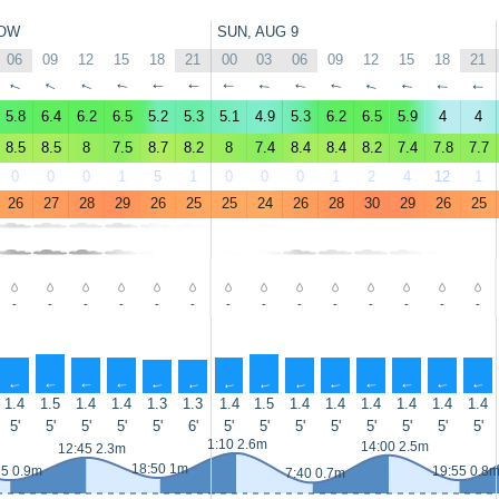
OW
SUN, AUG 9
06
09
12
15
18
21
00
03
06
09
12
15
18
21
↑
↑
↑
↑
↑
↑
↑
↑
↑
↑
↑
↑
↑
↑
5.8
6.4
6.2
6.5
5.2
5.3
5.1
4.9
5.3
6.2
6.5
5.9
4
4
8.5
8.5
8
7.5
8.7
8.2
8
7.4
8.4
8.4
8.2
7.4
7.8
7.7
0
0
0
1
5
1
0
0
0
1
2
4
12
1
26
27
28
29
26
25
25
24
26
28
30
29
26
25
-
-
-
-
-
-
-
-
-
-
-
-
-
-
↑
↑
↑
↑
↑
↑
↑
↑
↑
↑
↑
↑
↑
↑
1.4
1.5
1.4
1.4
1.3
1.3
1.4
1.5
1.4
1.4
1.4
1.4
1.4
1.4
5'
5'
5'
5'
5'
6'
5'
5'
5'
5'
5'
5'
5'
5'
1:10 2.6m
14:00 2.5m
12:45 2.3m
18:50 1m
25 0.9m
19:55 0.8
7:40 0.7m