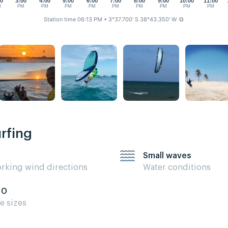
00
3:00
4:00
5:00
6:00
7:00
8:00
9:00
10:00
11:00
M
PM
PM
PM
PM
PM
PM
PM
PM
PM
Station time 06:13 PM
• 3°37.700' S 38°43.350' W
⧉
urfing
Small waves
rking wind directions
Water conditions
10
te sizes