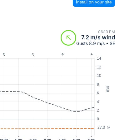
Install on your site
06:13 PM
7.2 m/s wind
Gusts 8.9 m/s • SE
14
12
10
8
m/s
6
4
2
0
27.3
°C