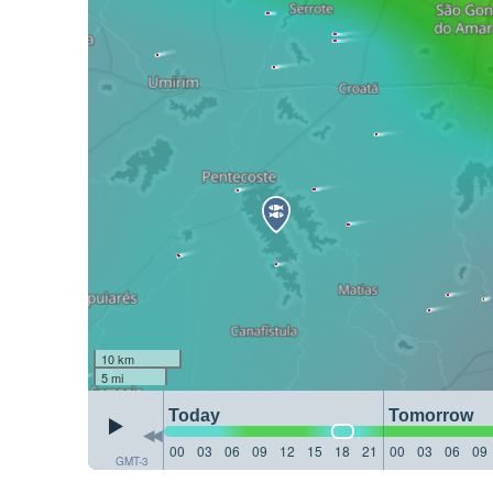
10 km
5 mi
Today
Tomorrow
00
03
06
09
12
15
18
21
00
03
06
09
GMT-3