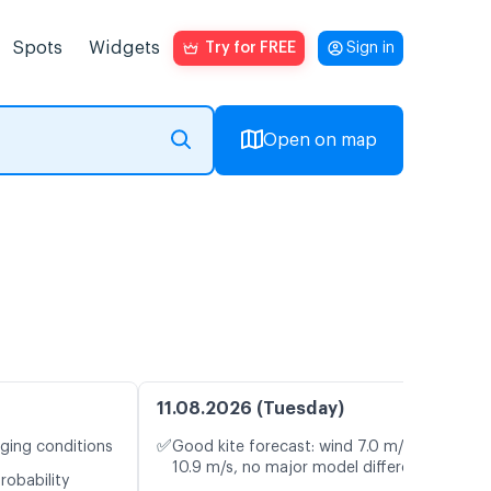
Spots
Widgets
Try for FREE
Sign in
Open on map
11.08.2026 (Tuesday)
✅
nging conditions
Good kite forecast: wind 7.0 m/s, gusts
10.9 m/s, no major model differences
robability