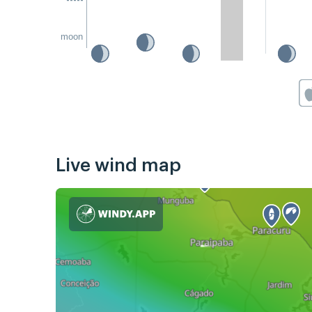
moon
Live wind map