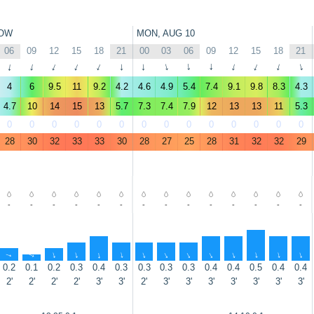
OW
MON, AUG 10
06
09
12
15
18
21
00
03
06
09
12
15
18
21
↑
↑
↑
↑
↑
↑
↑
↑
↑
↑
↑
↑
↑
↑
4
6
9.5
11
9.2
4.2
4.6
4.9
5.4
7.4
9.1
9.8
8.3
4.3
4.7
10
14
15
13
5.7
7.3
7.4
7.9
12
13
13
11
5.3
0
0
0
0
0
0
0
0
0
0
0
0
0
0
28
30
32
33
33
30
28
27
25
28
31
32
32
29
-
-
-
-
-
-
-
-
-
-
-
-
-
-
↑
↑
↑
↑
↑
↑
↑
↑
↑
↑
↑
↑
↑
↑
0.2
0.1
0.2
0.3
0.4
0.3
0.3
0.3
0.3
0.4
0.4
0.5
0.4
0.4
2'
2'
2'
2'
3'
3'
2'
3'
3'
3'
3'
3'
3'
3'