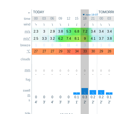
←
TODAY
TOMORR
now 19:07
00
03
06
09
12
15
18
21
00
03
time
wind
↑
↑
↑
↑
↑
↑
↑
↑
↑
↑
m/s
2.3
3
2.9
3.8
5.3
6.8
7.2
3.4
3.4
3.4
m/s*
2.5
3.3
3.2
6.2
7.4
8.1
9
4.1
3.7
3.8
breeze
1
0
0
5
11
4
3
3
1
0
°C
27
27
27
29
32
34
33
30
29
28
clouds
mm
-
-
-
-
-
-
-
-
-
-
fog
swell
↑
↑
↑
↑
↑
m
0
0
0
0
0
0.1
0.3
0.2
0.2
0.1
s
4'
3'
4'
3'
3'
1'
2'
2'
2'
2'
tide