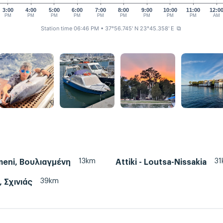
3:00
4:00
5:00
6:00
7:00
8:00
9:00
10:00
11:00
12:0
PM
PM
PM
PM
PM
PM
PM
PM
PM
AM
Station time 06:46 PM
• 37°56.745' N 23°45.358' E
⧉
13km
31
meni, Βουλιαγμένη
Attiki - Loutsa-Nissakia
39km
, Σχινιάς