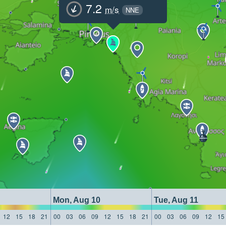
7.2
m/s
NNE
Mon, Aug 10
Tue, Aug 11
12
15
18
21
00
03
06
09
12
15
18
21
00
03
06
09
12
15