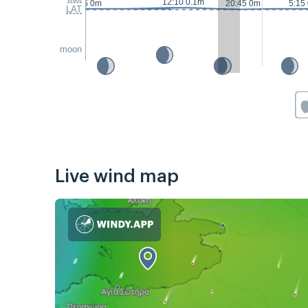
12:10 0.1m
23:15 0m
20:45 0m
5:15
LAT
moon
Live wind map