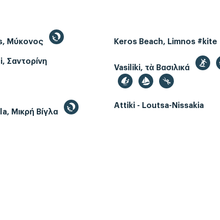
s, Μύκονος
Keros Beach, Limnos #kite
i, Σαντορίνη
Vasiliki, τὰ Βασιλικά
Attiki - Loutsa-Nissakia
gla, Μικρή Βίγλα