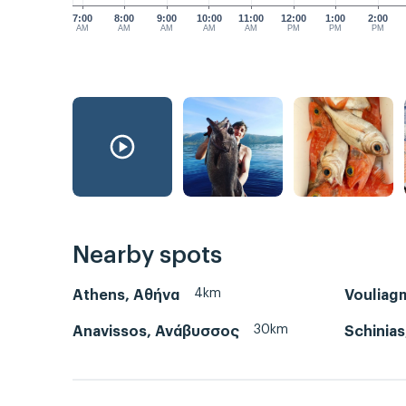
7:00
8:00
9:00
10:00
11:00
12:00
1:00
2:00
AM
AM
AM
AM
AM
PM
PM
PM
Nearby spots
4km
Athens, Αθήνα
Vouliag
30km
Anavissos, Ανάβυσσος
Schinias