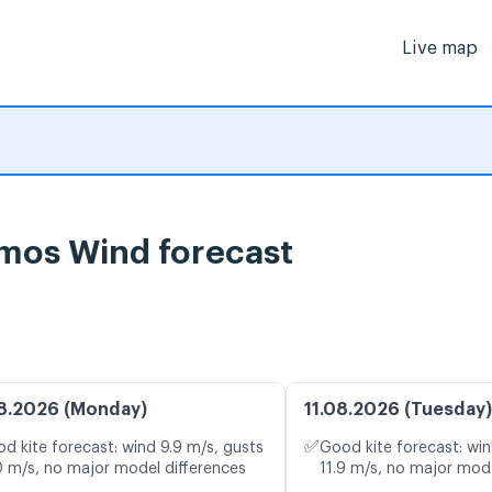
Live map
imos Wind forecast
8.2026 (Monday)
11.08.2026 (Tuesday)
✅
d kite forecast: wind 9.9 m/s, gusts
Good kite forecast: win
0 m/s, no major model differences
11.9 m/s, no major mode