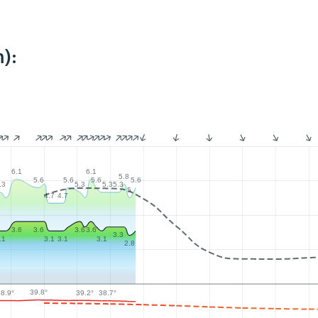
):
6.1
6.1
5.8
5.6
5.6
5.6
5.6
.3
5.3
5.3
5.3
5
4.7
4.7
3.6
3.6
3.6
3.6
3.3
.1
3.1
3.1
3.1
2.8
39.8°
39.2°
38.9°
38.7°