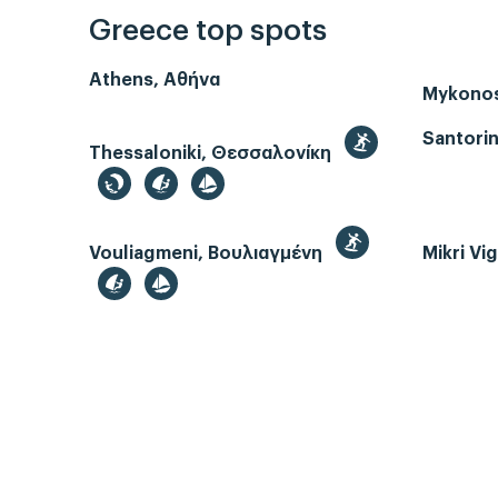
Greece top spots
Athens, Αθήνα
Mykono
Santorin
Thessaloniki, Θεσσαλονίκη
Vouliagmeni, Βουλιαγμένη
Mikri Vi