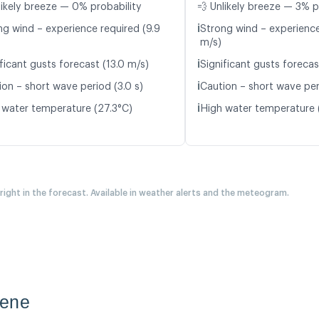
likely breeze — 0% probability
💨 Unlikely breeze — 3% p
ℹ️
ng wind – experience required (9.9
Strong wind – experience
m/s)
ℹ️
ficant gusts forecast (13.0 m/s)
Significant gusts forecas
ℹ️
ion – short wave period (3.0 s)
Caution – short wave per
ℹ️
 water temperature (27.3°C)
High water temperature 
 right in the forecast. Available in weather alerts and the meteogram.
tene