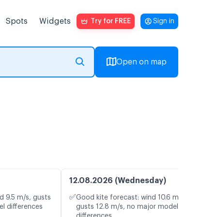
Spots
Widgets
Try for FREE
Sign in
Open on map
12.08.2026 (Wednesday)
✅
d 9.5 m/s, gusts
Good kite forecast: wind 10.6 m/s,
l differences
gusts 12.8 m/s, no major model
differences