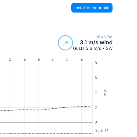
Install on your site
06:46 PM
3.1 m/s wind
Gusts 5.6 m/s • SW
8
6
m/s
4
2
0
35.8
°C