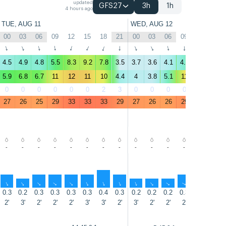
updated
GFS27
3h
1h
4 hours ago
TUE, AUG 11
WED, AUG 12
00
03
06
09
12
15
18
21
00
03
06
09
12
15
↑
↑
↑
↑
↑
↑
↑
↑
↑
↑
↑
↑
↑
↑
4.5
4.9
4.8
5.5
8.3
9.2
7.8
3.5
3.7
3.6
4.1
4.9
9.1
10
5.9
6.8
6.7
11
12
11
10
4.4
4
3.8
5.1
11
12
13
0
0
0
0
0
0
2
3
0
0
0
0
0
0
27
26
25
29
33
33
33
29
27
26
26
29
33
34
-
-
-
-
-
-
-
-
-
-
-
-
-
-
↑
↑
↑
↑
↑
↑
↑
↑
↑
↑
↑
↑
↑
↑
0.3
0.2
0.3
0.3
0.3
0.3
0.4
0.3
0.2
0.2
0.2
0.3
0.3
0.4
2'
3'
2'
2'
2'
3'
3'
2'
3'
2'
2'
2'
2'
3'