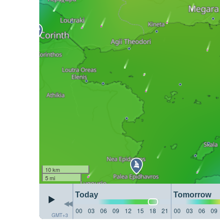
10 km
5 mi
Today
Tomorrow
00
03
06
09
12
15
18
21
00
03
06
09
GMT+3