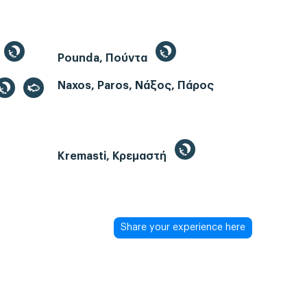
Pounda, Πούντα
Naxos, Paros, Νάξος, Πάρος
Kremasti, Κρεμαστή
Share your experience here