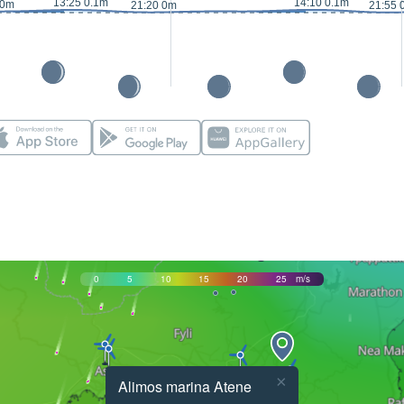
13:25 0.1m
14:10 0.1m
 0m
21:20 0m
21:55 
0
5
10
15
20
25
m/s
×
Alimos marina Atene