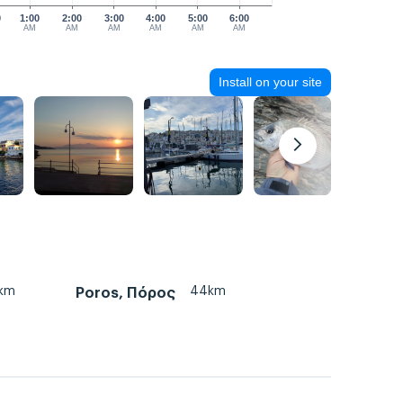
0
1:00
2:00
3:00
4:00
5:00
6:00
AM
AM
AM
AM
AM
AM
Install on your site
km
44km
Poros, Πόρος