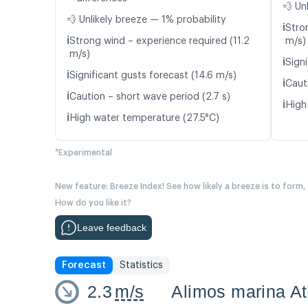
💨 Un
💨 Unlikely breeze — 1% probability
ℹ️
Stro
ℹ️
Strong wind – experience required (11.2
m/s)
m/s)
ℹ️
Signi
ℹ️
Significant gusts forecast (14.6 m/s)
ℹ️
Caut
ℹ️
Caution – short wave period (2.7 s)
ℹ️
High
ℹ️
High water temperature (27.5°C)
*Experimental
New feature: Breeze Index! See how likely a breeze is to form,
How do you like it?
Leave feedback
Forecast
Statistics
2.3
m/s
Alimos marina A