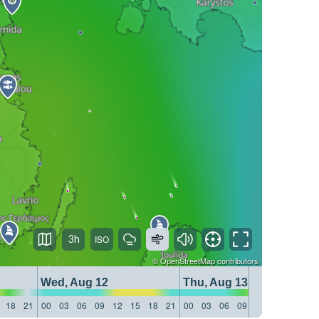
3h
©
OpenStreetMap
contributors
Wed, Aug 12
Thu, Aug 13
18
21
00
03
06
09
12
15
18
21
00
03
06
09
12
15
18
21