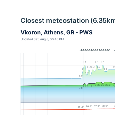
Closest meteostation (6.35km
Vkoron, Athens, GR - PWS
Updated Sat, Aug 8, 06:46 PM
6.1
6.1
6.1
5.3
5.3
5.3
5
5
5
5
4.4
3.9
3.3
3.3
3.3
3.3
3.1
3.1
3.1
3
2.8
38.6°
37.9°
36.9°
36.2°