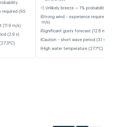
robability
💨 Unlikely breeze — 1% probability
 required (9.5
ℹ️
Strong wind – experience required (10.6
m/s)
t (11.9 m/s)
ℹ️
Significant gusts forecast (12.8 m/s)
iod (2.9 s)
ℹ️
Caution – short wave period (3.1 s)
(27.3°C)
ℹ️
High water temperature (27.1°C)