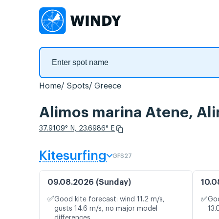
Home
Spots
Greece
Alimos marina Atene, Al
37.9109° N, 23.6986° E
Kitesurfing
GFS27
09.08.2026 (Sunday)
10.0
✅
✅
Good kite forecast: wind 11.2 m/s,
Goo
gusts 14.6 m/s, no major model
13.
differences