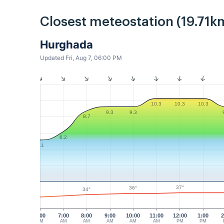
Closest meteostation (19.71k
Hurghada
Updated Fri, Aug 7, 06:00 PM
10.3
10.3
10.3
9.3
9.3
8.7
6.2
5.1
37°
36°
34°
6:00
7:00
8:00
9:00
10:00
11:00
12:00
1:00
2
AM
AM
AM
AM
AM
AM
PM
PM