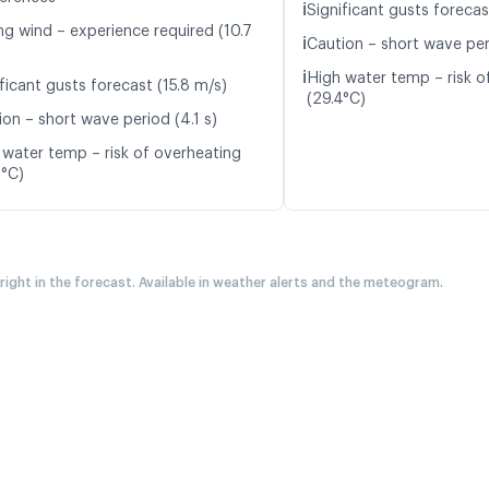
ℹ️
Significant gusts forecas
ng wind – experience required (10.7
ℹ️
Caution – short wave per
ℹ️
High water temp – risk o
ficant gusts forecast (15.8 m/s)
(29.4°C)
ion – short wave period (4.1 s)
 water temp – risk of overheating
0°C)
 right in the forecast. Available in weather alerts and the meteogram.