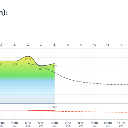
m):
10.3
9.3
9.3
8.7
8.2
36°
:00
3:00
4:00
5:00
6:00
7:00
8:00
9:00
10:00
11:00
PM
PM
PM
PM
PM
PM
PM
PM
PM
PM