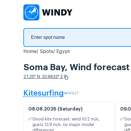
Home
Spots
Egypt
Soma Bay, Wind forecast
27.25° N, 33.9833° E
Kitesurfing
GFS27
08.08.2026 (Saturday)
09.0
✅
✅
Good kite forecast: wind 10.2 m/s,
Goo
gusts 13.9 m/s, no major model
gus
differences
dif