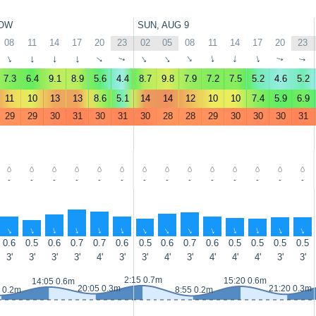
OW
SUN, AUG 9
08
11
14
17
20
23
02
05
08
11
14
17
20
23
↑
↑
↑
↑
↑
↑
↑
↑
↑
↑
↑
↑
↑
↑
7.3
6.4
9.1
8.9
5.6
4.4
8.7
9.8
7.9
7.2
7.5
5.2
4.6
5.2
11
10
13
13
8.6
5.1
14
14
12
10
10
7.4
5.9
6.9
29
29
30
31
30
31
30
28
28
29
30
30
30
31
-
-
-
-
-
-
-
-
-
-
-
-
-
-
↑
↑
↑
↑
↑
↑
↑
↑
↑
↑
↑
↑
↑
↑
0.6
0.5
0.6
0.7
0.7
0.6
0.5
0.6
0.7
0.6
0.5
0.5
0.5
0.5
3'
3'
3'
3'
4'
3'
3'
4'
3'
4'
4'
4'
3'
3'
2:15 0.7m
15:20 0.6m
14:05 0.6m
20:05 0.3m
21:20 0.3m
 0.2m
8:55 0.2m