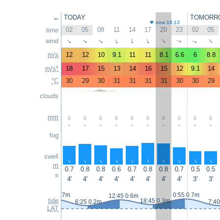
←
TODAY
TOMORR
now 19:13
02
05
08
11
14
17
20
23
02
05
time
wind
↑
↑
↑
↑
↑
↑
↑
↑
↑
↑
m/s
12
12
10
9.1
11
11
8.1
6.6
6
8.8
m/s*
18
17
15
13
14
16
15
12
9.1
14
°C
30
29
30
31
31
31
31
30
30
29
clouds
mm
-
-
-
-
-
-
-
-
-
-
fog
swell
↑
↑
↑
↑
↑
↑
↑
↑
↑
↑
m
0.7
0.8
0.8
0.6
0.7
0.8
0.8
0.7
0.5
0.5
s
4'
4'
4'
4'
4'
4'
4'
4'
3'
3'
23:50 0.7m
0:55 0.7m
12:45 0.6m
tide
18:45 0.3m
6:25 0.2m
7:40
LAT