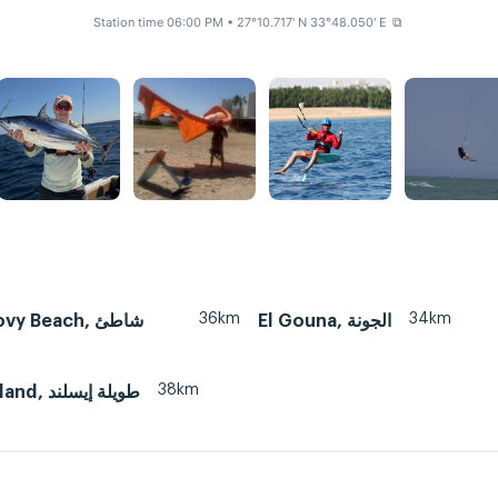
Station time 06:00 PM
• 27°10.717' N 33°48.050' E
⧉
36km
34km
 Beach, شاطئ
El Gouna, الجونة
38km
Tawila island, طويلة إيسلند