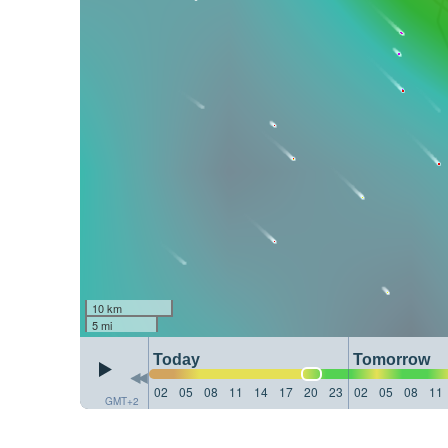
10 km
5 mi
Today
Tomorrow
02
05
08
11
14
17
20
23
02
05
08
11
GMT+2