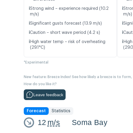
ℹ️
ℹ️
Strong wind – experience required (10.2
Stro
m/s)
m/s)
ℹ️
ℹ️
Significant gusts forecast (13.9 m/s)
Signi
ℹ️
ℹ️
Caution – short wave period (4.2 s)
Caut
ℹ️
ℹ️
High water temp – risk of overheating
High
(29.1°C)
(29.
*Experimental
New feature: Breeze Index! See how likely a breeze is to form,
How do you like it?
Leave feedback
Forecast
Statistics
12
m/s
Soma Bay