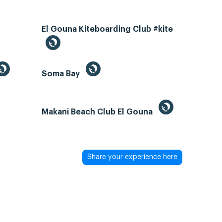
El Gouna Kiteboarding Club #kite
Soma Bay
Makani Beach Club El Gouna
Share your experience here