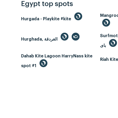
Egypt top spots
Hurgada - Playkite #kite
Surfmotio
Hurghada, الغردقة
باى
Dahab Kite Lagoon HarryNass kite
Riah Ki
spot #1