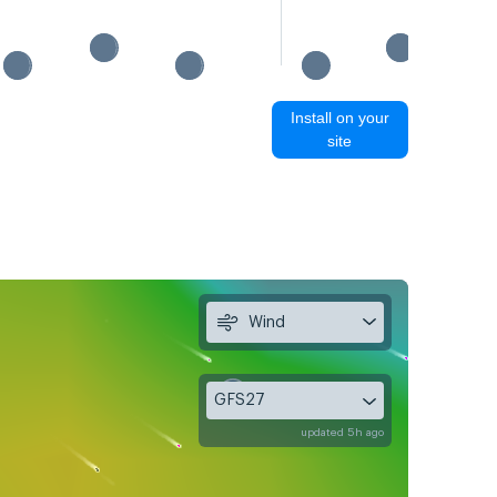
Install on your
site
Wind
GFS27
updated 5h ago