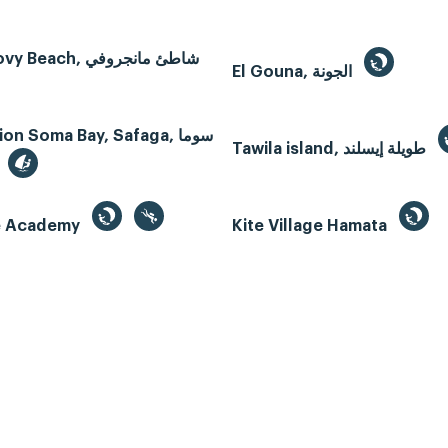
Mangroovy Beach, شاطئ مانجروفي
El Gouna, الجونة
n Soma Bay, Safaga, سوما
Tawila island, طويلة إيسلند
te Academy
Kite Village Hamata