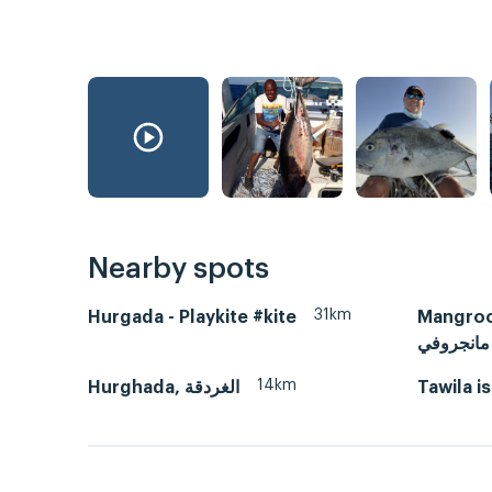
Nearby spots
31km
Hurgada - Playkite #kite
Mangroovy
مانجروفي
14km
Hurghada, الغردقة