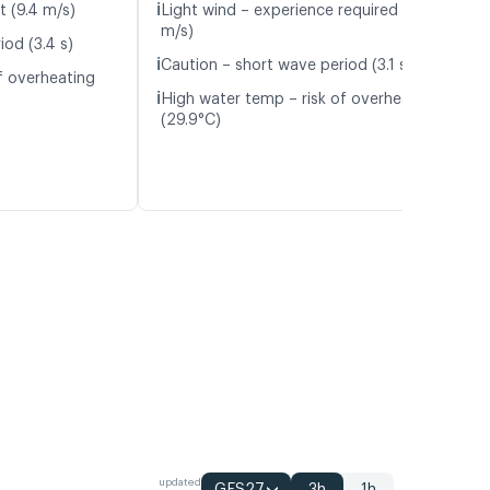
ℹ️
t (9.4 m/s)
Light wind – experience required (4.8
m/s)
iod (3.4 s)
ℹ️
Caution – short wave period (3.1 s)
f overheating
ℹ️
High water temp – risk of overheating
(29.9°C)
updated