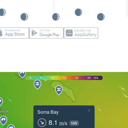
0
5
10
15
20
25
m/s
×
Soma Bay
8.1
m/s
NW