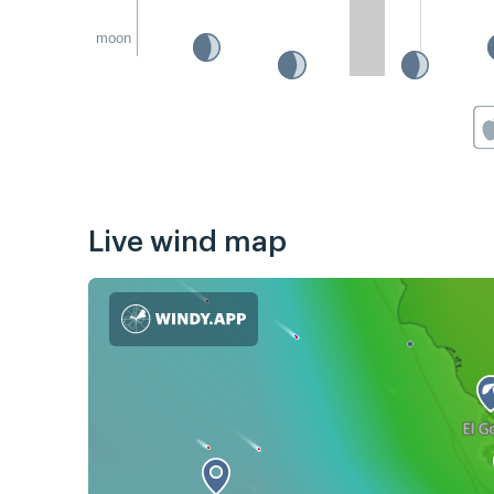
moon
Live wind map