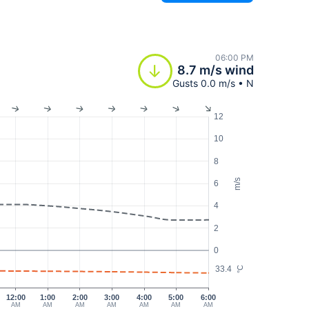
06:00 PM
8.7 m/s wind
Gusts 0.0 m/s • N
12
10
8
m/s
6
4
2
0
33.4
°C
12:00
1:00
2:00
3:00
4:00
5:00
6:00
AM
AM
AM
AM
AM
AM
AM