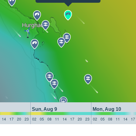
Sun, Aug 9
Mon, Aug 10
14
17
20
23
02
05
08
11
14
17
20
23
02
05
08
11
14
17