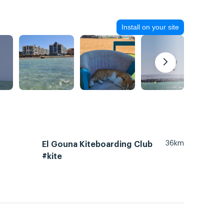
Install on your site
36km
El Gouna Kiteboarding Club
#kite