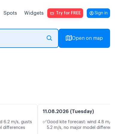
Spots
Widgets
Try for FREE
Sign in
Open on map
11.08.2026 (Tuesday)
✅
d 6.2 m/s, gusts
Good kite forecast: wind 4.8 m/s, gusts
l differences
5.2 m/s, no major model differences