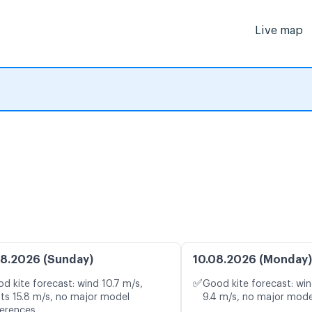
Live map
8.2026 (Sunday)
10.08.2026 (Monday)
✅
d kite forecast: wind 10.7 m/s,
Good kite forecast: win
ts 15.8 m/s, no major model
9.4 m/s, no major mode
ferences