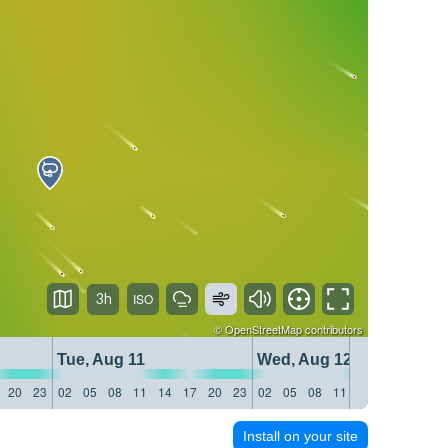
3h
©
OpenStreetMap
contributors
Tue, Aug 11
Wed, Aug 12
20
23
02
05
08
11
14
17
20
23
02
05
08
11
14
17
20
23
Install on your site