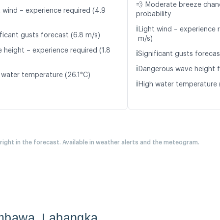
💨 Moderate breeze cha
t wind – experience required (4.9
probability
ℹ️
Light wind – experience 
ficant gusts forecast (6.8 m/s)
m/s)
 height – experience required (1.8
ℹ️
Significant gusts forecas
ℹ️
Dangerous wave height f
 water temperature (26.1°C)
ℹ️
High water temperature 
 right in the forecast. Available in weather alerts and the meteogram.
umbawa_Labangka