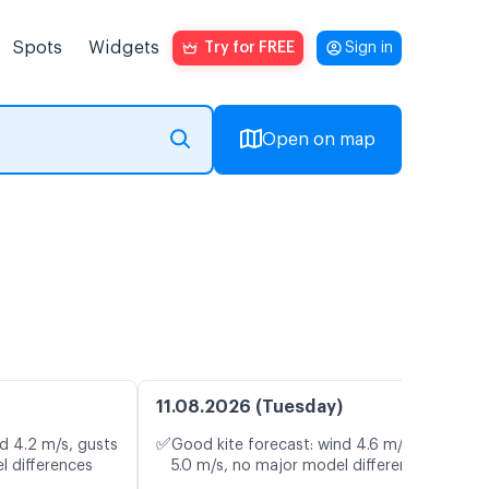
Spots
Widgets
Try for FREE
Sign in
Open on map
11.08.2026 (Tuesday)
✅
d 4.2 m/s, gusts
Good kite forecast: wind 4.6 m/s, gusts
l differences
5.0 m/s, no major model differences