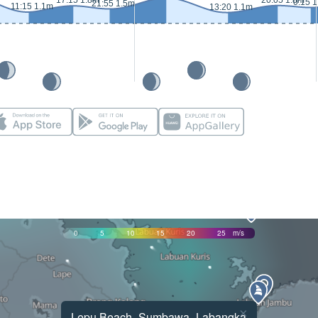
17:15 1.8m
20:05 1.8m
0:15 
21:55 1.5m
11:15 1.1m
13:20 1.1m
0
5
10
15
20
25
m/s
×
Lepu Beach -Sumbawa_Labangka