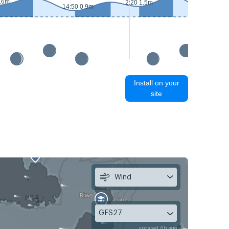
1.6m
2:20 1.5m
14:50 0.9m
15:40 0.6
Install on your
site
Wind
GFS27
updated 6h ago