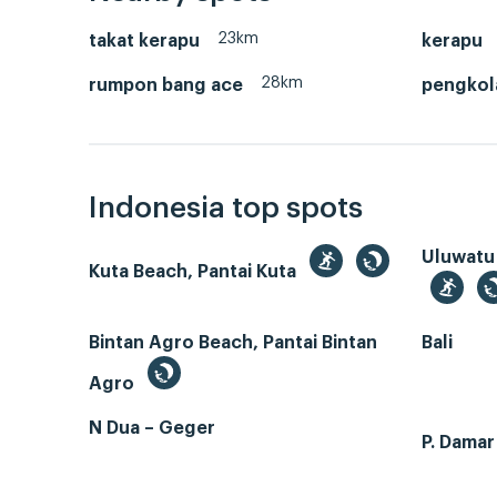
23km
takat kerapu
kerapu
28km
rumpon bang ace
pengkol
Indonesia top spots
Uluwatu
Kuta Beach, Pantai Kuta
Bintan Agro Beach, Pantai Bintan
Bali
Agro
N Dua – Geger
P. Dama