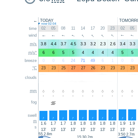
←
TODAY
TOMORR
now 02:04
02
05
08
11
14
17
20
23
02
05
time
↑
↑
↑
↑
wind
↑
↑
↑
↑
↑
↑
m/s
3.8
4.4
3.7
4.5
3.3
3.2
2.3
2.6
3.4
3.3
m/s*
6
6
5
5
4
4
4
4
5
5
breeze
0
0
6
24
71
49
6
1
0
0
°C
23
23
25
27
27
26
23
23
23
23
clouds
mm
-
-
-
-
-
-
-
-
-
-
fog
swell
↑
↑
↑
↑
↑
↑
↑
↑
↑
↑
m
1.6
1.7
1.7
1.8
1.8
1.8
1.8
1.8
1.9
1.9
s
13'
13'
13'
13'
13'
13'
13'
13'
13'
13'
2:55 2.8m
3:50 2.7m
15:30 2m