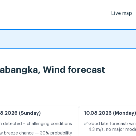
Live map
bangka, Wind forecast
8.2026 (Sunday)
10.08.2026 (Monday)
✅
n detected – challenging conditions
Good kite forecast: win
4.3 m/s, no major mode
w breeze chance — 30% probability