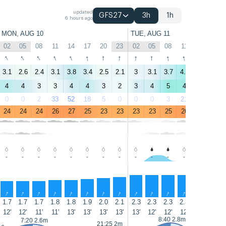
updated
GFS27
3h
1h
6 hours ago
MON, AUG 10
TUE, AUG 11
02
05
08
11
14
17
20
23
02
05
08
11
14
17
↑
↑
↑
↑
↑
↑
↑
↑
↑
↑
↑
↑
↑
↑
3.1
2.6
2.4
3.1
3.8
3.4
2.5
2.1
3
3.1
3.7
4.3
4.5
4.4
4
4
3
3
4
4
3
2
3
4
5
4
4
5
0
0
2
33
52
18
5
0
0
0
3
21
32
57
24
24
24
26
27
25
23
23
23
23
25
26
26
25
-
-
-
-
-
-
-
-
-
-
-
-
-
-
↑
↑
↑
↑
↑
↑
↑
↑
↑
↑
↑
↑
↑
↑
1.7
1.7
1.7
1.8
1.8
1.9
2.0
2.1
2.3
2.3
2.3
2.3
2.3
2.2
12'
12'
11'
11'
13'
13'
13'
13'
13'
12'
12'
12'
12'
11'
8:40 2.8m
7:20 2.6m
21:25 2m