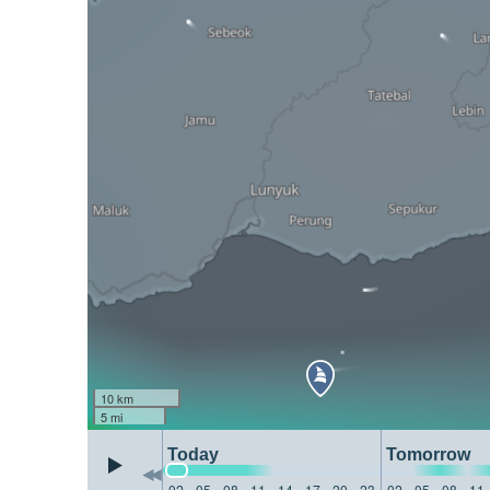
10 km
5 mi
Today
Tomorrow
02
05
08
11
14
17
20
23
02
05
08
11