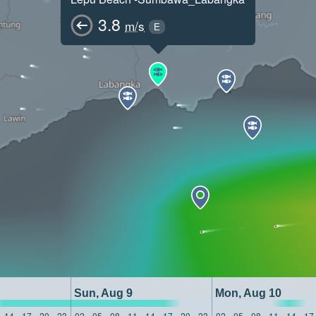
3.8
m/s
E
Sun, Aug 9
Mon, Aug 10
14
17
20
23
02
05
08
11
14
17
20
23
02
05
08
11
14
17