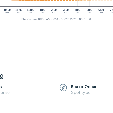
10:00
11:00
12:00
1:00
2:00
3:00
4:00
5:00
6:00
7:
PM
PM
AM
AM
AM
AM
AM
AM
AM
A
Station time 01:30 AM
• 8°45.000' S 116°16.800' E
⧉
ng
s
Sea or Ocean
cense
Spot type