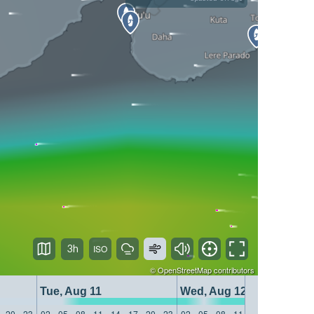
3h
©
OpenStreetMap
contributors
Tue, Aug 11
Wed, Aug 12
20
23
02
05
08
11
14
17
20
23
02
05
08
11
14
17
20
23