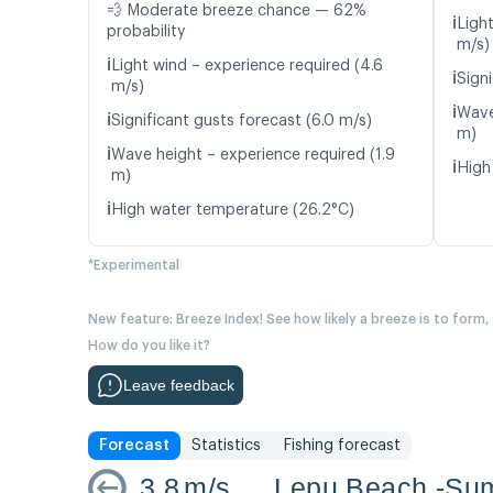
💨 Moderate breeze chance — 62%
ℹ️
Ligh
probability
m/s)
ℹ️
Light wind – experience required (4.6
ℹ️
Signi
m/s)
ℹ️
Wave
ℹ️
Significant gusts forecast (6.0 m/s)
m)
ℹ️
Wave height – experience required (1.9
ℹ️
High
m)
ℹ️
High water temperature (26.2°C)
*Experimental
New feature: Breeze Index! See how likely a breeze is to form,
How do you like it?
Leave feedback
Forecast
Statistics
Fishing forecast
3.8
m/s
Lepu Beach -S