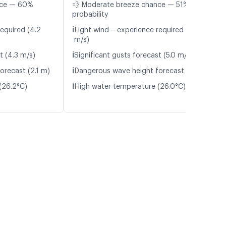
nce — 60%
💨 Moderate breeze chance — 51%
probability
ℹ️
required (4.2
Light wind – experience required (4.6
m/s)
ℹ️
t (4.3 m/s)
Significant gusts forecast (5.0 m/s)
ℹ️
orecast (2.1 m)
Dangerous wave height forecast (2.3 m)
ℹ️
(26.2°C)
High water temperature (26.0°C)