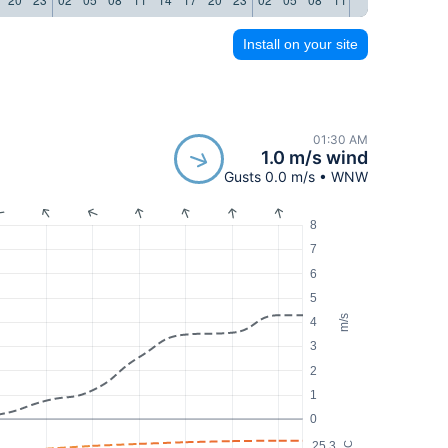
Install on your site
01:30 AM
1.0 m/s wind
Gusts 0.0 m/s • WNW
8
7
6
5
m/s
4
3
2
1
0
25.3
°C