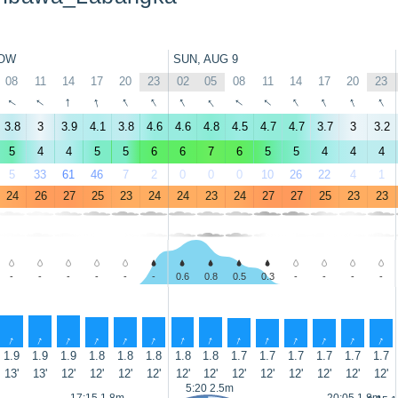
OW
SUN, AUG 9
08
11
14
17
20
23
02
05
08
11
14
17
20
23
↑
↑
↑
↑
↑
↑
↑
↑
↑
↑
↑
↑
↑
↑
3.8
3
3.9
4.1
3.8
4.6
4.6
4.8
4.5
4.7
4.7
3.7
3
3.2
5
4
4
5
5
6
6
7
6
5
5
4
4
4
5
33
61
46
7
2
0
0
0
10
26
22
4
1
24
26
27
25
23
24
24
23
24
27
27
25
23
23
-
-
-
-
-
-
0.6
0.8
0.5
0.3
-
-
-
-
↑
↑
↑
↑
↑
↑
↑
↑
↑
↑
↑
↑
↑
↑
1.9
1.9
1.9
1.8
1.8
1.8
1.8
1.8
1.7
1.7
1.7
1.7
1.7
1.7
13'
13'
12'
12'
12'
12'
12'
12'
12'
12'
12'
12'
12'
12'
5:20 2.5m