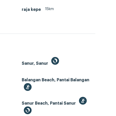
15km
raja kepe
Sanur, Sanur
Balangan Beach, Pantai Balangan
Sanur Beach, Pantai Sanur