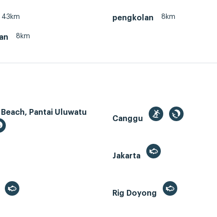
43km
8km
pengkolan
8km
an
 Beach, Pantai Uluwatu
Canggu
Jakarta
r
Rig Doyong