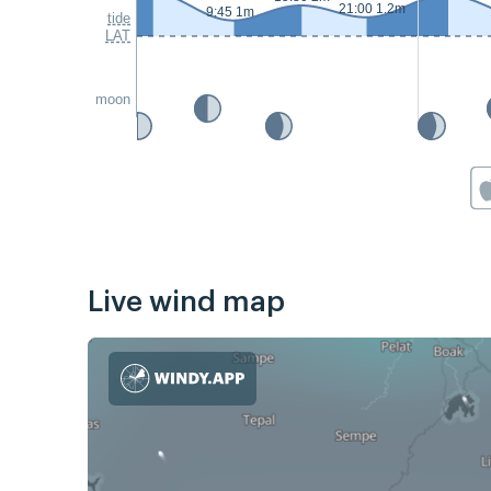
21:00 1.2m
9:45 1m
tide
LAT
moon
Live wind map