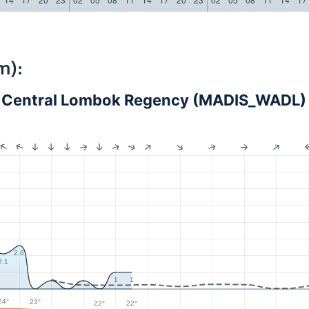
m):
 - Central Lombok Regency (MADIS_WADL)
2.6
2.1
1
1
24°
23°
22°
22°