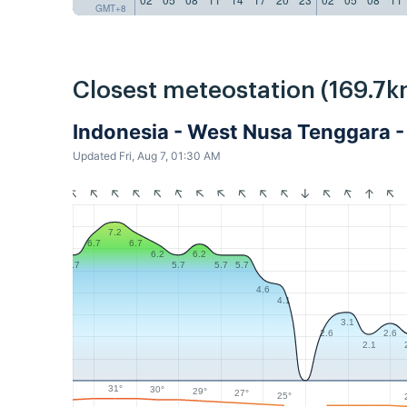
GMT+8
Closest meteostation (169.7k
Indonesia - West Nusa Tenggara
Updated Fri, Aug 7, 01:30 AM
7.2
6.7
6.7
6.2
6.2
5.7
5.7
5.7
5.7
4.6
4.1
3.1
2.6
2.6
2.1
31°
30°
29°
27°
25°