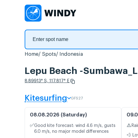
Home
Spots
Indonesia
Lepu Beach -Sumbawa_La
8.89913° S, 117.817° E
Kitesurfing
GFS27
08.08.2026 (Saturday)
09.0
✅
⚠️
Good kite forecast: wind 4.6 m/s, gusts
Rai
6.0 m/s, no major model differences
💨 Lo