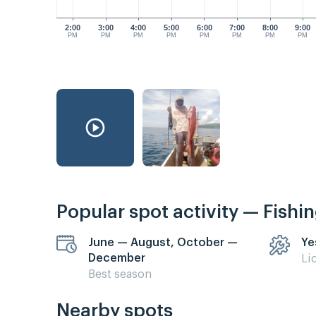
2:00
3:00
4:00
5:00
6:00
7:00
8:00
9:00
PM
PM
PM
PM
PM
PM
PM
PM
Popular spot activity — Fishi
June — August, October —
Ye
December
Li
Best season
Nearby spots