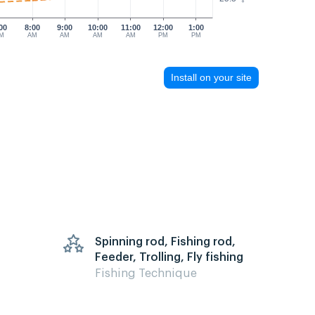
00
8:00
9:00
10:00
11:00
12:00
1:00
M
AM
AM
AM
AM
PM
PM
Install on your site
Spinning rod, Fishing rod,
Feeder, Trolling, Fly fishing
Fishing Technique