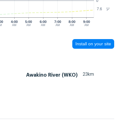
0
7.6
°C
00
4:00
5:00
6:00
7:00
8:00
9:00
M
AM
AM
AM
AM
AM
AM
Install on your site
23km
Awakino River (WKO)