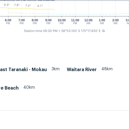
8.3°
7.8°
7.2°
6.7°
6:00
7:00
8:00
9:00
10:00
11:00
12:00
1:00
2:00
3:
PM
PM
PM
PM
PM
PM
AM
AM
AM
A
Station time 09:30 PM
• 38°53.100' S 175°17.650' E
⧉
3km
48km
ast Taranaki - Mokau
Waitara River
40km
re Beach