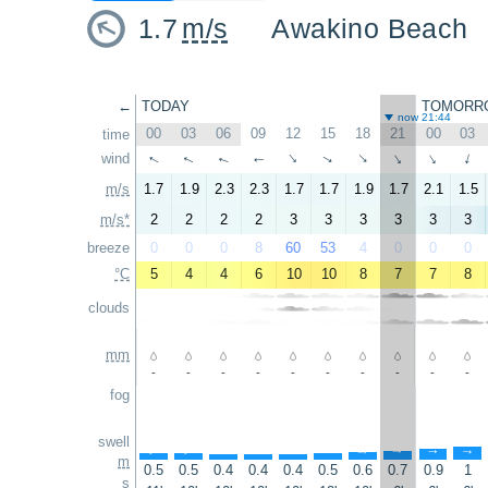
1.7
m/s
Awakino Beach
←
TODAY
TOMORR
now 21:44
00
03
06
09
12
15
18
21
00
03
time
wind
↑
↑
↑
↑
↑
↑
↑
↑
↑
↑
m/s
1.7
1.9
2.3
2.3
1.7
1.7
1.9
1.7
2.1
1.5
m/s*
2
2
2
2
3
3
3
3
3
3
breeze
0
0
0
8
60
53
4
0
0
0
°C
5
4
4
6
10
10
8
7
7
8
clouds
mm
-
-
-
-
-
-
-
-
-
-
fog
swell
↑
↑
↑
↑
↑
↑
↑
↑
↑
↑
m
0.5
0.5
0.4
0.4
0.4
0.5
0.6
0.7
0.9
1
s