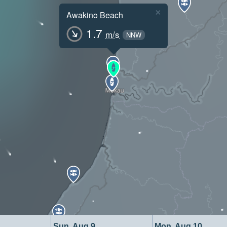
×
Awakino Beach
1.7
m/s
NNW
Sun, Aug 9
Mon, Aug 10