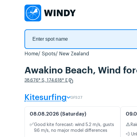
Home
Spots
New Zealand
Awakino Beach, Wind for
38.676° S, 174.618° E
Kitesurfing
GFS27
08.08.2026 (Saturday)
09.0
✅
⚠️
Good kite forecast: wind 5.2 m/s, gusts
Rai
9.6 m/s, no major model differences
💨 Un