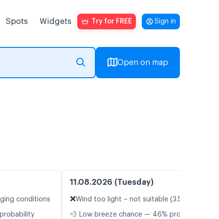
Spots
Widgets
Try for FREE
Sign in
Open on map
11.08.2026 (Tuesday)
❌
nging conditions
Wind too light – not suitable (3.5 m/s)
probability
💨 Low breeze chance — 46% probability