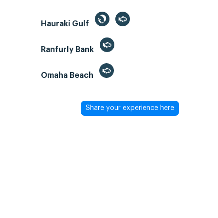
Hauraki Gulf
Ranfurly Bank
Omaha Beach
Share your experience here