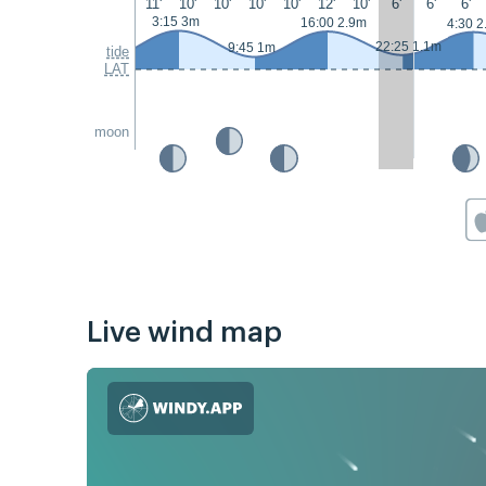
11'
10'
10'
10'
10'
12'
10'
6'
6'
6'
3:15 3m
16:00 2.9m
4:30 2
22:25 1.1m
9:45 1m
tide
LAT
moon
Live wind map