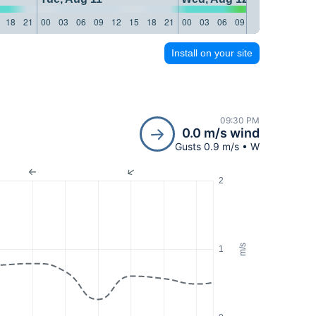
18
21
00
03
06
09
12
15
18
21
00
03
06
09
12
15
18
21
Install on your site
09:30 PM
0.0 m/s wind
Gusts 0.9 m/s • W
2
m/s
1