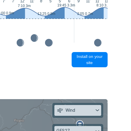
7'
7'
12'
11'
8'
5'
5'
6'
9'
11'
11'
11'
10'
10'
19:45 3.3m
8:10 3.2m
7:10 3m
:00 0.9m
13:25 0.8m
2:05 0.7m
14:25 0.
Install on your
site
Wind
GFS27