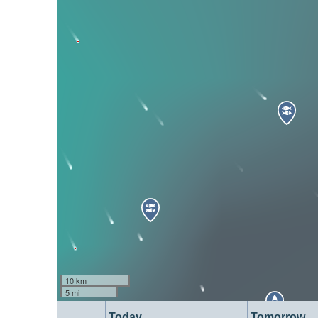
10 km
5 mi
Today
Tomorrow