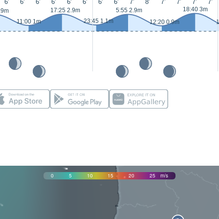
6'
6'
6'
6'
6'
6'
6'
6'
7'
8'
7'
7'
7'
7'
18:40 3m
17:25 2.9m
5:55 2.9m
.9m
23:45 1.1m
11:00 1m
12:20 0.9m
1
0
5
10
15
20
25
m/s