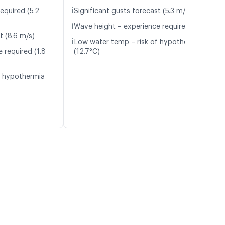
ℹ️
equired (5.2
Significant gusts forecast (5.3 m/s)
ℹ️
Wave height – experience required (1.1 m)
t (8.6 m/s)
ℹ️
Low water temp – risk of hypothermia
 required (1.8
(12.7°C)
f hypothermia