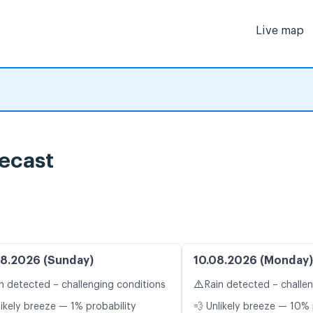
Live map
ecast
8.2026 (Sunday)
10.08.2026 (Monday)
⚠️
n detected – challenging conditions
Rain detected – challe
likely breeze — 1% probability
💨 Unlikely breeze — 10% 