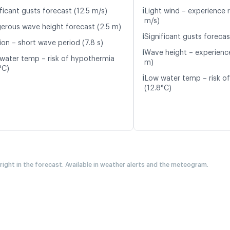
ℹ️
ficant gusts forecast (12.5 m/s)
Light wind – experience r
m/s)
erous wave height forecast (2.5 m)
ℹ️
Significant gusts forecas
ion – short wave period (7.8 s)
ℹ️
Wave height – experience
water temp – risk of hypothermia
m)
°C)
ℹ️
Low water temp – risk o
(12.8°C)
 right in the forecast. Available in weather alerts and the meteogram.