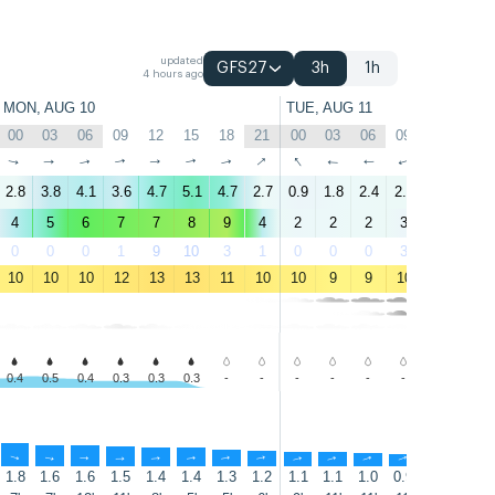
updated
GFS27
3h
1h
4 hours ago
MON, AUG 10
TUE, AUG 11
00
03
06
09
12
15
18
21
00
03
06
09
12
15
↑
↑
↑
↑
↑
↑
↑
↑
↑
↑
↑
↑
↑
↑
2.8
3.8
4.1
3.6
4.7
5.1
4.7
2.7
0.9
1.8
2.4
2.7
2.1
0.7
4
5
6
7
7
8
9
4
2
2
2
3
3
2
0
0
0
1
9
10
3
1
0
0
0
3
30
45
10
10
10
12
13
13
11
10
10
9
9
10
12
13
0.4
0.5
0.4
0.3
0.3
0.3
-
-
-
-
-
-
-
-
↑
↑
↑
↑
↑
↑
↑
↑
↑
↑
↑
↑
↑
↑
1.8
1.6
1.6
1.5
1.4
1.4
1.3
1.2
1.1
1.1
1.0
0.9
0.8
0.8