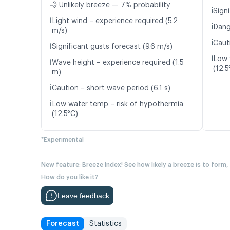
💨 Unlikely breeze — 7% probability
ℹ️
Signi
ℹ️
Light wind – experience required (5.2
ℹ️
Dang
m/s)
ℹ️
Caut
ℹ️
Significant gusts forecast (9.6 m/s)
ℹ️
Low 
ℹ️
Wave height – experience required (1.5
(12.5
m)
ℹ️
Caution – short wave period (6.1 s)
ℹ️
Low water temp – risk of hypothermia
(12.5°C)
*Experimental
New feature: Breeze Index! See how likely a breeze is to form,
How do you like it?
Leave feedback
Forecast
Statistics