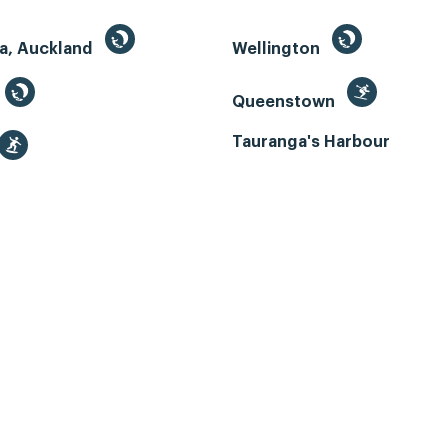
a, Auckland
Wellington
Queenstown
Tauranga's Harbour