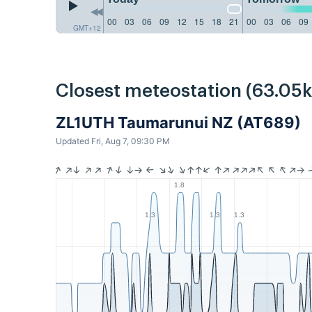
00
03
06
09
12
15
18
21
00
03
06
09
GMT+12
Closest meteostation (63.05
ZL1UTH Taumarunui NZ (AT689)
Updated Fri, Aug 7, 09:30 PM
1.8
1.3
1.3
1.3