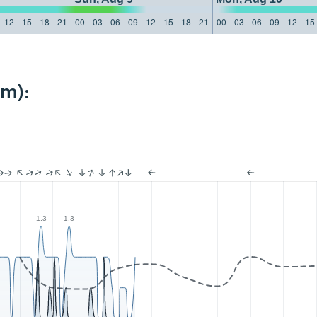
12
15
18
21
00
03
06
09
12
15
18
21
00
03
06
09
12
15
km):
1.3
1.3