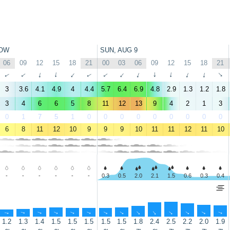
OW
SUN, AUG 9
06
09
12
15
18
21
00
03
06
09
12
15
18
21
↑
↑
↑
↑
↑
↑
↑
↑
↑
↑
↑
↑
↑
↑
3
3.6
4.1
4.9
4
4.4
5.7
6.4
6.9
4.8
2.9
1.3
1.2
1.8
3
4
6
6
5
8
11
12
13
9
4
2
1
3
0
1
7
5
1
0
0
0
0
0
0
0
0
0
6
8
11
12
10
9
9
9
10
11
11
12
11
10
-
-
-
-
-
-
0.3
0.5
2.0
2.1
1.5
0.6
0.3
0.4
↑
↑
↑
↑
↑
↑
↑
↑
↑
↑
↑
↑
↑
↑
1.2
1.3
1.4
1.5
1.5
1.5
1.5
1.5
1.8
2.4
2.5
2.2
2.0
1.9