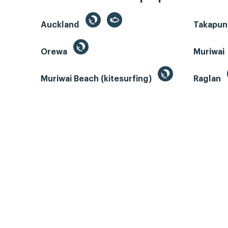
Auckland
Takapun
Orewa
Muriwai
Muriwai Beach (kitesurfing)
Raglan