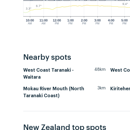
9.4°
6.7°
3.3°
10:00
11:00
12:00
1:00
2:00
3:00
4:00
5:00
AM
AM
PM
PM
PM
PM
PM
PM
Nearby spots
48km
West Coast Taranaki -
West Co
Waitara
3km
Mokau River Mouth (North
Kiritehe
Taranaki Coast)
New Zealand top spots