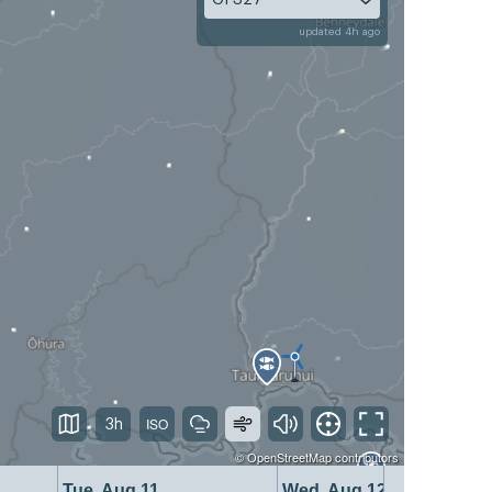
updated 4h ago
3h
©
OpenStreetMap
contributors
Tue, Aug 11
Wed, Aug 12