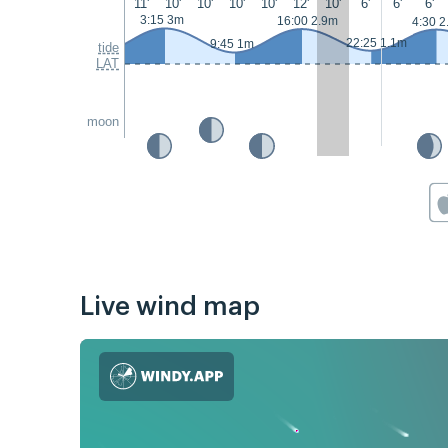
11'
10'
10'
10'
10'
12'
10'
6'
6'
6'
3:15 3m
16:00 2.9m
4:30 2
22:25 1.1m
9:45 1m
tide
LAT
moon
Live wind map