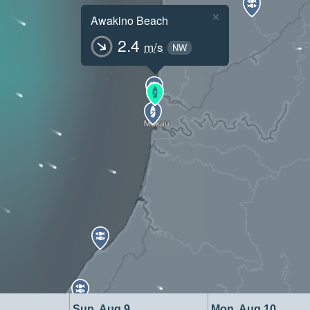
×
Awakino Beach
2.4
m/s
NW
Sun, Aug 9
Mon, Aug 10