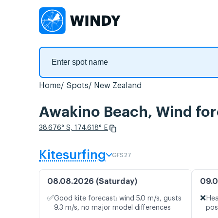
Home
Spots
New Zealand
Awakino Beach, Wind for
38.676° S, 174.618° E
Kitesurfing
GFS27
08.08.2026 (Saturday)
09.0
✅
❌
Good kite forecast: wind 5.0 m/s, gusts
Hea
9.3 m/s, no major model differences
pos