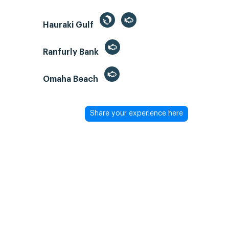
Hauraki Gulf
Ranfurly Bank
Omaha Beach
Share your experience here