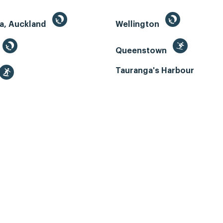
a, Auckland
Wellington
Queenstown
Tauranga's Harbour