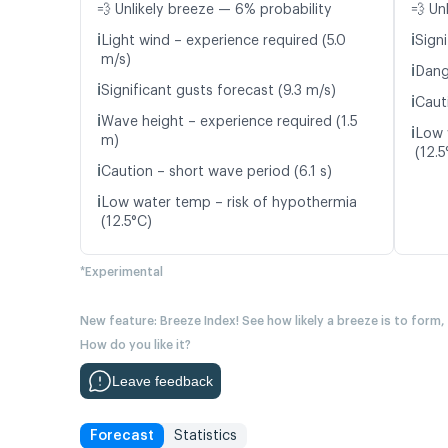
💨 Unlikely breeze — 6% probability
💨 Un
ℹ️
ℹ️
Light wind – experience required (5.0
Signi
m/s)
ℹ️
Dang
ℹ️
Significant gusts forecast (9.3 m/s)
ℹ️
Caut
ℹ️
Wave height – experience required (1.5
ℹ️
Low 
m)
(12.5
ℹ️
Caution – short wave period (6.1 s)
ℹ️
Low water temp – risk of hypothermia
(12.5°C)
*Experimental
New feature: Breeze Index! See how likely a breeze is to form,
How do you like it?
Leave feedback
Forecast
Statistics