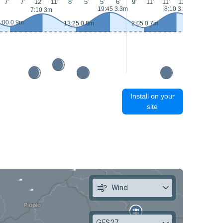
7'
7'
12'
11'
8'
5'
5'
6'
9'
11'
11'
11'
10'
10'
19:45 3.3m
8:10 3.2m
7:10 3m
:00 0.9m
13:25 0.8m
2:05 0.7m
14:25 0.
Install on your
site
Wind
GFS27