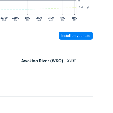
0
4.4
°C
11:00
12:00
1:00
2:00
3:00
4:00
5:00
PM
AM
AM
AM
AM
AM
AM
Install on your site
23km
Awakino River (WKO)