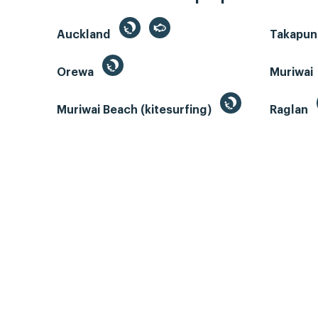
Auckland
Takapun
Orewa
Muriwai
Muriwai Beach (kitesurfing)
Raglan