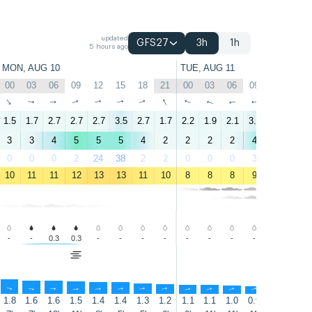
updated
GFS27
3h
1h
5 hours ago
MON, AUG 10
TUE, AUG 11
00
03
06
09
12
15
18
21
00
03
06
09
12
15
↑
↑
↑
↑
↑
↑
↑
↑
↑
↑
↑
↑
↑
↑
1.5
1.7
2.7
2.7
2.7
3.5
2.7
1.7
2.2
1.9
2.1
3.3
2.8
3.5
3
3
4
5
5
5
4
2
2
2
2
4
5
7
0
0
0
2
24
38
2
2
0
0
0
3
31
30
10
11
11
12
13
13
11
10
8
8
8
9
13
14
-
-
0.3
0.3
-
-
-
-
-
-
-
-
-
-
↑
↑
↑
↑
↑
↑
↑
↑
↑
↑
↑
↑
↑
↑
1.8
1.6
1.6
1.5
1.4
1.4
1.3
1.2
1.1
1.1
1.0
0.9
0.8
0.8