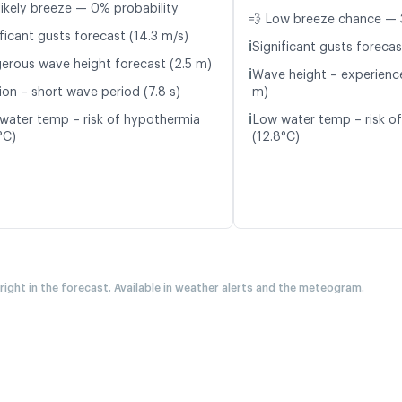
likely breeze — 0% probability
💨 Low breeze chance — 
ficant gusts forecast (14.3 m/s)
ℹ️
Significant gusts forecas
erous wave height forecast (2.5 m)
ℹ️
Wave height – experience
ion – short wave period (7.8 s)
m)
ℹ️
water temp – risk of hypothermia
Low water temp – risk o
°C)
(12.8°C)
 right in the forecast. Available in weather alerts and the meteogram.