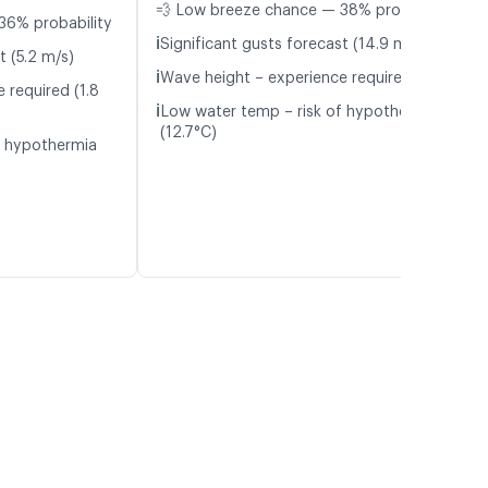
💨 Low breeze chance — 38% probability
36% probability
ℹ️
Significant gusts forecast (14.9 m/s)
t (5.2 m/s)
ℹ️
Wave height – experience required (1.1 m)
 required (1.8
ℹ️
Low water temp – risk of hypothermia
(12.7°C)
f hypothermia