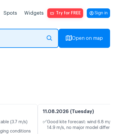
Spots
Widgets
Try for FREE
Sign in
Open on map
11.08.2026 (Tuesday)
✅
table (3.7 m/s)
Good kite forecast: wind 6.8 m/s, gusts
14.9 m/s, no major model differences
nging conditions