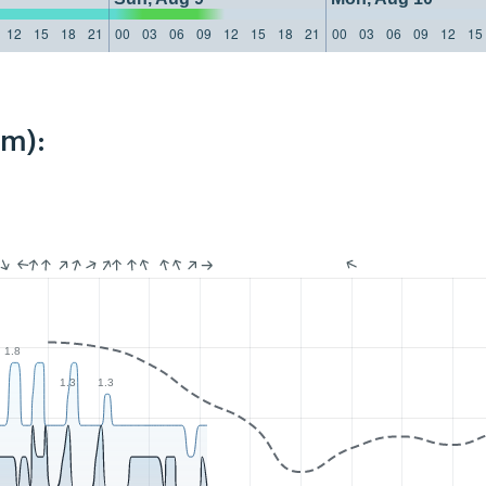
12
15
18
21
00
03
06
09
12
15
18
21
00
03
06
09
12
15
km):
1.8
1.3
1.3