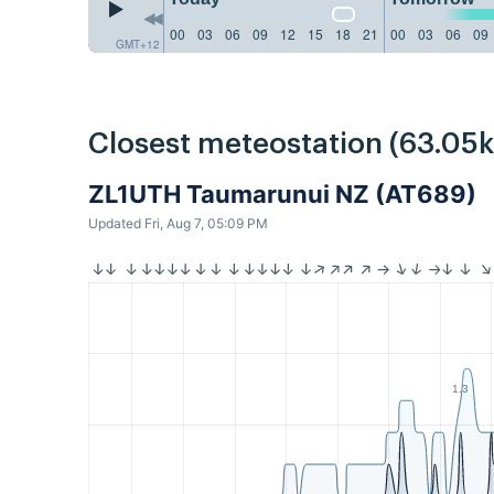
00
03
06
09
12
15
18
21
00
03
06
09
GMT+12
Closest meteostation (63.05
ZL1UTH Taumarunui NZ (AT689)
Updated Fri, Aug 7, 05:09 PM
1.3