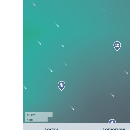
10 km
5 mi
Today
Tomorrow