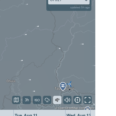
updated 5h ago
3h
©
OpenStreetMap
contributors
Tue, Aug 11
Wed, Aug 12