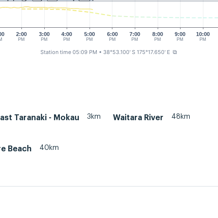
00
2:00
3:00
4:00
5:00
6:00
7:00
8:00
9:00
10:00
M
PM
PM
PM
PM
PM
PM
PM
PM
PM
Station time 05:09 PM
• 38°53.100' S 175°17.650' E
⧉
3km
48km
ast Taranaki - Mokau
Waitara River
40km
re Beach