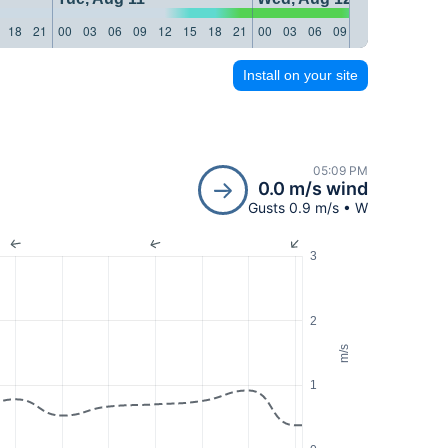
18
21
00
03
06
09
12
15
18
21
00
03
06
09
12
15
18
21
Install on your site
05:09 PM
0.0 m/s wind
Gusts 0.9 m/s • W
3
2
m/s
1