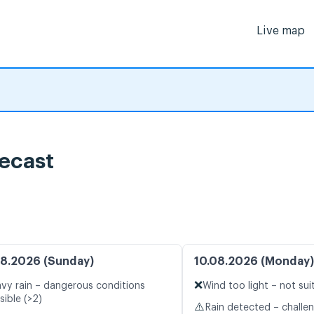
Live map
ecast
8.2026 (Sunday)
10.08.2026 (Monday)
❌
vy rain – dangerous conditions
Wind too light – not sui
sible (>2)
⚠️
Rain detected – challe