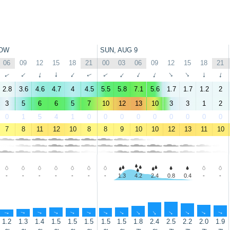
OW
SUN, AUG 9
06
09
12
15
18
21
00
03
06
09
12
15
18
21
↑
↑
↑
↑
↑
↑
↑
↑
↑
↑
↑
↑
↑
↑
2.8
3.6
4.6
4.7
4
4.5
5.5
5.8
7.1
5.6
1.7
1.7
1.2
2
3
5
6
6
5
7
10
12
13
10
3
3
1
2
0
1
5
4
1
0
0
0
0
0
0
0
0
0
7
8
11
12
10
8
8
9
10
10
12
13
11
10
-
-
-
-
-
-
-
1.3
4.2
2.4
0.8
0.4
-
-
↑
↑
↑
↑
↑
↑
↑
↑
↑
↑
↑
↑
↑
↑
1.2
1.3
1.4
1.5
1.5
1.5
1.5
1.5
1.8
2.4
2.5
2.2
2.0
1.9