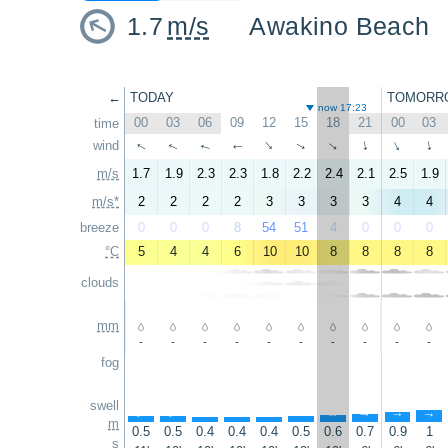
1.7
m/s
Awakino Beach
←
TODAY
TOMORR
now 17:23
00
03
06
09
12
15
18
21
00
03
time
wind
↑
↑
↑
↑
↑
↑
↑
↑
↑
↑
m/s
1.7
1.9
2.3
2.3
1.8
2.2
2.4
2.1
2.5
1.9
m/s*
2
2
2
2
3
3
3
3
4
4
breeze
0
0
0
8
54
51
4
0
0
0
°C
5
4
4
6
10
10
8
8
8
8
clouds
mm
-
-
-
-
-
-
-
-
-
-
fog
swell
↑
↑
↑
↑
↑
↑
↑
↑
↑
↑
m
0.5
0.5
0.4
0.4
0.4
0.5
0.6
0.7
0.9
1
s