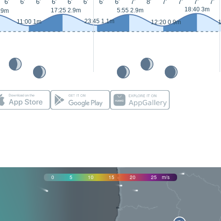
6'
6'
6'
6'
6'
6'
6'
6'
7'
8'
7'
7'
7'
7'
18:40 3m
17:25 2.9m
5:55 2.9m
.9m
23:45 1.1m
11:00 1m
12:20 0.9m
1
0
5
10
15
20
25
m/s