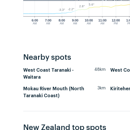
5.6°
2.8°
-2.2°
-3.3°
6:00
7:00
8:00
9:00
10:00
11:00
12:00
1:
AM
AM
AM
AM
AM
AM
PM
P
Nearby spots
48km
West Coast Taranaki -
West Co
Waitara
3km
Mokau River Mouth (North
Kiritehe
Taranaki Coast)
New Zealand top spots