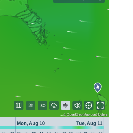
3h
©
OpenStreetMap
contributors
Mon, Aug 10
Tue, Aug 11
20
23
02
05
08
11
14
17
20
23
02
05
08
11
14
17
20
23