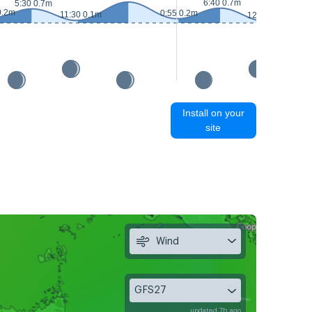
6:40 0.7m
5:30 0.7m
0.2m
0:55 0.2m
11:30 0.1m
12:30 0.1m
Install on your
site
Wind
GFS27
updated 7h ago