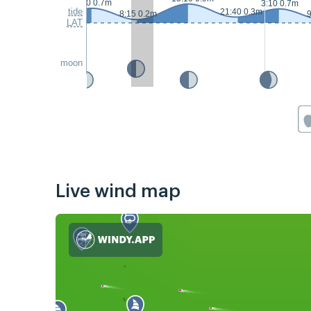
2:10 0.7m
3:10 0.7m
tide
21:40 0.3m
8:15 0.2m
9
LAT
moon
Live wind map