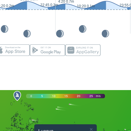
4:20 0.7m
22:45 0.3m
23:55 
:20 0.2m
10:20 0.1m
0
5
10
15
20
25
m/s
×
Lucaya