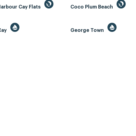
Harbour Cay Flats
Coco Plum Beach
 Cay
George Town