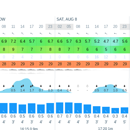
OW
SAT, AUG 8
08
11
14
17
20
23
02
05
08
11
14
17
20
23
↑
↑
↑
↑
↑
↑
↑
↑
↑
↑
↑
↑
↑
↑
6.9
7.2
6.4
5.7
6
6.7
6.6
5.7
6.3
5.7
5.2
4.7
4.7
5.6
8
9
7
7
7
8
8
7
7
6
6
5
6
6
0
2
4
2
1
1
0
0
0
6
16
12
3
1
28
29
29
29
29
29
28
28
29
29
29
29
29
29
-
0.5
1.4
1.7
0.7
0.3
0.4
0.4
-
-
0.5
0.7
1.0
0.5
↑
↑
↑
↑
↑
↑
↑
↑
↑
↑
↑
↑
↑
↑
0.6
0.6
0.5
0.6
0.5
0.6
0.7
0.7
0.6
0.5
0.4
0.4
0.3
0.4
4'
3'
4'
3'
4'
4'
4'
4'
4'
3'
3'
3'
4'
5'
17:20 1m
16:15 0.9m