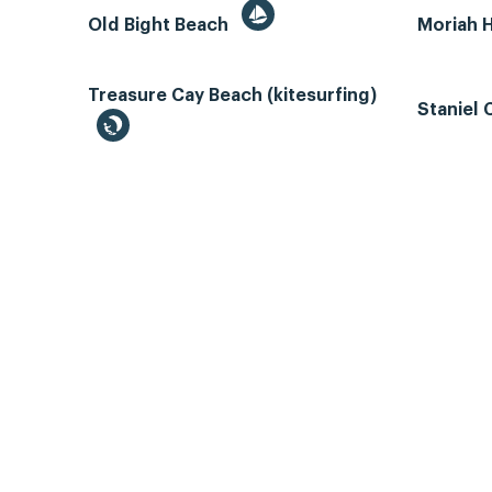
Old Bight Beach
Moriah 
Treasure Cay Beach (kitesurfing)
Staniel