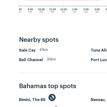
8:00
9:00
10:00
11:00
12:00
1:00
2:00
3:00
4
PM
PM
PM
PM
AM
AM
AM
AM
Nearby spots
41km
Sale Cay
Tuna All
30km
Bell Channel
Port Luc
Bahamas top spots
Bimini, The BS
Nassau, 