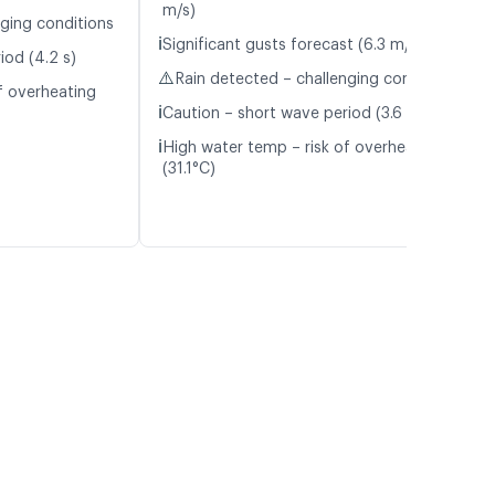
m/s)
nging conditions
ℹ️
Significant gusts forecast (6.3 m/s)
iod (4.2 s)
⚠️
Rain detected – challenging conditions
f overheating
ℹ️
Caution – short wave period (3.6 s)
ℹ️
High water temp – risk of overheating
(31.1°C)