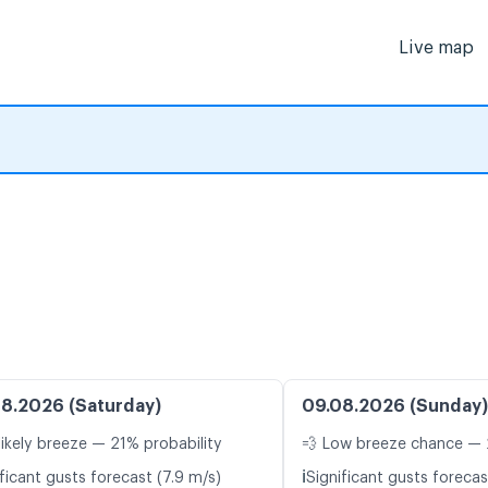
Live map
8.2026 (Saturday)
09.08.2026 (Sunday)
likely breeze — 21% probability
💨 Low breeze chance — 
ℹ️
ficant gusts forecast (7.9 m/s)
Significant gusts forecas