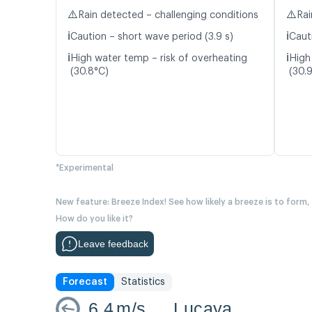
⚠️
⚠️
Rain detected – challenging conditions
Rai
ℹ️
ℹ️
Caution – short wave period (3.9 s)
Caut
ℹ️
ℹ️
High water temp – risk of overheating
High
(30.8°C)
(30.
*Experimental
New feature: Breeze Index! See how likely a breeze is to form,
How do you like it?
Leave feedback
Forecast
Statistics
6.4
m/s
Lucaya