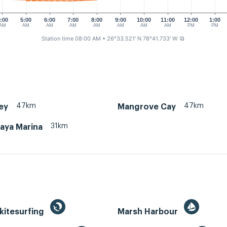
:00
5:00
6:00
7:00
8:00
9:00
10:00
11:00
12:00
1:00
AM
AM
AM
AM
AM
AM
AM
AM
PM
PM
Station time 08:00 AM
• 26°33.521' N 78°41.733' W
⧉
47km
47km
ey
Mangrove Cay
31km
aya Marina
kitesurfing
Marsh Harbour