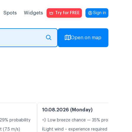
Spots
Widgets
Try for FREE
Sign in
Open on map
10.08.2026 (Monday)
29% probability
💨 Low breeze chance — 35% probability
ℹ️
t (7.5 m/s)
Light wind – experience required (5.4