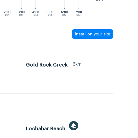
2:00
3:00
4:00
5:00
6:00
7:00
PM
PM
PM
PM
PM
PM
Install on your site
6km
Gold Rock Creek
Lochabar Beach