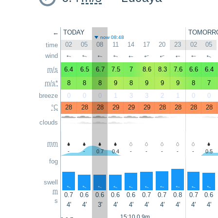
←
TODAY
TOMORR
now 08:48
02
05
08
11
14
17
20
23
02
05
time
wind
↑
↑
↑
↑
↑
↑
↑
↑
↑
↑
m/s
6.4
6.5
6.7
7.5
7
8.6
8.3
7.6
6.6
6.4
m/s*
8
8
8
9
8
9
9
9
8
7
breeze
0
0
0
1
3
3
2
1
0
0
°C
28
28
28
29
29
29
28
28
28
28
clouds
mm
-
-
0.7
0.4
-
-
-
-
-
0.5
fog
swell
↑
↑
↑
↑
↑
↑
↑
↑
↑
↑
m
0.7
0.6
0.6
0.6
0.6
0.7
0.7
0.8
0.7
0.6
s
4'
4'
3'
4'
4'
4'
4'
4'
4'
4'
15:10 0.9m