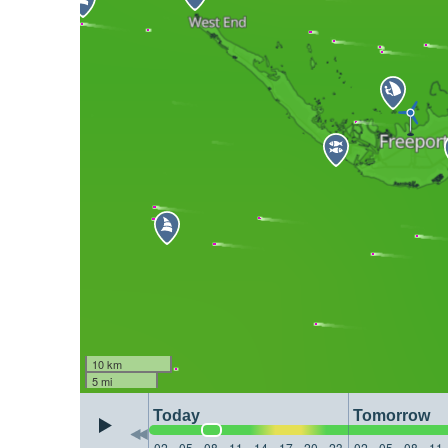
10 km
5 mi
Today
Tomorrow
02
05
08
11
14
17
20
23
02
05
08
11