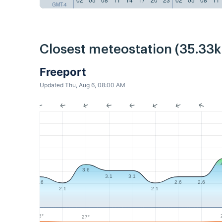
GMT-4
Closest meteostation (35.33
Freeport
Updated Thu, Aug 6, 08:00 AM
3.6
3.1
3.1
2.6
2.6
2.6
2.1
2.1
28°
27°