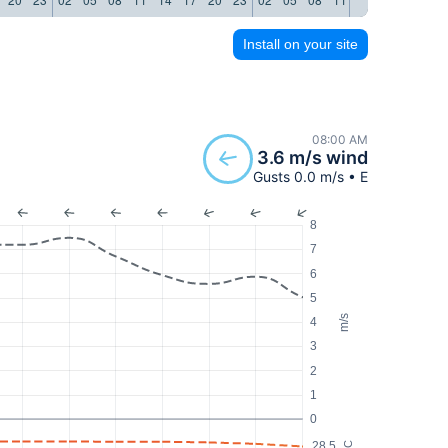
Install on your site
08:00 AM
3.6 m/s wind
Gusts 0.0 m/s • E
8
7
6
5
m/s
4
3
2
1
0
28.5
°C