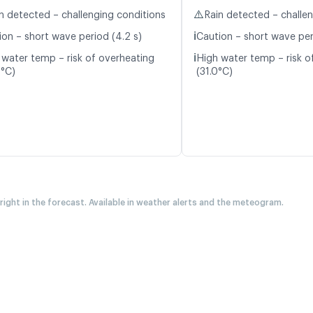
⚠️
n detected – challenging conditions
Rain detected – challe
ℹ️
ion – short wave period (4.2 s)
Caution – short wave per
ℹ️
 water temp – risk of overheating
High water temp – risk o
9°C)
(31.0°C)
 right in the forecast. Available in weather alerts and the meteogram.