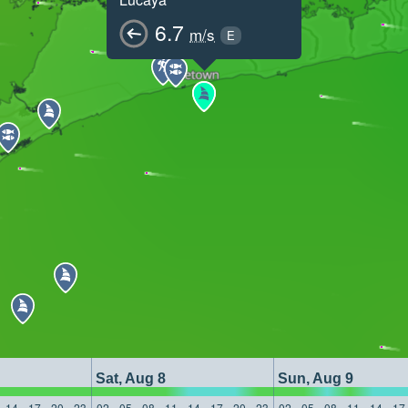
6.7
m/s
E
Sat, Aug 8
Sun, Aug 9
14
17
20
23
02
05
08
11
14
17
20
23
02
05
08
11
14
17