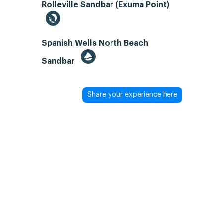
Rolleville Sandbar (Exuma Point)
Spanish Wells North Beach
Sandbar
Share your experience here