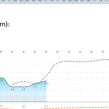
km):
4.1
3.6
3.1
2.6
2.6
28°
27°
26°