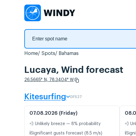
Home
Spots
Bahamas
Lucaya, Wind forecast
26.5665° N, 78.3404° W
Kitesurfing
GFS27
07.08.2026 (Friday)
08.0
💨 Unlikely breeze — 8% probability
💨 Un
ℹ️
ℹ️
Significant gusts forecast (8.5 m/s)
Signi