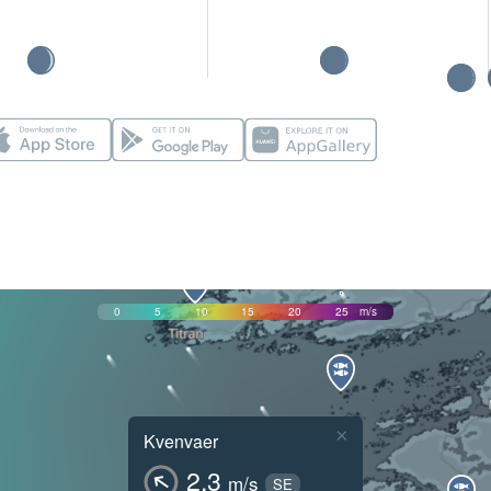
0
5
10
15
20
25
m/s
×
Kvenvaer
2.3
m/s
SE