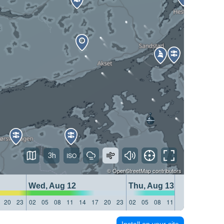
3h
©
OpenStreetMap
contributors
Wed, Aug 12
Thu, Aug 13
20
23
02
05
08
11
14
17
20
23
02
05
08
11
14
17
20
23
Install on your site