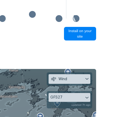
Install on your
site
Wind
GFS27
updated 7h ago