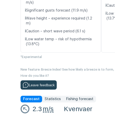
m/s)
ℹ️
Caut
ℹ️
Significant gusts forecast (11.9 m/s)
ℹ️
Low 
ℹ️
Wave height – experience required (1.2
(13.7
m)
ℹ️
Caution – short wave period (6.1 s)
ℹ️
Low water temp – risk of hypothermia
(13.8°C)
*Experimental
New feature: Breeze Index! See how likely a breeze is to form,
How do you like it?
Leave feedback
Forecast
Statistics
Fishing forecast
2.3
m/s
Kvenvaer