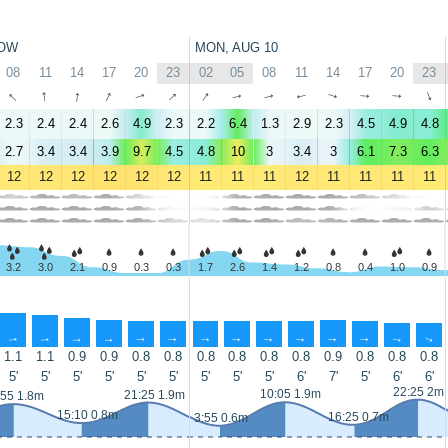
OW
MON, AUG 10
08
11
14
17
20
23
02
05
08
11
14
17
20
23
↑
↑
↑
↑
↑
↑
↑
↑
↑
↑
↑
↑
↑
↑
2.3
2.4
2.4
2.6
4.9
2.3
2.2
6.4
1.3
2.9
2.3
4.5
4.9
4.8
2.7
3.4
3.4
3.9
9.7
4.5
4.8
10
3
3.4
3
6.1
7.3
6.3
12
12
12
12
12
12
11
11
11
12
11
11
11
11
3.2
3.0
2.1
0.9
0.3
0.3
1.7
2.6
1.4
1.2
0.8
0.4
1.0
0.9
↑
↑
↑
↑
↑
↑
↑
↑
↑
↑
↑
↑
↑
↑
1.1
1.1
0.9
0.9
0.8
0.8
0.8
0.8
0.8
0.8
0.9
0.8
0.8
0.8
5'
5'
5'
5'
5'
5'
5'
5'
5'
6'
7'
5'
6'
6'
22:25 2m
10:05 1.9m
21:25 1.9m
:55 1.8m
15:10 0.8m
16:25 0.7m
3:55 0.6m