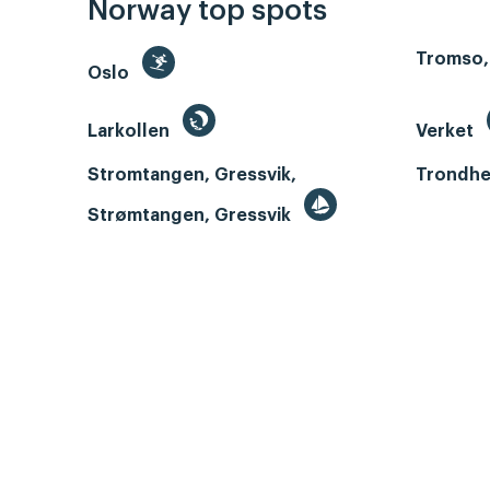
Norway top spots
Tromso,
Oslo
Larkollen
Verket
Stromtangen, Gressvik,
Trondhe
Strømtangen, Gressvik