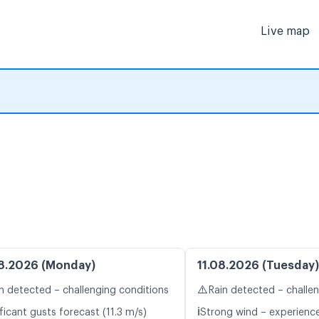
Live map
8.2026 (Monday)
11.08.2026 (Tuesday)
⚠️
n detected – challenging conditions
Rain detected – challe
ℹ️
ficant gusts forecast (11.3 m/s)
Strong wind – experience