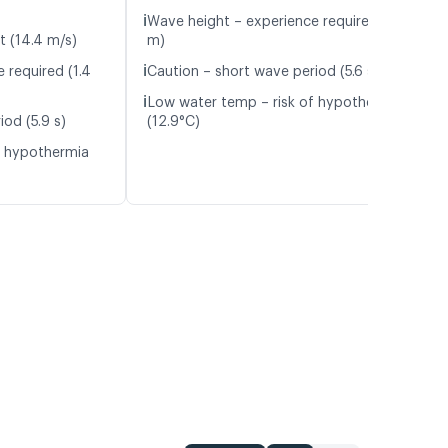
ℹ️
Wave height – experience required (1.4
t (14.4 m/s)
m)
ℹ️
 required (1.4
Caution – short wave period (5.6 s)
ℹ️
Low water temp – risk of hypothermia
od (5.9 s)
(12.9°C)
f hypothermia