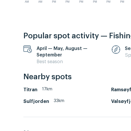
AM
AM
PM
PM
PM
PM
PM
PM
Popular spot activity — Fishi
April — May, August —
Se
September
Sp
Best season
Nearby spots
17km
Titran
Ramsøyf
33km
Sulfjorden
Valsøyf