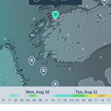
Mon, Aug 10
Tue, Aug 11
14
17
20
23
02
05
08
11
14
17
20
23
02
05
08
11
14
17