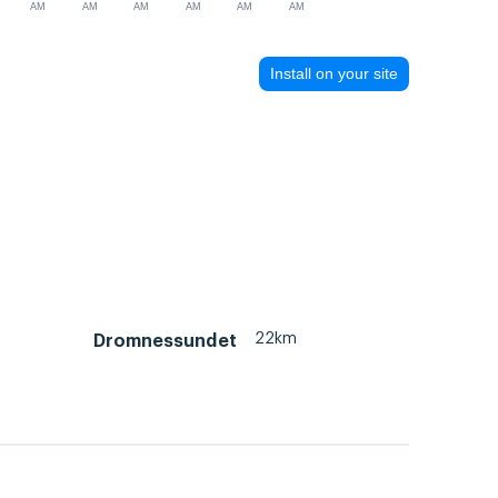
AM
AM
AM
AM
AM
AM
Install on your site
22km
Dromnessundet