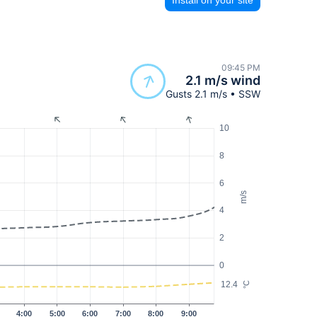
09:45 PM
2.1 m/s wind
Gusts 2.1 m/s • SSW
10
8
6
m/s
4
2
0
12.4
°C
4:00
5:00
6:00
7:00
8:00
9:00