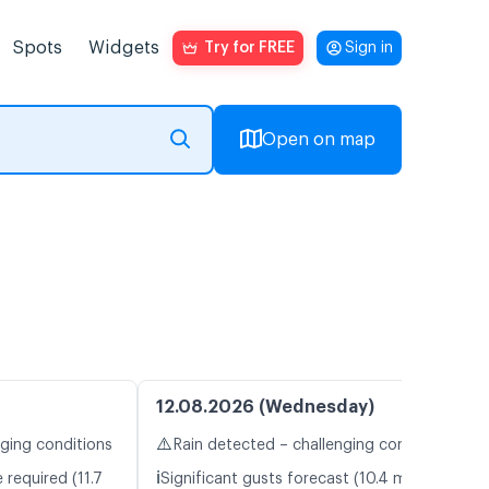
Spots
Widgets
Try for FREE
Sign in
Open on map
12.08.2026 (Wednesday)
⚠️
nging conditions
Rain detected – challenging conditions
ℹ️
 required (11.7
Significant gusts forecast (10.4 m/s)