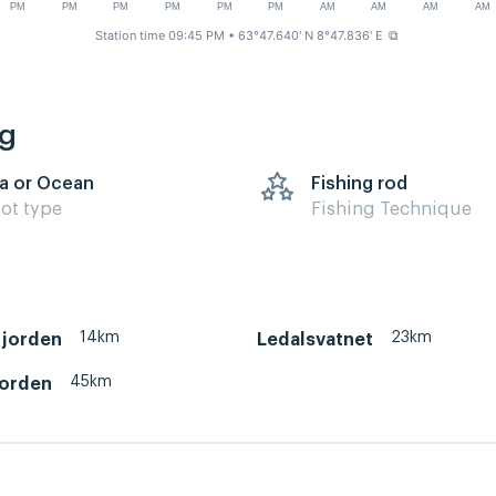
PM
PM
PM
PM
PM
PM
AM
AM
AM
AM
Station time 09:45 PM
• 63°47.640' N 8°47.836' E
⧉
ng
a or Ocean
Fishing rod
ot type
Fishing Technique
14km
23km
jorden
Ledalsvatnet
45km
jorden