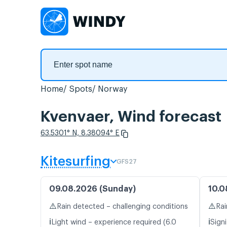
Home
Spots
Norway
Kvenvaer, Wind forecast
63.5301° N, 8.38094° E
Kitesurfing
GFS27
09.08.2026 (Sunday)
10.0
⚠️
⚠️
Rain detected – challenging conditions
Rai
ℹ️
ℹ️
Light wind – experience required (6.0
Signi