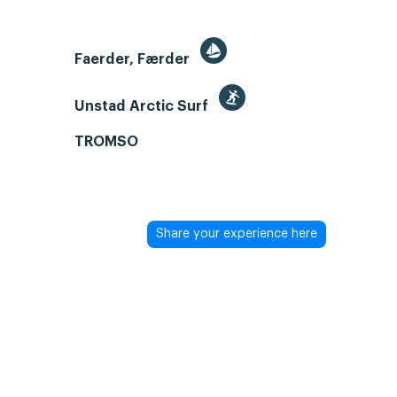
Faerder, Færder
Unstad Arctic Surf
TROMSO
Share your experience here