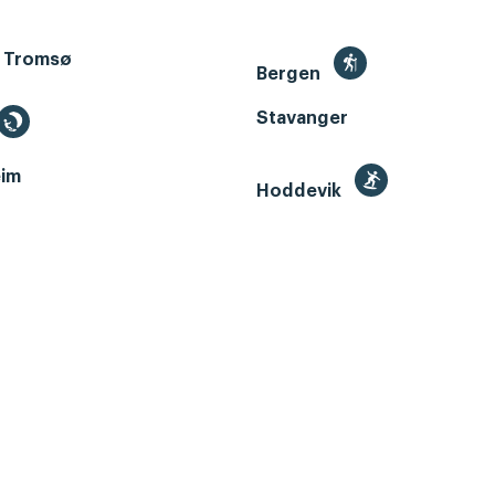
 Tromsø
Bergen
Stavanger
im
Hoddevik