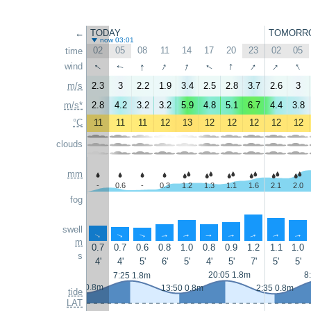
←
TODAY
TOMORR
now 03:01
02
05
08
11
14
17
20
23
02
05
time
↑
↑
↑
↑
↑
↑
↑
↑
wind
↑
↑
m/s
2.3
3
2.2
1.9
3.4
2.5
2.8
3.7
2.6
3
m/s*
2.8
4.2
3.2
3.2
5.9
4.8
5.1
6.7
4.4
3.8
°C
11
11
11
12
13
12
12
12
12
12
clouds
mm
-
0.6
-
0.3
1.2
1.3
1.1
1.6
2.1
2.0
fog
swell
↑
↑
↑
↑
↑
↑
↑
↑
↑
↑
m
0.7
0.7
0.6
0.8
1.0
0.8
0.9
1.2
1.1
1.0
s
4'
4'
5'
6'
5'
4'
5'
7'
5'
5'
20:05 1.8m
8
7:25 1.8m
1:05 0.8m
13:50 0.8m
2:35 0.8m
tide
LAT