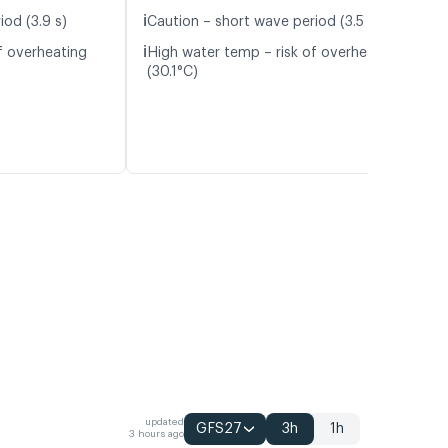
ℹ️
iod (3.9 s)
Caution – short wave period (3.5 s)
ℹ️
f overheating
High water temp – risk of overheating
(30.1°C)
updated
GFS27
3h
1h
3 hours ago