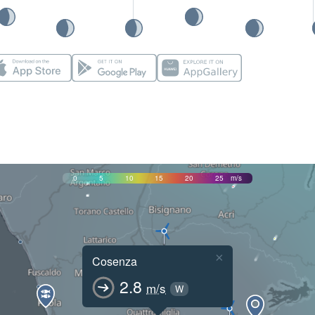
0
5
10
15
20
25
m/s
×
Cosenza
2.8
m/s
W