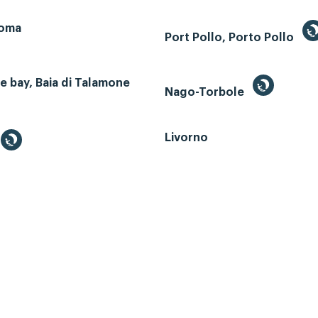
Roma
Port Pollo, Porto Pollo
 bay, Baia di Talamone
Nago-Torbole
Livorno