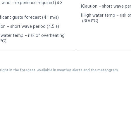
t wind – experience required (4.3
ℹ️
Caution – short wave per
ℹ️
High water temp – risk o
ficant gusts forecast (4.1 m/s)
(30.0°C)
ion – short wave period (4.5 s)
 water temp – risk of overheating
0°C)
 right in the forecast. Available in weather alerts and the meteogram.