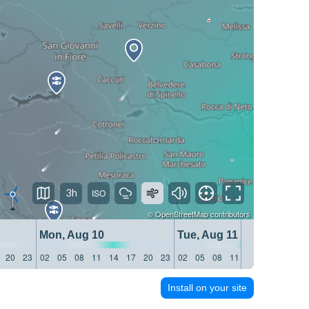
3h
©
OpenStreetMap
contributors
Mon, Aug 10
Tue, Aug 11
20
23
02
05
08
11
14
17
20
23
02
05
08
11
14
17
20
23
Install on your site