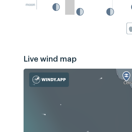
moon
Live wind map