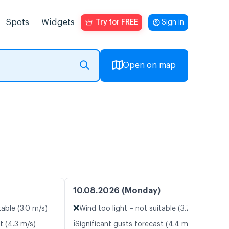
Spots
Widgets
Try for FREE
Sign in
Open on map
10.08.2026 (Monday)
❌
table (3.0 m/s)
Wind too light – not suitable (3.7 m/s)
ℹ️
t (4.3 m/s)
Significant gusts forecast (4.4 m/s)