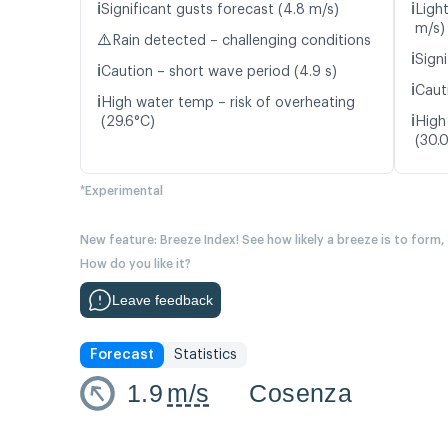
ℹ️
ℹ️
Significant gusts forecast (4.8 m/s)
Ligh
m/s)
⚠️
Rain detected – challenging conditions
ℹ️
Signi
ℹ️
Caution – short wave period (4.9 s)
ℹ️
Caut
ℹ️
High water temp – risk of overheating
ℹ️
(29.6°C)
High
(30.
*Experimental
New feature: Breeze Index! See how likely a breeze is to form,
How do you like it?
Leave feedback
Forecast
Statistics
1.9
m/s
Cosenza