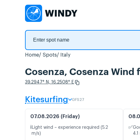
Home
Spots
Italy
Cosenza, Cosenza Wind f
39.2947° N, 16.2508° E
Kitesurfing
GFS27
07.08.2026 (Friday)
08.0
ℹ️
✅
Light wind – experience required (5.2
Goo
m/s)
4.1