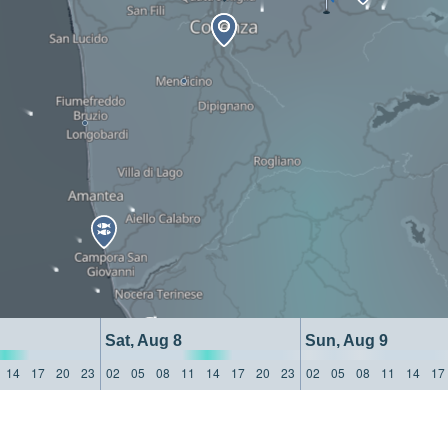
Sat, Aug 8
Sun, Aug 9
14
17
20
23
02
05
08
11
14
17
20
23
02
05
08
11
14
17