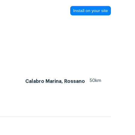
Install on your site
50km
Calabro Marina, Rossano