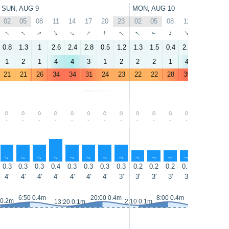
SUN, AUG 9
MON, AUG 10
02
05
08
11
14
17
20
23
02
05
08
11
14
17
↑
↑
↑
↑
↑
↑
↑
↑
↑
↑
↑
↑
↑
↑
0.8
1.3
1
2.6
2.4
2.8
0.5
1.2
1.3
1.5
0.4
2.5
3.5
3.2
1
2
1
4
4
3
1
2
2
2
1
4
4
3
21
21
26
34
34
31
24
23
22
22
28
35
34
32
-
-
-
-
-
-
-
-
-
-
-
-
-
-
↑
↑
↑
↑
↑
↑
↑
↑
↑
↑
↑
↑
↑
↑
0.3
0.3
0.3
0.4
0.3
0.3
0.3
0.3
0.2
0.2
0.2
0.2
0.1
0.1
4'
4'
4'
4'
4'
4'
4'
3'
3'
3'
3'
3'
3'
3'
6:50 0.4m
20:00 0.4m
8:00 0.4m
 0.2m
2:10 0.1m
13:20 0.1m
14:15 0.1m