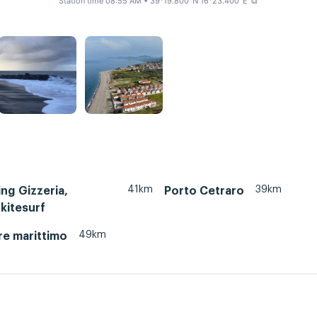
Station time 08:55 AM
• 39°19.800' N 16°23.400' E
⧉
41km
39km
ing Gizzeria,
Porto Cetraro
 kitesurf
49km
re marittimo