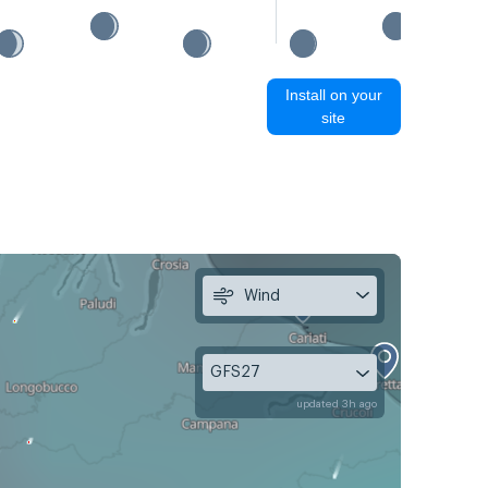
Install on your
site
Wind
GFS27
updated 3h ago