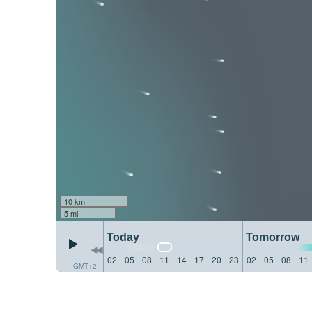
10 km
5 mi
Today
Tomorrow
02
05
08
11
14
17
20
23
02
05
08
11
GMT+2