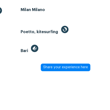
Milan Milano
Poetto, kitesurfing
Bari
Share your experience here