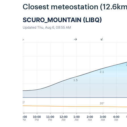
Closest meteostation (12.6km
SCURO_MOUNTAIN (LIBQ)
Updated Thu, Aug 6, 08:55 AM
2.1
1.5
22°
20°
9:00
10:00
11:00
12:00
1:00
2:00
3:00
4:00
PM
PM
PM
AM
AM
AM
AM
AM