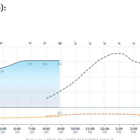
):
3.1
3.1
3.1
2.6
22°
5:00
6:00
7:00
8:00
9:00
10:00
11:00
12:00
1:00
2:00
AM
AM
AM
AM
AM
AM
AM
PM
PM
PM