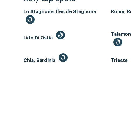
Lo Stagnone, Îles de Stagnone
Rome, 
Talamone
Lido Di Ostia
Chia, Sardinia
Trieste