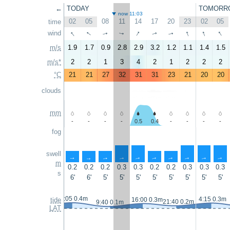
←
TODAY
TOMORR
now 11:03
02
05
08
11
14
17
20
23
02
05
time
↑
↑
↑
↑
↑
↑
wind
↑
↑
↑
↑
m/s
1.9
1.7
0.9
2.8
2.9
3.2
1.2
1.1
1.4
1.5
m/s*
2
2
1
3
4
2
1
2
2
2
°C
21
21
27
32
31
31
23
21
20
20
clouds
mm
-
-
-
-
0.5
0.4
-
-
-
-
fog
swell
↑
↑
↑
↑
↑
↑
↑
↑
↑
↑
m
0.2
0.2
0.2
0.3
0.3
0.2
0.2
0.3
0.3
0.3
s
6'
6'
5'
5'
5'
5'
5'
5'
5'
5'
3:05 0.4m
4:15 0.3m
tide
16:00 0.3m
21:40 0.2m
9:40 0.1m
LAT