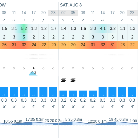
OW
SAT, AUG 8
08
11
14
17
20
23
02
05
08
11
14
17
20
23
↑
↑
↑
↑
↑
↑
↑
↑
↑
↑
↑
↑
↑
↑
1.5
3.1
5.2
1.3
1.2
1.7
1.4
1.3
1.6
3.3
4.1
3.2
1.1
1.3
2
3
5
2
2
2
2
2
2
3
3
3
1
2
26
31
32
24
22
20
20
20
24
31
32
31
23
22
-
-
-
0.3
-
-
-
-
-
-
-
-
-
-
↑
↑
↑
↑
↑
↑
↑
↑
↑
↑
↑
↑
↑
↑
0.3
0.3
0.3
0.3
0.3
0.3
0.2
0.2
0.2
0.2
0.3
0.3
0.3
0.3
5'
5'
5'
4'
4'
4'
5'
5'
5'
5'
5'
4'
4'
4'
17:35 0.3m
5:35 0.3m
18:45 0.3m
23:20 0.2m
1:00
10:55 0.1m
12:20 0.1m