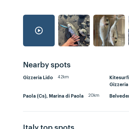
Nearby spots
42km
Gizzeria Lido
Kitesurf
Gizzeria
20km
Paola (Cs), Marina di Paola
Belvede
Italy top spots