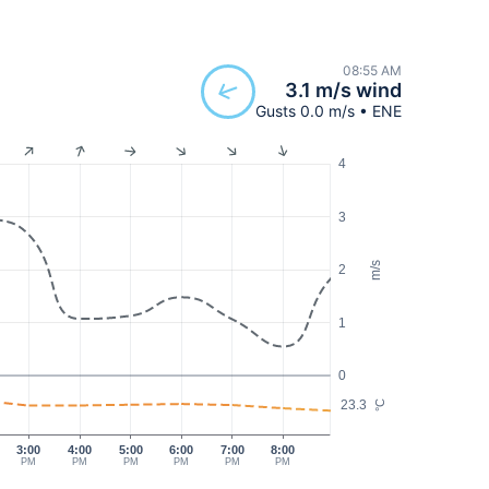
08:55 AM
3.1 m/s wind
Gusts 0.0 m/s • ENE
4
3
m/s
2
1
0
23.3
°C
3:00
4:00
5:00
6:00
7:00
8:00
PM
PM
PM
PM
PM
PM