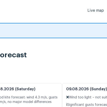
Live map
orecast
8.2026 (Saturday)
09.08.2026 (Sunday)
❌
d kite forecast: wind 4.3 m/s, gusts
Wind too light – not sui
 m/s, no major model differences
ℹ️
Significant gusts forecas