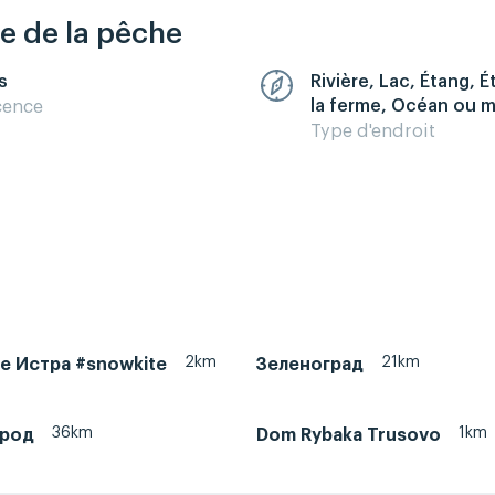
re de la pêche
s
Rivière, Lac, Étang, 
la ferme, Océan ou 
cence
Type d'endroit
2km
21km
ke Истра #snowkite
Зеленоград
36km
1km
ород
Dom Rybaka Trusovo