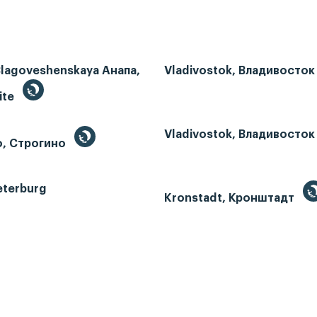
Blagoveshenskaya Анапа,
Vladivostok, Владивосток
ite
Vladivostok, Владивосток
o, Строгино
eterburg
Kronstadt, Кронштадт