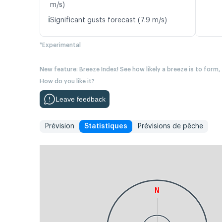
m/s)
ℹ️
Significant gusts forecast (7.9 m/s)
*Experimental
New feature: Breeze Index! See how likely a breeze is to form,
How do you like it?
Leave feedback
Prévision
Statistiques
Prévisions de pêche
N