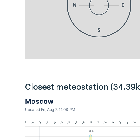
W
E
S
Closest meteostation (34.39
Moscow
Updated Fri, Aug 7, 11:00 PM
10.4