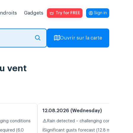
endroits
Gadgets
Try for FREE
Sign in
Ouvrir sur la carte
du vent
12.08.2026 (Wednesday)
⚠️
nging conditions
Rain detected – challenging conditions
ℹ️
equired (6.0
Significant gusts forecast (12.8 m/s)