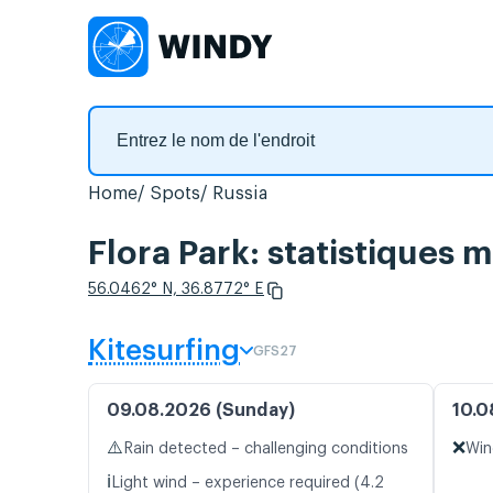
Home
Spots
Russia
Flora Park: statistiques 
56.0462° N, 36.8772° E
Kitesurfing
GFS27
09.08.2026 (Sunday)
10.0
⚠️
❌
Rain detected – challenging conditions
Win
ℹ️
Light wind – experience required (4.2