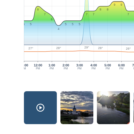
9
9
8
8
8
7
7
7
7
6
5
5
5
5
5
4
29°
28°
28°
27°
26°
11:00
12:00
1:00
2:00
3:00
4:00
5:00
6:00
7
AM
PM
PM
PM
PM
PM
PM
PM