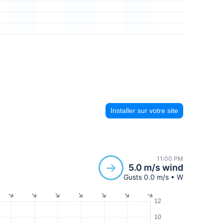
Installer sur votre site
11:00 PM
5.0 m/s wind
Gusts 0.0 m/s • W
12
10