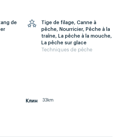
Étang de
Tige de filage, Canne à
mer
pêche, Nourricier, Pêche à la
traîne, La pêche à la mouche,
La pêche sur glace
Techniques de pêche
33km
Клин