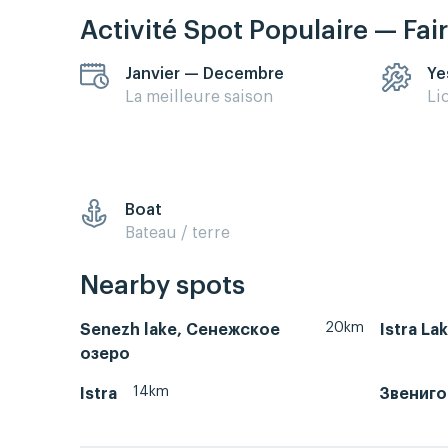
Activité Spot Populaire — Fai
Janvier — Decembre
Ye
La meilleure saison
Li
Boat
Bateau / terre
Nearby spots
20km
Senezh lake, Сенежское
Istra La
озеро
14km
Istra
Звениг