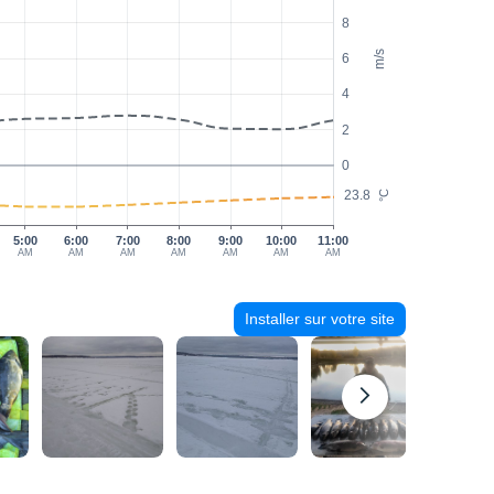
8
m/s
6
4
2
0
23.8
°C
5:00
6:00
7:00
8:00
9:00
10:00
11:00
AM
AM
AM
AM
AM
AM
AM
Installer sur votre site