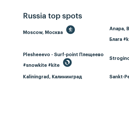
Russia top spots
Anapa, 
Moscow, Москва
Блага #k
Plesheeevo - Surf-point Плещеево
Strogin
#snowkite #kite
Kaliningrad, Калининград
Sankt-P