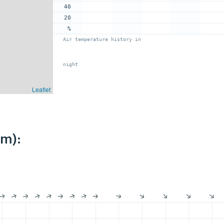
40
20
%
Air temperature history in
night
Leaflet
km):