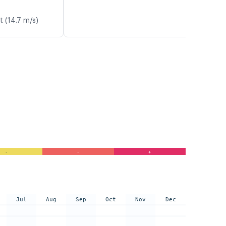
t (14.7 m/s)
-
-
+
Jul
Aug
Sep
Oct
Nov
Dec