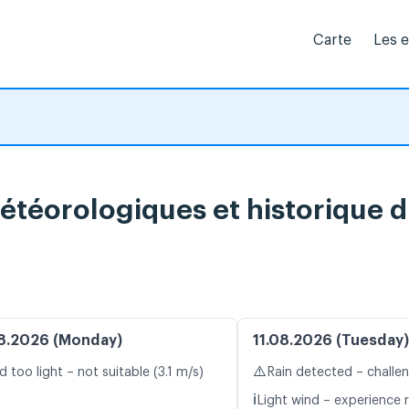
Carte
Les 
météorologiques et historique 
8.2026 (Monday)
11.08.2026 (Tuesday)
⚠️
d too light – not suitable (3.1 m/s)
Rain detected – challe
ℹ️
Light wind – experience r