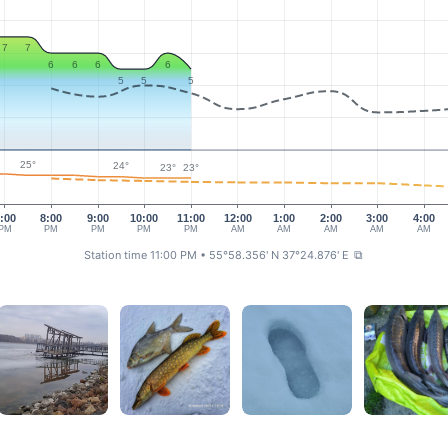
7
7
6
6
6
6
5
5
5
25°
24°
23°
23°
:00
8:00
9:00
10:00
11:00
12:00
1:00
2:00
3:00
4:00
PM
PM
PM
PM
PM
AM
AM
AM
AM
AM
Station time 11:00 PM
• 55°58.356' N 37°24.876' E
⧉