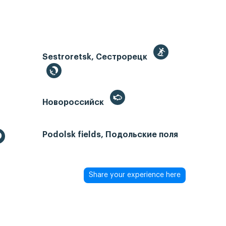
Sestroretsk, Сестрорецк
Новороссийск
Podolsk fields, Подольские поля
Share your experience here