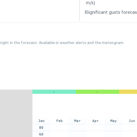
m/s)
ℹ️
Significant gusts forecas
 right in the forecast. Available in weather alerts and the meteogram.
-
-
Jan
Feb
Mar
Apr
May
Jun
80
60