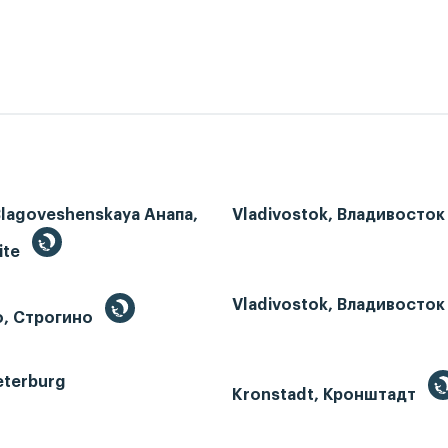
Blagoveshenskaya Анапа,
Vladivostok, Владивосток
ite
Vladivostok, Владивосток
o, Строгино
eterburg
Kronstadt, Кронштадт