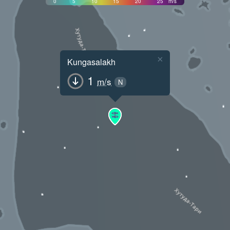
0
5
10
15
20
25
m/s
×
Kungasalakh
1
m/s
N