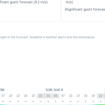
ficant gusts forecast (9.2 m/s)
m/s)
ℹ️
Significant gusts forecas
 right in the forecast. Available in weather alerts and the meteogram.
OW
SUN, AUG 9
07
10
13
16
19
22
01
04
07
10
13
16
19
22
↑
↑
↑
↑
↑
↑
↑
↑
↑
↑
↑
↑
↑
↑