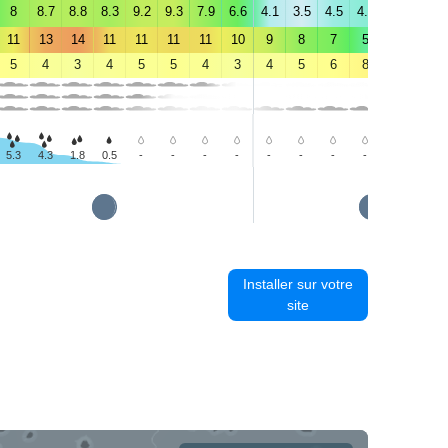
8
8.7
8.8
8.3
9.2
9.3
7.9
6.6
4.1
3.5
4.5
4.8
4.8
4.6
11
13
14
11
11
11
11
10
9
8
7
5
6
6
5
4
3
4
5
5
4
3
4
5
6
8
10
11
5.3
4.3
1.8
0.5
-
-
-
-
-
-
-
-
-
-
Installer sur votre
site