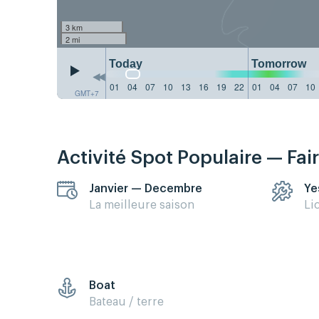
3 km
2 mi
Today
Tomorrow
01
04
07
10
13
16
19
22
01
04
07
10
GMT+7
Activité Spot Populaire — Fai
Janvier — Decembre
Ye
La meilleure saison
Li
Boat
Bateau / terre