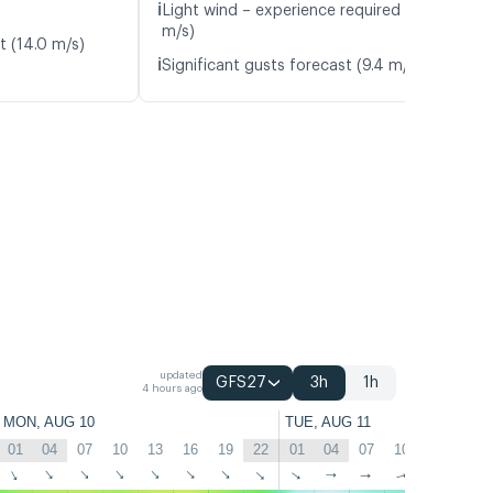
ℹ️
Light wind – experience required (5.8
m/s)
t (14.0 m/s)
ℹ️
Significant gusts forecast (9.4 m/s)
updated
GFS27
3h
1h
4 hours ago
MON, AUG 10
TUE, AUG 11
01
04
07
10
13
16
19
22
01
04
07
10
13
16
↑
↑
↑
↑
↑
↑
↑
↑
↑
↑
↑
↑
↑
↑