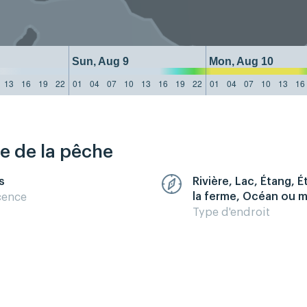
Sun, Aug 9
Mon, Aug 10
13
16
19
22
01
04
07
10
13
16
19
22
01
04
07
10
13
16
re de la pêche
s
Rivière, Lac, Étang, 
la ferme, Océan ou 
cence
Type d'endroit