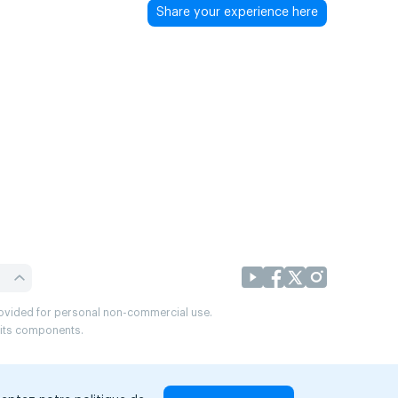
Share your experience here
provided for personal non-commercial use.
r its components.