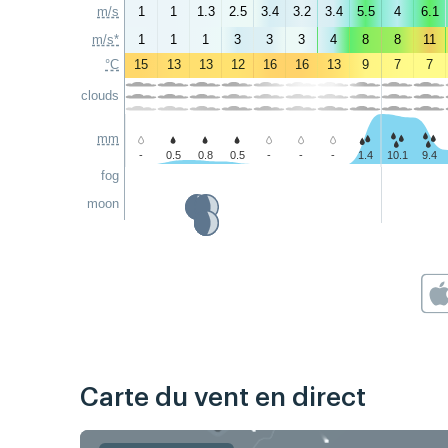
m/s
1
1
1.3
2.5
3.4
3.2
3.4
5.5
4
6.1
m/s*
1
1
1
3
3
3
4
8
8
11
°C
15
13
13
12
16
16
13
9
7
7
clouds
mm
-
0.5
0.8
0.5
-
-
-
1.4
10.1
9.4
fog
moon
Carte du vent en direct