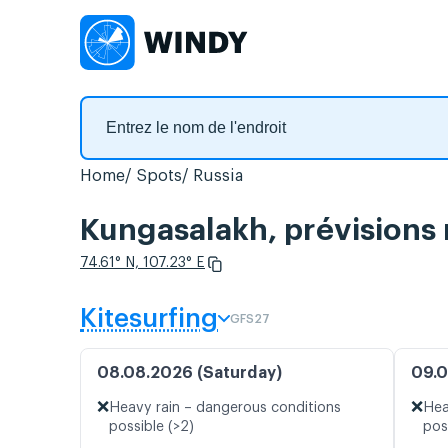
Home
Spots
Russia
Kungasalakh, prévisions 
74.61° N, 107.23° E
Kitesurfing
GFS27
08.08.2026 (Saturday)
09.0
❌
❌
Heavy rain – dangerous conditions
Hea
possible (>2)
pos