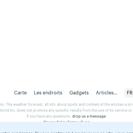
Carte
Les endroits
Gadgets
Articles...
FR
. The weather forecast, all info about spots and content of the articles is 
rld Inc. does not promise any specific results from the use of its service o
If you have any questions,
drop us a message
.
Privacy Policy
Terms of use