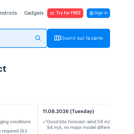
endroits
Gadgets
Try for FREE
Sign in
Ouvrir sur la carte
ct
11.08.2026 (Tuesday)
✅
nging conditions
Good kite forecast: wind 5.8 m/s, gusts
9.4 m/s, no major model differences
 required (9.3