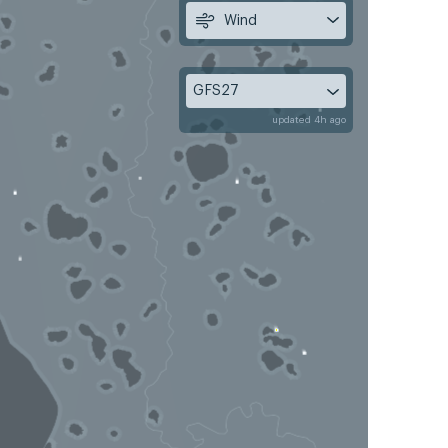
Wind
GFS27
updated 4h ago