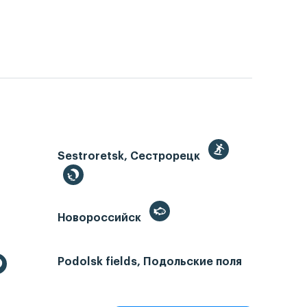
Sestroretsk, Сестрорецк
Новороссийск
Podolsk fields, Подольские поля