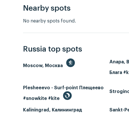
Nearby spots
No nearby spots found.
Russia top spots
Anapa, 
Moscow, Москва
Блага #k
Plesheeevo - Surf-point Плещеево
Strogin
#snowkite #kite
Kaliningrad, Калининград
Sankt-P