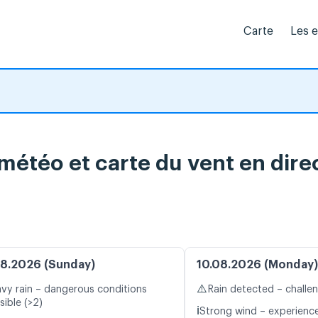
Carte
Les 
météo et carte du vent en dire
8.2026 (Sunday)
10.08.2026 (Monday)
⚠️
vy rain – dangerous conditions
Rain detected – challe
sible (>2)
ℹ️
Strong wind – experience