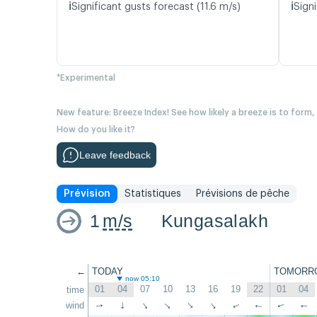
ℹ️
ℹ️
Significant gusts forecast (11.6 m/s)
Signi
*Experimental
New feature: Breeze Index! See how likely a breeze is to form,
How do you like it?
Leave feedback
Prévision
Statistiques
Prévisions de pêche
1
m/s
Kungasalakh
←
TODAY
TOMORR
now 05:10
01
04
07
10
13
16
19
22
01
04
time
wind
↑
↑
↑
↑
↑
↑
↑
↑
↑
↑