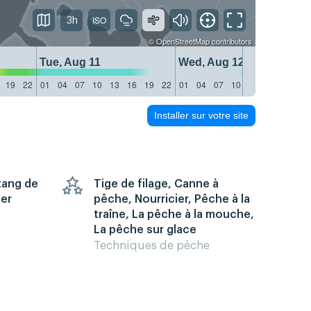
3h
©
OpenStreetMap
contributors
Tue, Aug 11
Wed, Aug 12
19
22
01
04
07
10
13
16
19
22
01
04
07
10
13
16
19
22
Installer sur votre site
Étang de
Tige de filage, Canne à
mer
pêche, Nourricier, Pêche à la
traîne, La pêche à la mouche,
La pêche sur glace
Techniques de pêche