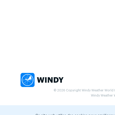
© 2026 Copyright Windy Weather World Inc
Windy Weather Wo