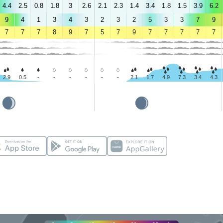
4.4
2.5
0.8
1.8
3
2.6
2.1
2.3
1.4
3.4
1.8
1.5
3.9
6.2
9
4
1
3
4
3
2
3
2
5
3
3
7
9
7
7
7
8
9
7
5
7
9
7
7
7
7
7
2.9
0.5
-
-
-
-
-
-
2.1
1.7
4.9
7.3
3.4
4.3